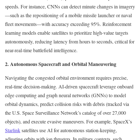
speeds. For instance, CNNs can detect minute changes in imagery
—such as the repositioning of a mobile missile launcher or naval
fleet movements—with accuracy exceeding 95%. Reinforcement
learning models enable satellites to prioritize high-value targets
autonomously, reducing latency from hours to seconds, critical for
near-real-time battlefield intelligence.
2. Autonomous Spacecraft and Orbital Maneuvering
Navigating the congested orbital environment requires precise,
real-time decision-making. AI-driven spacecraft leverage onboard
edge computing and graph neural networks (GNNs) to model
orbital dynamics, predict collision risks with debris (tracked via
the U.S. Space Surveillance Network’s catalog of over 27,000
objects), and execute evasive maneuvers. For example, SpaceX’s
Starlink
satellites use AI for autonomous station-keeping,
adjusting orbits with ion thrusters. In military contexts, such