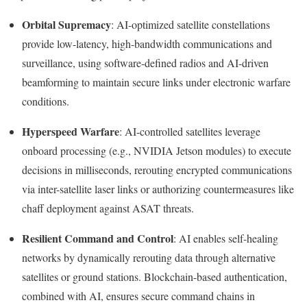
Orbital Supremacy
: AI-optimized satellite constellations
provide low-latency, high-bandwidth communications and
surveillance, using software-defined radios and AI-driven
beamforming to maintain secure links under electronic warfare
conditions.
Hyperspeed Warfare
: AI-controlled satellites leverage
onboard processing (e.g., NVIDIA Jetson modules) to execute
decisions in milliseconds, rerouting encrypted communications
via inter-satellite laser links or authorizing countermeasures like
chaff deployment against ASAT threats.
Resilient Command and Control
: AI enables self-healing
networks by dynamically rerouting data through alternative
satellites or ground stations. Blockchain-based authentication,
combined with AI, ensures secure command chains in