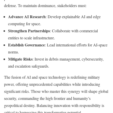
defense. To maintain dominance, stakeholders must:
Advance AI Research
: Develop explainable AI and edge
computing for space.
Strengthen Partnerships
: Collaborate with commercial
entities to scale infrastructure.
Establish Governance
: Lead international efforts for AI-space
norms.
Mitigate Risks
: Invest in debris management, cybersecurity,
and escalation safeguards.
The fusion of AI and space technology is redefining military
power, offering unprecedented capabilities while introducing
significant risks. Those who master this synergy will shape global
security, commanding the high frontier and humanity’s
geopolitical destiny. Balancing innovation with responsibility is
critical to harnessing this transformative potential.