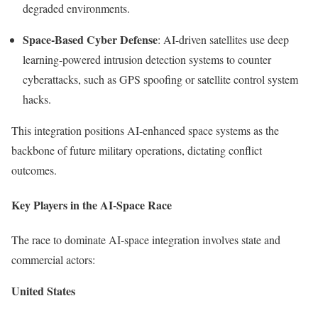
degraded environments.
Space-Based Cyber Defense
: AI-driven satellites use deep
learning-powered intrusion detection systems to counter
cyberattacks, such as GPS spoofing or satellite control system
hacks.
This integration positions AI-enhanced space systems as the
backbone of future military operations, dictating conflict
outcomes.
Key Players in the AI-Space Race
The race to dominate AI-space integration involves state and
commercial actors:
United States