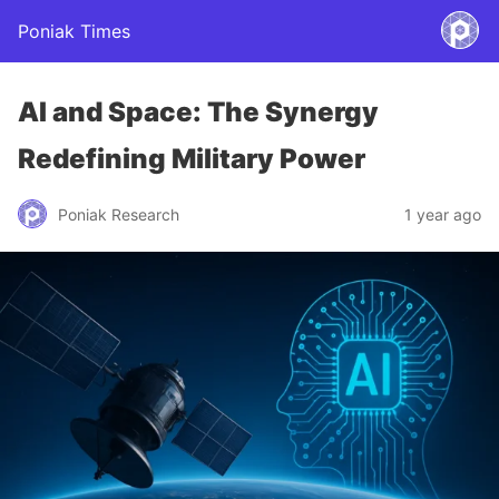
Poniak Times
AI and Space: The Synergy
Redefining Military Power
Poniak Research
1 year ago