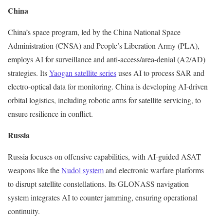
China
China’s space program, led by the China National Space
Administration (CNSA) and People’s Liberation Army (PLA),
employs AI for surveillance and anti-access/area-denial (A2/AD)
strategies. Its
Yaogan satellite series
uses AI to process SAR and
electro-optical data for monitoring. China is developing AI-driven
orbital logistics, including robotic arms for satellite servicing, to
ensure resilience in conflict.
Russia
Russia focuses on offensive capabilities, with AI-guided ASAT
weapons like the
Nudol system
and electronic warfare platforms
to disrupt satellite constellations. Its GLONASS navigation
system integrates AI to counter jamming, ensuring operational
continuity.