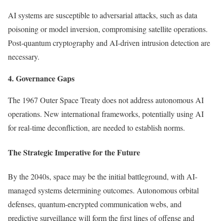
AI systems are susceptible to adversarial attacks, such as data
poisoning or model inversion, compromising satellite operations.
Post-quantum cryptography and AI-driven intrusion detection are
necessary.
4. Governance Gaps
The 1967 Outer Space Treaty does not address autonomous AI
operations. New international frameworks, potentially using AI
for real-time deconfliction, are needed to establish norms.
The Strategic Imperative for the Future
By the 2040s, space may be the initial battleground, with AI-
managed systems determining outcomes. Autonomous orbital
defenses, quantum-encrypted communication webs, and
predictive surveillance will form the first lines of offense and