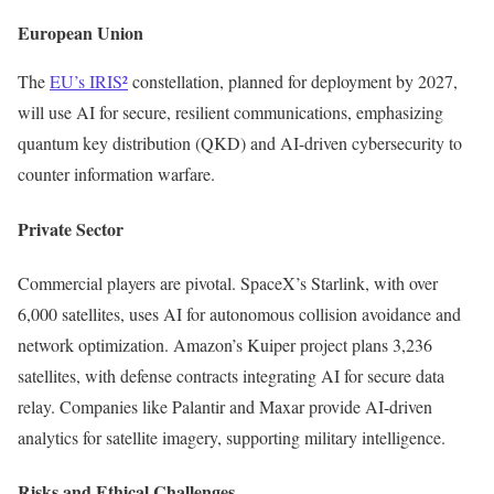
European Union
The
EU’s IRIS²
constellation, planned for deployment by 2027,
will use AI for secure, resilient communications, emphasizing
quantum key distribution (QKD) and AI-driven cybersecurity to
counter information warfare.
Private Sector
Commercial players are pivotal. SpaceX’s Starlink, with over
6,000 satellites, uses AI for autonomous collision avoidance and
network optimization. Amazon’s Kuiper project plans 3,236
satellites, with defense contracts integrating AI for secure data
relay. Companies like Palantir and Maxar provide AI-driven
analytics for satellite imagery, supporting military intelligence.
Risks and Ethical Challenges