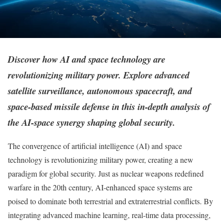
Discover how AI and space technology are
revolutionizing military power. Explore advanced
satellite surveillance, autonomous spacecraft, and
space-based missile defense in this in-depth analysis of
the AI-space synergy shaping global security.
The convergence of artificial intelligence (AI) and space
technology is revolutionizing military power, creating a new
paradigm for global security. Just as nuclear weapons redefined
warfare in the 20th century, AI-enhanced space systems are
poised to dominate both terrestrial and extraterrestrial conflicts. By
integrating advanced machine learning, real-time data processing,