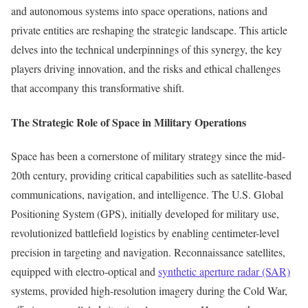
and autonomous systems into space operations, nations and
private entities are reshaping the strategic landscape. This article
delves into the technical underpinnings of this synergy, the key
players driving innovation, and the risks and ethical challenges
that accompany this transformative shift.
The Strategic Role of Space in Military Operations
Space has been a cornerstone of military strategy since the mid-
20th century, providing critical capabilities such as satellite-based
communications, navigation, and intelligence. The U.S. Global
Positioning System (GPS), initially developed for military use,
revolutionized battlefield logistics by enabling centimeter-level
precision in targeting and navigation. Reconnaissance satellites,
equipped with electro-optical and
synthetic aperture radar (SAR)
systems, provided high-resolution imagery during the Cold War,