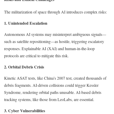
The militarization of space through AI introduces complex risks:
1. Unintended Escalation
Autonomous AI systems may misinterpret ambiguous signals—
such as satellite repositioning—as hostile, triggering escalatory
responses. Explainable AI (XAI) and human-in-the-loop
protocols are critical to mitigate this risk.
2. Orbital Debris Crisis
Kinetic ASAT tests, like China’s 2007 test, created thousands of
debris fragments. AI-driven collisions could trigger Kessler
Syndrome, rendering orbital paths unusable. AI-based debris
tracking systems, like those from LeoLabs, are essential.
3. Cyber Vulnerabilities