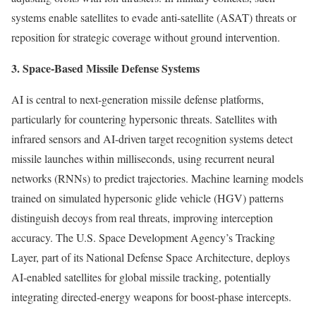
systems enable satellites to evade anti-satellite (ASAT) threats or
reposition for strategic coverage without ground intervention.
3. Space-Based Missile Defense Systems
AI is central to next-generation missile defense platforms,
particularly for countering hypersonic threats. Satellites with
infrared sensors and AI-driven target recognition systems detect
missile launches within milliseconds, using recurrent neural
networks (RNNs) to predict trajectories. Machine learning models
trained on simulated hypersonic glide vehicle (HGV) patterns
distinguish decoys from real threats, improving interception
accuracy. The U.S. Space Development Agency’s Tracking
Layer, part of its National Defense Space Architecture, deploys
AI-enabled satellites for global missile tracking, potentially
integrating directed-energy weapons for boost-phase intercepts.