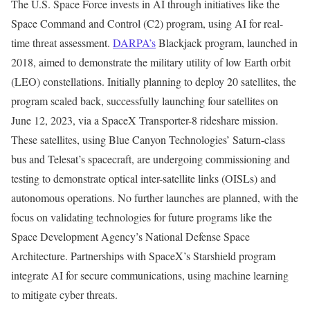
The U.S. Space Force invests in AI through initiatives like the
Space Command and Control (C2) program, using AI for real-
time threat assessment.
DARPA’s
Blackjack program, launched in
2018, aimed to demonstrate the military utility of low Earth orbit
(LEO) constellations. Initially planning to deploy 20 satellites, the
program scaled back, successfully launching four satellites on
June 12, 2023, via a SpaceX Transporter-8 rideshare mission.
These satellites, using Blue Canyon Technologies’ Saturn-class
bus and Telesat’s spacecraft, are undergoing commissioning and
testing to demonstrate optical inter-satellite links (OISLs) and
autonomous operations. No further launches are planned, with the
focus on validating technologies for future programs like the
Space Development Agency’s National Defense Space
Architecture. Partnerships with SpaceX’s Starshield program
integrate AI for secure communications, using machine learning
to mitigate cyber threats.