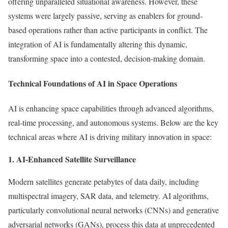
offering unparalleled situational awareness. However, these
systems were largely passive, serving as enablers for ground-
based operations rather than active participants in conflict. The
integration of AI is fundamentally altering this dynamic,
transforming space into a contested, decision-making domain.
Technical Foundations of AI in Space Operations
AI is enhancing space capabilities through advanced algorithms,
real-time processing, and autonomous systems. Below are the key
technical areas where AI is driving military innovation in space:
1. AI-Enhanced Satellite Surveillance
Modern satellites generate petabytes of data daily, including
multispectral imagery, SAR data, and telemetry. AI algorithms,
particularly convolutional neural networks (CNNs) and generative
adversarial networks (GANs), process this data at unprecedented