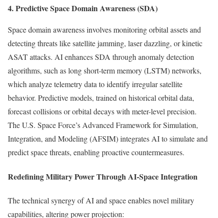
4. Predictive Space Domain Awareness (SDA)
Space domain awareness involves monitoring orbital assets and
detecting threats like satellite jamming, laser dazzling, or kinetic
ASAT attacks. AI enhances SDA through anomaly detection
algorithms, such as long short-term memory (LSTM) networks,
which analyze telemetry data to identify irregular satellite
behavior. Predictive models, trained on historical orbital data,
forecast collisions or orbital decays with meter-level precision.
The U.S. Space Force’s Advanced Framework for Simulation,
Integration, and Modeling (AFSIM) integrates AI to simulate and
predict space threats, enabling proactive countermeasures.
Redefining Military Power Through AI-Space Integration
The technical synergy of AI and space enables novel military
capabilities, altering power projection: