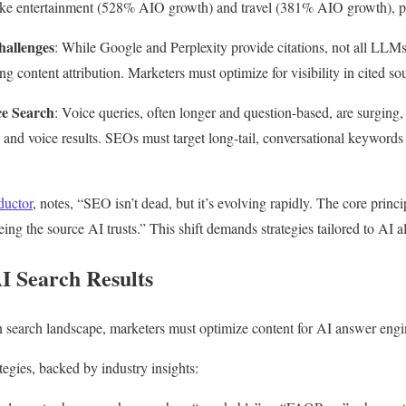
s like entertainment (528% AIO growth) and travel (381% AIO growth), 
hallenges
: While Google and Perplexity provide citations, not all LL
ng content attribution. Marketers must optimize for visibility in cited so
ce Search
: Voice queries, often longer and question-based, are surgin
and voice results. SEOs must target long-tail, conversational keywords 
uctor
, notes, “SEO isn’t dead, but it’s evolving rapidly. The core princ
eing the source AI trusts.” This shift demands strategies tailored to AI a
I Search Results
n search landscape, marketers must optimize content for AI answer engi
tegies, backed by industry insights: