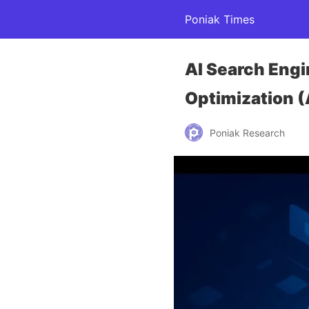
Poniak Times
AI Search Eng
Optimization 
Poniak Research