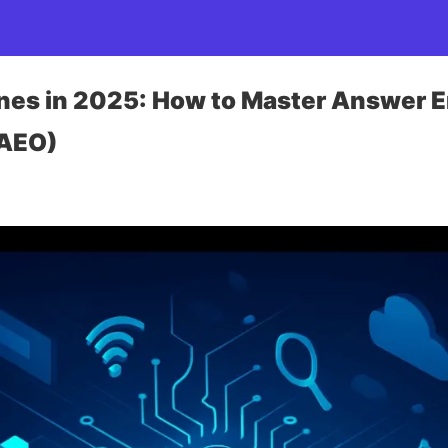
ines in 2025: How to Master Answer 
(AEO)