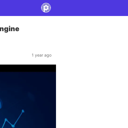
Engine
1 year ago