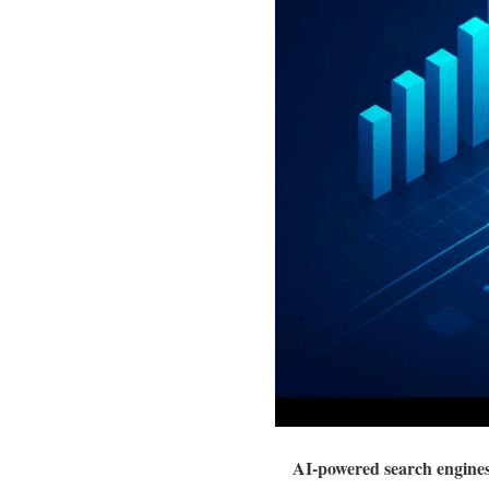
AI-powered search engines 