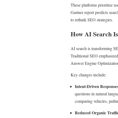
These platforms prioritize us
Gartner report predicts sea
to rethink SEO strategies.
How AI Search I
AI search is transforming SE
Traditional SEO emphasized 
Answer Engine Optimizatio
Key changes include:
Intent-Driven Response
questions in natural lang
comparing vehicles, pulli
Reduced Organic Traffi