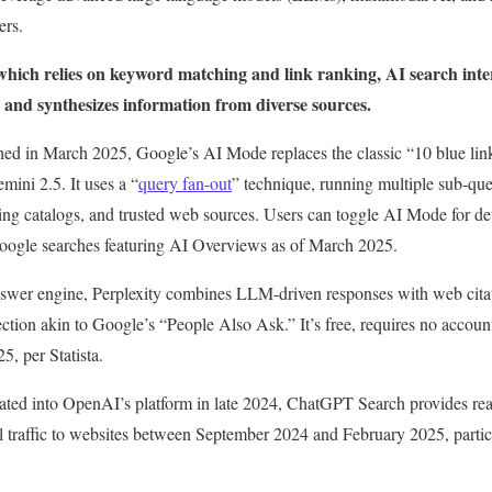
ers.
 which relies on keyword matching and link ranking, AI search inter
 and synthesizes information from diverse sources.
hed in March 2025, Google’s AI Mode replaces the classic “10 blue lin
ini 2.5. It uses a “
query fan-out
” technique, running multiple sub-quer
 catalogs, and trusted web sources. Users can toggle AI Mode for det
oogle searches featuring AI Overviews as of March 2025.
nswer engine, Perplexity combines LLM-driven responses with web citati
ction akin to Google’s “People Also Ask.” It’s free, requires no accoun
, per Statista.
rated into OpenAI’s platform in late 2024, ChatGPT Search provides re
al traffic to websites between September 2024 and February 2025, partic