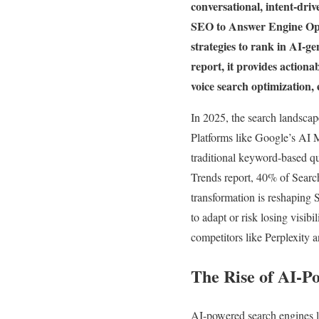
conversational, intent-driv
SEO to Answer Engine Optim
strategies to rank in AI-g
report, it provides actiona
voice search optimization,
In 2025, the search landscap
Platforms like Google’s AI 
traditional keyword-based q
Trends report, 40% of Sear
transformation is reshapin
to adapt or risk losing visib
competitors like Perplexity
The Rise of AI-P
AI-powered search engines l