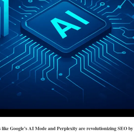
like Google’s AI Mode and Perplexity are revolutionizing SEO by 