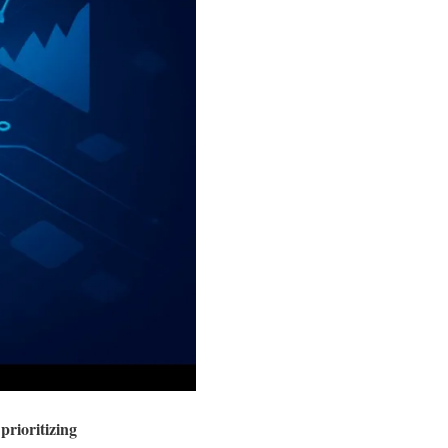
prioritizing