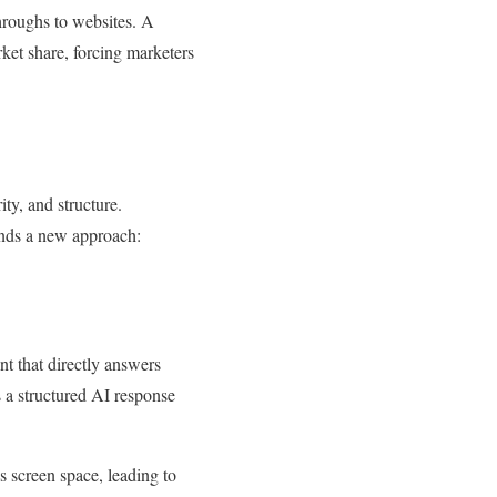
throughs to websites. A
ket share, forcing marketers
ty, and structure.
ands a new approach:
t that directly answers
 a structured AI response
 screen space, leading to