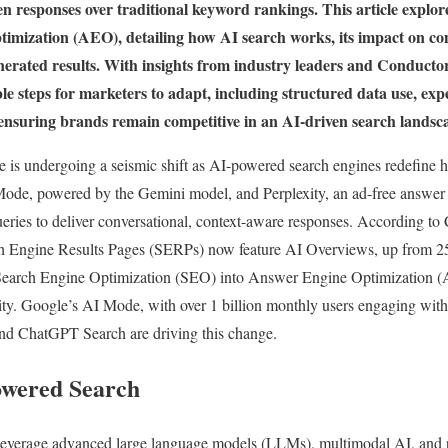
en responses over traditional keyword rankings. This article explore
ization (AEO), detailing how AI search works, its impact on conte
enerated results. With insights from industry leaders and Conduct
ble steps for marketers to adapt, including structured data use, exp
 ensuring brands remain competitive in an AI-driven search lands
e is undergoing a seismic shift as AI-powered search engines redefine 
Mode, powered by the Gemini model, and Perplexity, an ad-free answer
ueries to deliver conversational, context-aware responses. According t
ch Engine Results Pages (SERPs) now feature AI Overviews, up from 2
g Search Engine Optimization (SEO) into Answer Engine Optimization (
ility. Google’s AI Mode, with over 1 billion monthly users engaging with
 and ChatGPT Search are driving this change.
owered Search
everage advanced large language models (LLMs), multimodal AI, and re