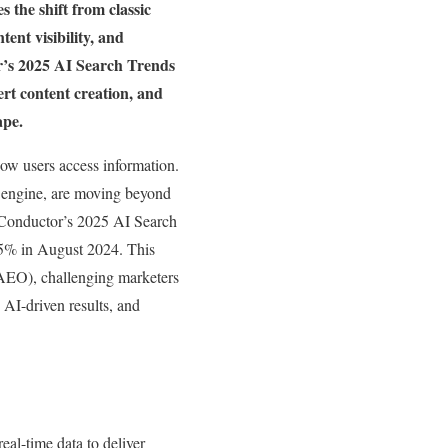
s the shift from classic
nt visibility, and
or’s 2025 AI Search Trends
ert content creation, and
cape.
how users access information.
 engine, are moving beyond
o Conductor’s 2025 AI Search
5% in August 2024. This
AEO), challenging marketers
 AI-driven results, and
al-time data to deliver