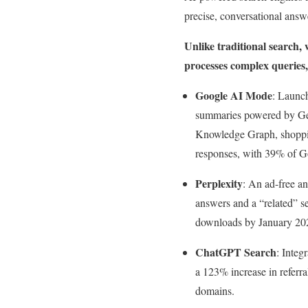
precise, conversational answ
Unlike traditional search,
processes complex queries,
Google AI Mode
: Launc
summaries powered by Gem
Knowledge Graph, shopping
responses, with 39% of G
Perplexity
: An ad-free a
answers and a “related” se
downloads by January 2025
ChatGPT Search
: Integ
a 123% increase in referr
domains.