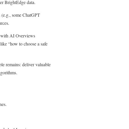
per BrightEdge data.
Ms (e.g., some ChatGPT
urces.
g, with AI Overviews
like “how to choose a safe
iple remains: deliver valuable
lgorithms.
nes.