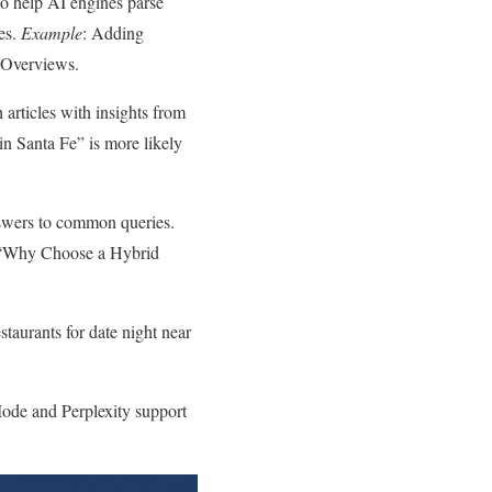
o help AI engines parse
es.
Example
: Adding
 Overviews.
 articles with insights from
o in Santa Fe” is more likely
answers to common queries.
ed “Why Choose a Hybrid
staurants for date night near
Mode and Perplexity support