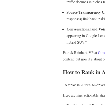
traffic declines in niche
Source Transparency C
responses) link back, riski
Conversational and Voi
appearing in Google Lens 
hybrid SUV.”
Patrick Reinhart, VP at
Cond
content, but now it’s about b
How to Rank in A
To thrive in 2025’s AI-drive
Here are nine actionable stra