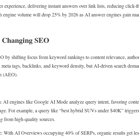
er experience, delivering instant answers over link lists, reducing click-
rch engine volume will drop 25% by 2026 as AI answer engines gain mar
s Changing SEO
O by shifting focus from keyword rankings to content relevance, authori
meta tags, backlinks, and keyword density, but AI-driven search dem
n (AEO).
s
: AI engines like Google AI Mode analyze query intent, favoring conten
uage. For example, a query like “best hybrid SUVs under $40K” triggers
ng from high-quality sources.
c
: With AI Overviews occupying 40% of SERPs, organic results get less