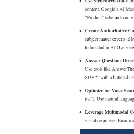
Use Structured Data
: I
content. Google’s AI Mod
“Product” schema to an e
Create Authoritative Co
subject matter experts (S
to be cited in AI Overvie
Answer Questions Direc
Use tools like AnswerThe
SUV?” with a bulleted lis
Optimize for Voice Sear
me”). Use natural languag
Leverage Multimodal C
visual responses. Ensure a