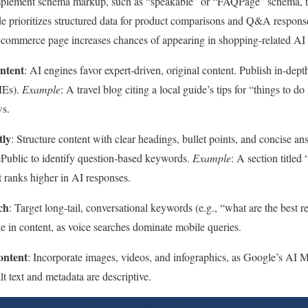
mplement schema markup, such as “speakable” or “FAQPage” schema, t
e prioritizes structured data for product comparisons and Q&A respons
-commerce page increases chances of appearing in shopping-related AI
ntent
: AI engines favor expert-driven, original content. Publish in-depth
MEs).
Example
: A travel blog citing a local guide’s tips for “things to d
ws.
tly
: Structure content with clear headings, bullet points, and concise 
Public to identify question-based keywords.
Example
: A section titl
t ranks higher in AI responses.
ch
: Target long-tail, conversational keywords (e.g., “what are the best re
e in content, as voice searches dominate mobile queries.
ontent
: Incorporate images, videos, and infographics, as Google’s AI 
lt text and metadata are descriptive.