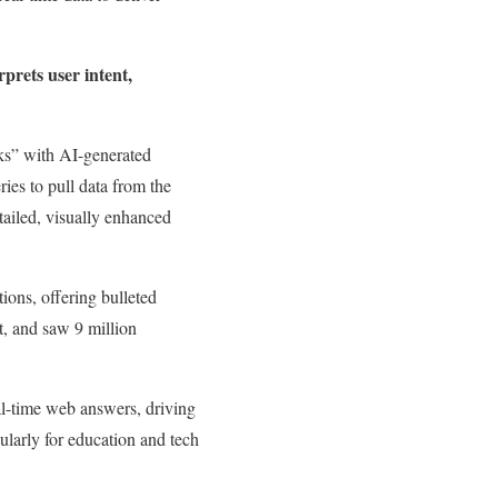
prets user intent,
ks” with AI-generated
ies to pull data from the
ailed, visually enhanced
ons, offering bulleted
t, and saw 9 million
al-time web answers, driving
ularly for education and tech