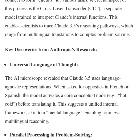
this process is the Cross-Layer Transcoder (CLT), a separate
model trained to interpret
Claude’s
internal functions. This
enables scientists to trace Claude
3.5’s
reasoning pathways, which
range from multilingual translations to complex problem-solving.
Key Discoveries from
Anthropic’s
Research:
Universal Language of Thought:
The AI microscope revealed that Claude 3.5 uses language-
agnostic representations. When asked for opposites in French or
Spanish, the model activates a core conceptual node (e.g.,
“
hot-
col
d”)
before translating it.
This
suggests a unified internal
framework,
akin to a
“
mental language,
”
enabling seamless
multilingual reasoning.
Parallel Processing in Problem-Solving: