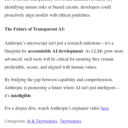
identifying misuse risks or biased circuits
, developers
could
proactively align models with ethical guidelines.
The Future of Transparent AI:
Anthropic’s
microscope
isn’t
just a research milestone—
it’s
a
accountable AI development
blueprint for
. As LLMs grow more
advanced, such tools will be critical for ensuring they remain
predictable, secure, and aligned with human values.
By bridging the gap between capability and comprehension,
Anthropic is pioneering a future where AI isn’t just intelligent—
intelligible
it’s
.
For a deeper dive, watch
Anthropic’s
explainer video
here
.
Categories:
AI & Technology
,
Technology