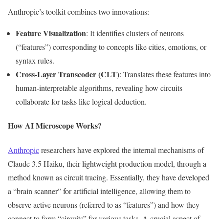
Anthropic’s
toolkit combines two innovations:
Feature Visualization
: It identifies clusters of neurons
(“f
eature
s”)
corresponding to concepts like cities, emotions, or
syntax rules.
Cross-Layer Transcoder (CLT)
: Translates these features into
human-interpretable algorithms, revealing how circuits
collaborate for tasks like logical deduction.
How AI Microscope Works?
Anthropic
researchers have explored the internal mechanisms of
Claude 3.5 Haiku, their lightweight production model, through a
method known as circuit tracing. Essentially, they have developed
a
“
brain scanner
”
for artificial intelligence, allowing them to
observe active neurons (referred to as
“
feature
s”)
and how they
connect to form
“
circuits
”
for various tasks. A crucial aspect of