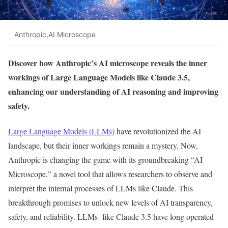
Anthropic,AI Microscope
Discover how Anthropic’s AI microscope reveals the inner
workings of Large Language Models like Claude 3.5,
enhancing our understanding of AI reasoning and improving
safety.
Large Language Models (LLMs)
have revolutionized the AI
landscape, but their inner workings remain a mystery. Now,
Anthropic is changing the game with its groundbreaking
“
AI
Microscope,
”
a novel tool that allows researchers to observe and
interpret the internal processes of LLMs like Claude.
This
breakthrough promises to unlock new
levels of
AI transparency,
safety, and reliability.
LLMs like Claude 3.5 have long operated