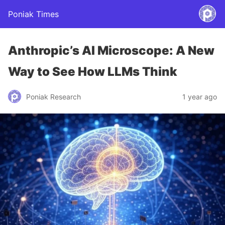
Poniak Times
Anthropic’s AI Microscope: A New
Way to See How LLMs Think
Poniak Research
1 year ago