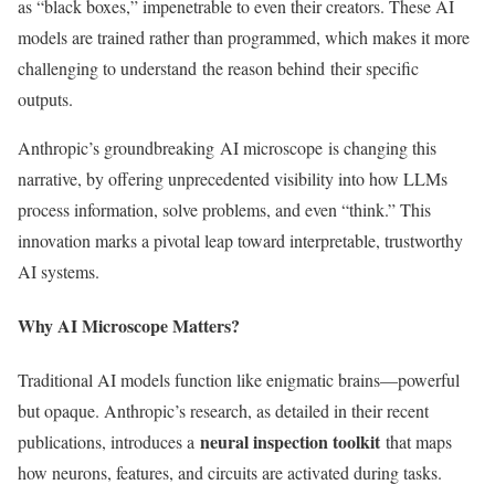
as
“
black boxes,
”
impenetrable to even their creators. These
AI
models
are trained
rather than programmed,
which makes it more
challenging to understand
the reason behind their specific
outputs.
Anthropic’s
groundbreaking
AI microscope
is changing this
narrative,
by offering unprecedented visibility into how LLMs
process information, solve problems, and even
“
think.
”
This
innovation marks a pivotal leap toward interpretable, trustworthy
AI systems.
Why AI Microscope Matters?
Traditional AI models function like enigmatic brains—powerful
but opaque.
Anthropic’s
research,
as detailed in their
recent
neural inspection toolkit
publications, introduces a
that maps
how neurons, features, and circuits are activated during tasks.