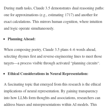
During math tasks,
Claude 3.5 demonstrates dual reasoning paths:
one for approximations (e.g., estimating 1717) and another for
exact calculations.
This
mirrors human cognition, where intuition
and logic operate simultaneously.
Planning
Ahead
:
When composing poetry, Claude 3.5 plans 4–6 words ahead,
selecting rhymes first and reverse-engineering lines to meet those
targets—a process visible through activated
“
planning circuit
s
“.
Ethical Considerations in Neural Representation:
A fascinating topic that emerged from this research is the ethical
implications of neural representation. By gaining transparency
into how LLMs form thoughts and associations, researchers can
address biases and misrepresentations within AI models. This