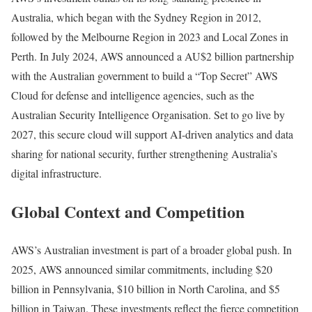
Australia, which began with the Sydney Region in 2012,
followed by the Melbourne Region in 2023 and Local Zones in
Perth. In July 2024, AWS announced a AU$2 billion partnership
with the Australian government to build a “Top Secret” AWS
Cloud for defense and intelligence agencies, such as the
Australian Security Intelligence Organisation. Set to go live by
2027, this secure cloud will support AI-driven analytics and data
sharing for national security, further strengthening Australia’s
digital infrastructure.
Global Context and Competition
AWS’s Australian investment is part of a broader global push. In
2025, AWS announced similar commitments, including $20
billion in Pennsylvania, $10 billion in North Carolina, and $5
billion in Taiwan. These investments reflect the fierce competition