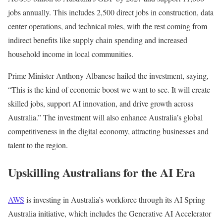
jobs annually. This includes 2,500 direct jobs in construction, data
center operations, and technical roles, with the rest coming from
indirect benefits like supply chain spending and increased
household income in local communities.
Prime Minister Anthony Albanese hailed the investment, saying,
“This is the kind of economic boost we want to see. It will create
skilled jobs, support AI innovation, and drive growth across
Australia.” The investment will also enhance Australia’s global
competitiveness in the digital economy, attracting businesses and
talent to the region.
Upskilling Australians for the AI Era
AWS
is investing in Australia’s workforce through its AI Spring
Australia initiative, which includes the Generative AI Accelerator