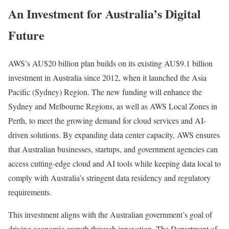
An Investment for Australia’s Digital
Future
AWS’s AU$20 billion plan builds on its existing AU$9.1 billion
investment in Australia since 2012, when it launched the Asia
Pacific (Sydney) Region. The new funding will enhance the
Sydney and Melbourne Regions, as well as AWS Local Zones in
Perth, to meet the growing demand for cloud services and AI-
driven solutions. By expanding data center capacity, AWS ensures
that Australian businesses, startups, and government agencies can
access cutting-edge cloud and AI tools while keeping data local to
comply with Australia’s stringent data residency and regulatory
requirements.
This investment aligns with the Australian government’s goal of
driving economic growth through innovation. The Department of