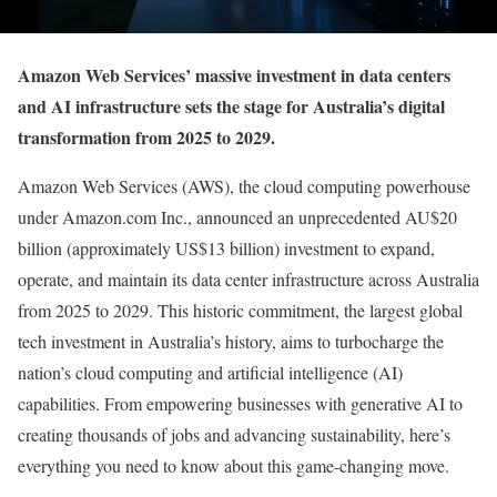
Amazon Web Services’ massive investment in data centers
and AI infrastructure sets the stage for Australia’s digital
transformation from 2025 to 2029.
Amazon Web Services (AWS), the cloud computing powerhouse
under Amazon.com Inc., announced an unprecedented AU$20
billion (approximately US$13 billion) investment to expand,
operate, and maintain its data center infrastructure across Australia
from 2025 to 2029. This historic commitment, the largest global
tech investment in Australia’s history, aims to turbocharge the
nation’s cloud computing and artificial intelligence (AI)
capabilities. From empowering businesses with generative AI to
creating thousands of jobs and advancing sustainability, here’s
everything you need to know about this game-changing move.