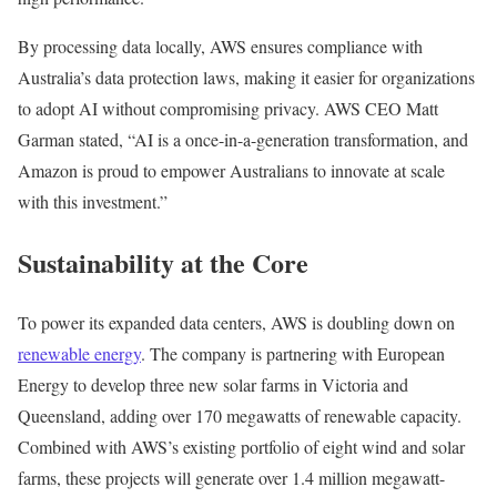
By processing data locally, AWS ensures compliance with
Australia’s data protection laws, making it easier for organizations
to adopt AI without compromising privacy. AWS CEO Matt
Garman stated, “AI is a once-in-a-generation transformation, and
Amazon is proud to empower Australians to innovate at scale
with this investment.”
Sustainability at the Core
To power its expanded data centers, AWS is doubling down on
renewable energy
. The company is partnering with European
Energy to develop three new solar farms in Victoria and
Queensland, adding over 170 megawatts of renewable capacity.
Combined with AWS’s existing portfolio of eight wind and solar
farms, these projects will generate over 1.4 million megawatt-