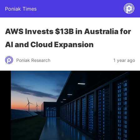
Poniak Times
AWS Invests $13B in Australia for
AI and Cloud Expansion
Poniak Research
1 year ago