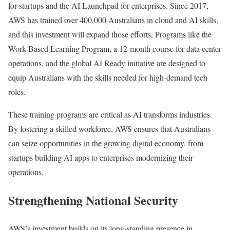
for startups and the AI Launchpad for enterprises. Since 2017,
AWS has trained over 400,000 Australians in cloud and AI skills,
and this investment will expand those efforts. Programs like the
Work-Based Learning Program, a 12-month course for data center
operations, and the global AI Ready initiative are designed to
equip Australians with the skills needed for high-demand tech
roles.
These training programs are critical as AI transforms industries.
By fostering a skilled workforce, AWS ensures that Australians
can seize opportunities in the growing digital economy, from
startups building AI apps to enterprises modernizing their
operations.
Strengthening National Security
AWS’s investment builds on its long-standing presence in