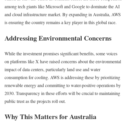
among tech giants like Microsoft and Google to dominate the AI
and cloud infrastructure market. By expanding in Australia, AWS
is ensuring the country remains a key player in this global race.
Addressing Environmental Concerns
While the investment promises significant benefits, some voices
on platforms like X have raised concerns about the environmental
impact of data centers, particularly land use and water
consumption for cooling. AWS is addressing these by prioritizing
renewable energy and committing to water-positive operations by
2030. Transparency in these efforts will be crucial to maintaining
public trust as the projects roll out.
Why This Matters for Australia