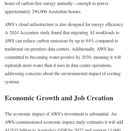
hours of carbon-free energy annually—enough to power
approximately 290,000 Australian homes.
AWS’s cloud infrastructure is also designed for energy efficiency.
A 2024 Accenture study found that migrating AI workloads to
AWS can reduce carbon emissions by up to 94% compared to
traditional on-premises data centers. Additionally, AWS has
committed to becoming water-positive by 2030, meaning it will
replenish more water than it uses in data center operations,
addressing concerns about the environmental impact of cooling
systems.
Economic Growth and Job Creation
The economic impact of AWS’s investment is substantial. An
AWS-commissioned economic impact study estimates it will add
AU$35 billion to Australia’s GDP by 2027 and support 11,000