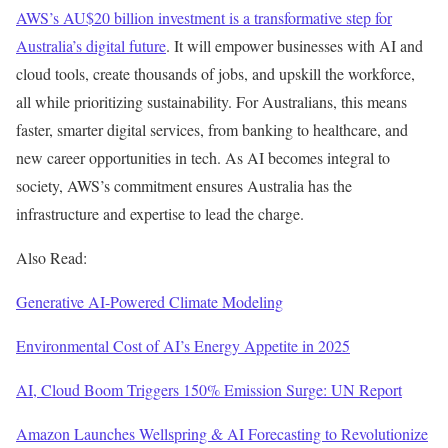
AWS’s AU$20 billion investment is a transformative step for
Australia’s digital future
. It will empower businesses with AI and
cloud tools, create thousands of jobs, and upskill the workforce,
all while prioritizing sustainability. For Australians, this means
faster, smarter digital services, from banking to healthcare, and
new career opportunities in tech. As AI becomes integral to
society, AWS’s commitment ensures Australia has the
infrastructure and expertise to lead the charge.
Also Read:
Generative AI-Powered Climate Modeling
Environmental Cost of AI’s Energy Appetite in 2025
AI, Cloud Boom Triggers 150% Emission Surge: UN Report
Amazon Launches Wellspring & AI Forecasting to Revolutionize