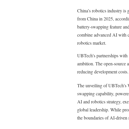
China’s robotics industry is
from China in 2025, accordi
battery-swapping feature and
combine advanced AI with cos
robotics market.
UBTech’s partnerships with i
ambition. The open-source a
reducing development costs.
The unveiling of UBTech’s W
swapping capability, powered
AI and robotics strategy, ex
global leadership. While pro
the boundaries of AI-driven r