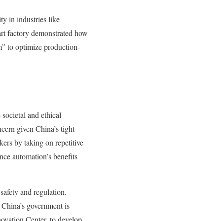
 in industries like
art factory demonstrated how
m” to optimize production-
societal and ethical
cern given China’s tight
rs by taking on repetitive
nce automation’s benefits
safety and regulation.
. China’s government is
novation Center, to develop