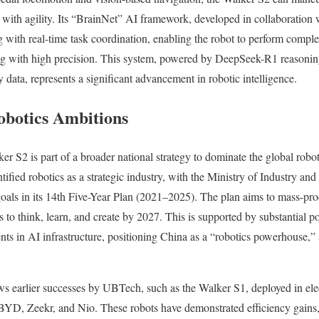
 with agility. Its “BrainNet” AI framework, developed in collaboration 
with real-time task coordination, enabling the robot to perform comple
ing with high precision. This system, powered by DeepSeek-R1 reasonin
 data, represents a significant advancement in robotic intelligence.
obotics Ambitions
er S2 is part of a broader national strategy to dominate the global robo
ified robotics as a strategic industry, with the Ministry of Industry a
goals in its 14th Five-Year Plan (2021–2025). The plan aims to mass-p
s to think, learn, and create by 2027. This is supported by substantial po
ts in AI infrastructure, positioning China as a “robotics powerhouse,
s earlier successes by UBTech, such as the Walker S1, deployed in elec
BYD, Zeekr, and Nio. These robots have demonstrated efficiency gains,