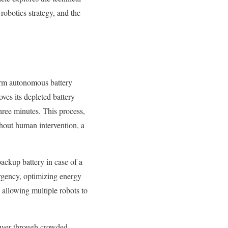
robotics strategy, and the
form autonomous battery
oves its depleted battery
three minutes. This process,
hout human intervention, a
ackup battery in case of a
urgency, optimizing energy
allowing multiple robots to
uver through crowded