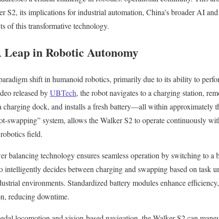
 S2, its implications for industrial automation, China’s broader AI and 
s of this transformative technology.
A Leap in Robotic Autonomy
aradigm shift in humanoid robotics, primarily due to its ability to per
ideo released by
UBTech
, the robot navigates to a charging station, rem
to a charging dock, and installs a fresh battery—all within approximately 
hot-swapping” system, allows the Walker S2 to operate continuously wit
robotics field.
er balancing technology ensures seamless operation by switching to a b
also intelligently decides between charging and swapping based on task 
strial environments. Standardized battery modules enhance efficiency, 
ion, reducing downtime.
edal locomotion and vision-based navigation, the Walker S2 can mane