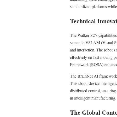
standardized platforms whil
Technical Innova
The Walker S2’s capabilities
semantic VSLAM (Visual Simu
and interaction. The robot’s 
effectively on fast-moving 
Framework (ROSA) enhance d
The BrainNet AI framework, 
This cloud-device intelligenc
distributed control, ensurin
in intelligent manufacturing.
The Global Conte