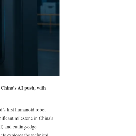
 China’s AI push, with
’s first humanoid robot
ificant milestone in China’s
AI) and cutting-edge
icle explores the technical