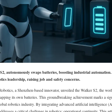
2, autonomously swaps batteries, boosting industrial automation.
tics leadership, raising job and safety concerns.
botics, a Shenzhen-based innovator, unveiled the Walker S2, the world
pping its own batteries. This groundbreaking achievement marks a sign
obal robotics industry. By integrating advanced artificial intelligence (
dresses a critical challenge in robotics: operational continuity. This art