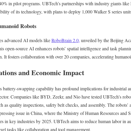
40% in pilot programs. UBTech’s partnerships with industry giants lik
bility of its technology, with plans to deploy 1,000 Walker S series unit
umanoid Robots
des advanced AI models like
RoboBrain 2.0,
unveiled by the Beijing Aca
his open-source AI enhances robots’ spatial intelligence and task planni
n. It fosters collaboration with over 20 companies, accelerating humano
cations and Economic Impact
attery-swapping capability has profound implications for industrial au
ctor. Companies like BYD, Zeekr, and Nio have tested UBTech’s robots
 as quality inspections, safety belt checks, and assembly. The robots’ a
 pressing issue in China, where the Ministry of Human Resources and So
ers in key industries by 2025. UBTech aims to reduce human labor in au
evel tasks like collaboration and tool management.