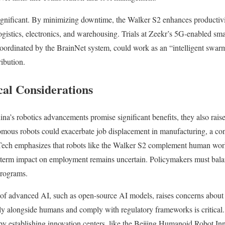
gnificant. By minimizing downtime, the Walker S2 enhances productivity
gistics, electronics, and warehousing. Trials at Zeekr’s 5G-enabled sm
oordinated by the BrainNet system, could work as an “intelligent swar
ribution.
cal Considerations
a’s robotics advancements promise significant benefits, they also raise 
omous robots could exacerbate job displacement in manufacturing, a con
ch emphasizes that robots like the Walker S2 complement human worke
g-term impact on employment remains uncertain. Policymakers must bala
programs.
n of advanced AI, such as open-source AI models, raises concerns about 
ly alongside humans and comply with regulatory frameworks is critical
by establishing innovation centers, like the Beijing Humanoid Robot In