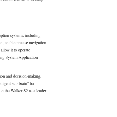
eption systems, including
, enable precise navigation
 allow it to operate
ting System Application
ion and decision-making.
lligent sub-brain” for
ion the Walker S2 as a leader