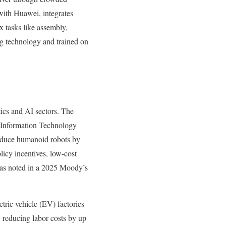
with Huawei, integrates
x tasks like assembly,
g technology and trained on
tics and AI sectors. The
nd Information Technology
roduce humanoid robots by
licy incentives, low-cost
” as noted in a 2025 Moody’s
tric vehicle (EV) factories
 reducing labor costs by up