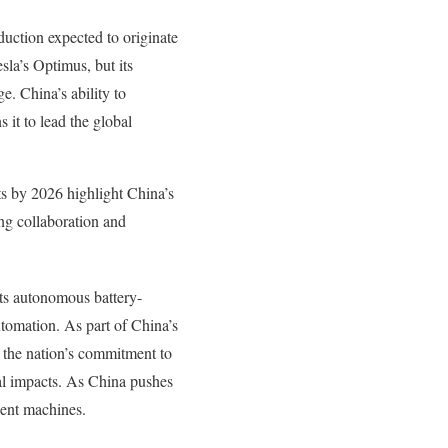
duction expected to originate
la’s Optimus, but its
e. China’s ability to
it to lead the global
ts by 2026 highlight China’s
ng collaboration and
ts autonomous battery-
tomation. As part of China’s
 the nation’s commitment to
tal impacts. As China pushes
gent machines.