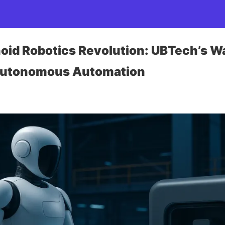
id Robotics Revolution: UBTech’s W
 Autonomous Automation