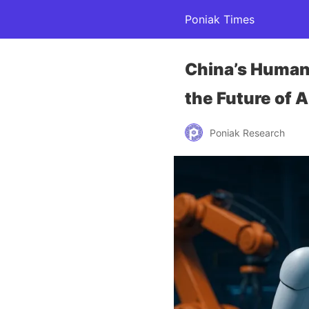
Poniak Times
China’s Humano
the Future of
Poniak Research