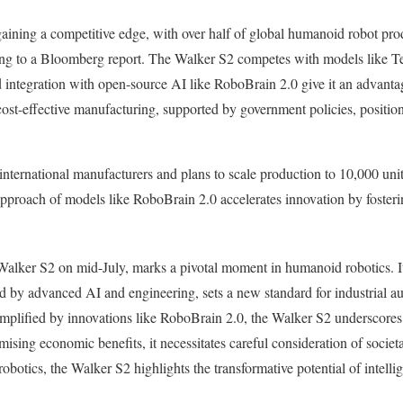
 gaining a competitive edge, with over half of global humanoid robot pro
ng to a Bloomberg report. The Walker S2 competes with models like Tes
 integration with open-source AI like RoboBrain 2.0 give it an advantag
t-effective manufacturing, supported by government policies, positions 
nternational manufacturers and plans to scale production to 10,000 uni
pproach of models like RoboBrain 2.0 accelerates innovation by fosteri
alker S2 on mid-July, marks a pivotal moment in humanoid robotics. I
 by advanced AI and engineering, sets a new standard for industrial au
emplified by innovations like RoboBrain 2.0, the Walker S2 underscores
mising economic benefits, it necessitates careful consideration of socie
obotics, the Walker S2 highlights the transformative potential of intelli