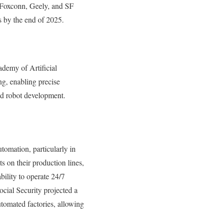
e Foxconn, Geely, and SF
s by the end of 2025.
demy of Artificial
ng, enabling precise
id robot development.
tomation, particularly in
 on their production lines,
bility to operate 24/7
cial Security projected a
tomated factories, allowing