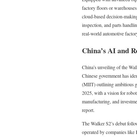
factory floors or warehouses
cloud-based decision-making 
inspection, and parts handl
real-world automotive factory
China’s AI and R
China’s unveiling of the Walk
Chinese government has ident
(MIIT) outlining ambitious 
2025, with a vision for robot
manufacturing, and investmen
report.
The Walker S2’s debut follow
operated by companies like 