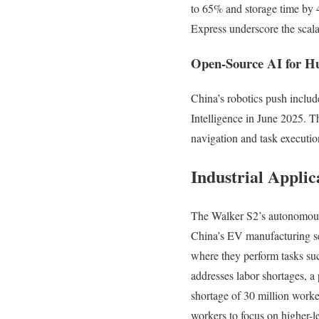
to 65% and storage time by 
Express underscore the scala
Open-Source AI for H
China’s robotics push inclu
Intelligence in June 2025. T
navigation and task executio
Industrial Appli
The Walker S2’s autonomous b
China’s EV manufacturing se
where they perform tasks such
addresses labor shortages, a
shortage of 30 million work
workers to focus on higher-l