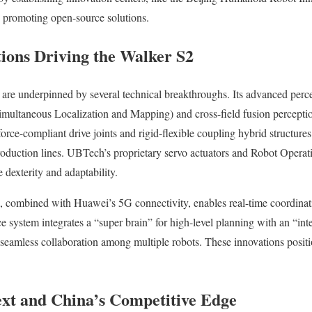
e promoting open-source solutions.
tions Driving the Walker S2
 are underpinned by several technical breakthroughs. Its advanced perc
ltaneous Localization and Mapping) and cross-field fusion perception
force-compliant drive joints and rigid-flexible coupling hybrid structures
production lines. UBTech’s proprietary servo actuators and Robot Opera
exterity and adaptability.
combined with Huawei’s 5G connectivity, enables real-time coordinat
e system integrates a “super brain” for high-level planning with an “inte
g seamless collaboration among multiple robots. These innovations posit
xt and China’s Competitive Edge