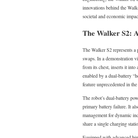
innovations behind the Walker
societal and economic impact
The Walker S2: 
The Walker S2 represents a p
swaps. In a demonstration v
from its chest, inserts it in
enabled by a dual-battery “
feature unprecedented in the 
The robot’s dual-battery pow
primary battery failure. It 
management for dynamic indu
share a single charging stat
Equipped with advanced bip