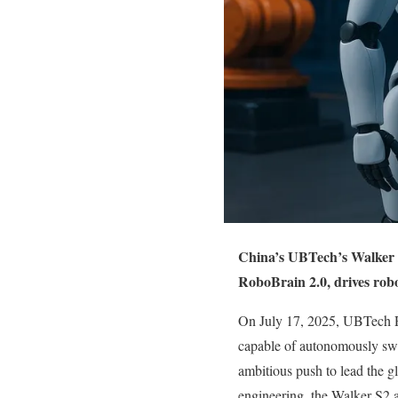
China’s UBTech’s Walker S
RoboBrain 2.0, drives robo
On July 17, 2025, UBTech Ro
capable of autonomously swa
ambitious push to lead the gl
engineering, the Walker S2 ad