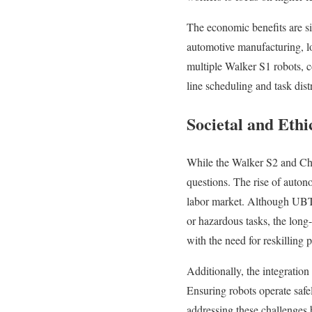
The economic benefits are si
automotive manufacturing, lo
multiple Walker S1 robots, c
line scheduling and task dist
Societal and Ethi
While the Walker S2 and Chin
questions. The rise of auton
labor market. Although UBTe
or hazardous tasks, the lon
with the need for reskilling 
Additionally, the integratio
Ensuring robots operate safe
addressing these challenges 