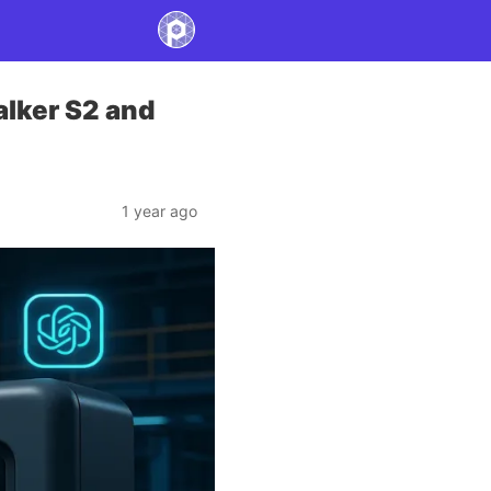
alker S2 and
1 year ago