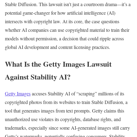
Stable Diffusion. This lawsuit isn’t just a courtroom drama—it’s a
potential game-changer for how artificial intelligence (AI)
intersects with copyright law. At its core, the case questions
whether AI companies can use copyrighted material to train their
models without permission, a decision that could ripple across
global AI development and content licensing practices.
What Is the Getty Images Lawsuit
Against Stability AI?
Getty Images
accuses Stability AI of “scraping” millions of its
copyrighted photos from its websites to train Stable Diffusion, a
tool that generates images from text prompts. Getty claims this
unauthorized use violates its copyrights, database rights, and
trademarks, especially since some AI-generated images still carry
Getty’s watermarks, potentially confusing consumers. Stability