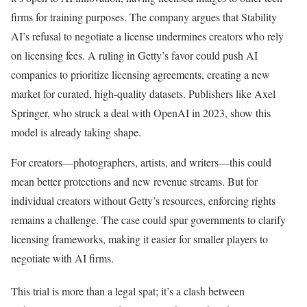
firms for training purposes. The company argues that Stability
AI’s refusal to negotiate a license undermines creators who rely
on licensing fees. A ruling in Getty’s favor could push AI
companies to prioritize licensing agreements, creating a new
market for curated, high-quality datasets. Publishers like Axel
Springer, who struck a deal with OpenAI in 2023, show this
model is already taking shape.
For creators—photographers, artists, and writers—this could
mean better protections and new revenue streams. But for
individual creators without Getty’s resources, enforcing rights
remains a challenge. The case could spur governments to clarify
licensing frameworks, making it easier for smaller players to
negotiate with AI firms.
This trial is more than a legal spat; it’s a clash between