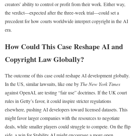
creators’ ability to control or profit from their work. Either way,
the verdict—expected after the three-week trial—could set a
precedent for how courts worldwide interpret copyright in the AI
era.
How Could This Case Reshape AI and
Copyright Law Globally?
The outcome of this case could reshape AI development globally.
In the US, similar lawsuits, like one by
The New York Times
against OpenAI, are testing “fair use” doctrines. If the UK court
rules in Getty’s favor, it could inspire stricter regulations
elsewhere, pushing AI developers toward licensed datasets. This
might favor larger companies with the resources to negotiate
deals, while smaller players could struggle to compete. On the flip
side, a win for Stability AI might encourage a more open