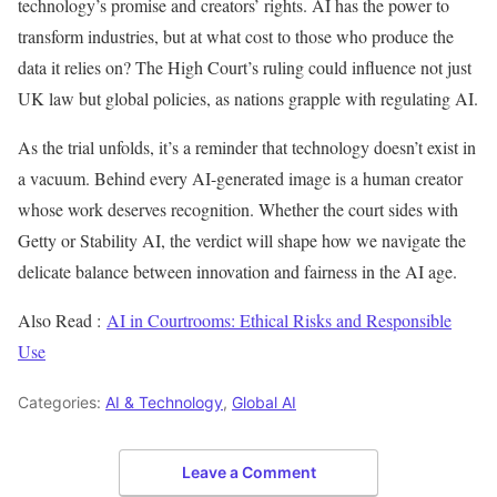
technology’s promise and creators’ rights. AI has the power to
transform industries, but at what cost to those who produce the
data it relies on? The High Court’s ruling could influence not just
UK law but global policies, as nations grapple with regulating AI.
As the trial unfolds, it’s a reminder that technology doesn’t exist in
a vacuum. Behind every AI-generated image is a human creator
whose work deserves recognition. Whether the court sides with
Getty or Stability AI, the verdict will shape how we navigate the
delicate balance between innovation and fairness in the AI age.
Also Read :
AI in Courtrooms: Ethical Risks and Responsible
Use
Categories:
AI & Technology
,
Global AI
Leave a Comment