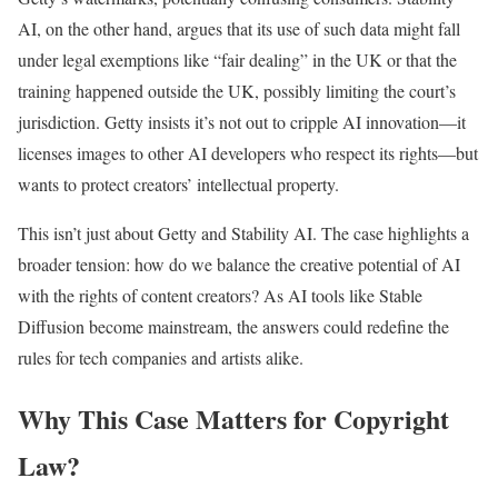
AI, on the other hand, argues that its use of such data might fall
under legal exemptions like “fair dealing” in the UK or that the
training happened outside the UK, possibly limiting the court’s
jurisdiction. Getty insists it’s not out to cripple AI innovation—it
licenses images to other AI developers who respect its rights—but
wants to protect creators’ intellectual property.
This isn’t just about Getty and Stability AI. The case highlights a
broader tension: how do we balance the creative potential of AI
with the rights of content creators? As AI tools like Stable
Diffusion become mainstream, the answers could redefine the
rules for tech companies and artists alike.
Why This Case Matters for Copyright
Law?