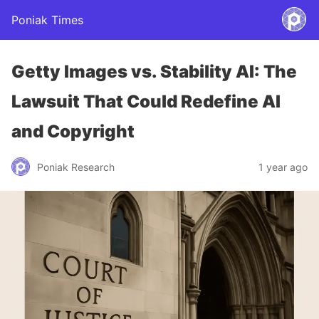
Poniak Times
Getty Images vs. Stability AI: The
Lawsuit That Could Redefine AI
and Copyright
Poniak Research
1 year ago