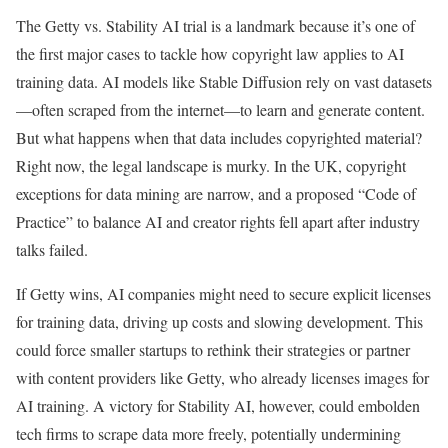
The Getty vs. Stability AI trial is a landmark because it’s one of
the first major cases to tackle how copyright law applies to AI
training data. AI models like Stable Diffusion rely on vast datasets
—often scraped from the internet—to learn and generate content.
But what happens when that data includes copyrighted material?
Right now, the legal landscape is murky. In the UK, copyright
exceptions for data mining are narrow, and a proposed “Code of
Practice” to balance AI and creator rights fell apart after industry
talks failed.
If Getty wins, AI companies might need to secure explicit licenses
for training data, driving up costs and slowing development. This
could force smaller startups to rethink their strategies or partner
with content providers like Getty, who already licenses images for
AI training. A victory for Stability AI, however, could embolden
tech firms to scrape data more freely, potentially undermining