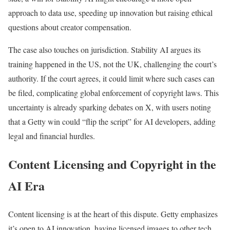
approach to data use, speeding up innovation but raising ethical
questions about creator compensation.
The case also touches on jurisdiction. Stability AI argues its
training happened in the US, not the UK, challenging the court’s
authority. If the court agrees, it could limit where such cases can
be filed, complicating global enforcement of copyright laws. This
uncertainty is already sparking debates on X, with users noting
that a Getty win could “flip the script” for AI developers, adding
legal and financial hurdles.
Content Licensing and Copyright in the
AI Era
Content licensing is at the heart of this dispute. Getty emphasizes
it’s open to AI innovation, having licensed images to other tech