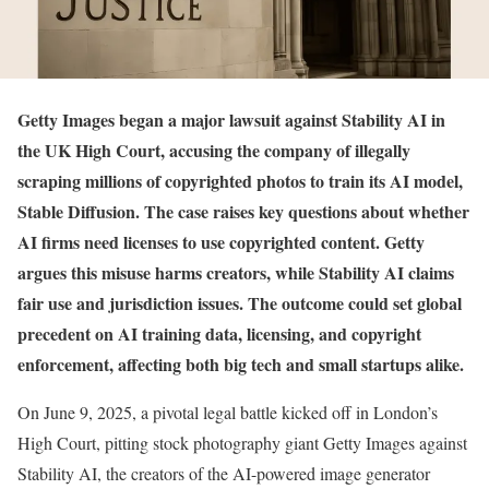
Getty Images began a major lawsuit against Stability AI in
the UK High Court, accusing the company of illegally
scraping millions of copyrighted photos to train its AI model,
Stable Diffusion. The case raises key questions about whether
AI firms need licenses to use copyrighted content. Getty
argues this misuse harms creators, while Stability AI claims
fair use and jurisdiction issues. The outcome could set global
precedent on AI training data, licensing, and copyright
enforcement, affecting both big tech and small startups alike.
On June 9, 2025, a pivotal legal battle kicked off in London’s
High Court, pitting stock photography giant Getty Images against
Stability AI, the creators of the AI-powered image generator