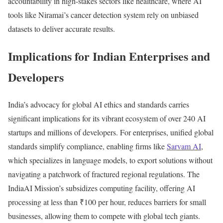
accountability in high-stakes sectors like healthcare, where AI
tools like Niramai’s cancer detection system rely on unbiased
datasets to deliver accurate results.
Implications for Indian Enterprises and
Developers
India’s advocacy for global AI ethics and standards carries
significant implications for its vibrant ecosystem of over 240 AI
startups and millions of developers. For enterprises, unified global
standards simplify compliance, enabling firms like
Sarvam AI
,
which specializes in language models, to export solutions without
navigating a patchwork of fractured regional regulations. The
IndiaAI Mission’s subsidizes computing facility, offering AI
processing at less than ₹100 per hour, reduces barriers for small
businesses, allowing them to compete with global tech giants.