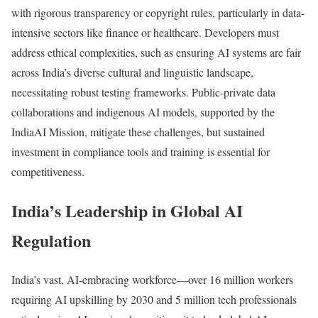
with rigorous transparency or copyright rules, particularly in data-
intensive sectors like finance or healthcare. Developers must
address ethical complexities, such as ensuring AI systems are fair
across India’s diverse cultural and linguistic landscape,
necessitating robust testing frameworks. Public-private data
collaborations and indigenous AI models, supported by the
IndiaAI Mission, mitigate these challenges, but sustained
investment in compliance tools and training is essential for
competitiveness.
India’s Leadership in Global AI
Regulation
India’s vast, AI-embracing workforce—over 16 million workers
requiring AI upskilling by 2030 and 5 million tech professionals