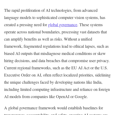
The rapid proliferation of AI technologies, from advanced
language models to sophisticated computer vision systems, has
created a pressing need for
global governance
. These systems
operate across national boundaries, processing vast datasets that
can amplify benefits as well as risks. Without a unified
framework, fragmented regulations lead to ethical lapses, such as
biased AI outputs that misdiagnose medical conditions or skew
hiring decisions, and data breaches that compromise user privacy.
Current regional frameworks, such as the EU AI Act or the U.S.
Executive Order on AI, often reflect localized priorities, sidelining
the unique challenges faced by developing nations like India,
including limited computing infrastructure and reliance on foreign
AI models from companies like OpenAI or Google.
A global governance framework would establish baselines for
transparency, accountability, and safety, ensuring AI systems are