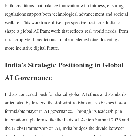
build coalitions that balance innovation with fairness, ensuring
regulations support both technological advancement and societal
welfare. This workforce-driven perspective positions India to
shape a global AI framework that reflects real-world needs, from
rural crop yield predictions to urban telemedicine, fostering a
more inclusive digital future.
India’s Strategic Positioning in Global
AI Governance
India’s concerted push for shared global AI ethics and standards,
articulated by leaders like Ashwini Vaishnaw, establishes it as a
formidable player in AI governance. Through its leadership in
international platforms like the Paris AI Action Summit 2025 and
the Global Partnership on AI, India bridges the divide between