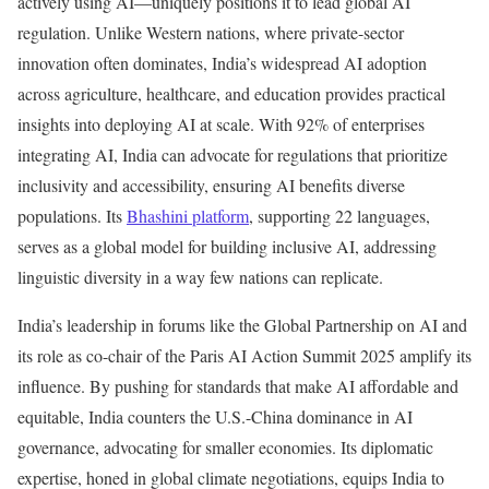
actively using AI—uniquely positions it to lead global AI
regulation. Unlike Western nations, where private-sector
innovation often dominates, India’s widespread AI adoption
across agriculture, healthcare, and education provides practical
insights into deploying AI at scale. With 92% of enterprises
integrating AI, India can advocate for regulations that prioritize
inclusivity and accessibility, ensuring AI benefits diverse
populations. Its
Bhashini platform
, supporting 22 languages,
serves as a global model for building inclusive AI, addressing
linguistic diversity in a way few nations can replicate.
India’s leadership in forums like the Global Partnership on AI and
its role as co-chair of the Paris AI Action Summit 2025 amplify its
influence. By pushing for standards that make AI affordable and
equitable, India counters the U.S.-China dominance in AI
governance, advocating for smaller economies. Its diplomatic
expertise, honed in global climate negotiations, equips India to