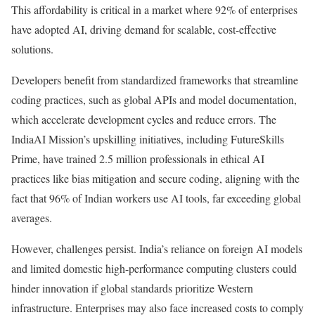
This affordability is critical in a market where 92% of enterprises
have adopted AI, driving demand for scalable, cost-effective
solutions.
Developers benefit from standardized frameworks that streamline
coding practices, such as global APIs and model documentation,
which accelerate development cycles and reduce errors. The
IndiaAI Mission’s upskilling initiatives, including FutureSkills
Prime, have trained 2.5 million professionals in ethical AI
practices like bias mitigation and secure coding, aligning with the
fact that 96% of Indian workers use AI tools, far exceeding global
averages.
However, challenges persist. India’s reliance on foreign AI models
and limited domestic high-performance computing clusters could
hinder innovation if global standards prioritize Western
infrastructure. Enterprises may also face increased costs to comply