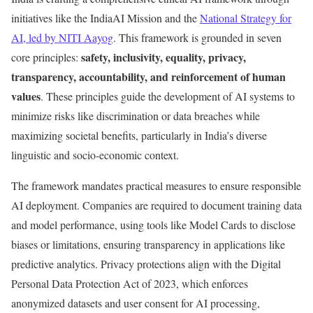
initiatives like the IndiaAI Mission and the
National Strategy for
AI, led by NITI Aayog
. This framework is grounded in seven
safety, inclusivity, equality, privacy,
core principles:
transparency, accountability, and reinforcement of human
values
. These principles guide the development of AI systems to
minimize risks like discrimination or data breaches while
maximizing societal benefits, particularly in India’s diverse
linguistic and socio-economic context.
The framework mandates practical measures to ensure responsible
AI deployment. Companies are required to document training data
and model performance, using tools like Model Cards to disclose
biases or limitations, ensuring transparency in applications like
predictive analytics. Privacy protections align with the Digital
Personal Data Protection Act of 2023, which enforces
anonymized datasets and user consent for AI processing,