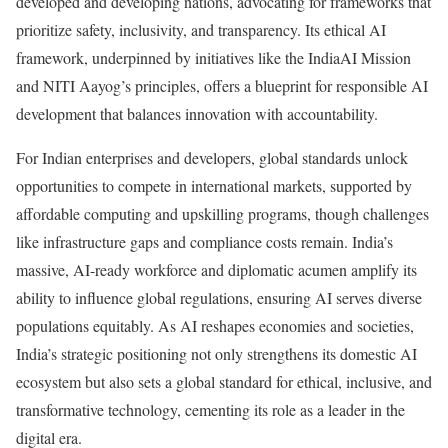
developed and developing nations, advocating for frameworks that
prioritize safety, inclusivity, and transparency. Its ethical AI
framework, underpinned by initiatives like the IndiaAI Mission
and NITI Aayog’s principles, offers a blueprint for responsible AI
development that balances innovation with accountability.
For Indian enterprises and developers, global standards unlock
opportunities to compete in international markets, supported by
affordable computing and upskilling programs, though challenges
like infrastructure gaps and compliance costs remain. India’s
massive, AI-ready workforce and diplomatic acumen amplify its
ability to influence global regulations, ensuring AI serves diverse
populations equitably. As AI reshapes economies and societies,
India’s strategic positioning not only strengthens its domestic AI
ecosystem but also sets a global standard for ethical, inclusive, and
transformative technology, cementing its role as a leader in the
digital era.