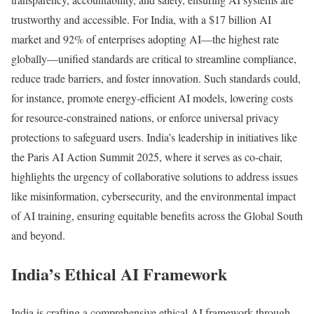
trustworthy and accessible. For India, with a $17 billion AI
market and 92% of enterprises adopting AI—the highest rate
globally—unified standards are critical to streamline compliance,
reduce trade barriers, and foster innovation. Such standards could,
for instance, promote energy-efficient AI models, lowering costs
for resource-constrained nations, or enforce universal privacy
protections to safeguard users. India’s leadership in initiatives like
the Paris AI Action Summit 2025, where it serves as co-chair,
highlights the urgency of collaborative solutions to address issues
like misinformation, cybersecurity, and the environmental impact
of AI training, ensuring equitable benefits across the Global South
and beyond.
India’s Ethical AI Framework
India is crafting a comprehensive ethical AI framework through