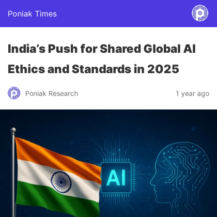
Poniak Times
India’s Push for Shared Global AI
Ethics and Standards in 2025
Poniak Research
1 year ago