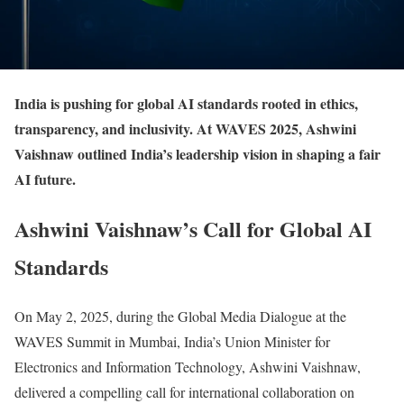
India is pushing for global AI standards rooted in ethics,
transparency, and inclusivity. At WAVES 2025, Ashwini
Vaishnaw outlined India’s leadership vision in shaping a fair
AI future.
Ashwini Vaishnaw’s Call for Global AI
Standards
On May 2, 2025, during the Global Media Dialogue at the
WAVES Summit in Mumbai, India’s Union Minister for
Electronics and Information Technology, Ashwini Vaishnaw,
delivered a compelling call for international collaboration on