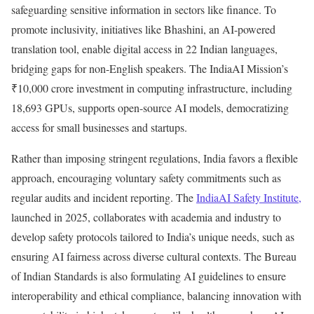
safeguarding sensitive information in sectors like finance. To
promote inclusivity, initiatives like Bhashini, an AI-powered
translation tool, enable digital access in 22 Indian languages,
bridging gaps for non-English speakers. The IndiaAI Mission’s
₹10,000 crore investment in computing infrastructure, including
18,693 GPUs, supports open-source AI models, democratizing
access for small businesses and startups.
Rather than imposing stringent regulations, India favors a flexible
approach, encouraging voluntary safety commitments such as
regular audits and incident reporting. The
IndiaAI Safety Institute,
launched in 2025, collaborates with academia and industry to
develop safety protocols tailored to India’s unique needs, such as
ensuring AI fairness across diverse cultural contexts. The Bureau
of Indian Standards is also formulating AI guidelines to ensure
interoperability and ethical compliance, balancing innovation with