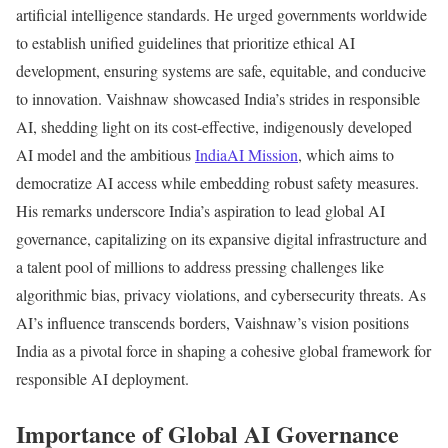
artificial intelligence standards. He urged governments worldwide
to establish unified guidelines that prioritize ethical AI
development, ensuring systems are safe, equitable, and conducive
to innovation. Vaishnaw showcased India’s strides in responsible
AI, shedding light on its cost-effective, indigenously developed
AI model and the ambitious
IndiaAI Mission
, which aims to
democratize AI access while embedding robust safety measures.
His remarks underscore India’s aspiration to lead global AI
governance, capitalizing on its expansive digital infrastructure and
a talent pool of millions to address pressing challenges like
algorithmic bias, privacy violations, and cybersecurity threats. As
AI’s influence transcends borders, Vaishnaw’s vision positions
India as a pivotal force in shaping a cohesive global framework for
responsible AI deployment.
Importance of Global AI Governance