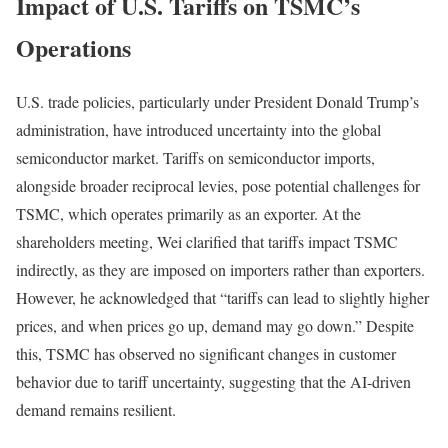
Impact of U.S. Tariffs on TSMC’s
Operations
U.S. trade policies, particularly under President Donald Trump’s
administration, have introduced uncertainty into the global
semiconductor market. Tariffs on semiconductor imports,
alongside broader reciprocal levies, pose potential challenges for
TSMC, which operates primarily as an exporter. At the
shareholders meeting, Wei clarified that tariffs impact TSMC
indirectly, as they are imposed on importers rather than exporters.
However, he acknowledged that “tariffs can lead to slightly higher
prices, and when prices go up, demand may go down.” Despite
this, TSMC has observed no significant changes in customer
behavior due to tariff uncertainty, suggesting that the AI-driven
demand remains resilient.