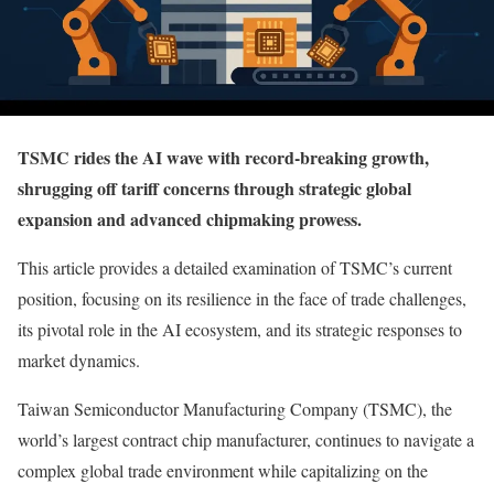
TSMC rides the AI wave with record-breaking growth,
shrugging off tariff concerns through strategic global
expansion and advanced chipmaking prowess.
This article provides a detailed examination of TSMC’s current
position, focusing on its resilience in the face of trade challenges,
its pivotal role in the AI ecosystem, and its strategic responses to
market dynamics.
Taiwan Semiconductor Manufacturing Company (TSMC), the
world’s largest contract chip manufacturer, continues to navigate a
complex global trade environment while capitalizing on the