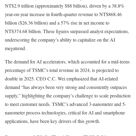
NT$2.9 trillion (approximately $88 billion), driven by a 38.8%
year-on-year increase in fourth-quarter revenue to NT$868.46
billion ($26.36 billion) and a 57% rise in net income to
NT$374.68 billion. These figures surpassed analyst expectations,
underscoring the company’s ability to capitalize on the AI
megatrend.
The demand for AI accelerators, which accounted for a mid-teens
percentage of TSMC’s total revenue in 2024, is projected to
double in 2025. CEO C.C. Wei emphasized that AI-related
demand “has always been very strong and consistently outpaces
supply,” highlighting the company’s challenge to scale production
to meet customer needs. TSMC’s advanced 3-nanometer and 5-
nanometer process technologies, critical for AI and smartphone
applications, have been key drivers of this growth.