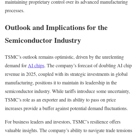
maintaining proprietary control over its advanced manufacturing
processes.
Outlook and Implications for the
Semiconductor Industry
TSMC’s outlook remains optimistic, driven by the unrelenting
demand for
AI chips
. The company’s forecast of doubling AI chip
revenue in 2025, coupled with its strategic investments in global
manufacturing, positions it to maintain its leadership in the
semiconductor industry. While tariffs introduce some uncertainty,
TSMC’s role as an exporter and its ability to pass on price
increases provide a buffer against potential demand fluctuations.
For business leaders and investors, TSMC’s resilience offers
valuable insights. The company’s ability to navigate trade tensions