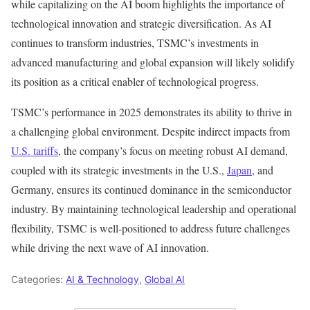
while capitalizing on the AI boom highlights the importance of
technological innovation and strategic diversification. As AI
continues to transform industries, TSMC’s investments in
advanced manufacturing and global expansion will likely solidify
its position as a critical enabler of technological progress.
TSMC’s performance in 2025 demonstrates its ability to thrive in
a challenging global environment. Despite indirect impacts from
U.S. tariffs
, the company’s focus on meeting robust AI demand,
coupled with its strategic investments in the U.S.,
Japan
, and
Germany, ensures its continued dominance in the semiconductor
industry. By maintaining technological leadership and operational
flexibility, TSMC is well-positioned to address future challenges
while driving the next wave of AI innovation.
Categories:
AI & Technology
,
Global AI