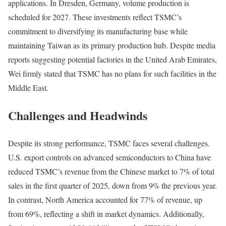
applications. In Dresden, Germany, volume production is
scheduled for 2027. These investments reflect TSMC’s
commitment to diversifying its manufacturing base while
maintaining Taiwan as its primary production hub. Despite media
reports suggesting potential factories in the United Arab Emirates,
Wei firmly stated that TSMC has no plans for such facilities in the
Middle East.
Challenges and Headwinds
Despite its strong performance, TSMC faces several challenges.
U.S. export controls on advanced semiconductors to China have
reduced TSMC’s revenue from the Chinese market to 7% of total
sales in the first quarter of 2025, down from 9% the previous year.
In contrast, North America accounted for 77% of revenue, up
from 69%, reflecting a shift in market dynamics. Additionally,