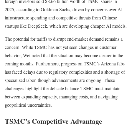
foreign investors sold $8.66 billion worth of TSMC shares in
2025, according to Goldman Sachs, driven by concerns over AI
infrastructure spending and competitive threats from Chinese
startups like DeepSeek, which are developing cheaper AI models.
The potential for tariffs to disrupt end-market demand remains a
concern. While TSMC has not yet seen changes in customer
behavior, Wei noted that the situation may become clearer in the
coming months. Furthermore, progress on TSMC’s Arizona fabs
has faced delays due to regulatory complexities and a shortage of
specialized labor, though advancements are ongoing. These
challenges highlight the delicate balance TSMC must maintain
between expanding capacity, managing costs, and navigating
geopolitical uncertainties.
TSMC’s Competitive Advantage