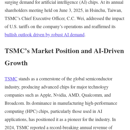
surging demand for artificial intelligence (AI) chips. At its annual
shareholders meeting held on June 3, 2025, in Hsinchu, Taiwan,
TSMC’s Chief Executive Officer, C.C. Wei, addressed the impact
of U.S. tariffs on the company’s operations and reaffirmed its
bullish outlook driven by robust AI demand
.
TSMC’s Market Position and AI-Driven
Growth
TSMC
stands as a cornerstone of the global semiconductor
industry, producing advanced chips for major technology
companies such as Apple, Nvidia, AMD, Qualcomm, and
Broadcom. Its dominance in manufacturing high-performance
computing (HPC) chips, particularly those used in AI
applications, has positioned it as a pioneer for the industry. In
2024, TSMC reported a record-breaking annual revenue of