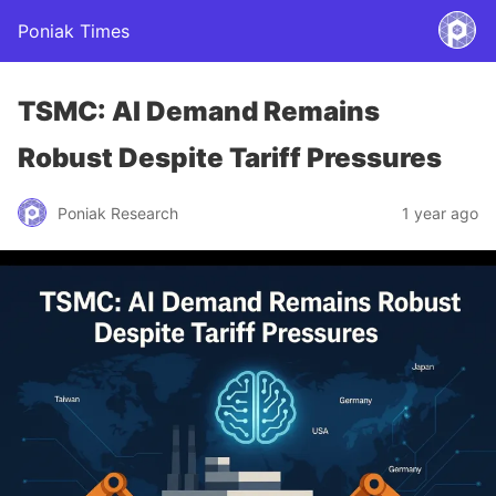
Poniak Times
TSMC: AI Demand Remains
Robust Despite Tariff Pressures
Poniak Research
1 year ago