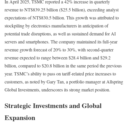
In April 2025, TSMC reported a 42% increase in quarterly
revenue to NT$839.25 billion ($25.5 billion), exceeding analyst
expectations of NT$830.5 billion. This growth was attributed to
stockpiling by electronics manufacturers in anticipation of
potential trade disruptions, as well as sustained demand for AI
servers and smartphones. The company maintained its full-year
revenue growth forecast of 20% to 30%, with second-quarter
revenue expected to range between $28.4 billion and $29.2
billion, compared to $20.8 billion in the same period the previous
year. TSMC’s ability to pass on tariff-related price increases to
customers, as noted by Gary Tan, a portfolio manager at Allspring
Global Investments, underscores its strong market position.
Strategic Investments and Global
Expansion