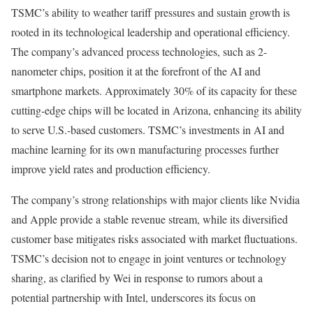
TSMC’s ability to weather tariff pressures and sustain growth is
rooted in its technological leadership and operational efficiency.
The company’s advanced process technologies, such as 2-
nanometer chips, position it at the forefront of the AI and
smartphone markets. Approximately 30% of its capacity for these
cutting-edge chips will be located in Arizona, enhancing its ability
to serve U.S.-based customers. TSMC’s investments in AI and
machine learning for its own manufacturing processes further
improve yield rates and production efficiency.
The company’s strong relationships with major clients like Nvidia
and Apple provide a stable revenue stream, while its diversified
customer base mitigates risks associated with market fluctuations.
TSMC’s decision not to engage in joint ventures or technology
sharing, as clarified by Wei in response to rumors about a
potential partnership with Intel, underscores its focus on