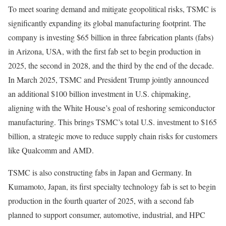
To meet soaring demand and mitigate geopolitical risks, TSMC is
significantly expanding its global manufacturing footprint. The
company is investing $65 billion in three fabrication plants (fabs)
in Arizona, USA, with the first fab set to begin production in
2025, the second in 2028, and the third by the end of the decade.
In March 2025, TSMC and President Trump jointly announced
an additional $100 billion investment in U.S. chipmaking,
aligning with the White House’s goal of reshoring semiconductor
manufacturing. This brings TSMC’s total U.S. investment to $165
billion, a strategic move to reduce supply chain risks for customers
like Qualcomm and AMD.
TSMC is also constructing fabs in Japan and Germany. In
Kumamoto, Japan, its first specialty technology fab is set to begin
production in the fourth quarter of 2025, with a second fab
planned to support consumer, automotive, industrial, and HPC