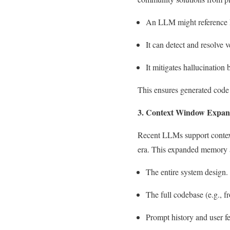
An LLM might reference Dj
It can detect and resolve 
It mitigates hallucination
This ensures generated code 
3. Context Window Expan
Recent LLMs support context
era. This expanded memory a
The entire system design.
The full codebase (e.g.,
Prompt history and user f