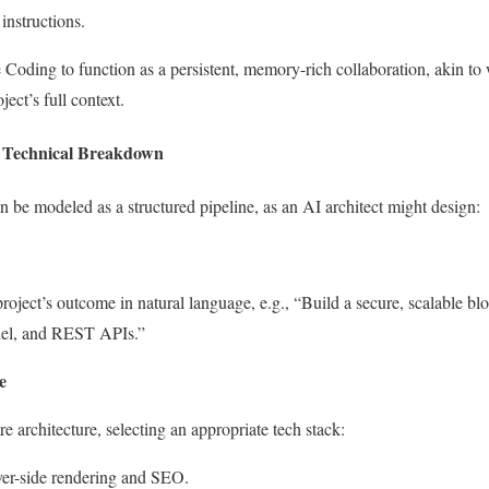
instructions.
 Coding to function as a persistent, memory-rich collaboration, akin t
ect’s full context.
 Technical Breakdown
be modeled as a structured pipeline, as an AI architect might design:
roject’s outcome in natural language, e.g., “Build a secure, scalable bl
nel, and REST APIs.”
e
architecture, selecting an appropriate tech stack:
rver-side rendering and SEO.