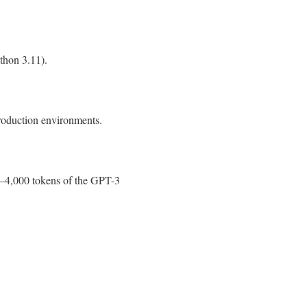
thon 3.11).
production environments.
0–4,000 tokens of the GPT-3