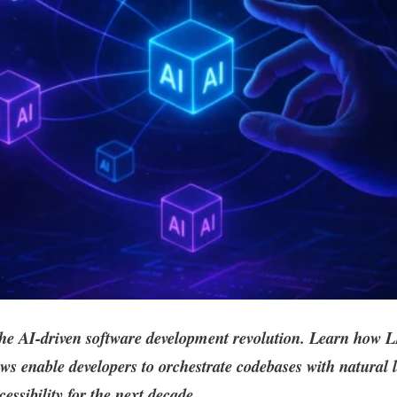
the AI-driven software development revolution. Learn how
s enable developers to orchestrate codebases with natural 
cessibility for the next decade.