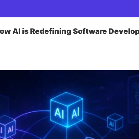
ow AI is Redefining Software Develo