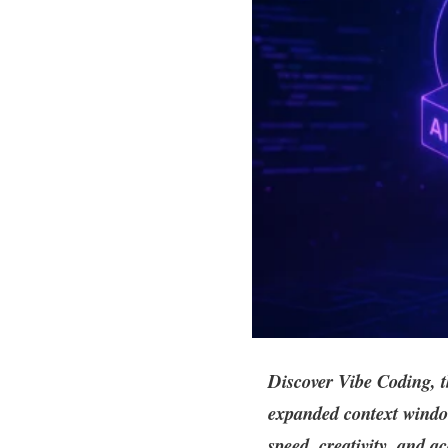
Discover Vibe Coding, 
expanded context window
speed, creativity, and ac