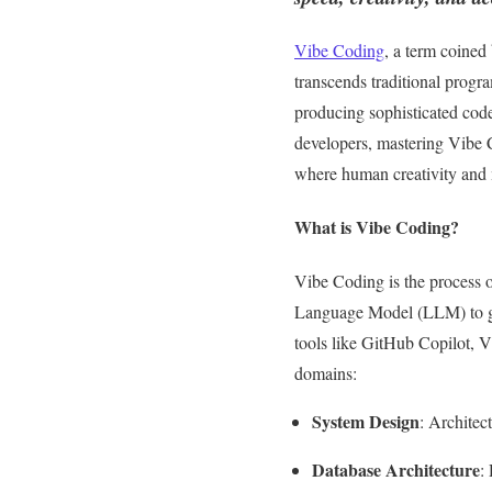
Vibe Coding
, a term coined
transcends traditional progr
producing sophisticated code
developers, mastering Vibe C
where human creativity and m
What is Vibe Coding?
Vibe Coding is the process o
Language Model (LLM) to ge
tools like GitHub Copilot, V
domains:
System Design
: Architec
Database Architecture
: