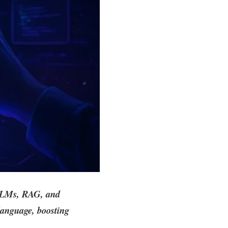
 LLMs, RAG, and
language, boosting