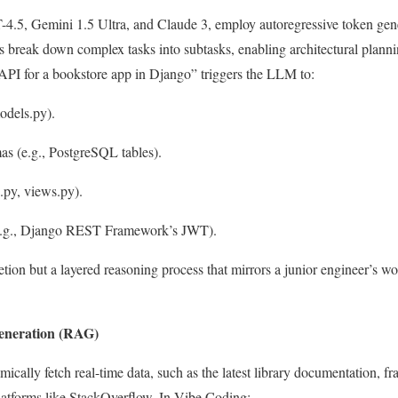
.5, Gemini 1.5 Ultra, and Claude 3, employ autoregressive token gene
s break down complex tasks into subtasks, enabling architectural plann
I for a bookstore app in Django” triggers the LLM to:
odels.py
).
s (e.g., PostgreSQL tables).
s.py
,
views.py
).
 (e.g., Django REST Framework’s JWT).
tion but a layered reasoning process that mirrors a junior engineer’s w
eneration (RAG)
ally fetch real-time data, such as the latest library documentation, f
atforms like StackOverflow. In Vibe Coding: