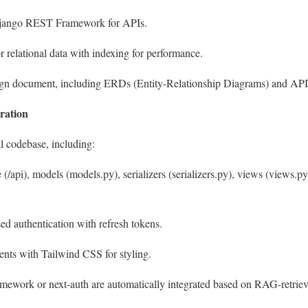
Django REST Framework for APIs.
 relational data with indexing for performance.
esign document, including ERDs (Entity-Relationship Diagrams) and AP
ration
l codebase, including:
 (
/api
), models (
models.py
), serializers (
serializers.py
), views (
views.py
ed authentication with refresh tokens.
nts with Tailwind CSS for styling.
ramework
or
next-auth
are automatically integrated based on RAG-retrie