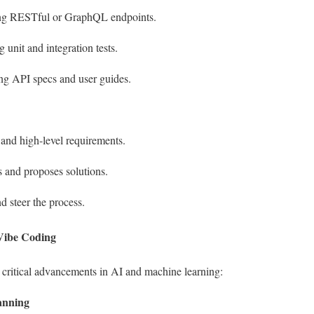
ing RESTful or GraphQL endpoints.
g unit and integration tests.
ng API specs and user guides.
and high-level requirements.
s and proposes solutions.
d steer the process.
 Vibe Coding
 critical advancements in AI and machine learning:
anning