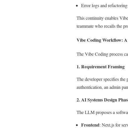
Error logs and refactoring 
This continuity enables Vibe
teammate who recalls the proj
Vibe Coding Workflow: A
The Vibe Coding process can 
1. Requirement Framing
The developer specifies the p
authentication, an admin pa
2. AI Systems Design Phas
The LLM proposes a software 
Frontend
: Next.js for se