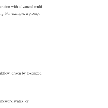
ration with advanced multi-
ing. For example, a prompt
orkflow, driven by tokenized
ramework syntax, or