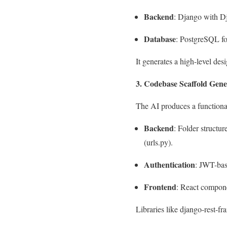
Backend
: Django with 
Database
: PostgreSQL for
It generates a high-level d
3. Codebase Scaffold Gene
The AI produces a functiona
Backend
: Folder structure
(
urls.py
).
Authentication
: JWT-bas
Frontend
: React compone
Libraries like
django-rest-f