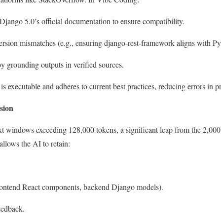
ango 5.0’s official documentation to ensure compatibility.
version mismatches (e.g., ensuring
django-rest-framework
aligns with Py
 by grounding outputs in verified sources.
is executable and adheres to current best practices, reducing errors in 
sion
 windows exceeding 128,000 tokens, a significant leap from the 2,00
llows the AI to retain:
 frontend React components, backend Django models).
eedback.