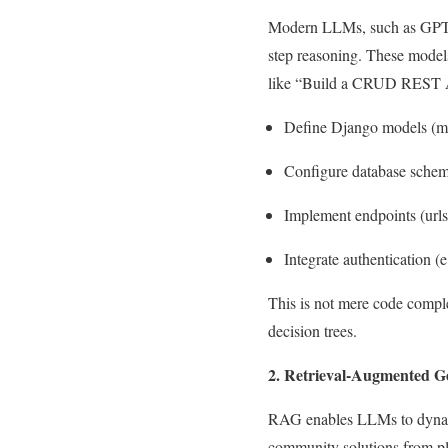
Modern LLMs, such as GPT-4
step reasoning. These model
like “Build a CRUD REST AP
Define Django models (
m
Configure database schema
Implement endpoints (
url
Integrate authentication
This is not mere code comple
decision trees.
2. Retrieval-Augmented G
RAG enables LLMs to dynamic
community solutions from pl