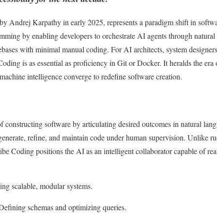
 by Andrej Karpathy in early 2025, represents a paradigm shift in softw
amming by enabling developers to orchestrate AI agents through natura
bases with minimal manual coding. For AI architects, system designers
oding is as essential as proficiency in Git or Docker. It heralds the era
achine intelligence converge to redefine software creation.
f constructing software by articulating desired outcomes in natural lan
nerate, refine, and maintain code under human supervision. Unlike r
ibe Coding positions the AI as an intelligent collaborator capable of re
ting scalable, modular systems.
 Defining schemas and optimizing queries.