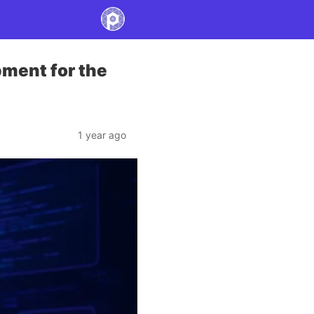
pment for the
1 year ago