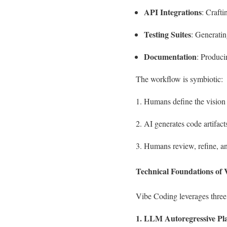
API Integrations
: Craft
Testing Suites
: Generatin
Documentation
: Produci
The workflow is symbiotic:
Humans define the vision 
AI generates code artifact
Humans review, refine, an
Technical Foundations of
Vibe Coding leverages three
1. LLM Autoregressive Pl