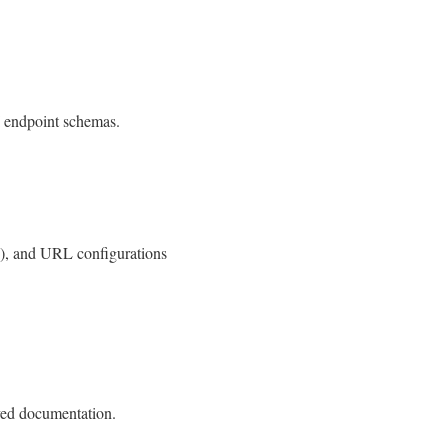
I endpoint schemas.
), and URL configurations
ved documentation.