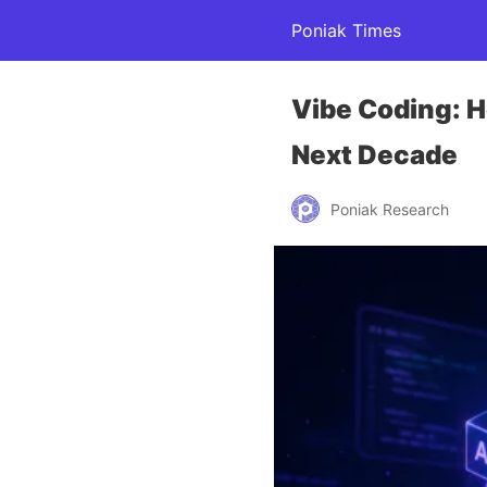
Poniak Times
Vibe Coding: H
Next Decade
Poniak Research