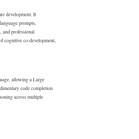
are development. It
l language prompts,
, and professional
 of cognitive co-development,
guage, allowing a Large
udimentary code completion
asoning across multiple