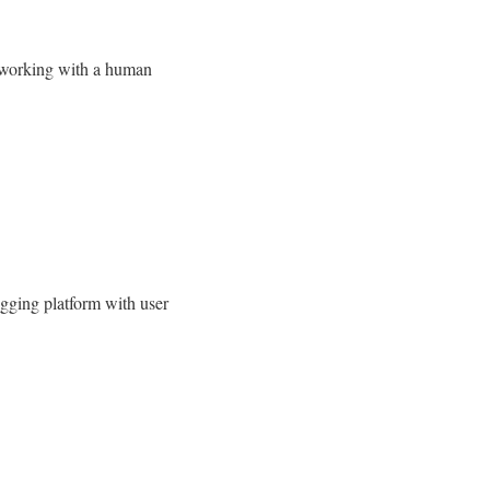
o working with a human
ogging platform with user