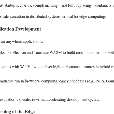
fast-startup scenarios, complementing—not fully replacing—containers y
 safe execution in distributed systems, critical for edge computing.
lication Development
un-anywhere applications:
ks like Electron and Tauri use WASM to build cross-platform apps wit
grates with WebView to deliver high-performance features in hybrid m
emulators run in browsers, compiling legacy codebases (e.g., NES, G
s platform-specific rewrites, accelerating development cycles.
rning at the Edge