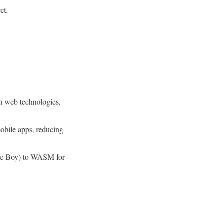
et.
h web technologies,
obile apps, reducing
ame Boy) to WASM for