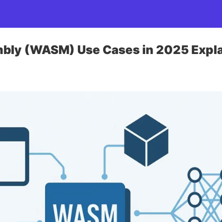
ly (WASM) Use Cases in 2025 Expl