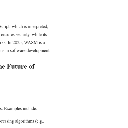
ript, which is interpreted,
nsures security, while its
works. In 2025, WASM is a
ms in software development.
e Future of
s. Examples include:
ssing algorithms (e.g.,