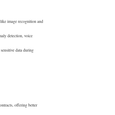
ike image recognition and
aly detection, voice
sensitive data during
tracts, offering better