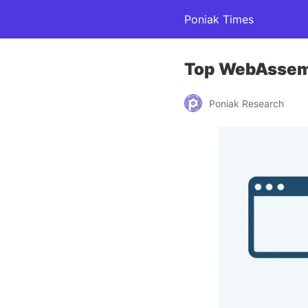
Poniak Times
Top WebAssemb
Poniak Research