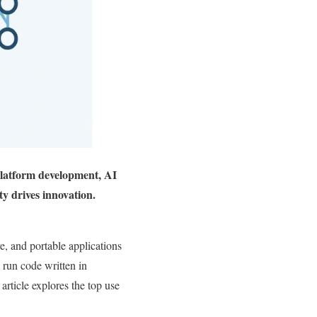
latform development, AI
y drives innovation.
 and portable applications
run code written in
article explores the top use