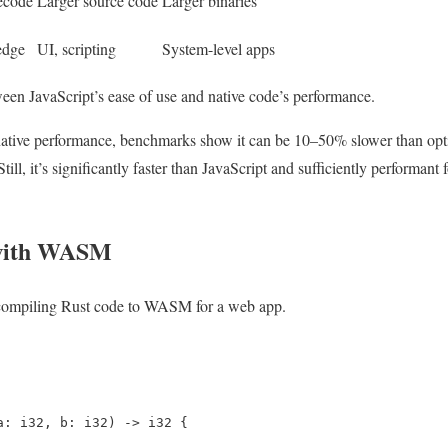
ecode
Larger source code
Larger binaries
edge
UI, scripting
System-level apps
n JavaScript’s ease of use and native code’s performance.
ive performance, benchmarks show it can be 10–50% slower than optim
ll, it’s significantly faster than JavaScript and sufficiently performan
 with WASM
 compiling Rust code to WASM for a web app.
a: i32, b: i32) -> i32 {
