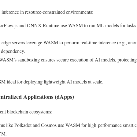
inference in resource-constrained environments:
sorFlow.js and ONNX Runtime use WASM to run ML models for tasks l
d edge servers leverage WASM to perform real-time inference (e.g., anom
d dependency.
 WASM’s sandboxing ensures secure execution of AI models, protecting 
 ideal for deploying lightweight AI models at scale.
ntralized Applications (dApps)
ent blockchain ecosystems:
orms like Polkadot and Cosmos use WASM for high-performance smart con
EVM.