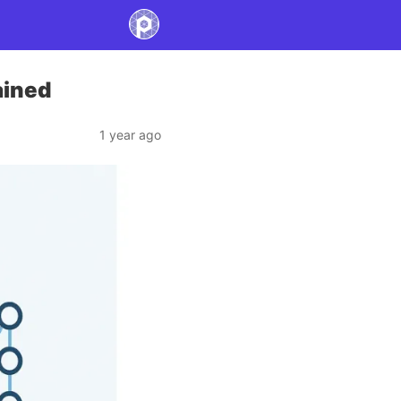
ained
1 year ago