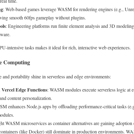
 real time.
ng
: Web-based games leverage WASM for rendering engines (e.g., Unre
eving smooth 60fps gameplay without plugins.
ols
: Engineering platforms run finite element analysis and 3D modeling
tware.
-intensive tasks makes it ideal for rich, interactive web experiences.
ge Computing
and portability shine in serverless and edge environments:
 Vercel Edge Functions
: WASM modules execute serverless logic at e
 and content personalization.
M enhances Node.js apps by offloading performance-critical tasks (e.g
modules.
ght WASM microservices as container alternatives are gaining adoption
 containers (like Docker) still dominate in production environments. WA