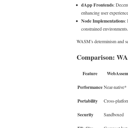
dApp Frontends
: Decent
enhancing user experience
Node Implementations
:
constrained environments
WASM’s determinism and secu
Comparison: WASM
Feature
WebAssem
Performance
Near-native*
Portability
Cross-platfo
Security
Sandboxed