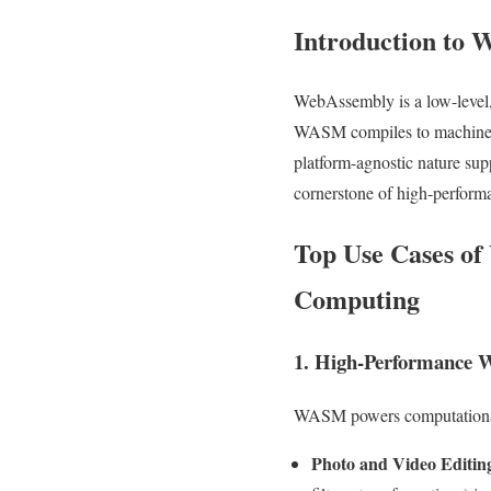
Introduction to
WebAssembly is a low-level, 
WASM compiles to machine co
platform-agnostic nature su
cornerstone of high-perform
Top Use Cases of
Computing
1. High-Performance W
WASM powers computationally
Photo and Video Editin