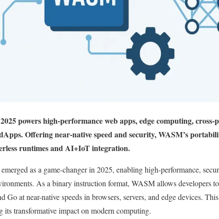
25 powers high-performance web apps, edge computing, cross-p
dApps. Offering near-native speed and security, WASM’s portabilit
erless runtimes and AI+IoT integration.
rged as a game-changer in 2025, enabling high-performance, secure,
ronments. As a binary instruction format, WASM allows developers to 
d Go at near-native speeds in browsers, servers, and edge devices. This 
 its transformative impact on modern computing.