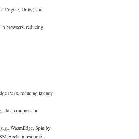
al Engine, Unity) and
 in browsers, reducing
dge PoPs, reducing latency
., data compression,
 (e.g., WasmEdge, Spin by
SM excels in resource-