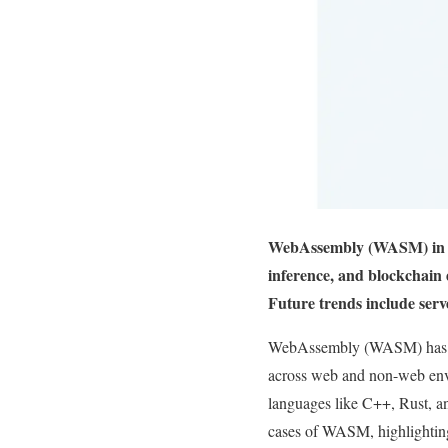
WebAssembly (WASM) in 20
inference, and blockchain 
Future trends include serv
WebAssembly (WASM) has eme
across web and non-web envi
languages like C++, Rust, an
cases of WASM, highlighting