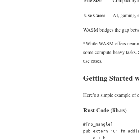
File Size
Compact byt
Use Cases
AI, gaming, 
WASM bridges the gap betwee
*While WASM offers near-nat
some compute-heavy tasks. Sti
use cases.
Getting Started
Here’s a simple example of
Rust Code (lib.rs)
#[no_mangle]

pub extern "C" fn add(
    a + b
