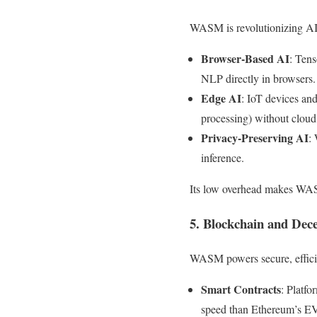
WASM is revolutionizing AI 
Browser-Based AI
: Ten
NLP directly in browsers.
Edge AI
: IoT devices an
processing) without clou
Privacy-Preserving AI
:
inference.
Its low overhead makes WASM
5. Blockchain and Dece
WASM powers secure, effici
Smart Contracts
: Platf
speed than Ethereum’s 