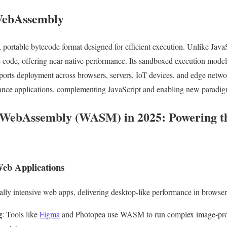
 WebAssembly
portable bytecode format designed for efficient execution. Unlike JavaSc
de, offering near-native performance. Its sandboxed execution model e
pports deployment across browsers, servers, IoT devices, and edge net
ance applications, complementing JavaScript and enabling new paradig
 WebAssembly (WASM) in 2025: Powering th
eb Applications
 intensive web apps, delivering desktop-like performance in browser
g
: Tools like
Figma
and Photopea use WASM to run complex image-proce