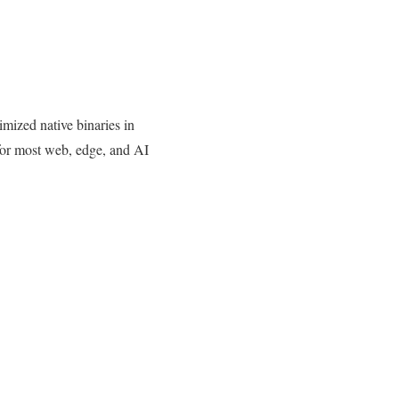
ized native binaries in
t for most web, edge, and AI