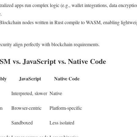
ralized apps run complex logic (e.g., wallet integrations, data encryp
.
 Blockchain nodes written in Rust compile to WASM, enabling lightweigh
.
rity align perfectly with blockchain requirements.
 vs. JavaScript vs. Native Code
bly
JavaScript
Native Code
Interpreted, slower
Native
rm
Browser-centric
Platform-specific
Sandboxed
Less isolated