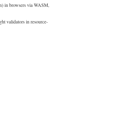
tion) in browsers via WASM,
t validators in resource-