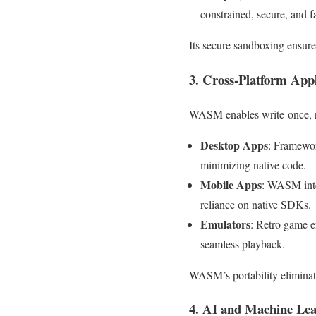
constrained, secure, and 
Its secure sandboxing ensures
3. Cross-Platform App
WASM enables write-once, r
Desktop Apps
: Framewor
minimizing native code.
Mobile Apps
: WASM inte
reliance on native SDKs.
Emulators
: Retro game 
seamless playback.
WASM’s portability eliminate
4. AI and Machine Lea