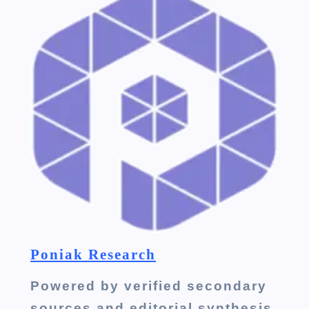
Poniak Research
Powered by verified secondary
sources and editorial synthesis,