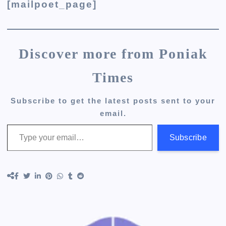
[mailpoet_page]
Discover more from Poniak
Times
Subscribe to get the latest posts sent to your
email.
Type your email…
Subscribe