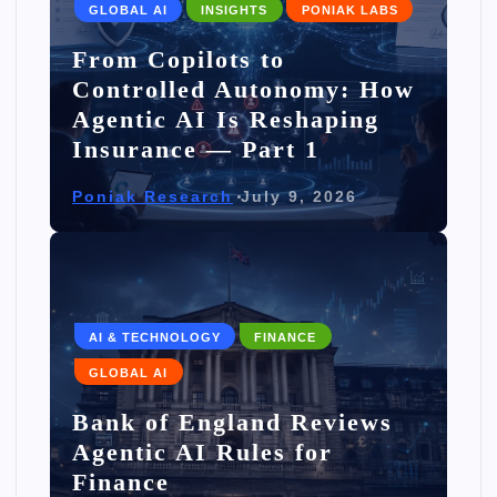
GLOBAL AI
INSIGHTS
PONIAK LABS
From Copilots to
Controlled Autonomy: How
Agentic AI Is Reshaping
Insurance — Part 1
Poniak Research
July 9, 2026
AI & TECHNOLOGY
FINANCE
GLOBAL AI
Bank of England Reviews
Agentic AI Rules for
Finance