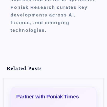
Poniak Research curates key
developments across AI,
finance, and emerging
technologies.
Related Posts