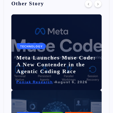
Other Story
TECHNOLOGY
Meta Launches Muse Code:
A New Contender in the
Agentic Coding Race
Poniak Research
August 6, 2026