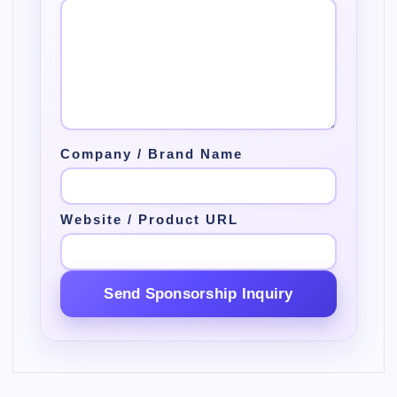
Company / Brand Name
Website / Product URL
Send Sponsorship Inquiry