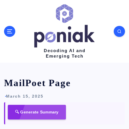
S
k
i
p
t
o
Decoding AI and
Emerging Tech
c
o
n
MailPoet Page
t
e
March 15, 2025
n
🔍 Generate Summary
t