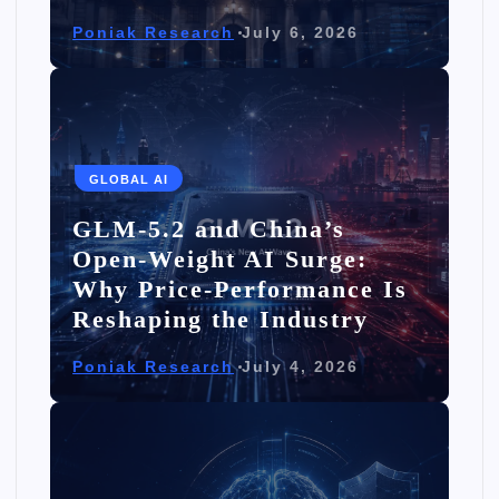
Poniak Research
July 6, 2026
GLOBAL AI
GLM-5.2 and China’s
Open-Weight AI Surge:
Why Price-Performance Is
Reshaping the Industry
Poniak Research
July 4, 2026