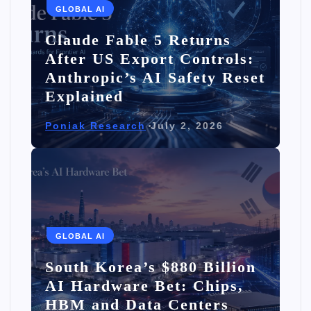
GLOBAL AI
Claude Fable 5 Returns
After US Export Controls:
Anthropic’s AI Safety Reset
Explained
Poniak Research
July 2, 2026
GLOBAL AI
South Korea’s $880 Billion
AI Hardware Bet: Chips,
HBM and Data Centers