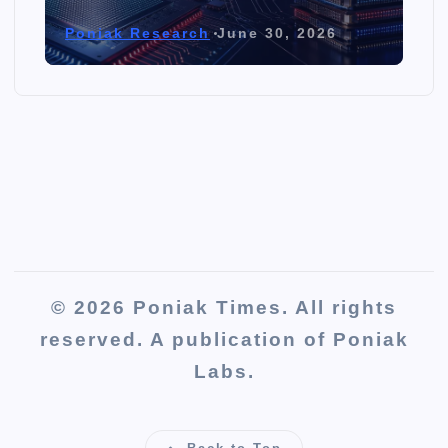
Poniak Research
June 30, 2026
© 2026 Poniak Times. All rights
reserved. A publication of Poniak
Labs.