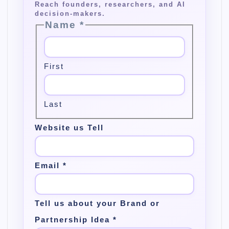
Name
*
First
Last
Website us Tell
Email
*
Tell us about your Brand or
Partnership Idea
*