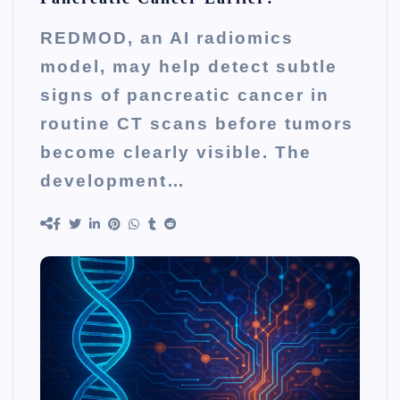
REDMOD, an AI radiomics
model, may help detect subtle
signs of pancreatic cancer in
routine CT scans before tumors
become clearly visible. The
development…