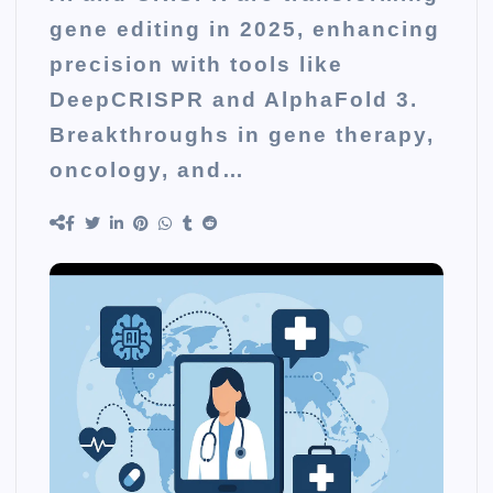
gene editing in 2025, enhancing
precision with tools like
DeepCRISPR and AlphaFold 3.
Breakthroughs in gene therapy,
oncology, and…