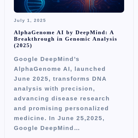
July 1, 2025
AlphaGenome AI by DeepMind: A
Breakthrough in Genomic Analysis
(2025)
Google DeepMind’s
AlphaGenome AI, launched
June 2025, transforms DNA
analysis with precision,
advancing disease research
and promising personalized
medicine. In June 25,2025,
Google DeepMind…