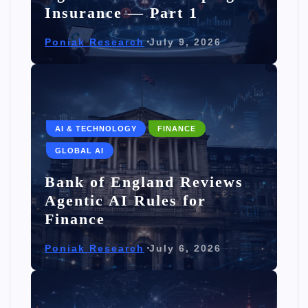
Insurance — Part 1
Poniak Research
July 9, 2026
AI & TECHNOLOGY
FINANCE
GLOBAL AI
Bank of England Reviews
Agentic AI Rules for
Finance
Poniak Research
July 6, 2026