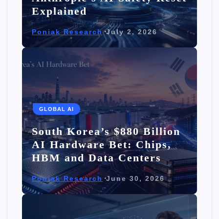
Explained
Poniak Research
July 2, 2026
GLOBAL AI
South Korea’s $880 Billion
AI Hardware Bet: Chips,
HBM and Data Centers
Poniak Research
June 30, 2026