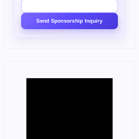
Send Sponsorship Inquiry