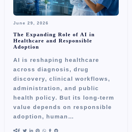
June 29, 2026
The Expanding Role of AI in
Healthcare and Responsible
Adoption
AI is reshaping healthcare
across diagnosis, drug
discovery, clinical workflows,
administration, and public
health policy. But its long-term
value depends on responsible
adoption, human…