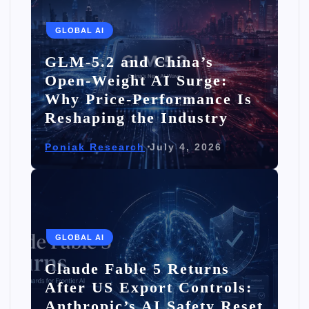
GLOBAL AI
GLM-5.2 and China’s
Open-Weight AI Surge:
Why Price-Performance Is
Reshaping the Industry
Poniak Research
July 4, 2026
GLOBAL AI
Claude Fable 5 Returns
After US Export Controls:
Anthropic’s AI Safety Reset