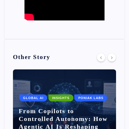
Other Story
GLOBAL AI
INSIGHTS
PONIAK LABS
From Copilots to
Controlled Autonomy: How
Agentic AI Is Reshaping