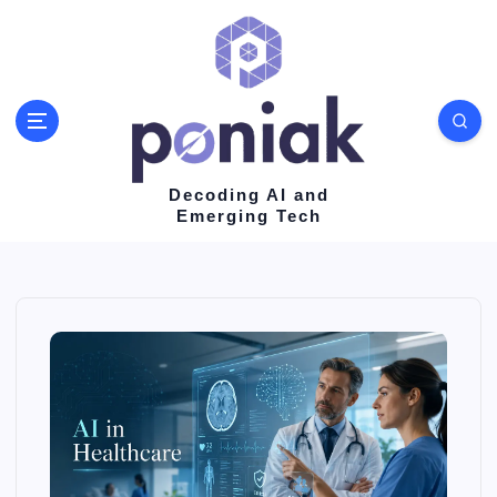
S
k
i
p
t
o
Decoding AI and
Emerging Tech
c
o
n
t
e
n
t