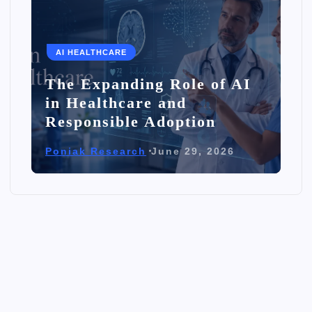
AI HEALTHCARE
The Expanding Role of AI
in Healthcare and
Responsible Adoption
Poniak Research
June 29, 2026