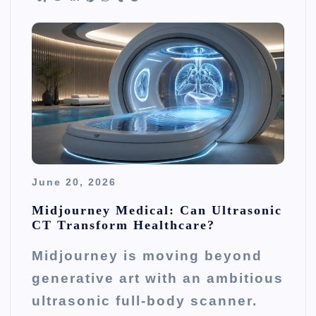
June 20, 2026
Midjourney Medical: Can Ultrasonic
CT Transform Healthcare?
Midjourney is moving beyond
generative art with an ambitious
ultrasonic full-body scanner.