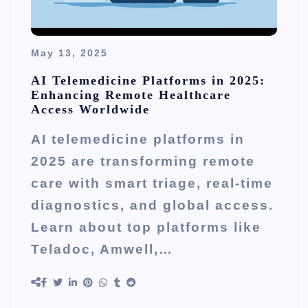
May 13, 2025
AI Telemedicine Platforms in 2025:
Enhancing Remote Healthcare
Access Worldwide
AI telemedicine platforms in
2025 are transforming remote
care with smart triage, real-time
diagnostics, and global access.
Learn about top platforms like
Teladoc, Amwell,…