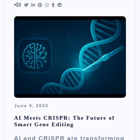
June 4, 2025
AI Meets CRISPR: The Future of
Smart Gene Editing
AI and CRISPR are transforming