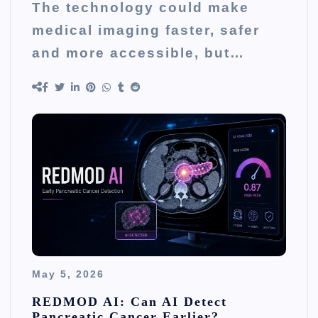
The technology could make
medical imaging faster, safer
and more accessible, but…
May 5, 2026
REDMOD AI: Can AI Detect
Pancreatic Cancer Earlier?