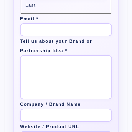
t
Last
i
Email
*
o
n
Tell us about your Brand or
Partnership Idea
*
Company / Brand Name
Website / Product URL