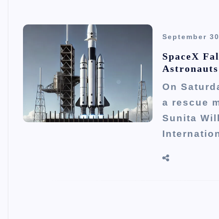
September 30
SpaceX Fal
Astronauts
On Saturd
a rescue 
Sunita Wi
Internatio