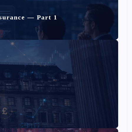
surance — Part 1