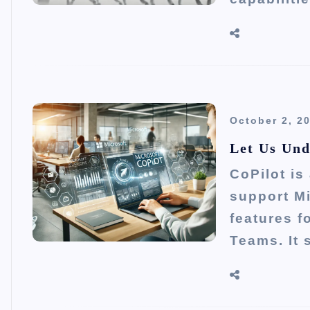
October 2, 2
Let Us Und
CoPilot is
support Mi
features f
Teams. It