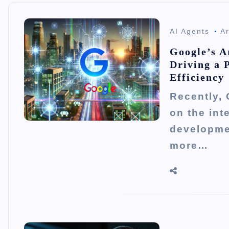
AI Agents
Ar
Google’s Ar
Driving a 
Efficiency
Recently, 
on the int
developme
more…