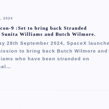
, 2024
con-9 :Set to bring back Stranded
 Sunita Williams and Butch Wilmore.
ay 28th September 2024, SpaceX launch
mission to bring back Butch Wilmore and
lliams who have been stranded on
nal…