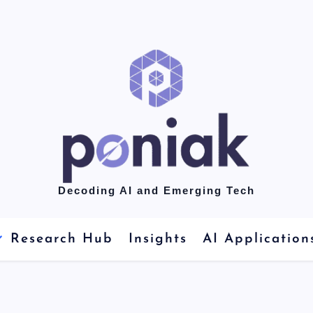
Decoding AI and Emerging Tech
Research Hub
Insights
AI Application