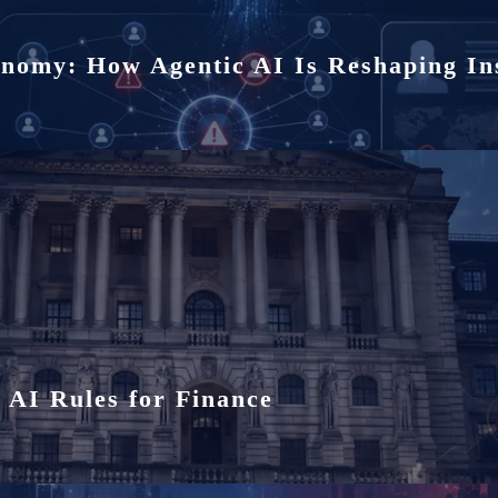
i
onomy: How Agentic AI Is Reshaping In
o
n
 AI Rules for Finance