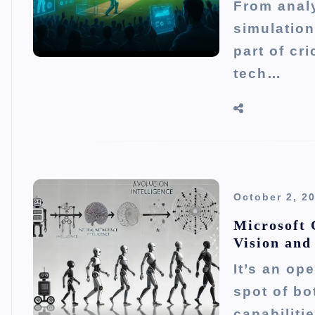
From analy
simulation
part of cr
tech…
October 2, 2
Microsoft 
Vision and
It’s an op
spot of bo
capabiliti