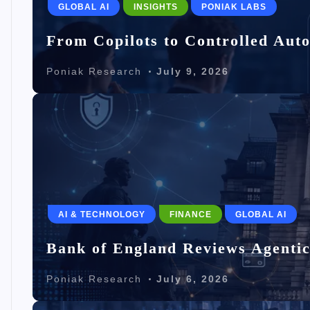
GLOBAL AI
INSIGHTS
PONIAK LABS
From Copilots to Controlled Aut
Poniak Research
July 9, 2026
AI & TECHNOLOGY
FINANCE
GLOBAL AI
Bank of England Reviews Agentic
Poniak Research
July 6, 2026