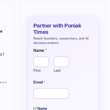
ce
Name
*
al
First
Last
Email
*
/ / Name