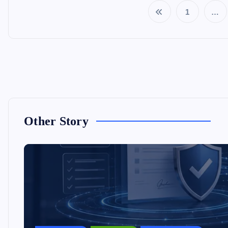
1
…
Other Story