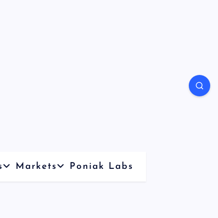
s
Markets
Poniak Labs