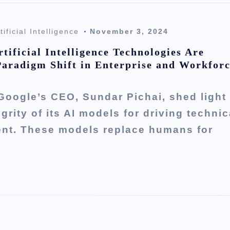
tificial Intelligence
November 3, 2024
tificial Intelligence Technologies Are
Paradigm Shift in Enterprise and Workfor
Google’s CEO, Sundar Pichai, shed light
egrity of its AI models for driving technic
nt. These models replace humans for