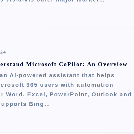
024
erstand Microsoft CoPilot: An Overview
 an AI-powered assistant that helps
crosoft 365 users with automation
or Word, Excel, PowerPoint, Outlook and
 supports Bing…