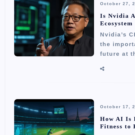
October 27, 
Is Nvidia 
Ecosystem
Nvidia’s C
the importa
future at 
October 17, 
How AI Is 
Fitness to