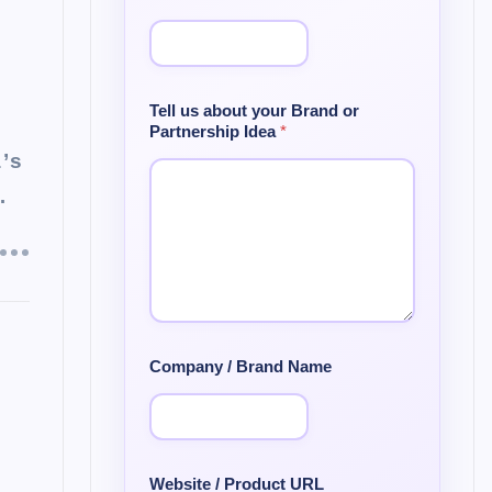
Tell us about your Brand or
Partnership Idea
*
a’s
…
Company / Brand Name
Website / Product URL