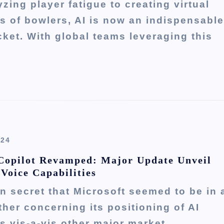
zing player fatigue to creating virtual
s of bowlers, AI is now an indispensable
icket. With global teams leveraging this
024
Copilot Revamped: Major Update Unveil
 Voice Capabilities
en secret that Microsoft seemed to be in 
ther concerning its positioning of AI
es vis-a-vis other major market…