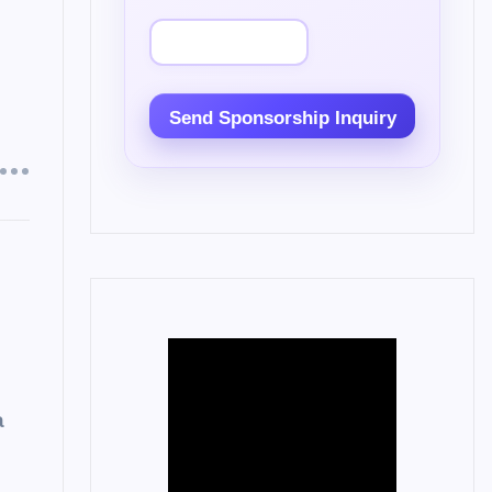
Send Sponsorship Inquiry
a