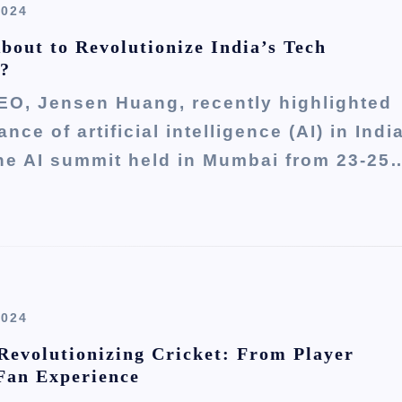
2024
About to Revolutionize India’s Tech
 ?
EO, Jensen Huang, recently highlighted
nce of artificial intelligence (AI) in Indi
the AI summit held in Mumbai from 23-25
2024
Revolutionizing Cricket: From Player
 Fan Experience