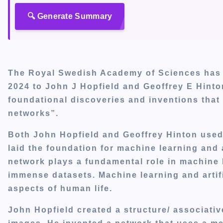
🔍 Generate Summary
The Royal Swedish Academy of Sciences has d
2024 to John J Hopfield and Geoffrey E Hinton
foundational discoveries and inventions that 
networks”.
Both John Hopfield and Geoffrey Hinton used
laid the foundation for machine learning and ar
network plays a fundamental role in machine l
immense datasets. Machine learning and artific
aspects of human life.
John Hopfield created a structure/ associati