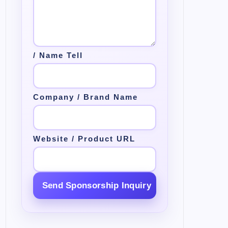
/ Name Tell
Company / Brand Name
Website / Product URL
Send Sponsorship Inquiry