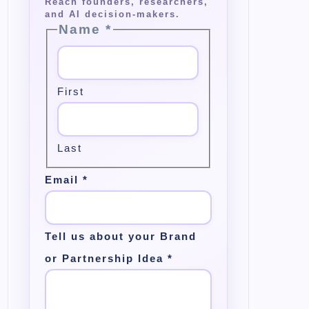
Name
*
First
Last
Email
*
Tell us about your Brand
or Partnership Idea
*