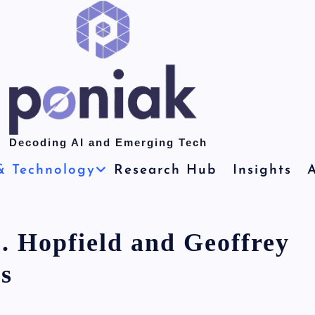
Decoding AI and Emerging Tech
& Technology
Research Hub
Insights
A
. Hopfield and Geoffrey
s