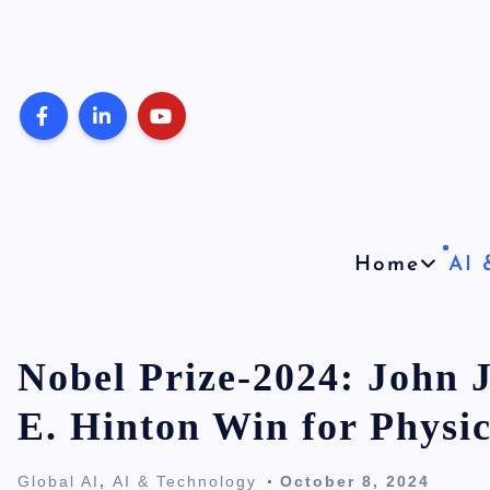
S
k
i
p
t
o
c
o
Home
AI 
n
t
e
Nobel Prize-2024: John J
n
E. Hinton Win for Physic
t
Global AI
,
AI & Technology
October 8, 2024