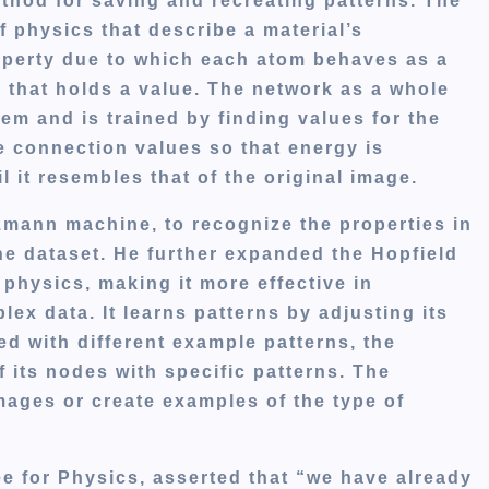
thod for saving and recreating patterns. The
f physics that describe a material’s
roperty due to which each atom behaves as a
l that holds a value. The network as a whole
em and is trained by finding values for the
e connection values so that energy is
l it resembles that of the original image.
zmann machine, to recognize the properties in
the dataset. He further expanded the Hopfield
l physics, making it more effective in
x data. It learns patterns by adjusting its
d with different example patterns, the
f its nodes with specific patterns. The
ages or create examples of the type of
e for Physics, asserted that “we have already