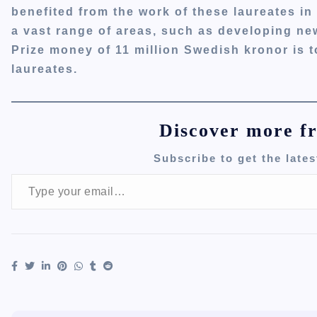
benefited from the work of these laureates in 
a vast range of areas, such as developing new
Prize money of 11 million Swedish kronor is 
laureates.
Discover more f
Subscribe to get the lates
Type your email…