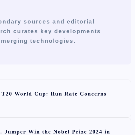
ondary sources and editorial
arch curates key developments
 emerging technologies.
he T20 World Cup: Run Rate Concerns
. Jumper Win the Nobel Prize 2024 in