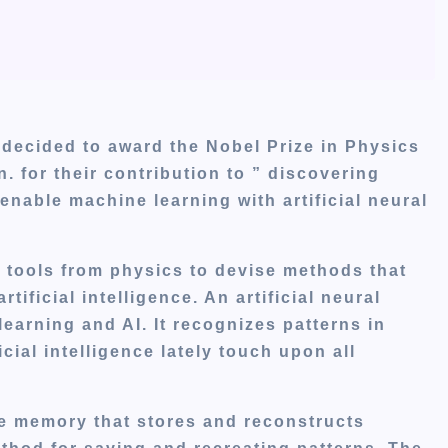
ecided to award the Nobel Prize in Physics
. for their contribution to ” discovering
enable machine learning with artificial neural
 tools from physics to devise methods that
tificial intelligence. An artificial neural
earning and AI. It recognizes patterns in
ial intelligence lately touch upon all
ve memory that stores and reconstructs