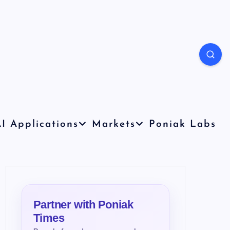
I Applications
Markets
Poniak Labs