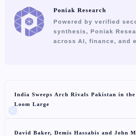
Poniak Research
Powered by verified sec
synthesis, Poniak Rese
across AI, finance, and
P
India Sweeps Arch Rivals Pakistan in t
o
Loom Large
s
t
n
David Baker, Demis Hassabis and John M