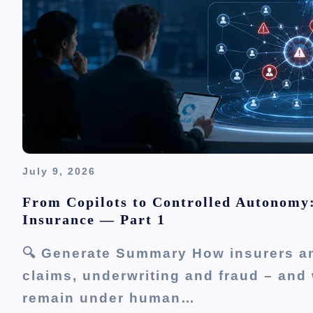
July 9, 2026
From Copilots to Controlled Autonomy
Insurance — Part 1
🔍 Generate Summary How insurers an
claims, underwriting and fraud – and 
remain under human…