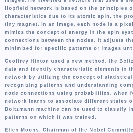
images. He invented a network that uses a me
Hopfield network is based on the principles o
characteristics due to its atomic spin, the p
tiny magnet. In an Image, each node is a pixe
mimics the concept of energy in the spin syst
connections between the nodes, it adjusts th
minimized for specific patterns or images unti
Geoffrey Hinton used a new method, the Bolt
data and identify characteristic elements in 
network by utilizing the concept of statistica
recognizing patterns and understanding comple
node connections using probabilities, when fe
network learns to associate different states o
Boltzmann machine can be used to classify im
patterns on which it was trained.
Ellen Moons, Chairman of the Nobel Committe