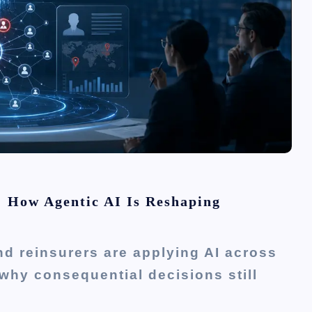
: How Agentic AI Is Reshaping
d reinsurers are applying AI across
why consequential decisions still