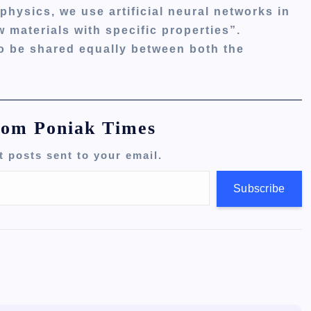
physics, we use artificial neural networks in
 materials with specific properties”.
to be shared equally between both the
rom Poniak Times
t posts sent to your email.
Subscribe