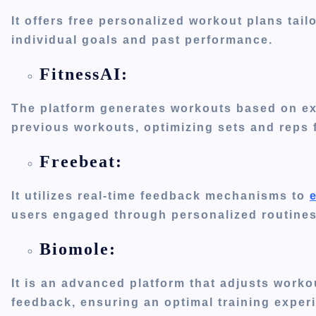
It offers free personalized workout plans tai
individual goals and past performance.
FitnessAI:
The platform generates workouts based on e
previous workouts, optimizing sets and reps 
Freebeat:
It utilizes real-time feedback mechanisms to
users engaged through personalized routines
Biomole:
It is an advanced platform that adjusts work
feedback, ensuring an optimal training exper