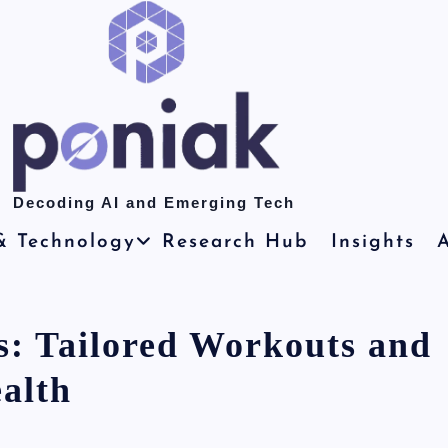
Decoding AI and Emerging Tech
& Technology
Research Hub
Insights
A
s: Tailored Workouts and
alth