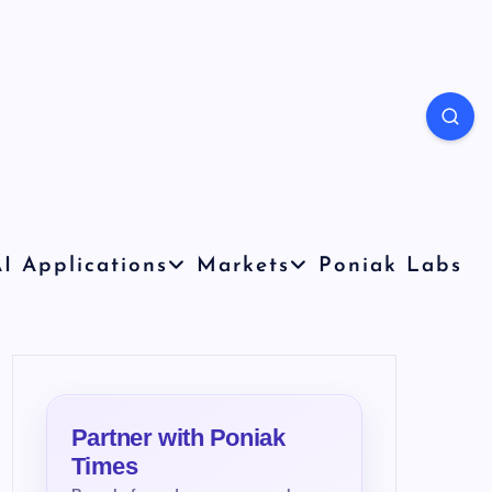
I Applications
Markets
Poniak Labs