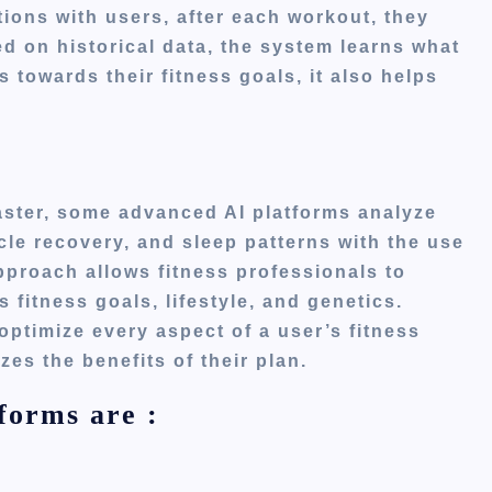
tions with users
, after
each workout, they
d on historical data, the system learns what
s towards their fitness goals
, it
also helps
ster, some advanced AI platforms analyze
cle recovery, and sleep patterns with the use
proach allows fitness professionals to
’s
fitness goals, lifestyle, and genetics.
optimize every aspect of a
user’s
fitness
es the benefits of their plan.
forms are :