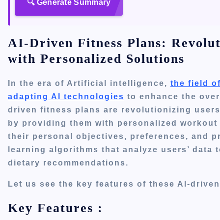
🔍 Generate Summary
AI-Driven Fitness Plans: Revolu
with Personalized Solutions
In the era of Artificial intelligence,
the field 
adapting AI technologies
to enhance the overa
driven fitness plans are revolutionizing
users
by providing
them with
personalized workout p
their personal objectives, preferences, and
learning algorithms that analyze
users’
data t
dietary recommendations.
Let us see the key features of these AI-drive
Key Features :