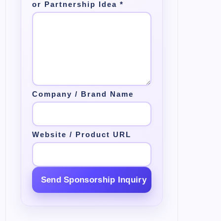
or Partnership Idea
*
Company / Brand Name
Website / Product URL
Send Sponsorship Inquiry