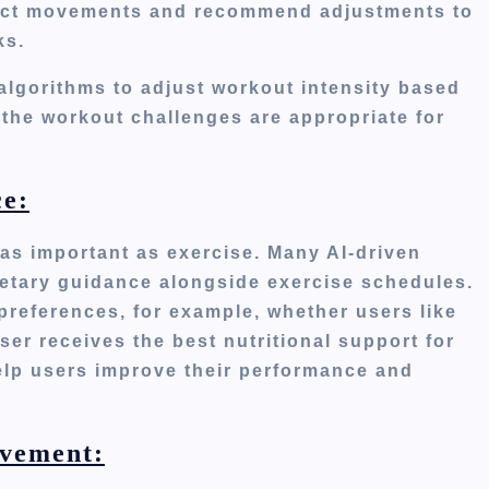
rect movements and recommend adjustments to
ks.
lgorithms to adjust workout intensity based
the workout challenges are appropriate for
e:
s as important as exercise. Many AI-driven
dietary guidance alongside exercise schedules.
 preferences,
for example,
whether users like
ser receives the best nutritional support for
lp users improve their performance and
ovement: