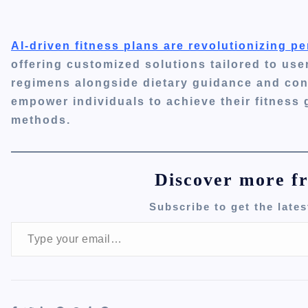
AI-driven fitness plans are revolutionizing 
offering customized solutions tailored to use
regimens alongside dietary guidance and con
empower individuals to achieve their fitness g
methods.
Discover more f
Subscribe to get the lates
Type your email…