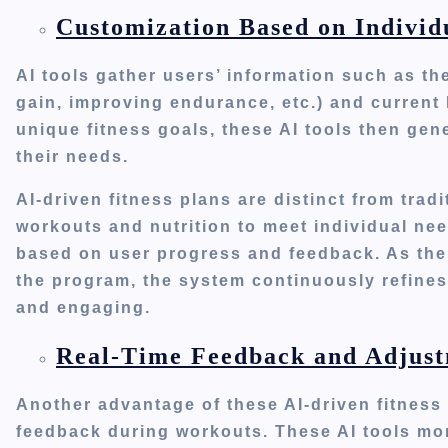
Customization Based on Individ
AI tools gather
users’
information
such
as the
gain, improving endurance, etc.) and curren
unique fitness goals, these AI tools then gen
their needs.
AI-driven fitness plans are distinct from tra
workouts and nutrition to meet individual ne
based on user progress and feedback. As the
the program, the system continuously refines
and engaging.
Real-Time Feedback and Adjust
Another advantage of these AI-driven fitness 
feedback during workouts. These AI tools mon