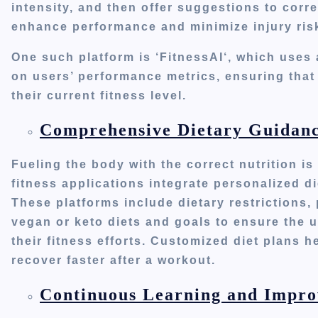
intensity,
and then offer suggestions to cor
enhance performance and minimize injury ris
One such platform
is
‘
FitnessA
I
‘,
which
uses a
on
users’
performance metrics, ensuring that 
their current fitness level.
Comprehensive Dietary Guidanc
Fueling the body with the correct nutrition i
fitness applications integrate personalized 
These platforms include dietary restrictions,
vegan or keto diets and goals to ensure the u
their fitness efforts.
Customized diet plans he
recover faster after a workout.
Continuous Learning and Impr