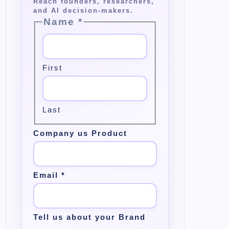
Name
*
First
Last
Company us Product
Email
*
Tell us about your Brand