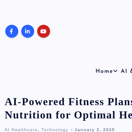
S
k
i
p
t
o
c
o
Home
AI 
n
t
e
AI-Powered Fitness Plan
n
Nutrition for Optimal He
t
AI Healthcare
,
Technology
January 2, 2025