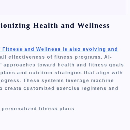
tionizing Health and Wellness
of Fitness and Wellness is also evolving and
ll effectiveness of fitness programs. AI-
’
approaches toward health and fitness goals
lans and nutrition strategies that align with
 progress. These systems leverage machine
o create customized exercise regimens and
n personalized fitness plans.