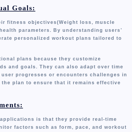
ual Goals:
ir fitness objectives(Weight loss, muscle
t health parameters. By understanding
users’
erate personalized workout plans tailored to
ditional plans because they customize
eds and goals. They can also adapt over time
 user progresses or encounters challenges in
 the plan to ensure
that it
remains effective
ments:
applications is that they provide real-time
itor factors such as form, pace, and workout