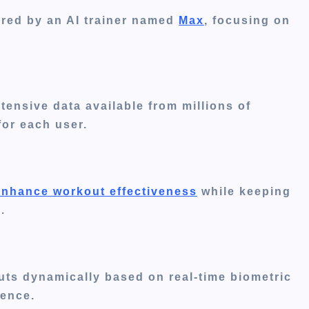
lored by an AI trainer named
Max
, focusing on
xtensive data
available
from millions of
for each user.
enhance workout effectiveness
while keeping
.
outs dynamically based on real-time biometric
ience.