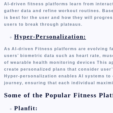
AI-driven fitness platforms learn from interac
gather data and refine workout routines. Base
is best for the user and how they will progres
users
to
break through plateaus.
Hyper-Personalization:
As AI-driven Fitness platforms
are evolving
fa
users’
biometric data such as heart rate, mus
of wearable health monitoring devices
This
ap
create personalized plans that consider
user
Hyper-personalization enables AI systems to 
journey, ensuring that each individual maximiz
Some of the Popular Fitness Plat
Planfit: