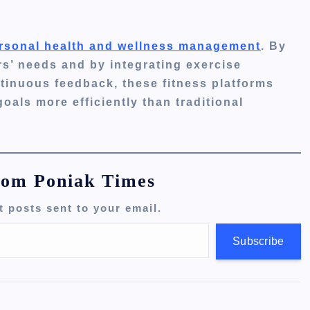
personal health and wellness management
. By
rs’ needs and by integrating exercise
tinuous feedback, these fitness platforms
oals more efficiently than traditional
rom Poniak Times
t posts sent to your email.
Subscribe