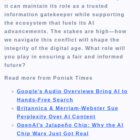
it can maintain its role as a trusted
information gatekeeper while supporting
the ecosystem that fuels its AI
advancements. The stakes are high—how
we navigate this conflict will shape the
integrity of the digital age. What role will
you play in ensuring a fair and informed
future?
Read more from Poniak Times
Google’s Audio Overviews Bring AI to
Hands-Free Search
Britannica & Merriam-Webster Sue
Perplexity Over AI Content
OpenAI’s Jalapeño Chip: Why the AI
Chip Wars Just Got Real