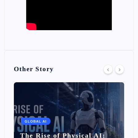
Other Story
GLOBAL AI
The Rise of Physical AI: