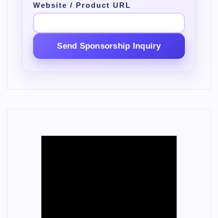
Website / Product URL
Send Sponsorship Inquiry