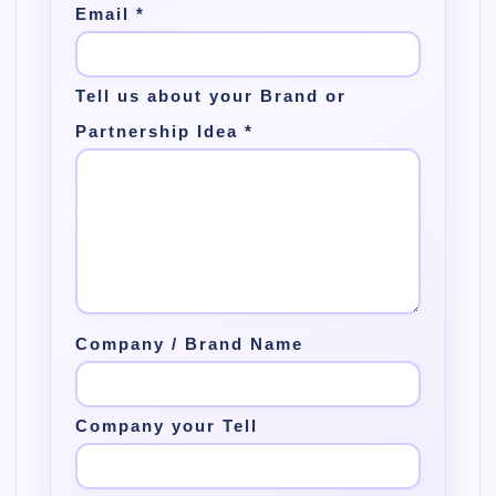
Email
*
Tell us about your Brand or
Partnership Idea
*
Company / Brand Name
Company your Tell