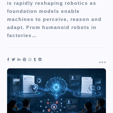
is rapidly reshaping robotics as
foundation models enable
machines to perceive, reason and
adapt. From humanoid robots in
factories…