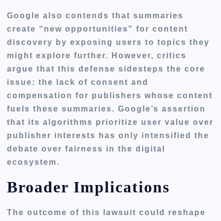
Google also contends that summaries
create “new opportunities” for content
discovery by exposing users to topics they
might explore further. However, critics
argue that this defense sidesteps the core
issue: the lack of consent and
compensation for publishers whose content
fuels these summaries. Google’s assertion
that its algorithms prioritize user value over
publisher interests has only intensified the
debate over fairness in the digital
ecosystem.
Broader Implications
The outcome of this lawsuit could reshape