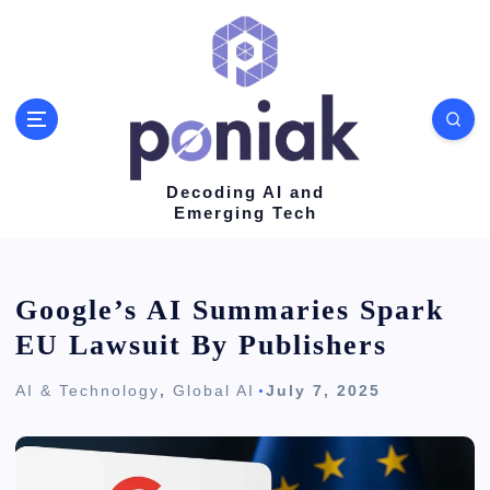
S
k
i
p
t
o
Decoding AI and
Emerging Tech
c
o
n
Google’s AI Summaries Spark
t
EU Lawsuit By Publishers
e
AI & Technology
,
Global AI
July 7, 2025
n
t