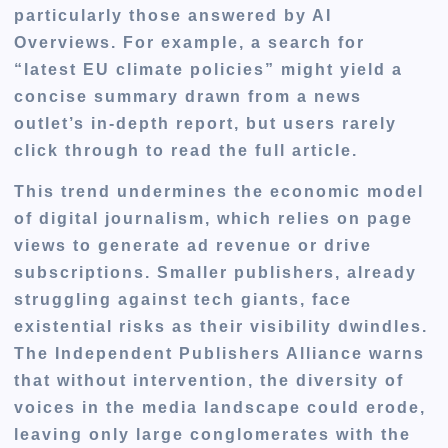
particularly those answered by AI
Overviews. For example, a search for
“latest EU climate policies” might yield a
concise summary drawn from a news
outlet’s in-depth report, but users rarely
click through to read the full article.
This trend undermines the economic model
of digital journalism, which relies on page
views to generate ad revenue or drive
subscriptions. Smaller publishers, already
struggling against tech giants, face
existential risks as their visibility dwindles.
The Independent Publishers Alliance warns
that without intervention, the diversity of
voices in the media landscape could erode,
leaving only large conglomerates with the