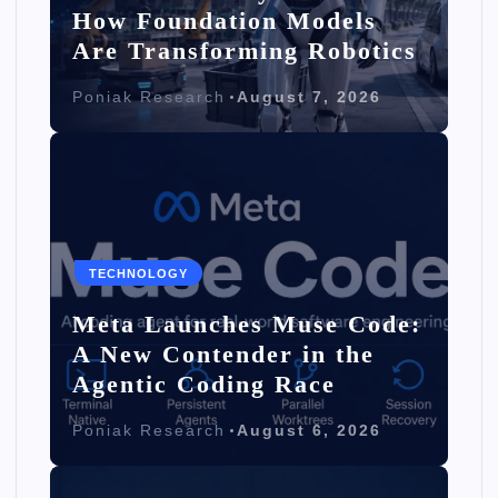
How Foundation Models
Are Transforming Robotics
Poniak Research
August 7, 2026
TECHNOLOGY
Meta Launches Muse Code:
A New Contender in the
Agentic Coding Race
Poniak Research
August 6, 2026