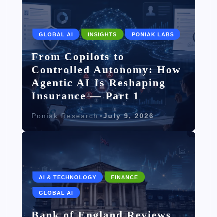
GLOBAL AI
INSIGHTS
PONIAK LABS
From Copilots to
Controlled Autonomy: How
Agentic AI Is Reshaping
Insurance — Part 1
Poniak Research
July 9, 2026
AI & TECHNOLOGY
FINANCE
GLOBAL AI
Bank of England Reviews