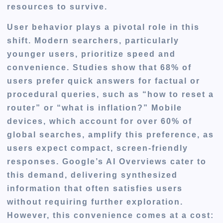
resources to survive.
User behavior plays a pivotal role in this
shift. Modern searchers, particularly
younger users, prioritize speed and
convenience. Studies show that 68% of
users prefer quick answers for factual or
procedural queries, such as “how to reset a
router” or “what is inflation?” Mobile
devices, which account for over 60% of
global searches, amplify this preference, as
users expect compact, screen-friendly
responses. Google’s AI Overviews cater to
this demand, delivering synthesized
information that often satisfies users
without requiring further exploration.
However, this convenience comes at a cost: