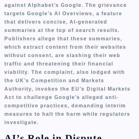
against Alphabet’s Google. The grievance
targets Google’s AI Overviews, a feature
that delivers concise, AI-generated
summaries at the top of search results.
Publishers allege that these summaries,
which extract content from their websites
without consent, are slashing their web
traffic and threatening their financial
viability. The complaint, also lodged with
the UK’s Competition and Markets
Authority, invokes the EU’s Digital Markets
Act to challenge Google’s alleged anti-
competitive practices, demanding interim
measures to halt the harm while regulators
investigate.
AI’s Role in Dispute