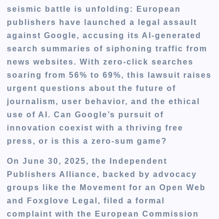
seismic battle is unfolding: European
publishers have launched a legal assault
against Google, accusing its AI-generated
search summaries of siphoning traffic from
news websites. With zero-click searches
soaring from 56% to 69%, this lawsuit raises
urgent questions about the future of
journalism, user behavior, and the ethical
use of AI. Can Google’s pursuit of
innovation coexist with a thriving free
press, or is this a zero-sum game?
On June 30, 2025, the Independent
Publishers Alliance, backed by advocacy
groups like the Movement for an Open Web
and Foxglove Legal, filed a formal
complaint with the European Commission