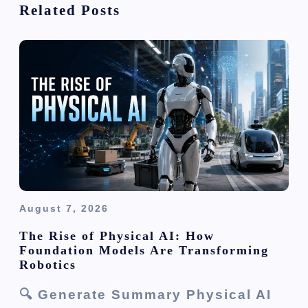
Related Posts
a
t
i
o
n
August 7, 2026
The Rise of Physical AI: How
Foundation Models Are Transforming
Robotics
🔍 Generate Summary Physical AI