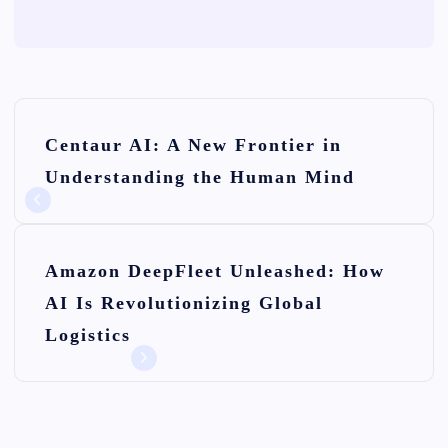
P
Centaur AI: A New Frontier in
o
Understanding the Human Mind
s
t
n
Amazon DeepFleet Unleashed: How
AI Is Revolutionizing Global
a
Logistics
v
i
g