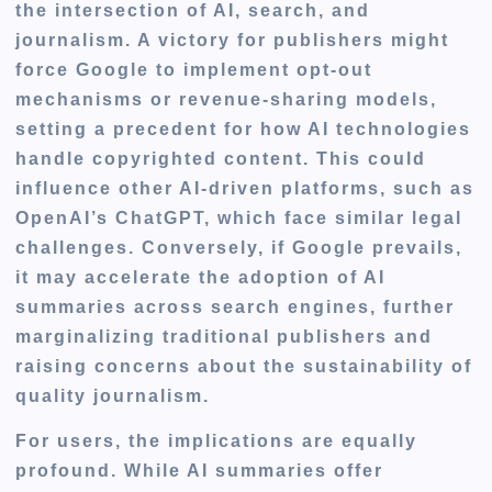
the intersection of AI, search, and
journalism. A victory for publishers might
force Google to implement opt-out
mechanisms or revenue-sharing models,
setting a precedent for how AI technologies
handle copyrighted content. This could
influence other AI-driven platforms, such as
OpenAI’s ChatGPT, which face similar legal
challenges. Conversely, if Google prevails,
it may accelerate the adoption of AI
summaries across search engines, further
marginalizing traditional publishers and
raising concerns about the sustainability of
quality journalism.
For users, the implications are equally
profound. While AI summaries offer