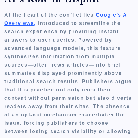
At the heart of the conflict lies
Google’s AI
Overviews,
introduced to streamline the
search experience by providing instant
answers to user queries. Powered by
advanced language models, this feature
synthesizes information from multiple
sources—often news articles—into brief
summaries displayed prominently above
traditional search results. Publishers argue
that this practice not only uses their
content without permission but also diverts
readers away from their sites. The absence
of an opt-out mechanism exacerbates the
issue, forcing publishers to choose
between losing search visibility or allowing