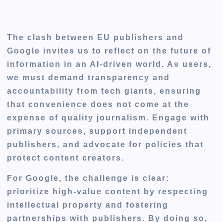
The clash between EU publishers and
Google invites us to reflect on the future of
information in an AI-driven world. As users,
we must demand transparency and
accountability from tech giants, ensuring
that convenience does not come at the
expense of quality journalism. Engage with
primary sources, support independent
publishers, and advocate for policies that
protect content creators.
For Google, the challenge is clear:
prioritize high-value content by respecting
intellectual property and fostering
partnerships with publishers. By doing so,