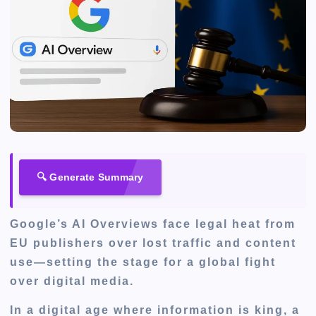
🔍 Generate Summary
Google’s AI Overviews face legal heat from
EU publishers over lost traffic and content
use—setting the stage for a global fight
over digital media.
In a digital age where information is king, a