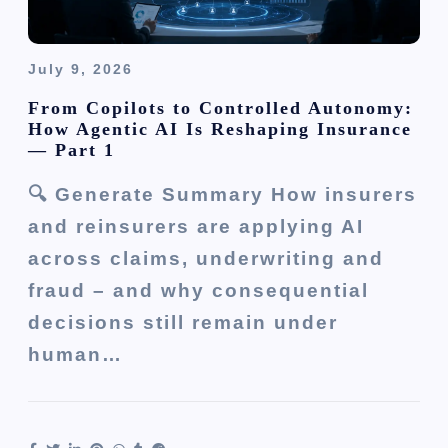
July 9, 2026
From Copilots to Controlled Autonomy:
How Agentic AI Is Reshaping Insurance
— Part 1
🔍 Generate Summary How insurers
and reinsurers are applying AI
across claims, underwriting and
fraud – and why consequential
decisions still remain under
human…