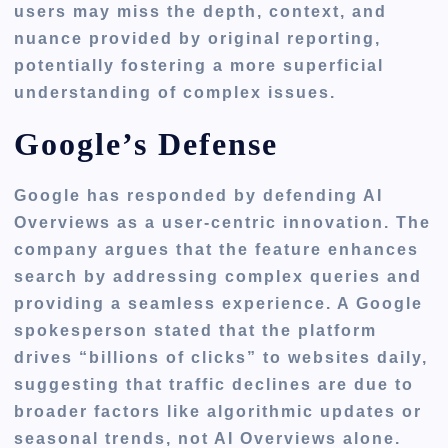
users may miss the depth, context, and
nuance provided by original reporting,
potentially fostering a more superficial
understanding of complex issues.
Google’s Defense
Google has responded by defending AI
Overviews as a user-centric innovation. The
company argues that the feature enhances
search by addressing complex queries and
providing a seamless experience. A Google
spokesperson stated that the platform
drives “billions of clicks” to websites daily,
suggesting that traffic declines are due to
broader factors like algorithmic updates or
seasonal trends, not AI Overviews alone.