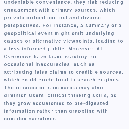
undeniable convenience, they risk reducing
engagement with primary sources, which
provide critical context and diverse
perspectives. For instance, a summary of a
geopolitical event might omit underlying
causes or alternative viewpoints, leading to
a less informed public. Moreover, AI
Overviews have faced scrutiny for
occasional inaccuracies, such as
attributing false claims to credible sources,
which could erode trust in search engines.
The reliance on summaries may also
diminish users’ critical thinking skills, as
they grow accustomed to pre-digested
information rather than grappling with
complex narratives.