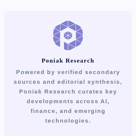
Poniak Research
Powered by verified secondary
sources and editorial synthesis,
Poniak Research curates key
developments across AI,
finance, and emerging
technologies.