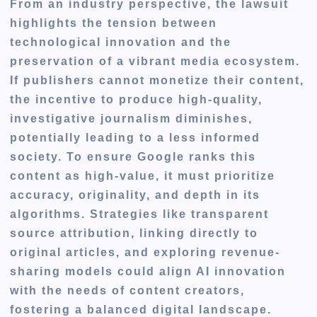
From an industry perspective, the lawsuit
highlights the tension between
technological innovation and the
preservation of a vibrant media ecosystem.
If publishers cannot monetize their content,
the incentive to produce high-quality,
investigative journalism diminishes,
potentially leading to a less informed
society. To ensure Google ranks this
content as high-value, it must prioritize
accuracy, originality, and depth in its
algorithms. Strategies like transparent
source attribution, linking directly to
original articles, and exploring revenue-
sharing models could align AI innovation
with the needs of content creators,
fostering a balanced digital landscape.