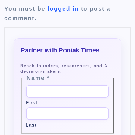
You must be
logged in
to post a
comment.
Name
*
First
Last