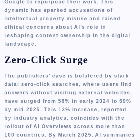
Google to repurpose their work. This
dynamic has sparked accusations of
intellectual property misuse and raised
ethical concerns about AI’s role in
reshaping content ownership in the digital
landscape.
Zero-Click Surge
The publishers’ case is bolstered by stark
data: zero-click searches, where users find
answers without visiting external websites,
have surged from 56% in early 2024 to 69%
by mid-2025. This 13% increase, reported
by industry analytics, coincides with the
rollout of AI Overviews across more than
100 countries. By March 2025, AI summaries