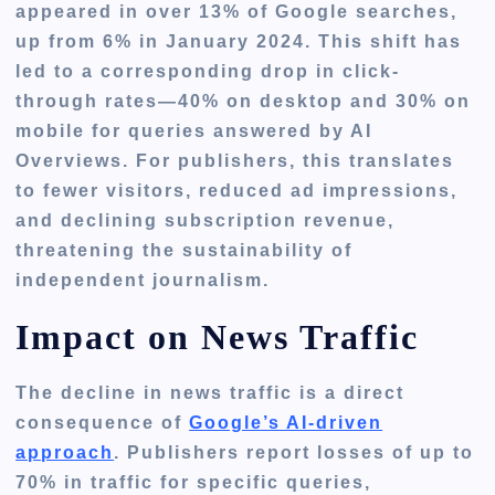
appeared in over 13% of Google searches,
up from 6% in January 2024. This shift has
led to a corresponding drop in click-
through rates—40% on desktop and 30% on
mobile for queries answered by AI
Overviews. For publishers, this translates
to fewer visitors, reduced ad impressions,
and declining subscription revenue,
threatening the sustainability of
independent journalism.
Impact on News Traffic
The decline in news traffic is a direct
consequence of
Google’s AI-driven
approach
. Publishers report losses of up to
70% in traffic for specific queries,