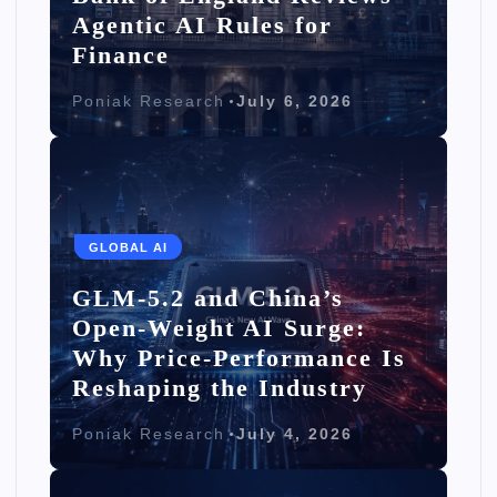
Agentic AI Rules for
Finance
Poniak Research
July 6, 2026
GLOBAL AI
GLM-5.2 and China’s
Open-Weight AI Surge:
Why Price-Performance Is
Reshaping the Industry
Poniak Research
July 4, 2026