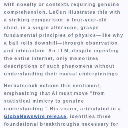
with novelty or contexts requiring genuine
comprehension. LeCun illustrates this with
a striking comparison: a four-year-old
child, in a single afternoon, grasps
fundamental principles of physics—like why
a ball rolls downhill—through observation
and interaction. An LLM, despite ingesting
the entire internet, only memorizes
descriptions of such phenomena without
understanding their causal underpinnings.
Herbatschek echoes this sentiment,
emphasizing that AI must move “
from
statistical mimicry to genuine
understanding
.” His vision, articulated in a
GlobeNewswire release
, identifies three
foundational breakthroughs necessary for