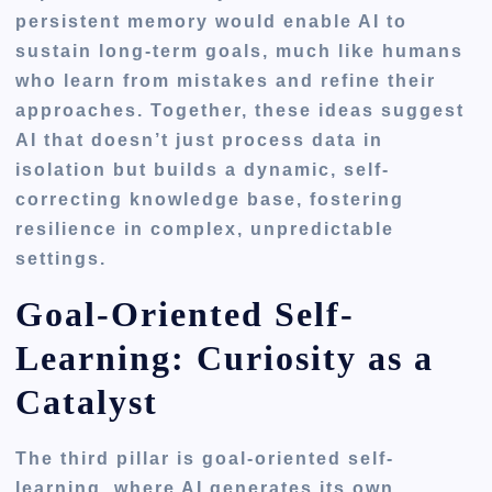
persistent memory would enable AI to
sustain long-term goals, much like humans
who learn from mistakes and refine their
approaches. Together, these ideas suggest
AI that doesn’t just process data in
isolation but builds a dynamic, self-
correcting knowledge base, fostering
resilience in complex, unpredictable
settings.
Goal-Oriented Self-
Learning: Curiosity as a
Catalyst
The third pillar is
goal-oriented self-
learning
, where AI generates its own