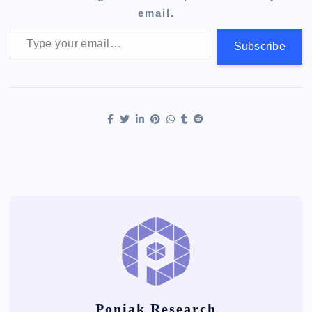
email.
Type your email…
Subscribe
Poniak Research