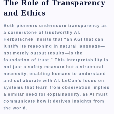
The Role of Transparency
and Ethics
Both pioneers underscore transparency as
a cornerstone of trustworthy AI.
Herbatschek insists that “an AGI that can
justify its reasoning in natural language—
not merely output results—is the
foundation of trust.” This interpretability is
not just a safety measure but a structural
necessity, enabling humans to understand
and collaborate with AI. LeCun’s focus on
systems that learn from observation implies
a similar need for explainability, as AI must
communicate how it derives insights from
the world.