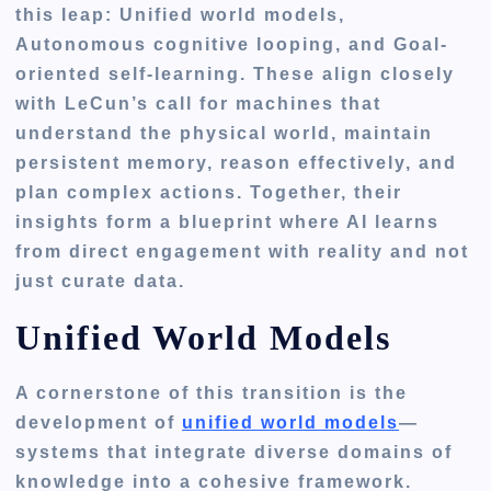
this leap:
Unified world models,
Autonomous cognitive looping, and Goal-
oriented self-learning
. These align closely
with LeCun’s call for machines that
understand the physical world, maintain
persistent memory, reason effectively, and
plan complex actions. Together, their
insights form a blueprint where AI learns
from direct engagement with reality and not
just curate data.
Unified World Models
A cornerstone of this transition is the
development of
unified world models
—
systems that integrate diverse domains of
knowledge into a cohesive framework.