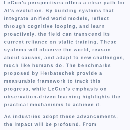
LeCun’s perspectives offers a clear path for
AI’s evolution. By building systems that
integrate unified world models, reflect
through cognitive looping, and learn
proactively, the field can transcend its
current reliance on static training. These
systems will observe the world, reason
about causes, and adapt to new challenges,
much like humans do. The benchmarks
proposed by Herbatschek provide a
measurable framework to track this
progress, while LeCun’s emphasis on
observation-driven learning highlights the
practical mechanisms to achieve it.
As industries adopt these advancements,
the impact will be profound. From