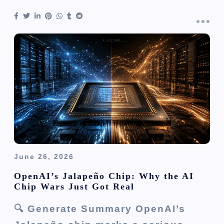
June 26, 2026
OpenAI’s Jalapeño Chip: Why the AI
Chip Wars Just Got Real
🔍 Generate Summary OpenAI’s