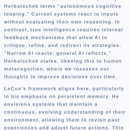
Herbatschek terms “
autonomous cognitive
looping
.” Current systems react to inputs
without evaluating their own reasoning. In
contrast, true intelligence requires internal
feedback mechanisms that allow AI to
critique, refine, and redirect its strategies.
“Narrow AI reacts; general AI reflects,”
Herbatschek states, likening this to human
metacognition, where we reassess our
thoughts to improve decisions over time.
LeCun’s framework aligns here, particularly
in his emphasis on persistent memory. He
envisions systems that maintain a
continuous, evolving understanding of their
environment, allowing them to revisit past
experiences and adjust future actions. This