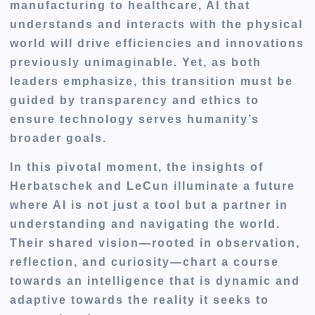
manufacturing to healthcare, AI that
understands and interacts with the physical
world will drive efficiencies and innovations
previously unimaginable. Yet, as both
leaders emphasize, this transition must be
guided by transparency and ethics to
ensure technology serves humanity’s
broader goals.
In this pivotal moment, the insights of
Herbatschek and LeCun illuminate a future
where AI is not just a tool but a partner in
understanding and navigating the world.
Their shared vision—rooted in observation,
reflection, and curiosity—chart a course
towards an intelligence that is dynamic and
adaptive towards the reality it seeks to