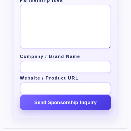
Partnership Idea
*
Company / Brand Name
Website / Product URL
Send Sponsorship Inquiry