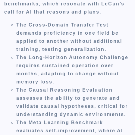
benchmarks, which resonate with LeCun’s
call for AI that reasons and plans.
The Cross-Domain Transfer Test
demands proficiency in one field be
applied to another without additional
training, testing generalization.
The Long-Horizon Autonomy Challenge
requires sustained operation over
months, adapting to change without
memory loss.
The Causal Reasoning Evaluation
assesses the ability to generate and
validate causal hypotheses, critical for
understanding dynamic environments.
The Meta-Learning Benchmark
evaluates self-improvement, where AI