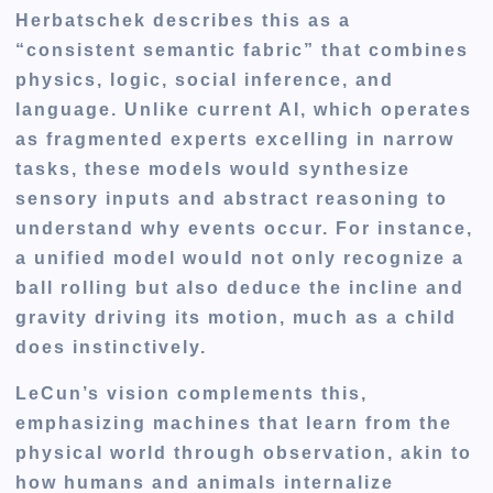
Herbatschek describes this as a
“consistent semantic fabric” that combines
physics, logic, social inference, and
language. Unlike current AI, which operates
as fragmented experts excelling in narrow
tasks, these models would synthesize
sensory inputs and abstract reasoning to
understand why events occur. For instance,
a unified model would not only recognize a
ball rolling but also deduce the incline and
gravity driving its motion, much as a child
does instinctively.
LeCun’s vision complements this,
emphasizing machines that learn from the
physical world through observation, akin to
how humans and animals internalize