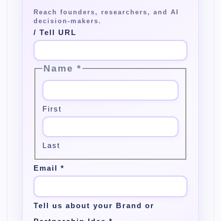
/ Tell URL
Name
*
First
Last
Email
*
Tell us about your Brand or