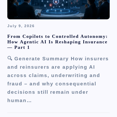
July 9, 2026
From Copilots to Controlled Autonomy:
How Agentic AI Is Reshaping Insurance
— Part 1
🔍 Generate Summary How insurers
and reinsurers are applying AI
across claims, underwriting and
fraud – and why consequential
decisions still remain under
human…