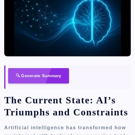
🔍 Generate Summary
The Current State: AI’s
Triumphs and Constraints
Artificial intelligence has transformed how