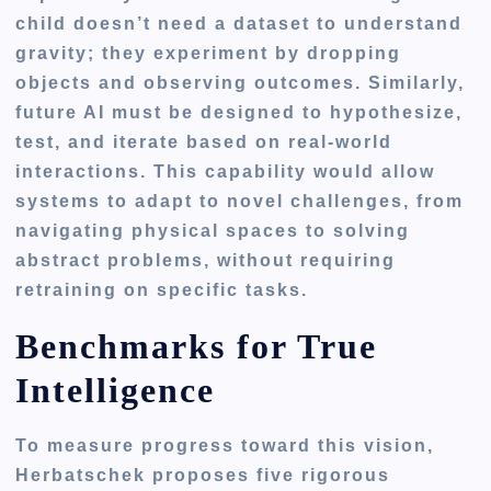
child doesn’t need a dataset to understand
gravity; they experiment by dropping
objects and observing outcomes. Similarly,
future AI must be designed to hypothesize,
test, and iterate based on real-world
interactions. This capability would allow
systems to adapt to novel challenges, from
navigating physical spaces to solving
abstract problems, without requiring
retraining on specific tasks.
Benchmarks for True
Intelligence
To measure progress toward this vision,
Herbatschek proposes five rigorous