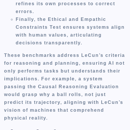
refines its own processes to correct
errors.
Finally, the Ethical and Empathic
Constraints Test ensures systems align
with human values, articulating
decisions transparently.
These benchmarks address LeCun’s criteria
for reasoning and planning, ensuring AI not
only performs tasks but understands their
implications. For example, a system
passing the Causal Reasoning Evaluation
would grasp why a ball rolls, not just
predict its trajectory, aligning with LeCun’s
vision of machines that comprehend
physical reality.