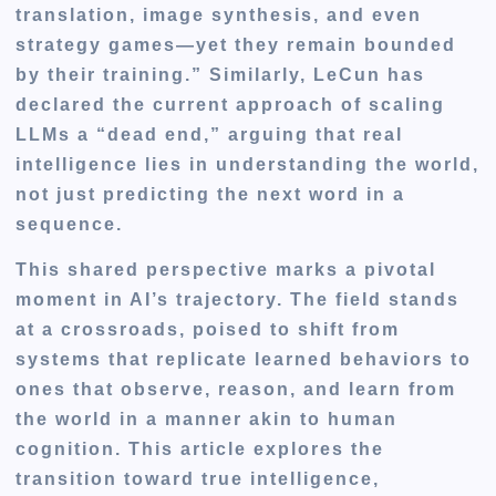
translation, image synthesis, and even
strategy games—yet they remain bounded
by their training.” Similarly, LeCun has
declared the current approach of scaling
LLMs a “dead end,” arguing that real
intelligence lies in understanding the world,
not just predicting the next word in a
sequence.
This shared perspective marks a pivotal
moment in AI’s trajectory. The field stands
at a crossroads, poised to shift from
systems that replicate learned behaviors to
ones that observe, reason, and learn from
the world in a manner akin to human
cognition. This article explores the
transition toward true intelligence,