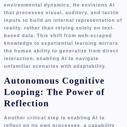
environmental dynamics. He envisions AI
that processes visual, auditory, and tactile
inputs to build an internal representation of
reality, rather than relying solely on text-
based data. This shift from web-scraped
knowledge to experiential learning mirrors
the human ability to generalize from direct
interaction, enabling AI to navigate
unfamiliar scenarios with adaptability.
Autonomous Cognitive
Looping: The Power of
Reflection
Another critical step is enabling AI to
reflect on its own processes, a capability