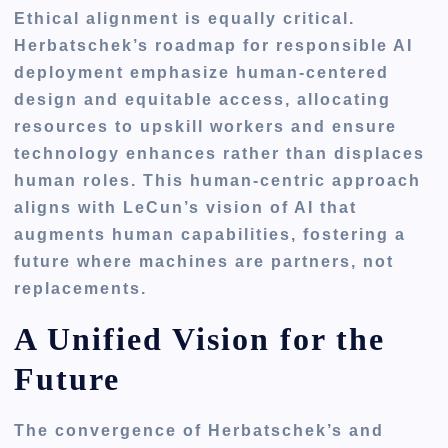
Ethical alignment is equally critical.
Herbatschek’s roadmap for responsible AI
deployment emphasize human-centered
design and equitable access, allocating
resources to upskill workers and ensure
technology enhances rather than displaces
human roles. This human-centric approach
aligns with LeCun’s vision of AI that
augments human capabilities, fostering a
future where machines are partners, not
replacements.
A Unified Vision for the
Future
The convergence of Herbatschek’s and