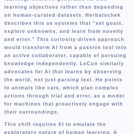
learning objectives rather than depending
on human-curated datasets. Herbatschek
describes this as systems that “set goals,
explore unknowns, and learn from novelty
and error.” This curiosity-driven approach
would transform AI from a passive tool into
an active collaborator, capable of pursuing
knowledge independently. LeCun similarly
advocates for AI that learns by observing
the world, not just parsing text. He points
to animals like cats, which plan complex
actions through trial and error, as a model
for machines that proactively engage with
their surroundings.
This shift requires AI to emulate the
exploratory nature of human learning. A