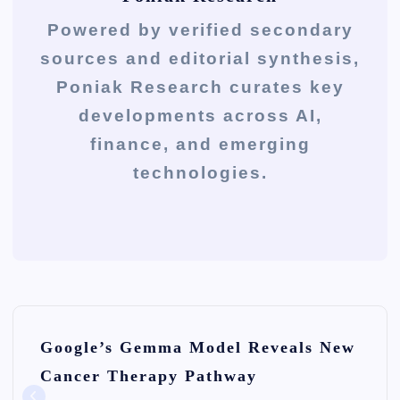
Powered by verified secondary
sources and editorial synthesis,
Poniak Research curates key
developments across AI,
finance, and emerging
technologies.
P
Google’s Gemma Model Reveals New
o
Cancer Therapy Pathway
s