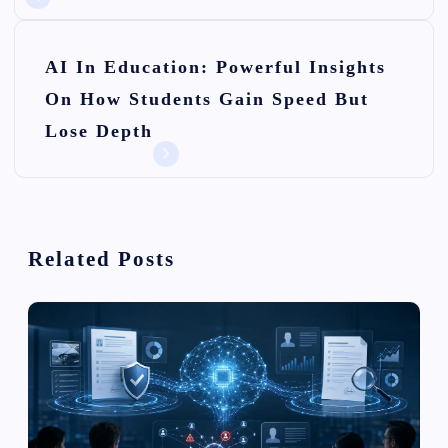
t
n
AI In Education: Powerful Insights
On How Students Gain Speed But
a
Lose Depth
v
i
g
Related Posts
a
t
i
o
n