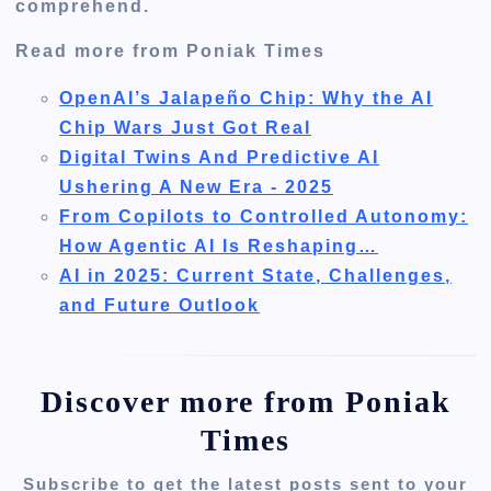
comprehend.
Read more from Poniak Times
OpenAI’s Jalapeño Chip: Why the AI
Chip Wars Just Got Real
Digital Twins And Predictive AI
Ushering A New Era - 2025
From Copilots to Controlled Autonomy:
How Agentic AI Is Reshaping…
AI in 2025: Current State, Challenges,
and Future Outlook
Discover more from Poniak
Times
Subscribe to get the latest posts sent to your