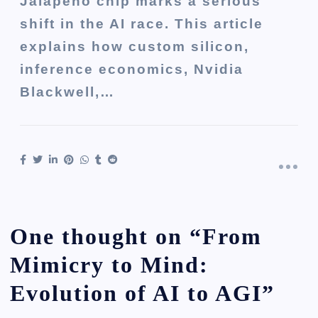
Jalapeño chip marks a serious
shift in the AI race. This article
explains how custom silicon,
inference economics, Nvidia
Blackwell,…
One thought on “
From
Mimicry to Mind:
Evolution of AI to AGI
”