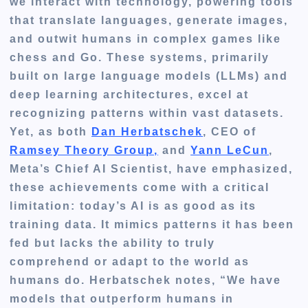
we interact with technology, powering tools
that translate languages, generate images,
and outwit humans in complex games like
chess and Go. These systems, primarily
built on large language models (LLMs) and
deep learning architectures, excel at
recognizing patterns within vast datasets.
Yet, as both
Dan Herbatschek
, CEO of
Ramsey Theory Group,
and
Yann LeCun
,
Meta’s Chief AI Scientist, have emphasized,
these achievements come with a critical
limitation: today’s AI is as good as its
training data. It mimics patterns it has been
fed but lacks the ability to truly
comprehend or adapt to the world as
humans do. Herbatschek notes, “We have
models that outperform humans in