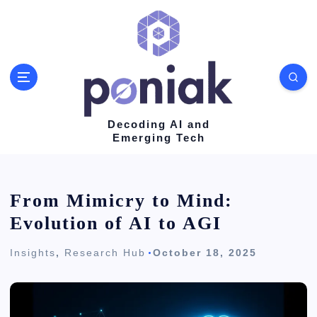
S
k
i
p
t
o
Decoding AI and
Emerging Tech
c
o
n
From Mimicry to Mind:
t
Evolution of AI to AGI
e
Insights
,
Research Hub
October 18, 2025
n
t