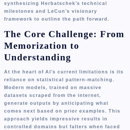
synthesizing Herbatschek’s technical
milestones and LeCun’s visionary
framework to outline the path forward.
The Core Challenge: From
Memorization to
Understanding
At the heart of AI’s current limitations is its
reliance on statistical pattern-matching.
Modern models, trained on massive
datasets scraped from the internet,
generate outputs by anticipating what
comes next based on prior examples. This
approach yields impressive results in
controlled domains but falters when faced