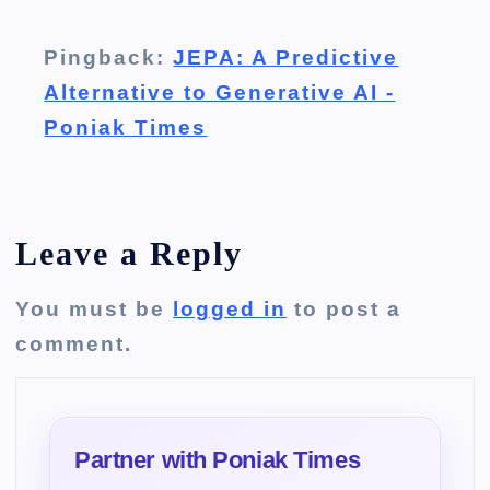
Pingback:
JEPA: A Predictive
Alternative to Generative AI -
Poniak Times
Leave a Reply
You must be
logged in
to post a
comment.