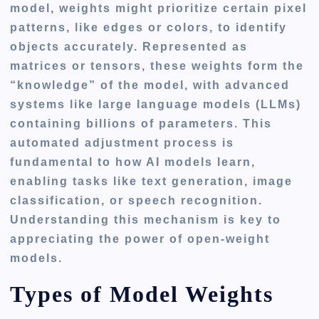
model, weights might prioritize certain pixel
patterns, like edges or colors, to identify
objects accurately. Represented as
matrices or tensors, these weights form the
“knowledge” of the model, with advanced
systems like large language models (LLMs)
containing billions of parameters. This
automated adjustment process is
fundamental to how AI models learn,
enabling tasks like text generation, image
classification, or speech recognition.
Understanding this mechanism is key to
appreciating the power of open-weight
models.
Types of Model Weights