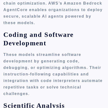
chain optimization. AWS’s Amazon Bedrock
AgentCore enables organizations to deploy
secure, scalable AI agents powered by
these models.
Coding and Software
Development
These models streamline software
development by generating code,
debugging, or optimizing algorithms. Their
instruction-following capabilities and
integration with code interpreters automate
repetitive tasks or solve technical
challenges.
Scientific Analysis