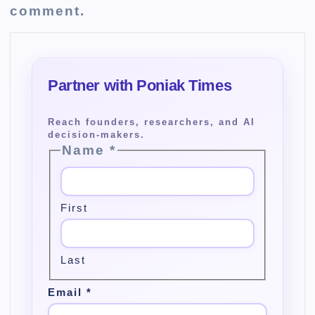
comment.
Name
*
First
Last
Email
*