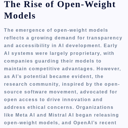
The Rise of Open-Weight
Models
The emergence of open-weight models
reflects a growing demand for transparency
and accessibility in AI development. Early
AI systems were largely proprietary, with
companies guarding their models to
maintain competitive advantages. However,
as AI’s potential became evident, the
research community, inspired by the open-
source software movement, advocated for
open access to drive innovation and
address ethical concerns. Organizations
like Meta AI and Mistral AI began releasing
open-weight models, and OpenAI’s recent