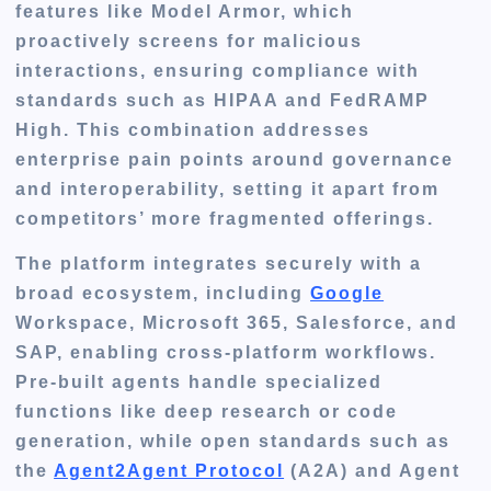
features like Model Armor, which
proactively screens for malicious
interactions, ensuring compliance with
standards such as HIPAA and FedRAMP
High. This combination addresses
enterprise pain points around governance
and interoperability, setting it apart from
competitors’ more fragmented offerings.
The platform integrates securely with a
broad ecosystem, including
Google
Workspace, Microsoft 365, Salesforce, and
SAP, enabling cross-platform workflows.
Pre-built agents handle specialized
functions like deep research or code
generation, while open standards such as
the
Agent2Agent Protocol
(A2A) and Agent