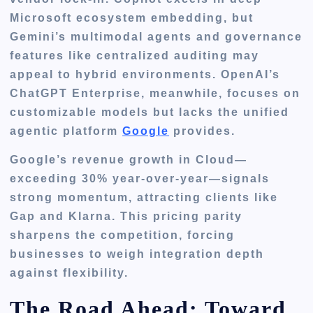
Microsoft ecosystem embedding, but
Gemini’s multimodal agents and governance
features like centralized auditing may
appeal to hybrid environments. OpenAI’s
ChatGPT Enterprise, meanwhile, focuses on
customizable models but lacks the unified
agentic platform
Google
provides.
Google’s revenue growth in Cloud—
exceeding 30% year-over-year—signals
strong momentum, attracting clients like
Gap and Klarna. This pricing parity
sharpens the competition, forcing
businesses to weigh integration depth
against flexibility.
The Road Ahead: Toward