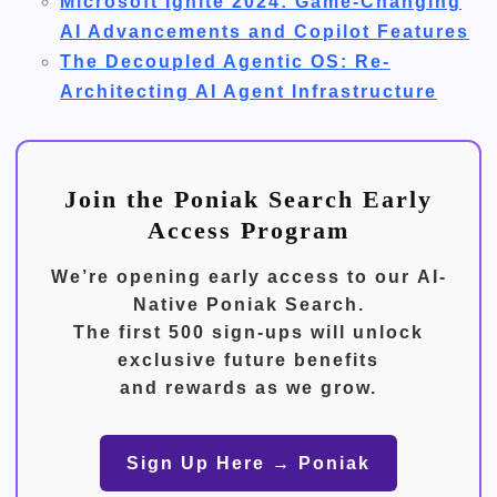
Microsoft Ignite 2024: Game-Changing
AI Advancements and Copilot Features
The Decoupled Agentic OS: Re-
Architecting AI Agent Infrastructure
Join the Poniak Search Early
Access Program
We’re opening early access to our
AI-
Native Poniak Search
.
The first
500 sign-ups
will unlock
exclusive future benefits
and rewards as we grow.
Sign Up Here → Poniak