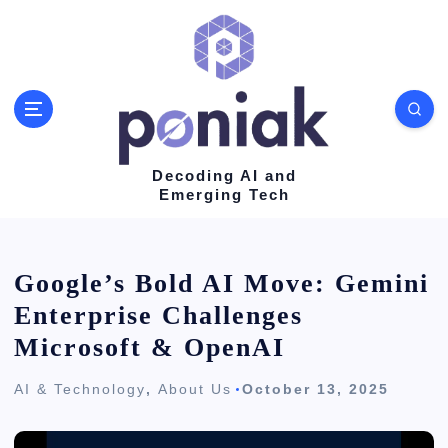
S
k
i
p
t
o
Decoding AI and
Emerging Tech
c
o
n
Google’s Bold AI Move: Gemini
t
Enterprise Challenges
e
Microsoft & OpenAI
n
AI & Technology
,
About Us
October 13, 2025
t