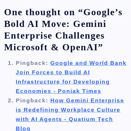
One thought on “
Google’s
Bold AI Move: Gemini
Enterprise Challenges
Microsoft & OpenAI
”
Pingback:
Google and World Bank
Join Forces to Build AI
Infrastructure for Developing
Economies - Poniak Times
Pingback:
How Gemini Enterprise
is Redefining Workplace Culture
with AI Agents - Quatium Tech
Blog