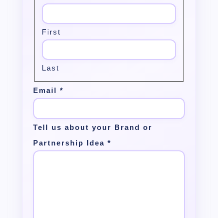
First
Last
Email
*
Tell us about your Brand or
Partnership Idea
*