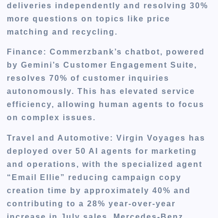
deliveries independently and resolving 30%
more questions on topics like price
matching and recycling.
Finance
: Commerzbank’s chatbot, powered
by Gemini’s Customer Engagement Suite,
resolves 70% of customer inquiries
autonomously. This has elevated service
efficiency, allowing human agents to focus
on complex issues.
Travel and Automotive
: Virgin Voyages has
deployed over 50 AI agents for marketing
and operations, with the specialized agent
“Email Ellie” reducing campaign copy
creation time by approximately 40% and
contributing to a 28% year-over-year
increase in July sales. Mercedes-Benz