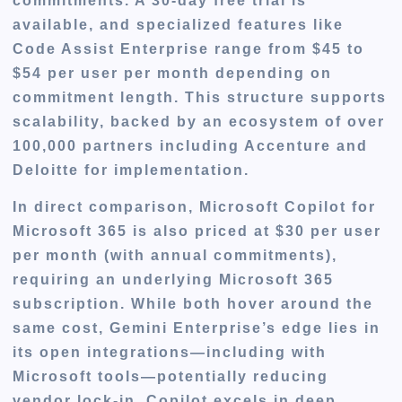
commitments. A 30-day free trial is
available, and specialized features like
Code Assist Enterprise range from $45 to
$54 per user per month depending on
commitment length. This structure supports
scalability, backed by an ecosystem of over
100,000 partners including Accenture and
Deloitte for implementation.
In direct comparison, Microsoft Copilot for
Microsoft 365 is also priced at $30 per user
per month (with annual commitments),
requiring an underlying Microsoft 365
subscription. While both hover around the
same cost, Gemini Enterprise’s edge lies in
its open integrations—including with
Microsoft tools—potentially reducing
vendor lock-in. Copilot excels in deep