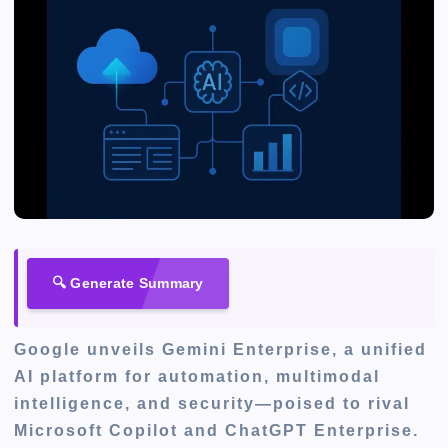
🔍 Generate Summary
Google unveils Gemini Enterprise, a unified
AI platform for automation, multimodal
intelligence, and security—poised to rival
Microsoft Copilot and ChatGPT Enterprise.