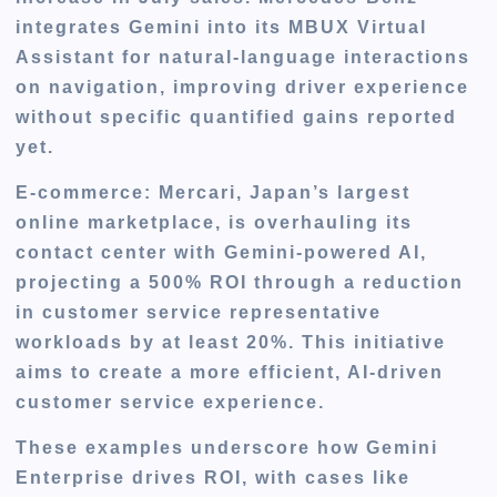
integrates Gemini into its MBUX Virtual
Assistant for natural-language interactions
on navigation, improving driver experience
without specific quantified gains reported
yet.
E-commerce
: Mercari, Japan’s largest
online marketplace, is overhauling its
contact center with Gemini-powered AI,
projecting a 500% ROI through a reduction
in customer service representative
workloads by at least 20%. This initiative
aims to create a more efficient, AI-driven
customer service experience.
These examples underscore how Gemini
Enterprise drives ROI, with cases like