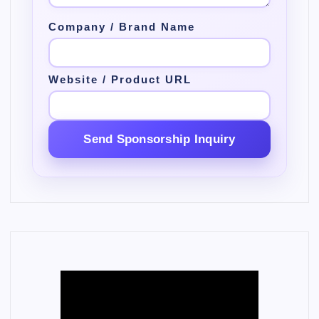
Company / Brand Name
Website / Product URL
Send Sponsorship Inquiry