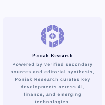
Poniak Research
Powered by verified secondary
sources and editorial synthesis,
Poniak Research curates key
developments across AI,
finance, and emerging
technologies.