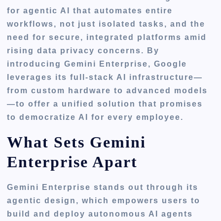
for agentic AI that automates entire
workflows, not just isolated tasks, and the
need for secure, integrated platforms amid
rising data privacy concerns. By
introducing Gemini Enterprise, Google
leverages its full-stack AI infrastructure—
from custom hardware to advanced models
—to offer a unified solution that promises
to democratize AI for every employee.
What Sets Gemini
Enterprise Apart
Gemini Enterprise stands out through its
agentic design, which empowers users to
build and deploy autonomous AI agents