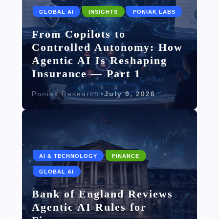
GLOBAL AI
INSIGHTS
PONIAK LABS
From Copilots to
Controlled Autonomy: How
Agentic AI Is Reshaping
Insurance — Part 1
Poniak Research
July 9, 2026
AI & TECHNOLOGY
FINANCE
GLOBAL AI
Bank of England Reviews
Agentic AI Rules for