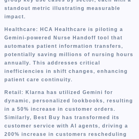
standout metric illustrating measurable
impact.
Healthcare
: HCA Healthcare is piloting a
Gemini-powered Nurse Handoff tool that
automates patient information transfers,
potentially saving millions of nursing hours
annually. This addresses critical
inefficiencies in shift changes, enhancing
patient care continuity.
Retail
: Klarna has utilized Gemini for
dynamic, personalized lookbooks, resulting
in a 50% increase in customer orders.
Similarly, Best Buy has transformed its
customer service with AI agents, driving a
200% increase in customers rescheduling