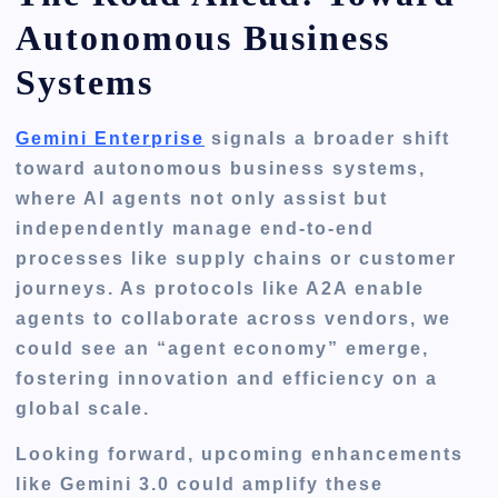
Autonomous Business
Systems
Gemini Enterprise
signals a broader shift
toward autonomous business systems,
where AI agents not only assist but
independently manage end-to-end
processes like supply chains or customer
journeys. As protocols like A2A enable
agents to collaborate across vendors, we
could see an “agent economy” emerge,
fostering innovation and efficiency on a
global scale.
Looking forward, upcoming enhancements
like Gemini 3.0 could amplify these