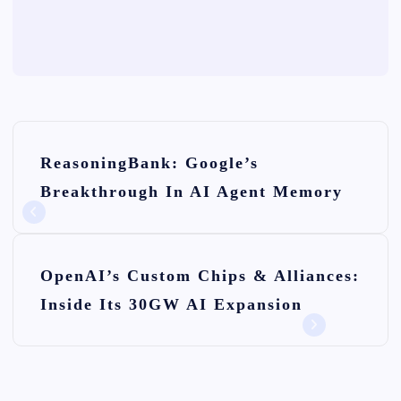
P
ReasoningBank: Google’s
o
Breakthrough In AI Agent Memory
s
t
n
OpenAI’s Custom Chips & Alliances:
Inside Its 30GW AI Expansion
a
v
i