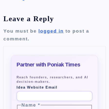
Leave a Reply
You must be
logged in
to post a
comment.
Idea Website Email
Name
*