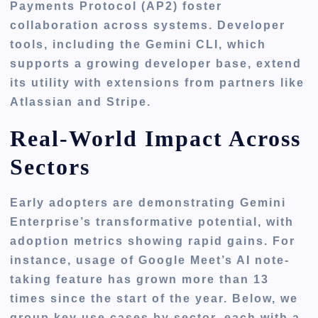
Payments Protocol (AP2) foster
collaboration across systems. Developer
tools, including the Gemini CLI, which
supports a growing developer base, extend
its utility with extensions from partners like
Atlassian and Stripe.
Real-World Impact Across
Sectors
Early adopters are demonstrating Gemini
Enterprise’s transformative potential, with
adoption metrics showing rapid gains. For
instance, usage of Google Meet’s AI note-
taking feature has grown more than 13
times since the start of the year. Below, we
group key use cases by sector, each with a