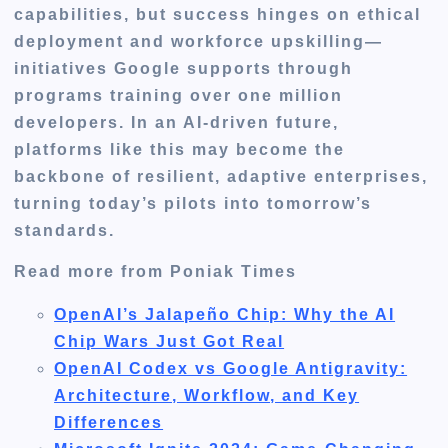
capabilities, but success hinges on ethical
deployment and workforce upskilling—
initiatives Google supports through
programs training over one million
developers. In an AI-driven future,
platforms like this may become the
backbone of resilient, adaptive enterprises,
turning today’s pilots into tomorrow’s
standards.
Read more from Poniak Times
OpenAI’s Jalapeño Chip: Why the AI
Chip Wars Just Got Real
OpenAI Codex vs Google Antigravity:
Architecture, Workflow, and Key
Differences