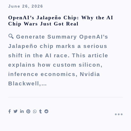
June 26, 2026
OpenAI’s Jalapeño Chip: Why the AI
Chip Wars Just Got Real
🔍 Generate Summary OpenAI’s
Jalapeño chip marks a serious
shift in the AI race. This article
explains how custom silicon,
inference economics, Nvidia
Blackwell,…