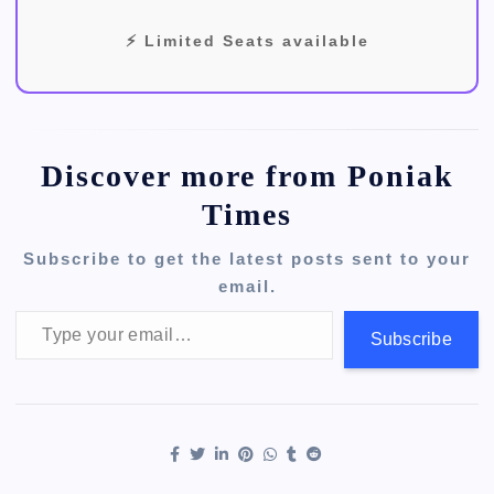
⚡ Limited Seats available
Discover more from Poniak
Times
Subscribe to get the latest posts sent to your
email.
Type your email…
Subscribe