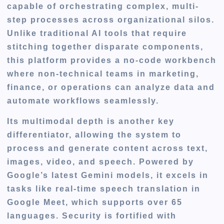
capable of orchestrating complex, multi-
step processes across organizational silos.
Unlike traditional AI tools that require
stitching together disparate components,
this platform provides a no-code workbench
where non-technical teams in marketing,
finance, or operations can analyze data and
automate workflows seamlessly.
Its multimodal depth is another key
differentiator, allowing the system to
process and generate content across text,
images, video, and speech. Powered by
Google’s latest Gemini models, it excels in
tasks like real-time speech translation in
Google Meet, which supports over 65
languages. Security is fortified with