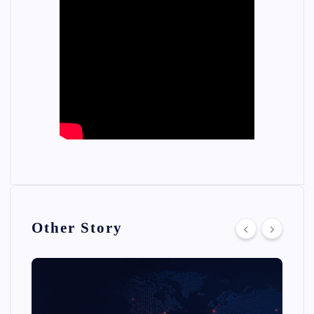
Other Story