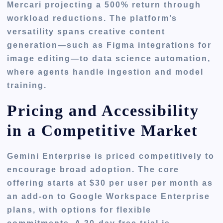
Mercari projecting a 500% return through
workload reductions. The platform’s
versatility spans creative content
generation—such as Figma integrations for
image editing—to data science automation,
where agents handle ingestion and model
training.
Pricing and Accessibility
in a Competitive Market
Gemini Enterprise is priced competitively to
encourage broad adoption. The core
offering starts at $30 per user per month as
an add-on to Google Workspace Enterprise
plans, with options for flexible