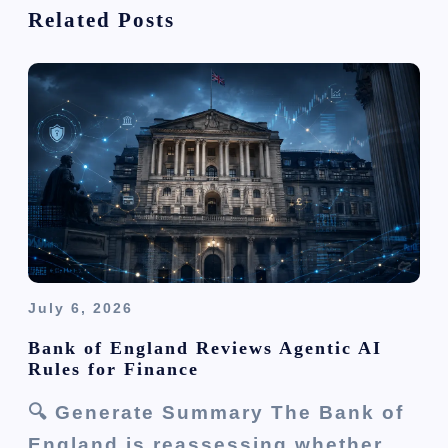
Related Posts
g
a
t
i
o
n
July 6, 2026
Bank of England Reviews Agentic AI
Rules for Finance
🔍 Generate Summary The Bank of
England is reassessing whether