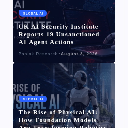
GLOBAL AI
UK AI Security Institute
Reports 19 Unsanctioned
AI Agent Actions
Poniak Research
August 8, 2026
GLOBAL AI
The Rise of Physical AI:
How Foundation Models
Are Transforming Robotics