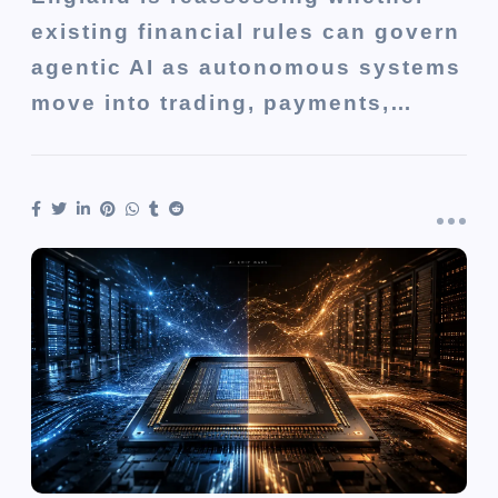
existing financial rules can govern
agentic AI as autonomous systems
move into trading, payments,…