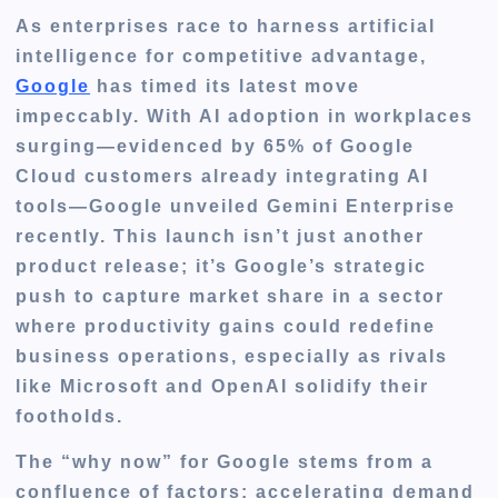
As enterprises race to harness artificial
intelligence for competitive advantage,
Google
has timed its latest move
impeccably. With AI adoption in workplaces
surging—evidenced by 65% of Google
Cloud customers already integrating AI
tools—Google unveiled Gemini Enterprise
recently. This launch isn’t just another
product release; it’s Google’s strategic
push to capture market share in a sector
where productivity gains could redefine
business operations, especially as rivals
like Microsoft and OpenAI solidify their
footholds.
The “why now” for Google stems from a
confluence of factors: accelerating demand