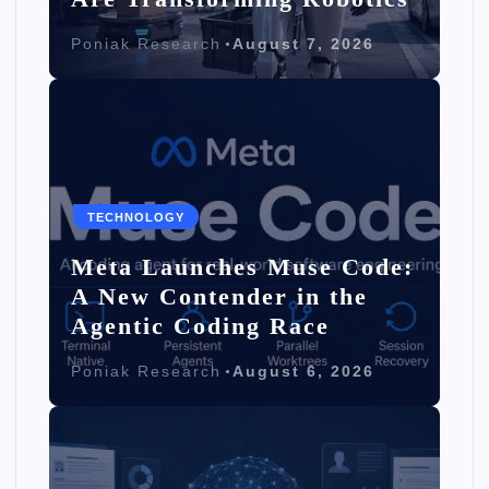
Poniak Research
August 7, 2026
TECHNOLOGY
Meta Launches Muse Code:
A New Contender in the
Agentic Coding Race
Poniak Research
August 6, 2026