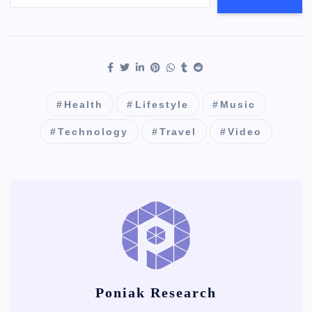
Health
Lifestyle
Music
Technology
Travel
Video
Poniak Research