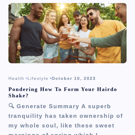
Health
Lifestyle
October 10, 2023
Pondering How To Form Your Hairdo
Shake?
🔍 Generate Summary A superb
tranquility has taken ownership of
my whole soul, like these sweet