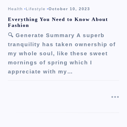
Health
Lifestyle
October 10, 2023
Everything You Need to Know About
Fashion
🔍 Generate Summary A superb
tranquility has taken ownership of
my whole soul, like these sweet
mornings of spring which I
appreciate with my…