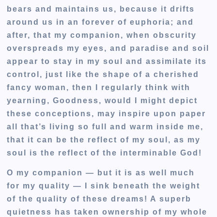
bears and maintains us, because it drifts
around us in an forever of euphoria; and
after, that my companion, when obscurity
overspreads my eyes, and paradise and soil
appear to stay in my soul and assimilate its
control, just like the shape of a cherished
fancy woman, then I regularly think with
yearning, Goodness, would I might depict
these conceptions, may inspire upon paper
all that’s living so full and warm inside me,
that it can be the reflect of my soul, as my
soul is the reflect of the interminable God!
O my companion — but it is as well much
for my quality — I sink beneath the weight
of the quality of these dreams! A superb
quietness has taken ownership of my whole