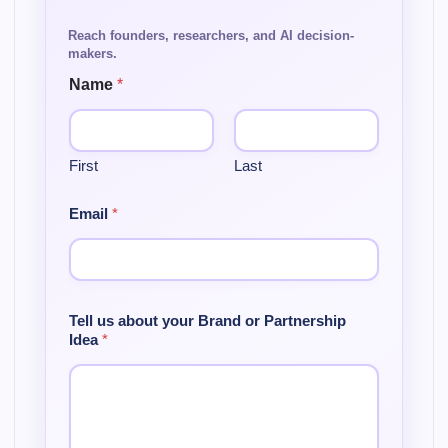
Name
*
First
Last
Email
*
Tell us about your Brand or Partnership
Idea
*