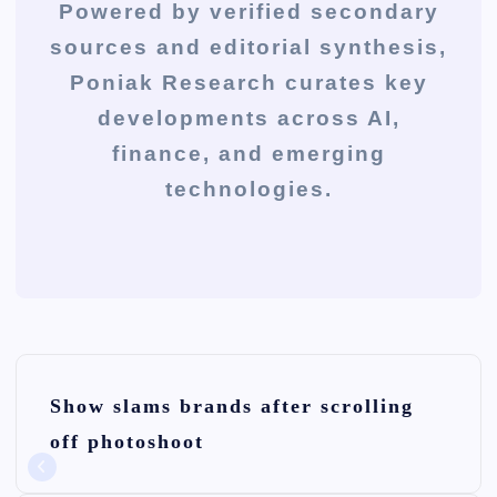
Powered by verified secondary
sources and editorial synthesis,
Poniak Research curates key
developments across AI,
finance, and emerging
technologies.
P
Show slams brands after scrolling
o
off photoshoot
s