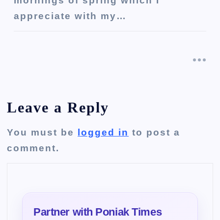
mornings of spring which I
appreciate with my…
Leave a Reply
You must be
logged in
to post a
comment.