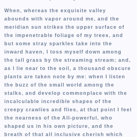
When, whereas the exquisite valley
abounds with vapor around me, and the
meridian sun strikes the upper surface of
the impenetrable foliage of my trees, and
but some stray sparkles take into the
inward haven, I toss myself down among
the tall grass by the streaming stream; and,
as I lie near to the soil, a thousand obscure
plants are taken note by me: when I listen
the buzz of the small world among the
stalks, and develop commonplace with the
incalculable incredible shapes of the
creepy crawlies and flies, at that point I feel
the nearness of the All-powerful, who
shaped us in his own picture, and the
breath of that all inclusive cherish which