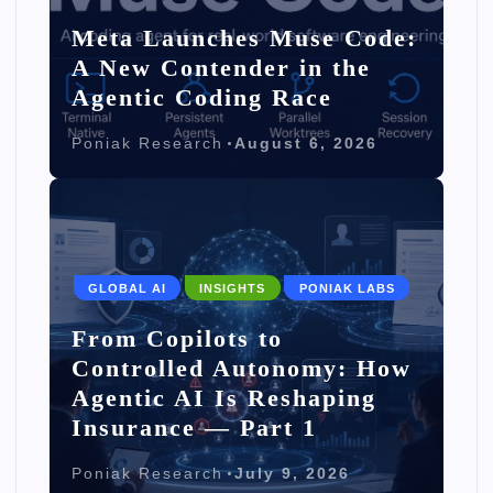
Meta Launches Muse Code:
A New Contender in the
Agentic Coding Race
Poniak Research
August 6, 2026
GLOBAL AI
INSIGHTS
PONIAK LABS
From Copilots to
Controlled Autonomy: How
Agentic AI Is Reshaping
Insurance — Part 1
Poniak Research
July 9, 2026