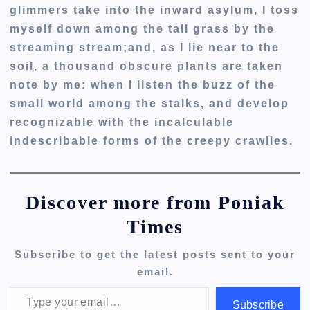
glimmers take into the inward asylum, I toss
myself down among the tall grass by the
streaming stream;and, as I lie near to the
soil, a thousand obscure plants are taken
note by me: when I listen the buzz of the
small world among the stalks, and develop
recognizable with the incalculable
indescribable forms of the creepy crawlies.
Discover more from Poniak
Times
Subscribe to get the latest posts sent to your
email.
Type your email…
Subscribe