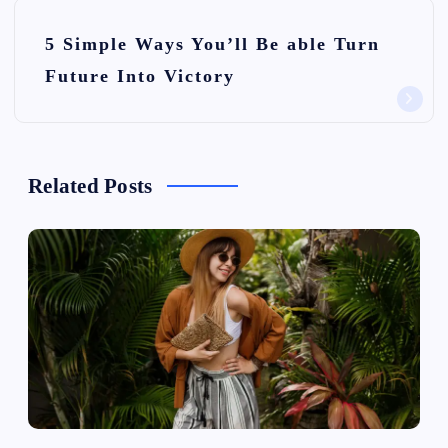
t
n
5 Simple Ways You’ll Be able Turn
Future Into Victory
a
v
i
Related Posts
g
a
t
i
o
n