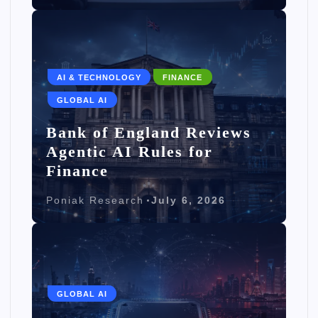
AI & TECHNOLOGY
FINANCE
GLOBAL AI
Bank of England Reviews
Agentic AI Rules for
Finance
Poniak Research
July 6, 2026
GLOBAL AI