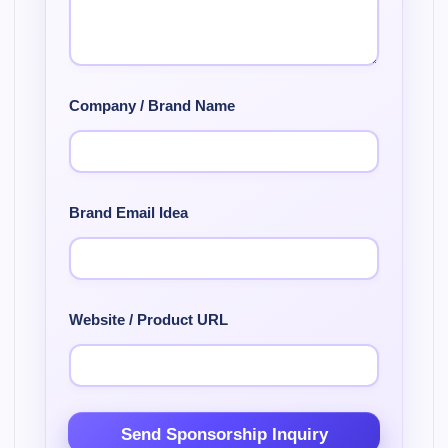
Company / Brand Name
Brand Email Idea
Website / Product URL
Send Sponsorship Inquiry