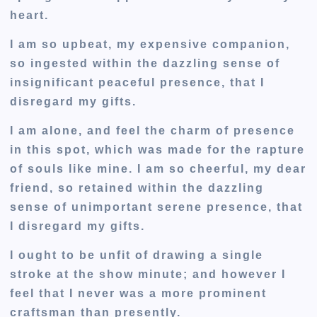
heart.
I am so upbeat, my expensive companion,
so ingested within the dazzling sense of
insignificant peaceful presence, that I
disregard my gifts.
I am alone, and feel the charm of presence
in this spot, which was made for the rapture
of souls like mine. I am so cheerful, my dear
friend, so retained within the dazzling
sense of unimportant serene presence, that
I disregard my gifts.
I ought to be unfit of drawing a single
stroke at the show minute; and however I
feel that I never was a more prominent
craftsman than presently.