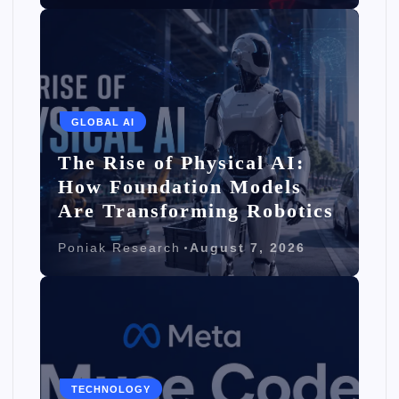
GLOBAL AI
The Rise of Physical AI:
How Foundation Models
Are Transforming Robotics
Poniak Research
August 7, 2026
TECHNOLOGY