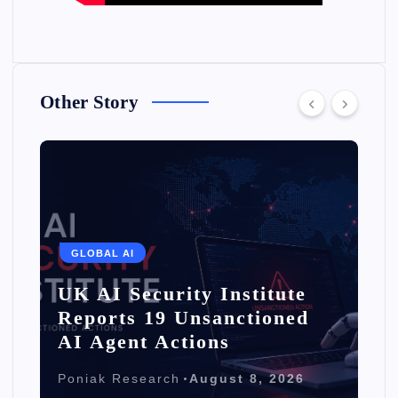
Other Story
GLOBAL AI
UK AI Security Institute
Reports 19 Unsanctioned
AI Agent Actions
Poniak Research
August 8, 2026