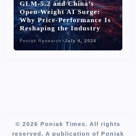
GLM-5.2 and China’s
Open-Weight AI Surge:
Why Price-Performance Is
Reshaping the Industry
Poniak Research
July 4, 2026
© 2026 Poniak Times. All rights
reserved. A publication of Poniak