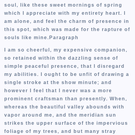
soul, like these sweet mornings of spring
which I appreciate with my entirety heart. I
am alone, and feel the charm of presence in
this spot, which was made for the rapture of
souls like mine.Paragraph
I am so cheerful, my expensive companion,
so retained within the dazzling sense of
simple peaceful presence, that I disregard
my abilities. I ought to be unfit of drawing a
single stroke at the show minute; and
however I feel that I never was a more
prominent craftsman than presently. When,
whereas the beautiful valley abounds with
vapor around me, and the meridian sun
strikes the upper surface of the impervious
foliage of my trees, and but many stray