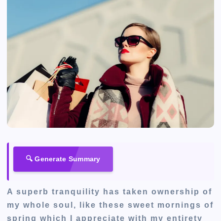
🔍 Generate Summary
A superb tranquility has taken ownership of
my whole soul, like these sweet mornings of
spring which I appreciate with my entirety