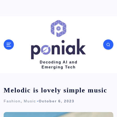
S
k
i
p
t
o
c
o
Decoding AI and
Emerging Tech
n
t
e
Melodic is lovely simple music
n
Fashion
,
Music
October 6, 2023
t