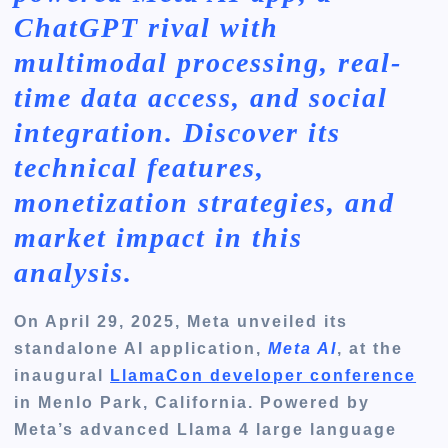
ChatGPT rival with
multimodal processing, real-
time data access, and social
integration. Discover its
technical features,
monetization strategies, and
market impact in this
analysis.
On April 29, 2025, Meta unveiled its
standalone AI application,
Meta AI
, at the
inaugural
LlamaCon developer conference
in Menlo Park, California. Powered by
Meta’s advanced Llama 4 large language