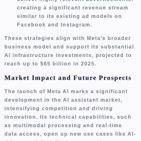
creating a significant revenue stream
similar to its existing ad models on
Facebook and Instagram.
These strategies align with Meta’s broader
business model and support its substantial
AI infrastructure investments, projected to
reach up to $65 billion in 2025.
Market Impact and Future Prospects
The launch of Meta AI marks a significant
development in the AI assistant market,
intensifying competition and driving
innovation. Its technical capabilities, such
as multimodal processing and real-time
data access, open up new use cases like AI-