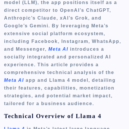
model (LLM), the app positions itself as a
direct competitor to OpenAI’s ChatGPT,
Anthropic’s Claude, xAI’s Grok, and
Google’s Gemini. By leveraging Meta’s
extensive social platform ecosystem,
including Facebook, Instagram, WhatsApp,
and Messenger,
Meta AI
introduces a
socially integrated and personalized AI
experience. This article provides a
comprehensive technical analysis of the
Meta AI
app and Llama 4 model, detailing
their features, capabilities, monetization
strategies, and potential market impact,
tailored for a business audience.
Technical Overview of Llama 4
Llama 4
is Meta’s latest large language