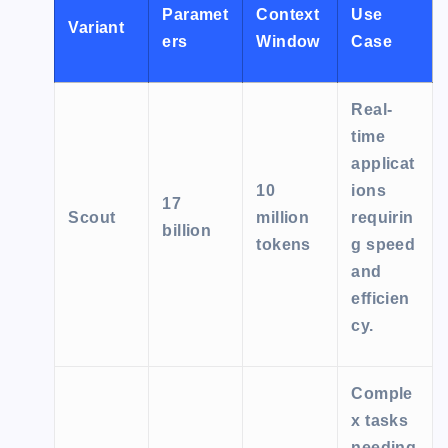
Paramet
Context
Use
Variant
ers
Window
Case
Real-
time
applicat
10
ions
17
Scout
million
requirin
billion
tokens
g speed
and
efficien
cy.
Comple
x tasks
needing