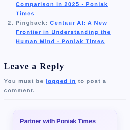
Comparison in 2025 - Poniak
Times
Pingback:
Centaur AI: A New
Frontier in Understanding the
Human Mind - Poniak Times
Leave a Reply
You must be
logged in
to post a
comment.