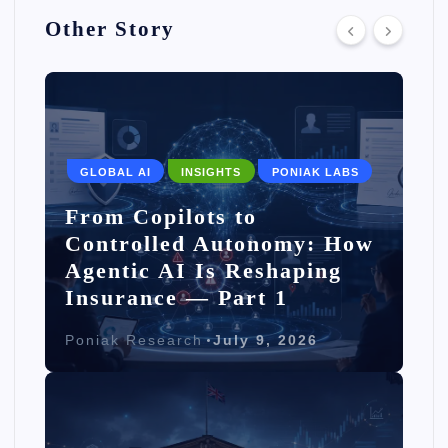
Other Story
GLOBAL AI
INSIGHTS
PONIAK LABS
From Copilots to
Controlled Autonomy: How
Agentic AI Is Reshaping
Insurance — Part 1
Poniak Research
July 9, 2026