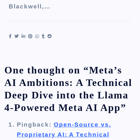
Blackwell,…
One thought on “
Meta’s
AI Ambitions: A Technical
Deep Dive into the Llama
4-Powered Meta AI App
”
Pingback:
Open-Source vs.
Proprietary AI: A Technical