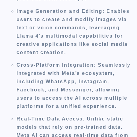
Image Generation and Editing
: Enables
users to create and modify images via
text or voice commands, leveraging
Llama 4’s multimodal capabilities for
creative applications like social media
content creation.
Cross-Platform Integration
: Seamlessly
integrated with Meta’s ecosystem,
including WhatsApp, Instagram,
Facebook, and Messenger, allowing
users to access the AI across multiple
platforms for a unified experience.
Real-Time Data Access
: Unlike static
models that rely on pre-trained data,
Meta AI can access real-time data from