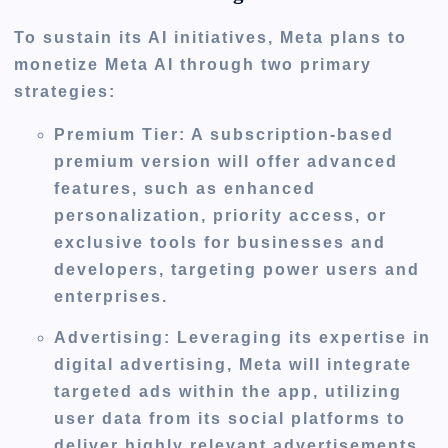
To sustain its AI initiatives, Meta plans to
monetize Meta AI through two primary
strategies:
Premium Tier
: A subscription-based
premium version will offer advanced
features, such as enhanced
personalization, priority access, or
exclusive tools for businesses and
developers, targeting power users and
enterprises.
Advertising
: Leveraging its expertise in
digital advertising, Meta will integrate
targeted ads within the app, utilizing
user data from its social platforms to
deliver highly relevant advertisements,