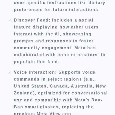
user-specific instructions like dietary
preferences for future interactions.
Discover Feed
: Includes a social
feature displaying how other users
interact with the AI, showcasing
prompts and responses to foster
community engagement. Meta has
collaborated with content creators to
populate this feed.
Voice Interaction
: Supports voice
commands in select regions (e.g.,
United States, Canada, Australia, New
Zealand), optimized for conversational
use and compatible with Meta’s Ray-
Ban smart glasses, replacing the
previous Meta View app.