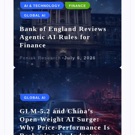
AI & TECHNOLOGY
FINANCE
GLOBAL AI
Bank of England Reviews
Agentic AI Rules for
Finance
Poniak Research
July 6, 2026
GLOBAL AI
GLM-5.2 and China’s
Open-Weight AI Surge:
Why Price-Performance Is