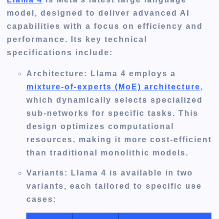
model, designed to deliver advanced AI
capabilities with a focus on efficiency and
performance. Its key technical
specifications include:
Architecture
: Llama 4 employs a
mixture-of-experts (MoE) architecture
,
which dynamically selects specialized
sub-networks for specific tasks. This
design optimizes computational
resources, making it more cost-efficient
than traditional monolithic models.
Variants
: Llama 4 is available in two
variants, each tailored to specific use
cases: