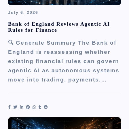
July 6, 2026
Bank of England Reviews Agentic AI
Rules for Finance
🔍 Generate Summary The Bank of
England is reassessing whether
existing financial rules can govern
agentic AI as autonomous systems
move into trading, payments,…