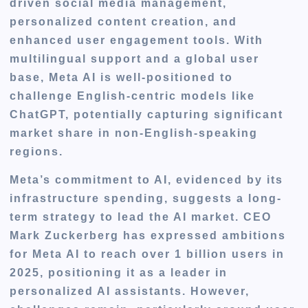
driven social media management,
personalized content creation, and
enhanced user engagement tools. With
multilingual support and a global user
base, Meta AI is well-positioned to
challenge English-centric models like
ChatGPT, potentially capturing significant
market share in non-English-speaking
regions.
Meta’s commitment to AI, evidenced by its
infrastructure spending, suggests a long-
term strategy to lead the AI market. CEO
Mark Zuckerberg has expressed ambitions
for Meta AI to reach over 1 billion users in
2025, positioning it as a leader in
personalized AI assistants. However,