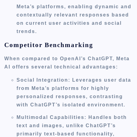
Meta’s platforms, enabling dynamic and
contextually relevant responses based
on current user activities and social
trends.
Competitor Benchmarking
When compared to OpenAI’s ChatGPT, Meta
AI offers several technical advantages:
Social Integration
: Leverages user data
from Meta’s platforms for highly
personalized responses, contrasting
with ChatGPT’s isolated environment.
Multimodal Capabilities
: Handles both
text and images, unlike ChatGPT’s
primarily text-based functionality,