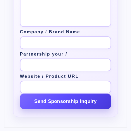
Company / Brand Name
Partnership your /
Website / Product URL
Send Sponsorship Inquiry