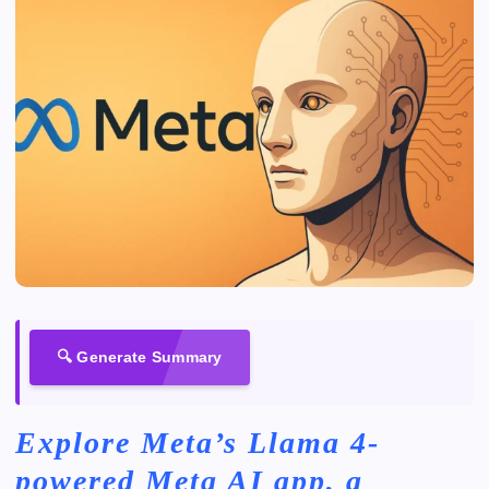
🔍 Generate Summary
Explore Meta’s Llama 4-
powered Meta AI app, a