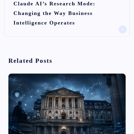
Claude AI’s Research Mode:
a
Changing the Way Business
v
Intelligence Operates
i
g
a
Related Posts
t
i
o
n