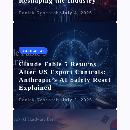
Reshaping the Industry
Poniak Research
July 4, 2026
GLOBAL AI
Claude Fable 5 Returns
After US Export Controls:
Anthropic’s AI Safety Reset
Explained
Poniak Research
July 2, 2026