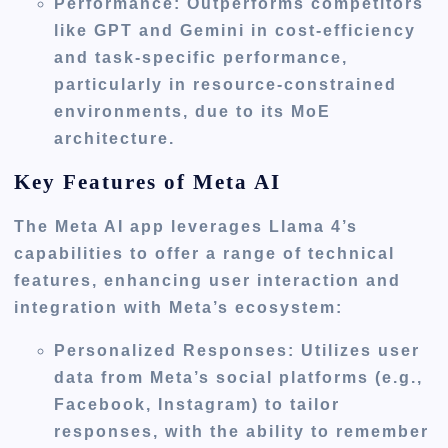
Performance
: Outperforms competitors
like GPT and Gemini in cost-efficiency
and task-specific performance,
particularly in resource-constrained
environments, due to its MoE
architecture.
Key Features of Meta AI
The Meta AI app leverages Llama 4’s
capabilities to offer a range of technical
features, enhancing user interaction and
integration with Meta’s ecosystem:
Personalized Responses
: Utilizes user
data from Meta’s social platforms (e.g.,
Facebook, Instagram) to tailor
responses, with the ability to remember