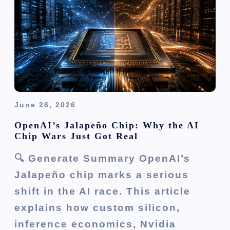
June 26, 2026
OpenAI’s Jalapeño Chip: Why the AI
Chip Wars Just Got Real
🔍 Generate Summary OpenAI’s
Jalapeño chip marks a serious
shift in the AI race. This article
explains how custom silicon,
inference economics, Nvidia