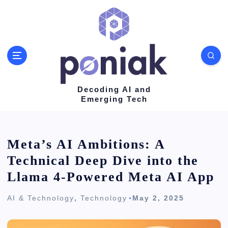
S
k
i
p
t
o
Decoding AI and
Emerging Tech
c
o
n
Meta’s AI Ambitions: A
t
Technical Deep Dive into the
e
Llama 4-Powered Meta AI App
n
AI & Technology
,
Technology
May 2, 2025
t