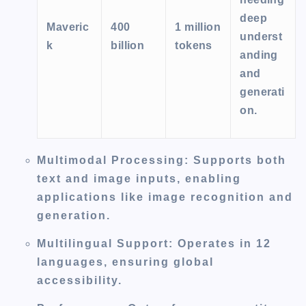
deep
Maveric
400
1 million
underst
k
billion
tokens
anding
and
generati
on.
Multimodal Processing
: Supports both
text and image inputs, enabling
applications like image recognition and
generation.
Multilingual Support
: Operates in 12
languages, ensuring global
accessibility.