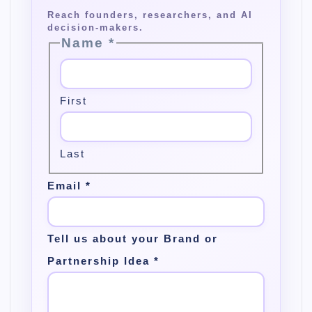
Name
*
First
Last
Email
*
Tell us about your Brand or
Partnership Idea
*