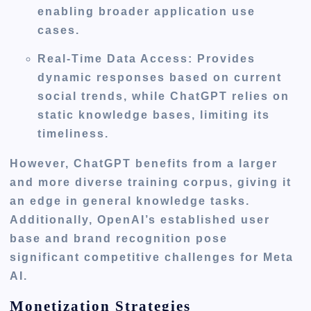
enabling broader application use
cases.
Real-Time Data Access
: Provides
dynamic responses based on current
social trends, while ChatGPT relies on
static knowledge bases, limiting its
timeliness.
However, ChatGPT benefits from a larger
and more diverse training corpus, giving it
an edge in general knowledge tasks.
Additionally, OpenAI’s established user
base and brand recognition pose
significant competitive challenges for Meta
AI.
Monetization Strategies