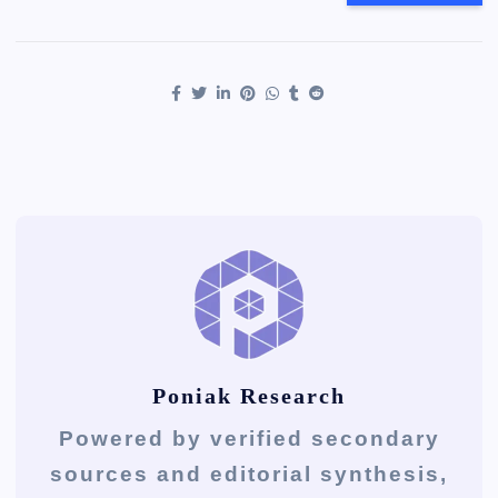
Poniak Research
Powered by verified secondary
sources and editorial synthesis,