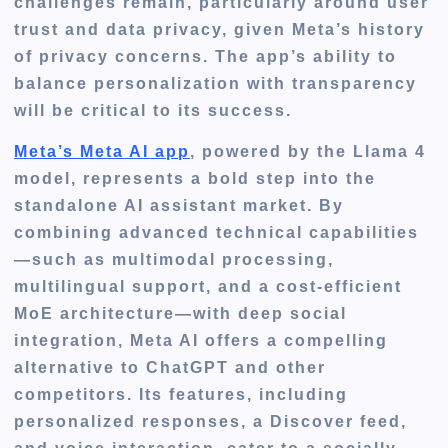
challenges remain, particularly around user
trust and data privacy, given Meta’s history
of privacy concerns. The app’s ability to
balance personalization with transparency
will be critical to its success.
Meta’s Meta AI app
, powered by the Llama 4
model, represents a bold step into the
standalone AI assistant market. By
combining advanced technical capabilities
—such as multimodal processing,
multilingual support, and a cost-efficient
MoE architecture—with deep social
integration, Meta AI offers a compelling
alternative to ChatGPT and other
competitors. Its features, including
personalized responses, a Discover feed,