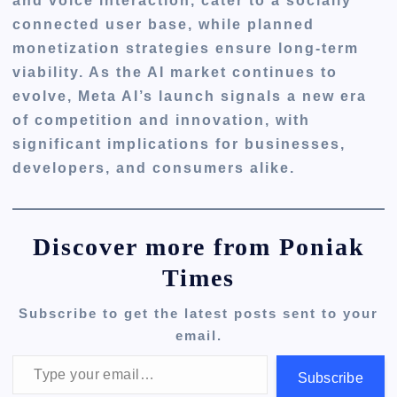
and voice interaction, cater to a socially
connected user base, while planned
monetization strategies ensure long-term
viability. As the AI market continues to
evolve, Meta AI’s launch signals a new era
of competition and innovation, with
significant implications for businesses,
developers, and consumers alike.
Discover more from Poniak
Times
Subscribe to get the latest posts sent to your
email.
Type your email…
Subscribe