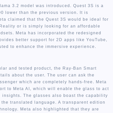
lama 3.2 model was introduced. Quest 3S is a
 lower than the previous version. It is
eta claimed that the Quest 3S would be ideal for
ality or is simply looking for an affordable
dsets. Meta has incorporated the redesigned
ovides better support for 2D apps like YouTube,
uted to enhance the immersive experience.
ular and tested product, the Ray-Ban Smart
ils about the user. The user can ask the
senger which are completely hands-free. Meta
rt to Meta AI, which will enable the glass to act
insights. The glasses also boast the capability
r the translated language. A transparent edition
hnology. Meta also highlighted that they are