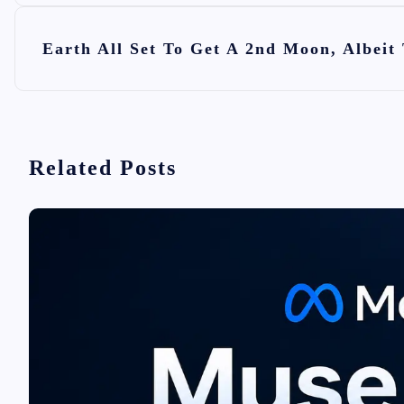
s
t
Earth All Set To Get A 2nd Moon, Albeit
n
a
v
i
Related Posts
g
a
t
i
o
n