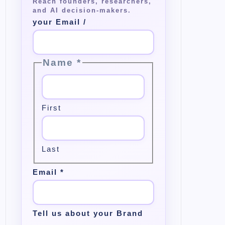
your Email /
Name
*
First
Last
Email
*
Tell us about your Brand