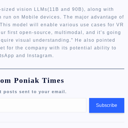
m-sized vision LLMs(11B and 90B), along with
an run on Mobile devices. The major advantage of
s. This model will enable various use cases for VR
ur first open-source, multimodal, and it’s going
require visual understanding.” He also pointed
et for the company with its potential ability to
atsApp and Instagram.
rom Poniak Times
t posts sent to your email.
Subscribe