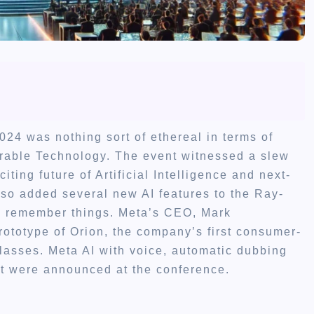
24 was nothing sort of ethereal in terms of
rable Technology. The event witnessed a slew
ting future of Artificial Intelligence and next-
lso added several new AI features to the Ray-
to remember things. Meta’s CEO, Mark
rototype of Orion, the company’s first consumer-
lasses. Meta AI with voice, automatic dubbing
at were announced at the conference.