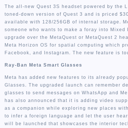
The all-new Quest 3S headset powered by the L
toned-down version of Quest 3 and is priced $300
available with 128/256GB of internal storage. M
someone who wants to make a foray into Mixed Re
upgrade over the MetaQuest or MetaQuest 2 hea
Meta Horizon OS for spatial computing which pr
Facebook, and Instagram. The new feature is to
Ray-Ban Meta Smart Glasses
Meta has added new features to its already pop
Glasses. The upgraded launch can remember deta
glasses to send messages on WhatsApp and Mes
has also announced that it is adding video suppo
as a companion while exploring new places with 
to infer a foreign language and let the user hea
will be launched that showcases the interior tec