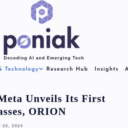
Decoding AI and Emerging Tech
& Technology
Research Hub
Insights
A
eta Unveils Its First
asses, ORION
 26, 2024