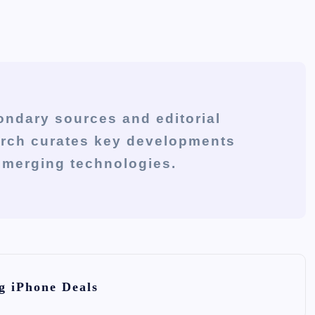
ondary sources and editorial
arch curates key developments
 emerging technologies.
g iPhone Deals