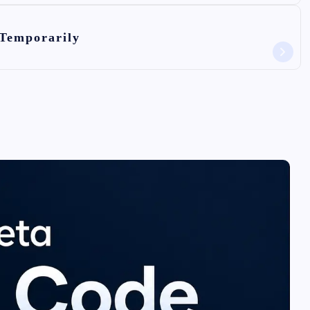
 Temporarily