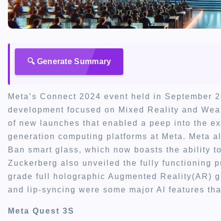
🔍 Generate Summary
Meta’s Connect 2024 event held in September 20
development focused on Mixed Reality and Wea
of new launches that enabled a peep into the exci
generation computing platforms at Meta. Meta a
Ban smart glass, which now boasts the ability 
Zuckerberg also unveiled the fully functioning p
grade full holographic Augmented Reality(AR) g
and lip-syncing were some major AI features th
Meta Quest 3S