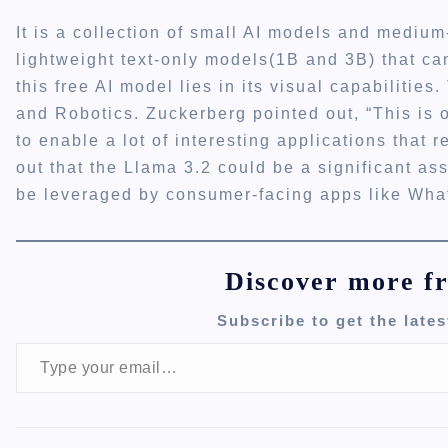
It is a collection of small AI models and mediu
lightweight text-only models(1B and 3B) that c
this free AI model lies in its visual capabilitie
and Robotics. Zuckerberg pointed out, “This is o
to enable a lot of interesting applications that 
out that the Llama 3.2 could be a significant ass
be leveraged by consumer-facing apps like Wh
Discover more f
Subscribe to get the lates
Type your email…