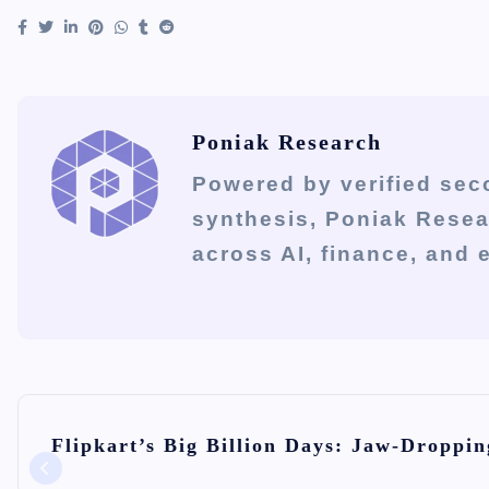
Poniak Research
Powered by verified sec
synthesis, Poniak Rese
across AI, finance, and
P
Flipkart’s Big Billion Days: Jaw-Droppin
o