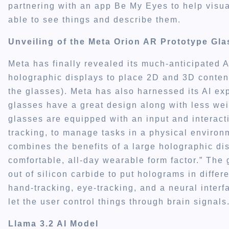
partnering with an app Be My Eyes to help visua
able to see things and describe them.
Unveiling of the Meta Orion AR Prototype Gl
Meta has finally revealed its much-anticipated 
holographic displays to place 2D and 3D content
the glasses). Meta has also harnessed its AI exp
glasses have a great design along with less wei
glasses are equipped with an input and interact
tracking, to manage tasks in a physical environ
combines the benefits of a large holographic di
comfortable, all-day wearable form factor.” The
out of silicon carbide to put holograms in differe
hand-tracking, eye-tracking, and a neural interf
let the user control things through brain signals
Llama 3.2 AI Model