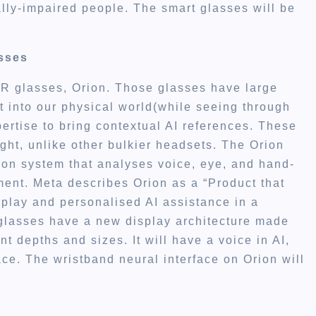
lly-impaired people. The smart glasses will be
asses
AR glasses, Orion. Those glasses have large
 into our physical world(while seeing through
ertise to bring contextual AI references. These
ght, unlike other bulkier headsets. The Orion
ion system that analyses voice, eye, and hand-
ment. Meta describes Orion as a “Product that
splay and personalised AI assistance in a
 glasses have a new display architecture made
nt depths and sizes. It will have a voice in AI,
ace. The wristband neural interface on Orion will
.