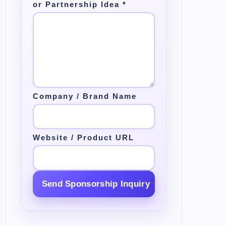
or Partnership Idea
*
Company / Brand Name
Website / Product URL
Send Sponsorship Inquiry