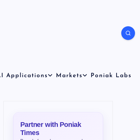
I Applications
Markets
Poniak Labs