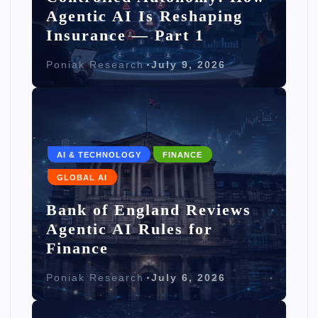
Agentic AI Is Reshaping
Insurance — Part 1
Poniak Research
July 9, 2026
AI & TECHNOLOGY
FINANCE
GLOBAL AI
Bank of England Reviews
Agentic AI Rules for
Finance
Poniak Research
July 6, 2026