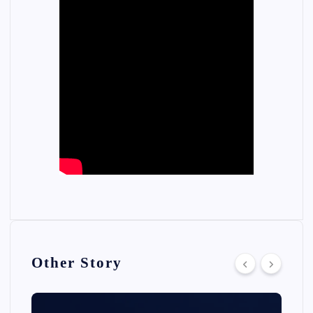
Other Story