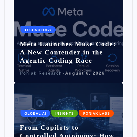
TECHNOLOGY
Meta Launches Muse Code:
A New Contender in the
Agentic Coding Race
Poniak Research
August 6, 2026
GLOBAL AI
INSIGHTS
PONIAK LABS
From Copilots to
Controlled Autonomy: How