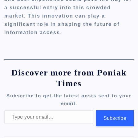
a successful entry into this crowded
market. This innovation can play a
significant role in shaping the future of
information access.
Discover more from Poniak
Times
Subscribe to get the latest posts sent to your
email.
Type your email…
Subscribe