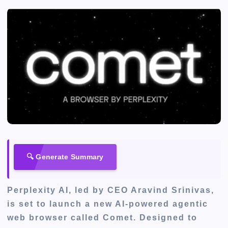
🔍 Generate Summary
Perplexity AI, led by CEO Aravind Srinivas,
is set to launch a new AI-powered agentic
web browser called Comet. Designed to