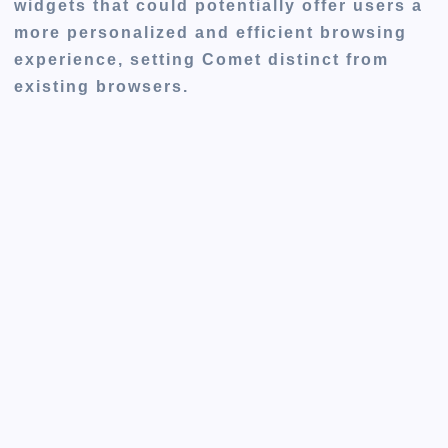
widgets that could potentially offer users a
more personalized and efficient browsing
experience, setting Comet distinct from
existing browsers.