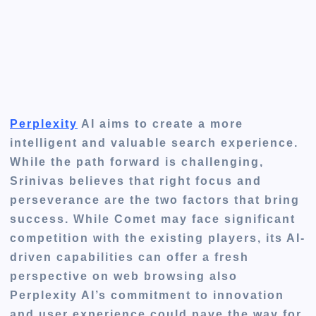
Perplexity
AI aims to create a more
intelligent and valuable search experience.
While the path forward is challenging,
Srinivas believes that
right
focus and
perseverance are the two factors that bring
success. While Comet may face significant
competition with the existing players, its AI-
driven capabilities can offer a fresh
perspective on web browsing also
Perplexity
AI’s commitment to innovation
and user experience could pave the way for