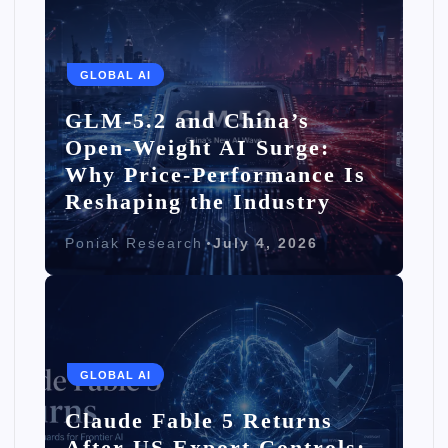
GLOBAL AI
GLM-5.2 and China’s
Open-Weight AI Surge:
Why Price-Performance Is
Reshaping the Industry
Poniak Research
July 4, 2026
GLOBAL AI
Claude Fable 5 Returns
After US Export Controls: