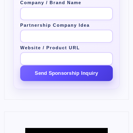
Company / Brand Name
Partnership Company Idea
Website / Product URL
Send Sponsorship Inquiry