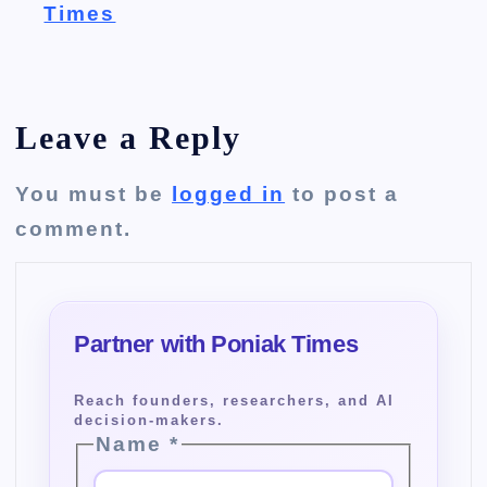
Times
Leave a Reply
You must be
logged in
to post a
comment.
Name
*