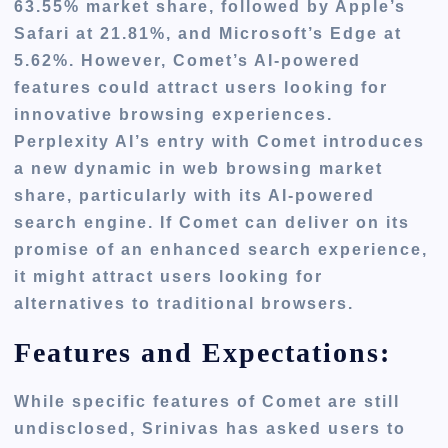
63.55% market share, followed by Apple’s
Safari at 21.81
%,
and Microsoft’s Edge at
5.62%. However, Comet’s AI-powered
features could attract users looking for
innovative browsing experiences.
Perplexity AI’s entry with Comet introduces
a new dynamic in web browsing market
share, particularly with its AI-powered
search engine. If Comet can deliver
on
its
promise of an enhanced search experience,
it might attract users looking for
alternatives to traditional browsers.
Features and Expectations:
While specific features of Comet are still
undisclosed, Srinivas has asked users to