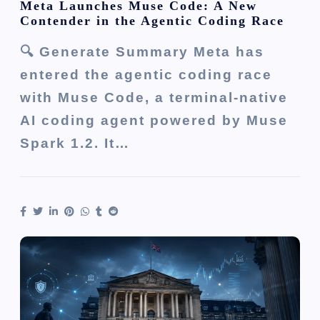
Meta Launches Muse Code: A New
Contender in the Agentic Coding Race
🔍 Generate Summary Meta has
entered the agentic coding race
with Muse Code, a terminal-native
AI coding agent powered by Muse
Spark 1.2. It…