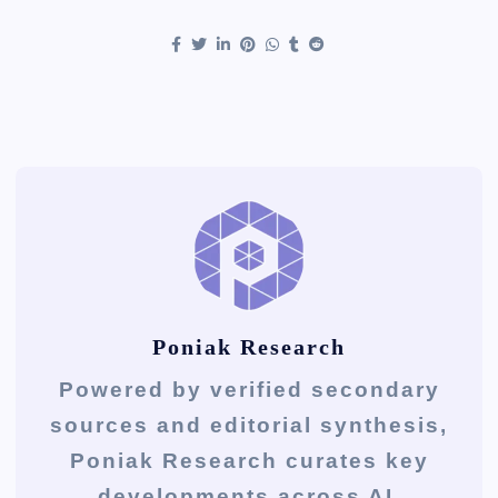
Poniak Research
Powered by verified secondary
sources and editorial synthesis,
Poniak Research curates key
developments across AI,