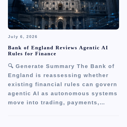
July 6, 2026
Bank of England Reviews Agentic AI
Rules for Finance
🔍 Generate Summary The Bank of
England is reassessing whether
existing financial rules can govern
agentic AI as autonomous systems
move into trading, payments,…