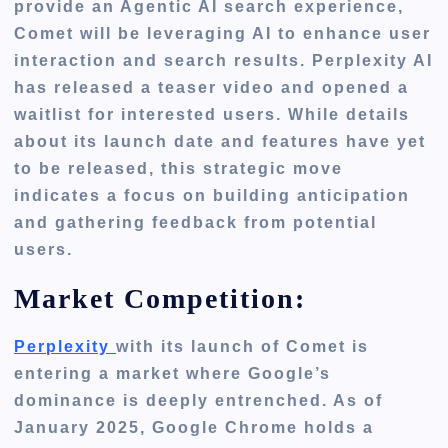
provide an Agentic AI search experience,
Comet will be leveraging AI to enhance user
interaction and search results. Perplexity AI
has released a teaser video and opened a
waitlist for interested users. While details
about its launch date and features have yet
to be released, this strategic move
indicates a focus on building anticipation
and gathering feedback from potential
users.
Market Competition:
Perplexity
with
its launch of
Comet
is
entering a market where Google’s
dominance is deeply entrenched. As of
January 2025, Google Chrome holds a