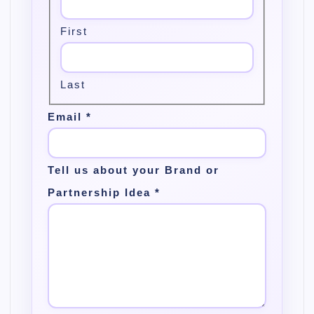
First
Last
Email
*
Tell us about your Brand or
Partnership Idea
*