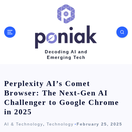
S
k
i
p
t
o
Decoding AI and
Emerging Tech
c
o
n
Perplexity AI’s Comet
t
Browser: The Next-Gen AI
e
Challenger to Google Chrome
n
in 2025
t
AI & Technology
,
Technology
February 25, 2025