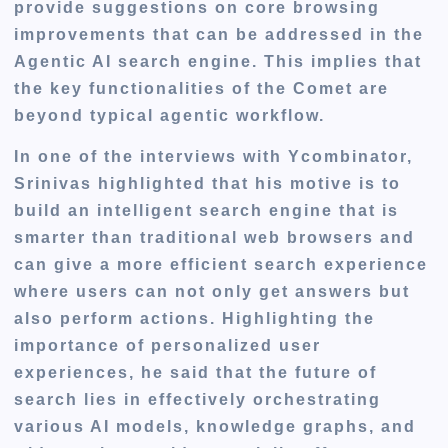
provide suggestions on core browsing
improvements that can
be addressed
in the
Agentic AI search engine.
This
implies that
the key functionalities of the Comet are
beyond typical agentic workflow.
In one of the interviews with Ycombinator,
Srinivas highlighted that his motive is to
build an intelligent search engine that is
smarter than traditional web browsers and
can give a more efficient search experience
where users can not only get answers but
also perform actions. Highlighting the
importance of personalized user
experiences, he said that the future of
search lies in effectively orchestrating
various AI models, knowledge graphs, and