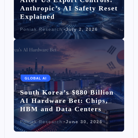
Anthropic’s AI Safety Reset
Explained
Poniak Research
July 2, 2026
GLOBAL AI
South Korea’s $880 Billion
AI Hardware Bet: Chips,
HBM and Data Centers
Poniak Research
June 30, 2026