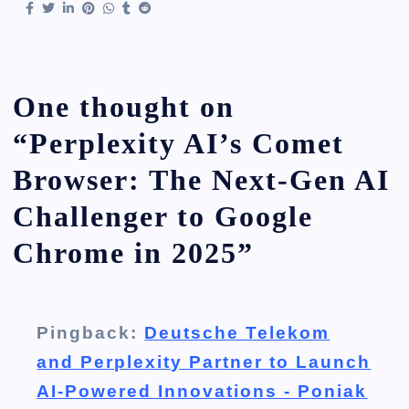
One thought on
“
Perplexity AI’s Comet
Browser: The Next-Gen AI
Challenger to Google
Chrome in 2025
”
Pingback:
Deutsche Telekom
and Perplexity Partner to Launch
AI-Powered Innovations - Poniak