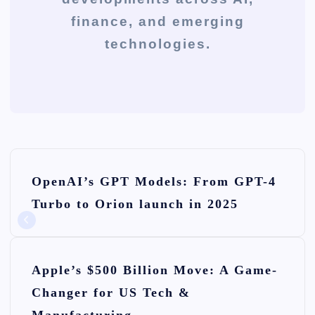
finance, and emerging
technologies.
P
OpenAI’s GPT Models: From GPT-4
o
Turbo to Orion launch in 2025
s
t
n
Apple’s $500 Billion Move: A Game-
Changer for US Tech &
a