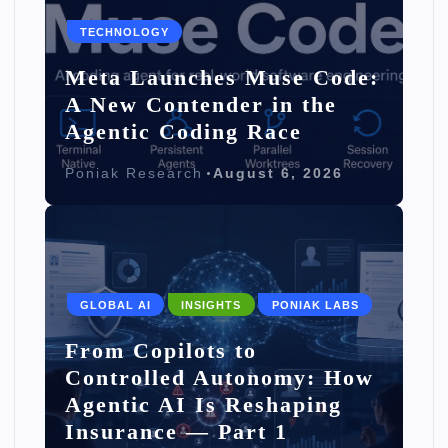
TECHNOLOGY
Meta Launches Muse Code:
A New Contender in the
Agentic Coding Race
Poniak Research
August 6, 2026
GLOBAL AI
INSIGHTS
PONIAK LABS
From Copilots to
Controlled Autonomy: How
Agentic AI Is Reshaping
Insurance — Part 1