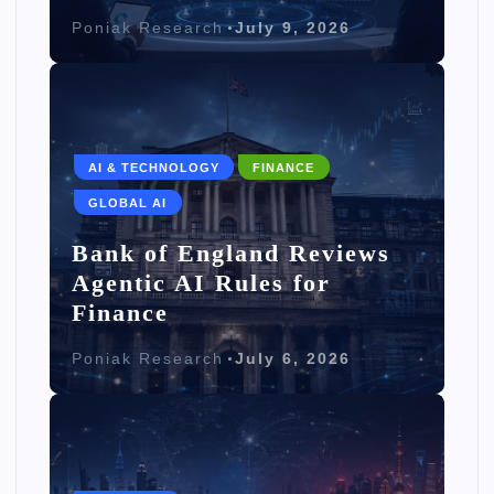
Poniak Research
July 9, 2026
AI & TECHNOLOGY
FINANCE
GLOBAL AI
Bank of England Reviews
Agentic AI Rules for
Finance
Poniak Research
July 6, 2026