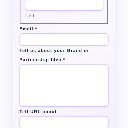
Last
Email
*
Tell us about your Brand or
Partnership Idea
*
Tell URL about