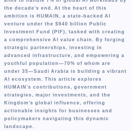
aims to handle 7% of global AI workloads by
the decade’s end. At the heart of this
ambition is HUMAIN, a state-backed AI
venture under the $940 billion Public
Investment Fund (PIF), tasked with creating
a comprehensive AI value chain. By forging
strategic partnerships, investing in
advanced infrastructure, and empowering a
youthful population—70% of whom are
under 35—Saudi Arabia is building a vibrant
AI ecosystem. This article explores
HUMAIN’s contributions, government
strategies, major investments, and the
Kingdom’s global influence, offering
actionable insights for businesses and
policymakers navigating this dynamic
landscape.