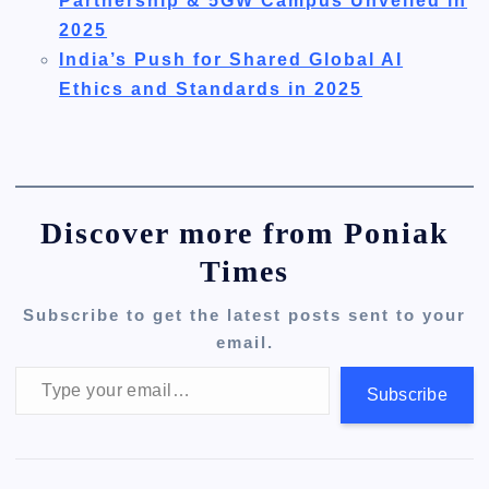
Partnership & 5GW Campus Unveiled in
2025
India’s Push for Shared Global AI
Ethics and Standards in 2025
Discover more from Poniak
Times
Subscribe to get the latest posts sent to your
email.
Type your email…
Subscribe