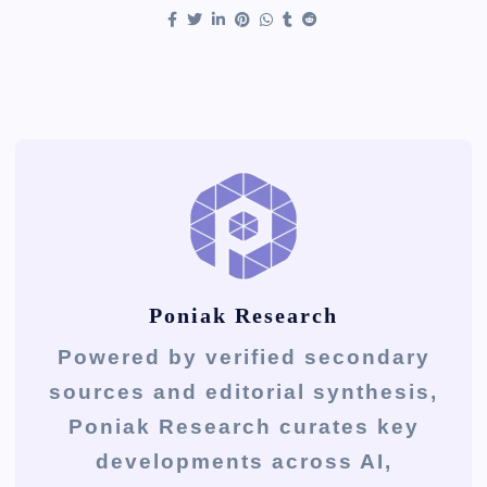
Poniak Research
Powered by verified secondary
sources and editorial synthesis,
Poniak Research curates key
developments across AI,