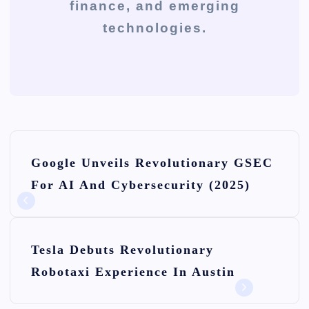
finance, and emerging
technologies.
P
Google Unveils Revolutionary GSEC
o
For AI And Cybersecurity (2025)
s
t
n
Tesla Debuts Revolutionary
Robotaxi Experience In Austin
a