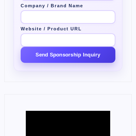
Company / Brand Name
Website / Product URL
Send Sponsorship Inquiry