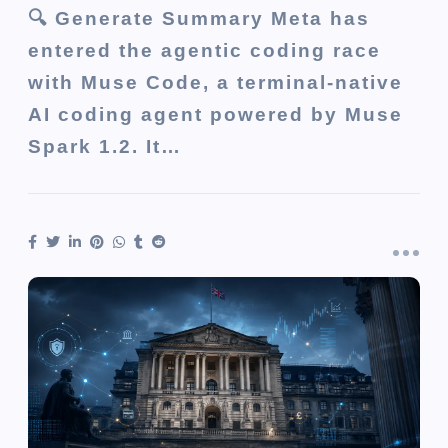
🔍 Generate Summary Meta has
entered the agentic coding race
with Muse Code, a terminal-native
AI coding agent powered by Muse
Spark 1.2. It…