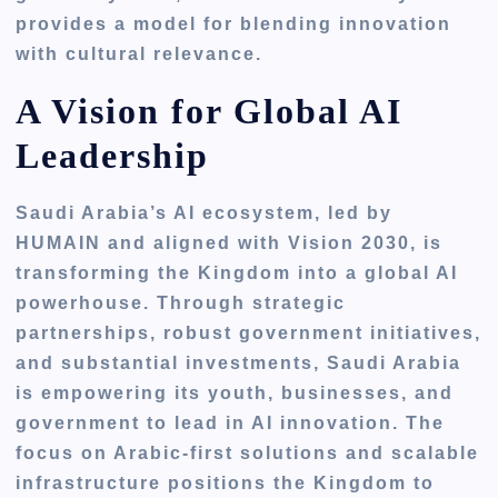
provides a model for blending innovation
with cultural relevance.
A Vision for Global AI
Leadership
Saudi Arabia’s AI ecosystem, led by
HUMAIN and aligned with Vision 2030, is
transforming the Kingdom into a global AI
powerhouse. Through strategic
partnerships, robust government initiatives,
and substantial investments, Saudi Arabia
is empowering its youth, businesses, and
government to lead in AI innovation. The
focus on Arabic-first solutions and scalable
infrastructure positions the Kingdom to