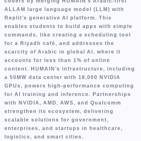
coders by merging HUMAIN’s Arabic-first
ALLAM large language model (LLM) with
Replit’s generative AI platform. This
enables students to build apps with simple
commands, like creating a scheduling tool
for a Riyadh café, and addresses the
scarcity of Arabic in global AI, where it
accounts for less than 1% of online
content. HUMAIN’s infrastructure, including
a 50MW data center with 18,000 NVIDIA
GPUs, powers high-performance computing
for AI training and inference. Partnerships
with NVIDIA, AMD, AWS, and Qualcomm
strengthen its ecosystem, delivering
scalable solutions for government,
enterprises, and startups in healthcare,
logistics, and smart cities.