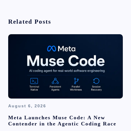
v
i
Related Posts
g
a
t
i
o
n
August 6, 2026
Meta Launches Muse Code: A New
Contender in the Agentic Coding Race