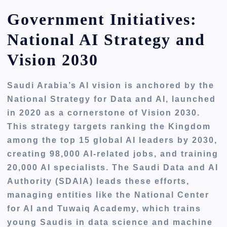
Government Initiatives:
National AI Strategy and
Vision 2030
Saudi Arabia’s AI vision is anchored by the
National Strategy for Data and AI, launched
in 2020 as a cornerstone of Vision 2030.
This strategy targets ranking the Kingdom
among the top 15 global AI leaders by 2030,
creating 98,000 AI-related jobs, and training
20,000 AI specialists. The Saudi Data and AI
Authority (SDAIA) leads these efforts,
managing entities like the National Center
for AI and Tuwaiq Academy, which trains
young Saudis in data science and machine