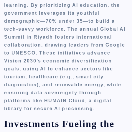
learning. By prioritizing AI education, the
government leverages its youthful
demographic—70% under 35—to build a
tech-savvy workforce. The annual Global AI
Summit in Riyadh fosters international
collaboration, drawing leaders from Google
to UNESCO. These initiatives advance
Vision 2030’s economic diversification
goals, using AI to enhance sectors like
tourism, healthcare (e.g., smart city
diagnostics), and renewable energy, while
ensuring data sovereignty through
platforms like HUMAIN Cloud, a digital
library for secure AI processing.
Investments Fueling the