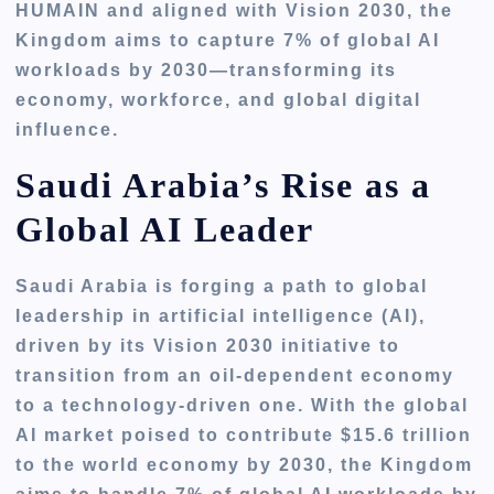
HUMAIN and aligned with Vision 2030, the
Kingdom aims to capture 7% of global AI
workloads by 2030—transforming its
economy, workforce, and global digital
influence.
Saudi Arabia’s Rise as a
Global AI Leader
Saudi Arabia is forging a path to global
leadership in artificial intelligence (AI),
driven by its Vision 2030 initiative to
transition from an oil-dependent economy
to a technology-driven one. With the global
AI market poised to contribute $15.6 trillion
to the world economy by 2030, the Kingdom