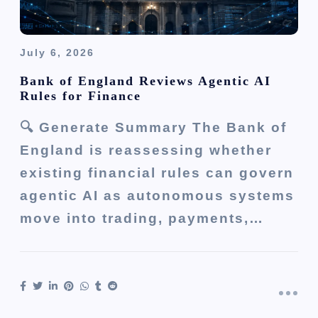
July 6, 2026
Bank of England Reviews Agentic AI
Rules for Finance
🔍 Generate Summary The Bank of
England is reassessing whether
existing financial rules can govern
agentic AI as autonomous systems
move into trading, payments,…