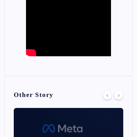
Other Story