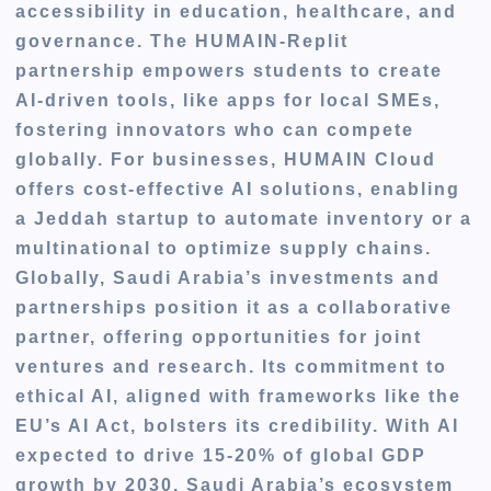
accessibility in education, healthcare, and
governance. The HUMAIN-Replit
partnership empowers students to create
AI-driven tools, like apps for local SMEs,
fostering innovators who can compete
globally. For businesses, HUMAIN Cloud
offers cost-effective AI solutions, enabling
a Jeddah startup to automate inventory or a
multinational to optimize supply chains.
Globally, Saudi Arabia’s investments and
partnerships position it as a collaborative
partner, offering opportunities for joint
ventures and research. Its commitment to
ethical AI, aligned with frameworks like the
EU’s AI Act, bolsters its credibility. With AI
expected to drive 15-20% of global GDP
growth by 2030, Saudi Arabia’s ecosystem