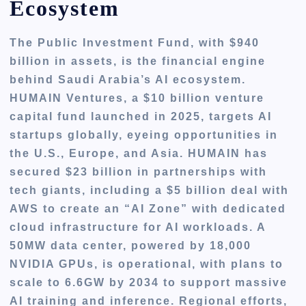
Ecosystem
The Public Investment Fund, with $940
billion in assets, is the financial engine
behind Saudi Arabia’s AI ecosystem.
HUMAIN Ventures, a $10 billion venture
capital fund launched in 2025, targets AI
startups globally, eyeing opportunities in
the U.S., Europe, and Asia. HUMAIN has
secured $23 billion in partnerships with
tech giants, including a $5 billion deal with
AWS to create an “AI Zone” with dedicated
cloud infrastructure for AI workloads. A
50MW data center, powered by 18,000
NVIDIA GPUs, is operational, with plans to
scale to 6.6GW by 2034 to support massive
AI training and inference. Regional efforts,