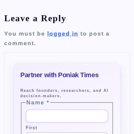
Leave a Reply
You must be
logged in
to post a
comment.
Name
*
First