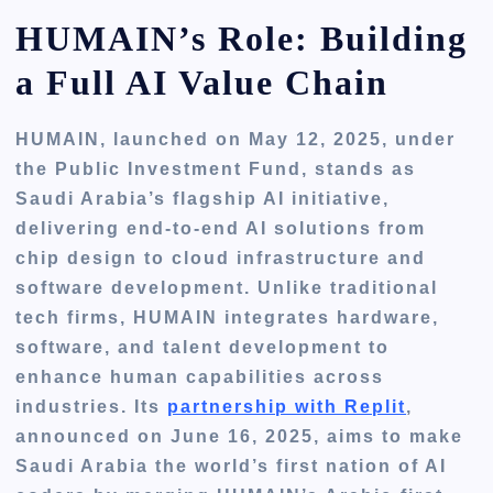
HUMAIN’s Role: Building
a Full AI Value Chain
HUMAIN, launched on May 12, 2025, under
the Public Investment Fund, stands as
Saudi Arabia’s flagship AI initiative,
delivering end-to-end AI solutions from
chip design to cloud infrastructure and
software development. Unlike traditional
tech firms, HUMAIN integrates hardware,
software, and talent development to
enhance human capabilities across
industries. Its
partnership with Replit
,
announced on June 16, 2025, aims to make
Saudi Arabia the world’s first nation of AI