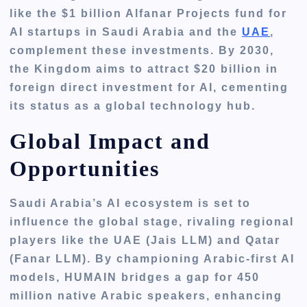
like the $1 billion Alfanar Projects fund for
AI startups in Saudi Arabia and the
UAE
,
complement these investments. By 2030,
the Kingdom aims to attract $20 billion in
foreign direct investment for AI, cementing
its status as a global technology hub.
Global Impact and
Opportunities
Saudi Arabia’s AI ecosystem is set to
influence the global stage, rivaling regional
players like the UAE (Jais LLM) and Qatar
(Fanar LLM). By championing Arabic-first AI
models, HUMAIN bridges a gap for 450
million native Arabic speakers, enhancing