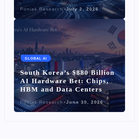
Poniak Research
July 2, 2026
GLOBAL AI
South Korea’s $880 Billion
AI Hardware Bet: Chips,
HBM and Data Centers
Poniak Research
June 30, 2026