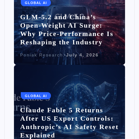
GLOBAL AI
GLM-5.2 and China’s
Open-Weight AI Surge:
Why Price-Performance Is
Reshaping the Industry
Poniak Research
July 4, 2026
GLOBAL AI
Claude Fable 5 Returns
After US Export Controls:
Anthropic’s AI Safety Reset
Explained