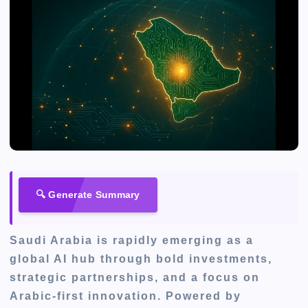
🔍 Generate Summary
Saudi Arabia is rapidly emerging as a
global AI hub through bold investments,
strategic partnerships, and a focus on
Arabic-first innovation. Powered by