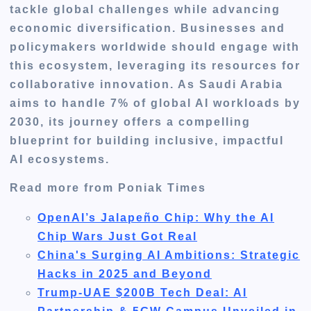
tackle global challenges while advancing
economic diversification. Businesses and
policymakers worldwide should engage with
this ecosystem, leveraging its resources for
collaborative innovation. As Saudi Arabia
aims to handle 7% of global AI workloads by
2030, its journey offers a compelling
blueprint for building inclusive, impactful
AI ecosystems.
Read more from Poniak Times
OpenAI’s Jalapeño Chip: Why the AI
Chip Wars Just Got Real
China's Surging AI Ambitions: Strategic
Hacks in 2025 and Beyond
Trump-UAE $200B Tech Deal: AI