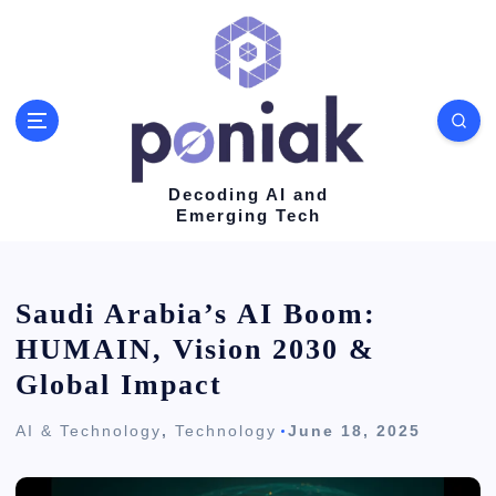
S
k
i
p
t
o
Decoding AI and
Emerging Tech
c
o
n
Saudi Arabia’s AI Boom:
t
HUMAIN, Vision 2030 &
e
Global Impact
n
AI & Technology
,
Technology
June 18, 2025
t