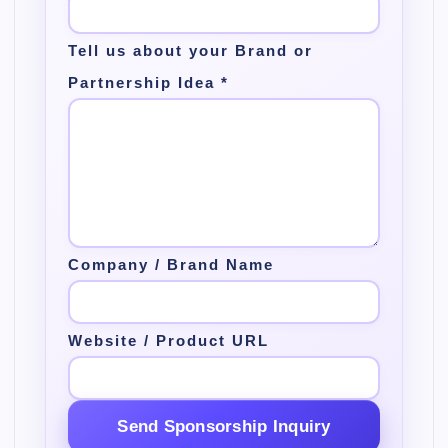
Tell us about your Brand or
Partnership Idea
*
Company / Brand Name
Website / Product URL
Send Sponsorship Inquiry