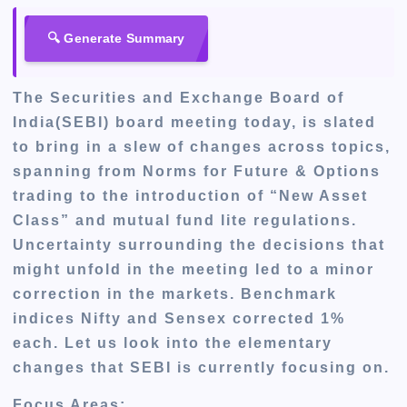
🔍 Generate Summary
The Securities and Exchange Board of
India(SEBI) board meeting
today,
is slated
to bring in a slew of changes across topics,
spanning
from Norms for Future & Options
trading to the introduction of “New Asset
Class” and mutual fund lite regulations.
Uncertainty surrounding the decisions that
might unfold in the meeting led to a minor
correction in the markets
. Benchmark
indices Nifty and Sensex corrected 1%
each. Let us look into the elementary
changes that SEBI is currently focusing on.
Focus Areas: