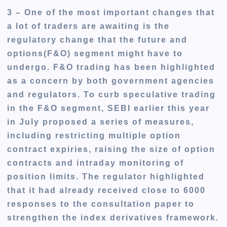
3 – One of the
most important
changes that
a lot of traders are awaiting is the
regulatory change that the future and
options(F&O) segment might have to
undergo. F&O trading has been highlighted
as a concern by both government agencies
and regulators. To curb speculative trading
in the F&O segment, SEBI earlier this year
in July proposed a series of measures,
including restricting multiple option
contract expiries, raising the size of option
contracts and intraday monitoring of
position limits. The regulator highlighted
that it had already received close to 6000
responses to the consultation paper to
strengthen the index derivatives framework.