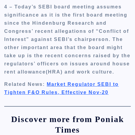
4 – Today’s SEBI board meeting assumes
significance as it is the first board meeting
since the Hindenburg Research and
Congress’ recent allegations of “Conflict of
Interest” against SEBI’s chairperson. The
other important area that the board might
take up is the recent concerns raised by the
regulators’ officers on issues around house
rent allowance(HRA) and work culture.
Related News:
Market Regulator SEBI to
Tighten F&O Rules, Effective Nov-20
Discover more from Poniak
Times