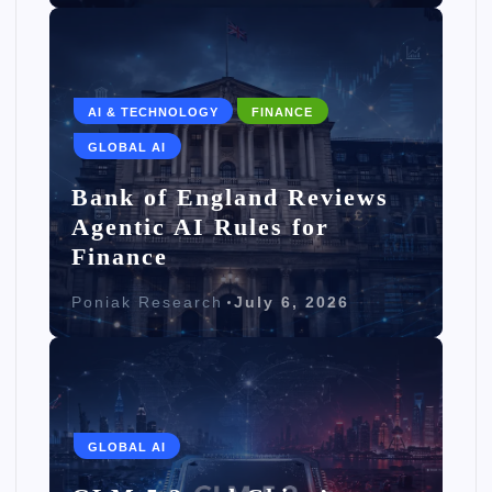
AI & TECHNOLOGY
FINANCE
GLOBAL AI
Bank of England Reviews
Agentic AI Rules for
Finance
Poniak Research
July 6, 2026
GLOBAL AI