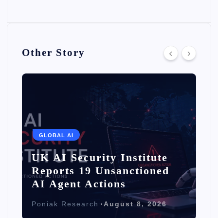
Other Story
GLOBAL AI
UK AI Security Institute
Reports 19 Unsanctioned
AI Agent Actions
Poniak Research
August 8, 2026