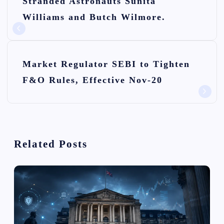
Stranded Astronauts Sunita
s
Williams and Butch Wilmore.
t
n
Market Regulator SEBI to Tighten
a
F&O Rules, Effective Nov-20
v
i
g
Related Posts
a
t
i
o