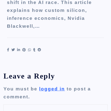
shift in the AI race. This article
explains how custom silicon,
inference economics, Nvidia
Blackwell,…
Leave a Reply
You must be
logged in
to post a
comment.