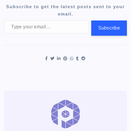
Subscribe to get the latest posts sent to your
email.
Type your email…
Subscribe