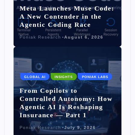
Meta Launches Muse Code:
A New Contender in the
Agentic Coding Race
Poniak Research
August 6, 2026
GLOBAL AI
INSIGHTS
PONIAK LABS
From Copilots to
Controlled Autonomy: How
Agentic AI Is Reshaping
Insurance — Part 1
Poniak Research
July 9, 2026