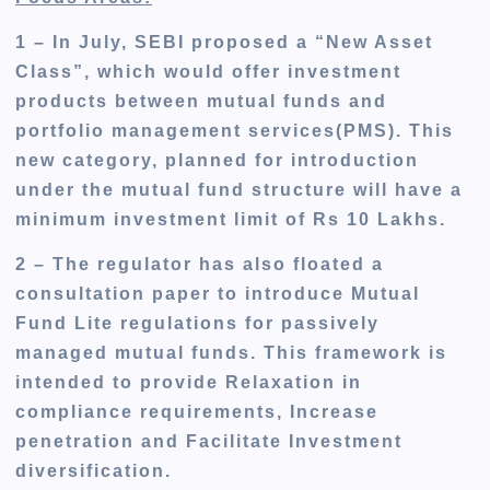
1 – In July, SEBI proposed a “New Asset
Class”
, which would offer
investment
products between mutual funds and
portfolio management services(PMS).
This
new category, planned for introduction
under the mutual fund
structure
will have a
minimum investment limit of Rs 10 Lakhs.
2 – The regulator has also floated a
consultation paper
to introduce
Mutual
Fund Lite regulations for passively
managed mutual funds. This framework
is
intended
to provide Relaxation in
compliance requirements, Increase
penetration and Facilitate Investment
diversification.