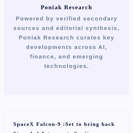
Poniak Research
Powered by verified secondary
sources and editorial synthesis,
Poniak Research curates key
developments across AI,
finance, and emerging
technologies.
P
SpaceX Falcon-9 :Set to bring back
o