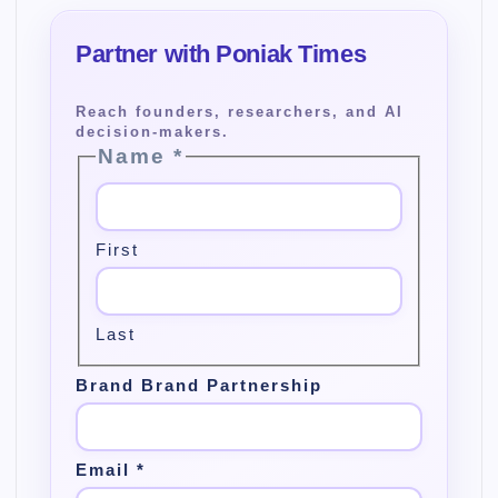
Name
*
First
Last
Brand Brand Partnership
Email
*