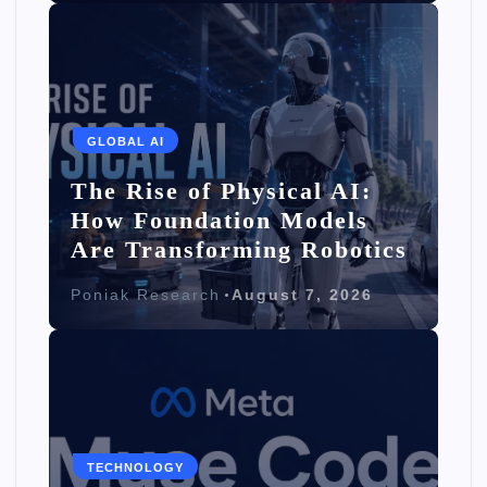
GLOBAL AI
The Rise of Physical AI:
How Foundation Models
Are Transforming Robotics
Poniak Research
August 7, 2026
TECHNOLOGY