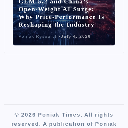
GLM-5.2 and China’s
Open-Weight AI Surge:
Why Price-Performance Is
Reshaping the Industry
Poniak Research
July 4, 2026
© 2026 Poniak Times. All rights
reserved. A publication of Poniak