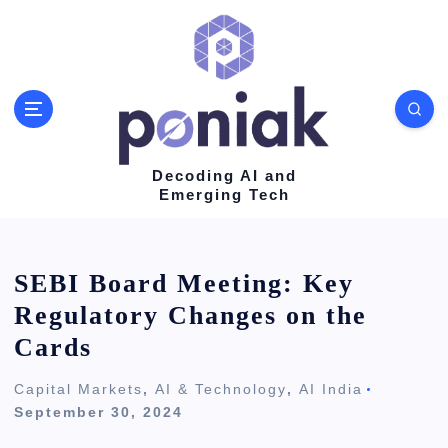
S
k
i
p
t
o
Decoding AI and
Emerging Tech
c
o
n
SEBI Board Meeting: Key
t
Regulatory Changes on the
e
Cards
n
Capital Markets
,
AI & Technology
,
AI India
t
September 30, 2024