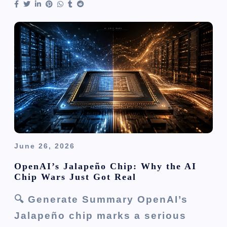
June 26, 2026
OpenAI’s Jalapeño Chip: Why the AI
Chip Wars Just Got Real
🔍 Generate Summary OpenAI’s
Jalapeño chip marks a serious