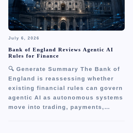
n
July 6, 2026
Bank of England Reviews Agentic AI
Rules for Finance
🔍 Generate Summary The Bank of
England is reassessing whether
existing financial rules can govern
agentic AI as autonomous systems
move into trading, payments,…