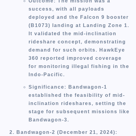
Outcome
: The mission was a
success, with all payloads
deployed and the Falcon 9 booster
(B1073) landing at Landing Zone 1.
It validated the mid-inclination
rideshare concept, demonstrating
demand for such orbits. HawkEye
360 reported improved coverage
for monitoring illegal fishing in the
Indo-Pacific.
Significance
: Bandwagon-1
established the feasibility of mid-
inclination rideshares, setting the
stage for subsequent missions like
Bandwagon-3.
Bandwagon-2 (December 21, 2024)
: