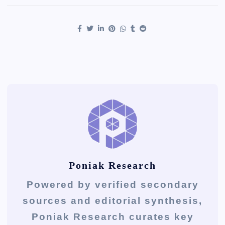
Poniak Research
Powered by verified secondary
sources and editorial synthesis,
Poniak Research curates key