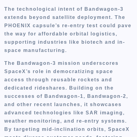
The technological intent of Bandwagon-3
extends beyond satellite deployment. The
PHOENIX capsule’s re-entry test could pave
the way for affordable orbital logistics,
supporting industries like biotech and in-
space manufacturing.
The Bandwagon-3 mission underscores
SpaceX’s role in democratizing space
access through reusable rockets and
dedicated rideshares. Building on the
successes of Bandwagon-1, Bandwagon-2,
and other recent launches, it showcases
advanced technologies like SAR imaging,
weather monitoring, and re-entry systems.
By targeting mid-inclination orbits, SpaceX