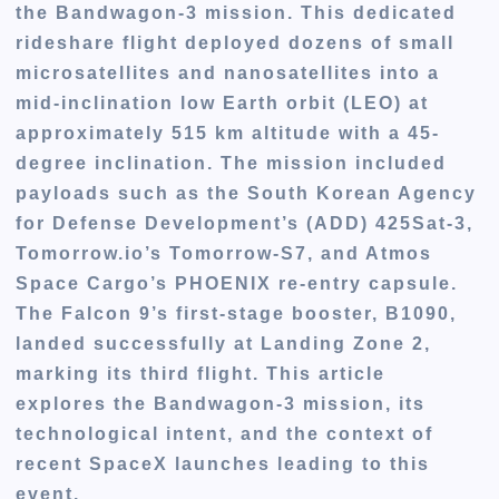
the Bandwagon-3 mission. This dedicated
rideshare flight deployed dozens of small
microsatellites and nanosatellites into a
mid-inclination low Earth orbit (LEO) at
approximately 515 km altitude with a 45-
degree inclination. The mission included
payloads such as the South Korean Agency
for Defense Development’s (ADD) 425Sat-3,
Tomorrow.io’s Tomorrow-S7, and Atmos
Space Cargo’s PHOENIX re-entry capsule.
The Falcon 9’s first-stage booster, B1090,
landed successfully at Landing Zone 2,
marking its third flight. This article
explores the Bandwagon-3 mission, its
technological intent, and the context of
recent SpaceX launches leading to this
event.