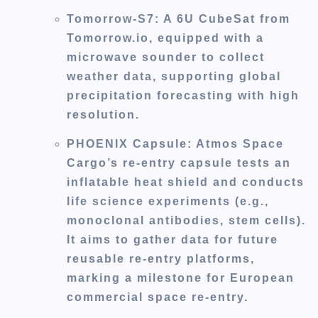
Tomorrow-S7
: A 6U CubeSat from
Tomorrow.io, equipped with a
microwave sounder to collect
weather data, supporting global
precipitation forecasting with high
resolution.
PHOENIX Capsule
: Atmos Space
Cargo’s re-entry capsule tests an
inflatable heat shield and conducts
life science experiments (e.g.,
monoclonal antibodies, stem cells).
It aims to gather data for future
reusable re-entry platforms,
marking a milestone for European
commercial space re-entry.