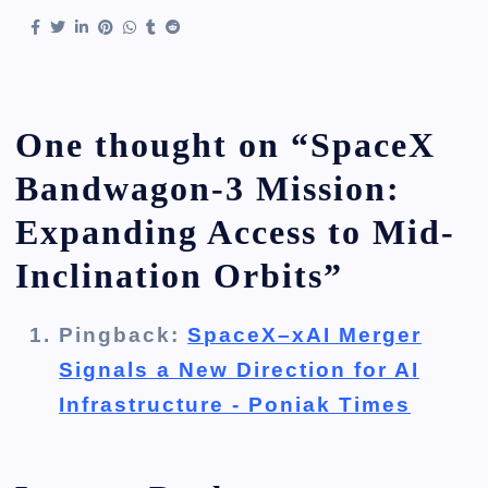
One thought on “
SpaceX
Bandwagon-3 Mission:
Expanding Access to Mid-
Inclination Orbits
”
Pingback:
SpaceX–xAI Merger
Signals a New Direction for AI
Infrastructure - Poniak Times