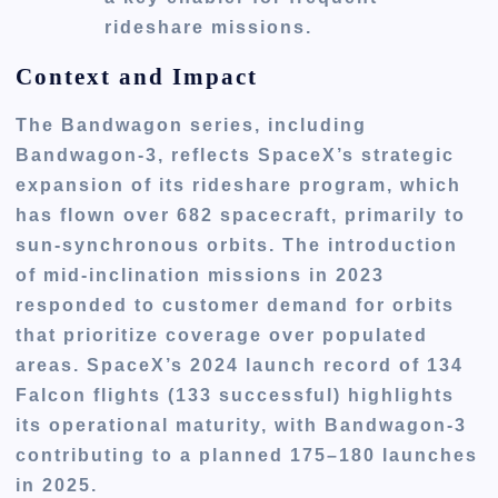
rideshare missions.
Context and Impact
The Bandwagon series, including
Bandwagon-3, reflects SpaceX’s strategic
expansion of its rideshare program, which
has flown over 682 spacecraft, primarily to
sun-synchronous orbits. The introduction
of mid-inclination missions in 2023
responded to customer demand for orbits
that prioritize coverage over populated
areas. SpaceX’s 2024 launch record of 134
Falcon flights (133 successful) highlights
its operational maturity, with Bandwagon-3
contributing to a planned 175–180 launches
in 2025.