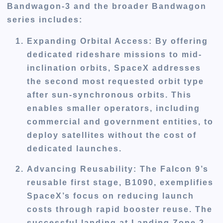
Bandwagon-3 and the broader Bandwagon
series includes:
Expanding Orbital Access
: By offering
dedicated rideshare missions to mid-
inclination orbits, SpaceX addresses
the second most requested orbit type
after sun-synchronous orbits. This
enables smaller operators, including
commercial and government entities, to
deploy satellites without the cost of
dedicated launches.
Advancing Reusability
: The Falcon 9’s
reusable first stage, B1090, exemplifies
SpaceX’s focus on reducing launch
costs through rapid booster reuse. The
successful landing at Landing Zone 2