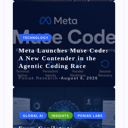
TECHNOLOGY
Meta Launches Muse Code:
A New Contender in the
Agentic Coding Race
Poniak Research
August 6, 2026
GLOBAL AI
INSIGHTS
PONIAK LABS