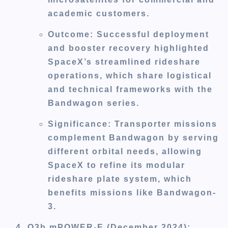
academic customers.
Outcome
: Successful deployment
and booster recovery highlighted
SpaceX’s streamlined rideshare
operations, which share logistical
and technical frameworks with the
Bandwagon series.
Significance
: Transporter missions
complement Bandwagon by serving
different orbital needs, allowing
SpaceX to refine its modular
rideshare plate system, which
benefits missions like Bandwagon-
3.
O3b mPOWER-E (December 2024)
: