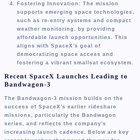
Fostering Innovation
: The mission
supports emerging space technologies,
such as re-entry systems and compact
weather monitoring, by providing
affordable launch opportunities. This
aligns with SpaceX’s goal of
democratizing space access and
fostering a vibrant smallsat ecosystem.
Recent SpaceX Launches Leading to
Bandwagon-3
The Bandwagon-3 mission builds on the
success of SpaceX’s earlier rideshare
missions, particularly the Bandwagon
series, and reflects the company’s
increasing launch cadence. Below are key