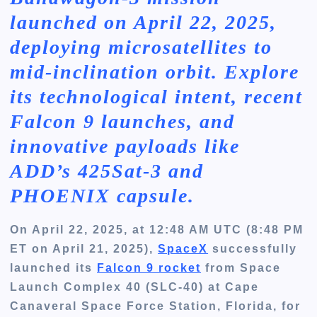
launched on April 22, 2025,
deploying microsatellites to
mid-inclination orbit. Explore
its technological intent, recent
Falcon 9 launches, and
innovative payloads like
ADD’s 425Sat-3 and
PHOENIX capsule.
On April 22, 2025, at 12:48 AM UTC (8:48 PM
ET on April 21, 2025),
SpaceX
successfully
launched its
Falcon 9 rocket
from Space
Launch Complex 40 (SLC-40) at Cape
Canaveral Space Force Station, Florida, for