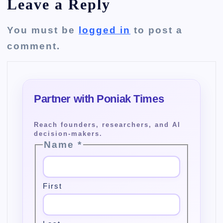
Leave a Reply
You must be
logged in
to post a
comment.
Name
*
First