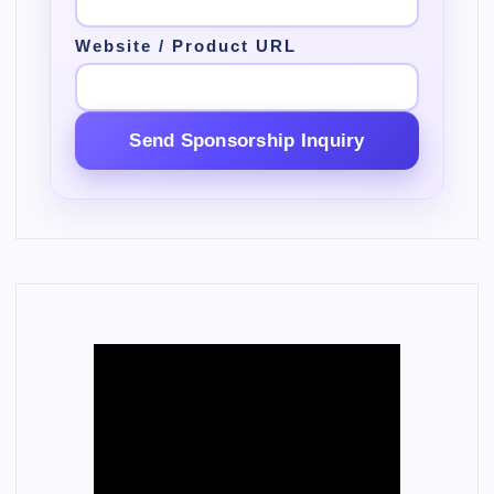
Website / Product URL
Send Sponsorship Inquiry