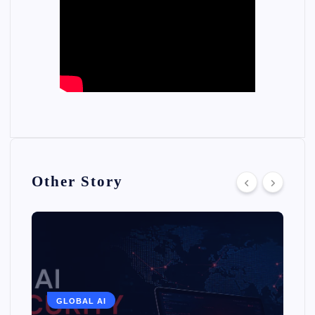
Other Story
GLOBAL AI