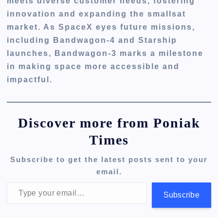
meets diverse customer needs, fostering
innovation and expanding the smallsat
market. As SpaceX eyes future missions,
including Bandwagon-4 and Starship
launches, Bandwagon-3 marks a milestone
in making space more accessible and
impactful.
Discover more from Poniak
Times
Subscribe to get the latest posts sent to your
email.
Type your email…
Subscribe