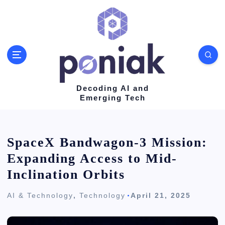
S
k
i
p
t
o
Decoding AI and
Emerging Tech
c
o
n
SpaceX Bandwagon-3 Mission:
t
Expanding Access to Mid-
e
Inclination Orbits
n
AI & Technology
,
Technology
April 21, 2025
t