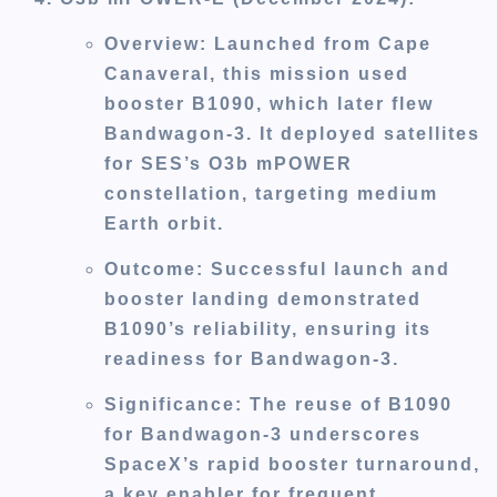
Overview
: Launched from Cape
Canaveral, this mission used
booster B1090, which later flew
Bandwagon-3. It deployed satellites
for SES’s O3b mPOWER
constellation, targeting medium
Earth orbit.
Outcome
: Successful launch and
booster landing demonstrated
B1090’s reliability, ensuring its
readiness for Bandwagon-3.
Significance
: The reuse of B1090
for Bandwagon-3 underscores
SpaceX’s rapid booster turnaround,
a key enabler for frequent