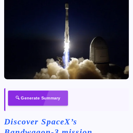
🔍 Generate Summary
Discover SpaceX’s
Bandwagon-3 mission