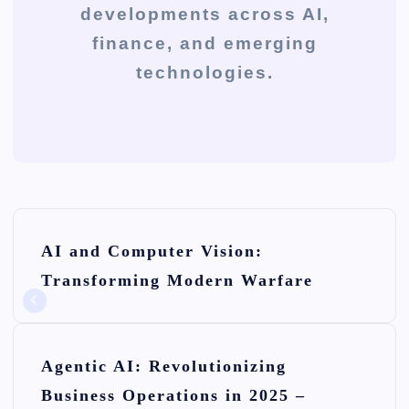
developments across AI,
finance, and emerging
technologies.
P
AI and Computer Vision:
o
Transforming Modern Warfare
s
t
n
Agentic AI: Revolutionizing
Business Operations in 2025 –
a