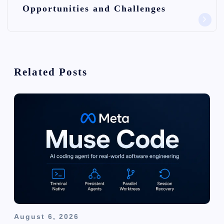
Opportunities and Challenges
v
i
g
Related Posts
a
t
i
o
n
August 6, 2026