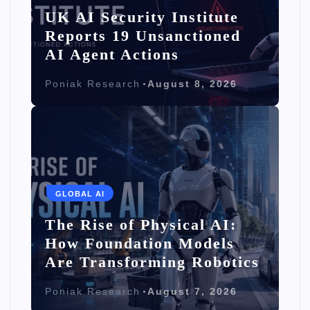
UK AI Security Institute
Reports 19 Unsanctioned
AI Agent Actions
Poniak Research
August 8, 2026
GLOBAL AI
The Rise of Physical AI:
How Foundation Models
Are Transforming Robotics
Poniak Research
August 7, 2026