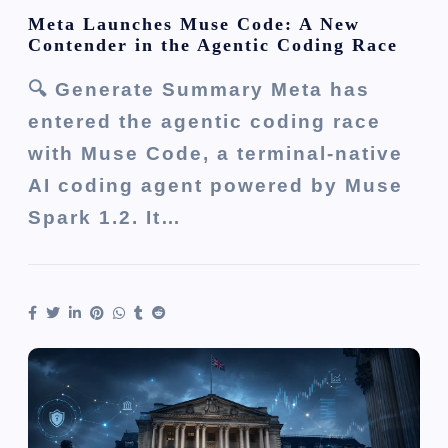
Meta Launches Muse Code: A New
Contender in the Agentic Coding Race
🔍 Generate Summary Meta has
entered the agentic coding race
with Muse Code, a terminal-native
AI coding agent powered by Muse
Spark 1.2. It…