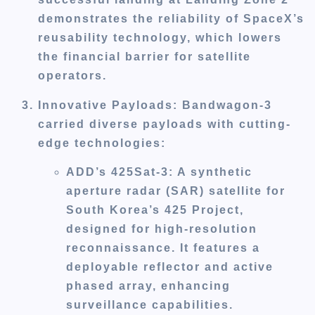
demonstrates the reliability of SpaceX’s
reusability technology, which lowers
the financial barrier for satellite
operators.
Innovative Payloads
: Bandwagon-3
carried diverse payloads with cutting-
edge technologies:
ADD’s 425Sat-3
: A synthetic
aperture radar (SAR) satellite for
South Korea’s 425 Project,
designed for high-resolution
reconnaissance. It features a
deployable reflector and active
phased array, enhancing
surveillance capabilities.