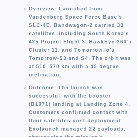
Overview
: Launched from
Vandenberg Space Force Base’s
SLC-4E, Bandwagon-2 carried 30
satellites, including South Korea’s
425 Project Flight 3, HawkEye 360’s
Cluster 11, and Tomorrow.io’s
Tomorrow-S3 and S4. The orbit was
at 510–570 km with a 45-degree
inclination.
Outcome
: The launch was
successful, with the booster
(B1071) landing at Landing Zone 4.
Customers confirmed contact with
their satellites post-deployment.
Exolaunch managed 22 payloads,