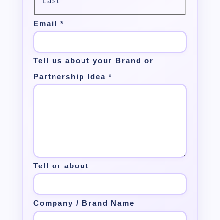
Last
Email
*
Tell us about your Brand or
Partnership Idea
*
Tell or about
Company / Brand Name