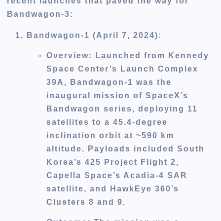
recent launches that paved the way for
Bandwagon-3:
Bandwagon-1 (April 7, 2024)
:
Overview
: Launched from Kennedy
Space Center’s Launch Complex
39A, Bandwagon-1 was the
inaugural mission of SpaceX’s
Bandwagon series, deploying 11
satellites to a 45.4-degree
inclination orbit at ~590 km
altitude. Payloads included South
Korea’s 425 Project Flight 2,
Capella Space’s Acadia-4 SAR
satellite, and HawkEye 360’s
Clusters 8 and 9.