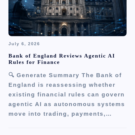
July 6, 2026
Bank of England Reviews Agentic AI
Rules for Finance
🔍 Generate Summary The Bank of
England is reassessing whether
existing financial rules can govern
agentic AI as autonomous systems
move into trading, payments,…