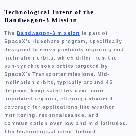
Technological Intent of the
Bandwagon-3 Mission
The
Bandwagon-3 mission
is part of
SpaceX’s rideshare program, specifically
designed to serve payloads requiring mid-
inclination orbits, which differ from the
sun-synchronous orbits targeted by
SpaceX’s Transporter missions. Mid-
inclination orbits, typically around 45
degrees, keep satellites over more
populated regions, offering enhanced
coverage for applications like weather
monitoring, reconnaissance, and
communication over low and mid-latitudes.
The technological intent behind