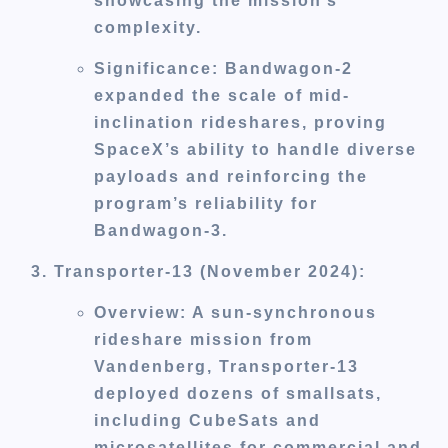
showcasing the mission’s
complexity.
Significance
: Bandwagon-2
expanded the scale of mid-
inclination rideshares, proving
SpaceX’s ability to handle diverse
payloads and reinforcing the
program’s reliability for
Bandwagon-3.
Transporter-13 (November 2024)
:
Overview
: A sun-synchronous
rideshare mission from
Vandenberg, Transporter-13
deployed dozens of smallsats,
including CubeSats and
microsatellites for commercial and