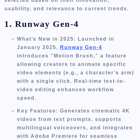
selected based on their innovation,
usability, and relevance to current trends.
1. Runway Gen-4
What’s New in 2025
: Launched in
January 2025,
Runway Gen-4
introduces “Motion Brush,” a feature
allowing creators to animate specific
video elements (e.g., a character’s arm)
with a single click. Real-time text-to-
video editing enhances workflow
speed.
Key Features
: Generates cinematic 4K
videos from text prompts, supports
multilingual voiceovers, and integrates
with Adobe Premiere for seamless