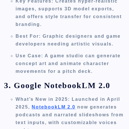
Key Features
: Creates hyper-realistic
images, supports 3D model exports,
and offers style transfer for consistent
branding.
Best For
: Graphic designers and game
developers needing artistic visuals.
Use Case
: A game studio can generate
concept art and animate character
movements for a pitch deck.
3. Google NotebookLM 2.0
What’s New in 2025
: Launched in April
2025,
NotebookLM 2.0
now generates
podcasts and narrated slideshows from
text inputs, with customizable voices