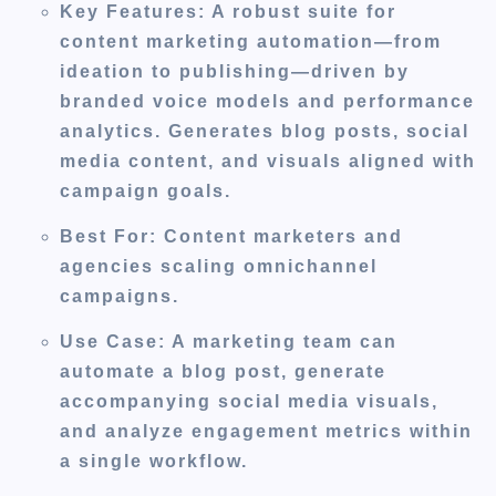
Key Features
: A robust suite for
content marketing automation—from
ideation to publishing—driven by
branded voice models and performance
analytics. Generates blog posts, social
media content, and visuals aligned with
campaign goals.
Best For
: Content marketers and
agencies scaling omnichannel
campaigns.
Use Case
: A marketing team can
automate a blog post, generate
accompanying social media visuals,
and analyze engagement metrics within
a single workflow.