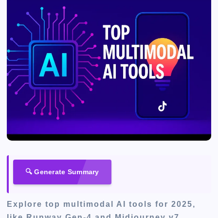
🔍 Generate Summary
Explore top multimodal AI tools for 2025,
like Runway Gen-4 and Midjourney v7,