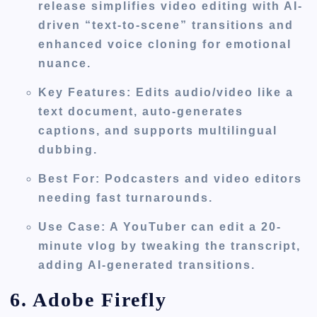
release simplifies video editing with AI-
driven “text-to-scene” transitions and
enhanced voice cloning for emotional
nuance.
Key Features
: Edits audio/video like a
text document, auto-generates
captions, and supports multilingual
dubbing.
Best For
: Podcasters and video editors
needing fast turnarounds.
Use Case
: A YouTuber can edit a 20-
minute vlog by tweaking the transcript,
adding AI-generated transitions.
6. Adobe Firefly