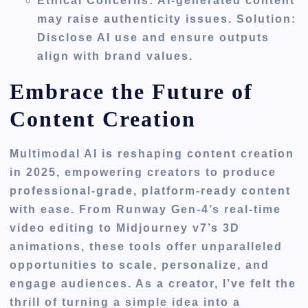
Ethical Concerns
: AI-generated content
may raise authenticity issues. Solution:
Disclose AI use and ensure outputs
align with brand values.
Embrace the Future of
Content Creation
Multimodal AI is reshaping content creation
in 2025, empowering creators to produce
professional-grade, platform-ready content
with ease. From Runway Gen-4’s real-time
video editing to Midjourney v7’s 3D
animations, these tools offer unparalleled
opportunities to scale, personalize, and
engage audiences. As a creator, I’ve felt the
thrill of turning a simple idea into a