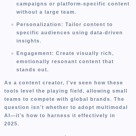
campaigns or platform-specific content
without a large team.
Personalization
: Tailor content to
specific audiences using data-driven
insights.
Engagement
: Create visually rich,
emotionally resonant content that
stands out.
As a content creator, I’ve seen how these
tools level the playing field, allowing small
teams to compete with global brands. The
question isn’t whether to adopt multimodal
AI—it’s how to harness it effectively in
2025.