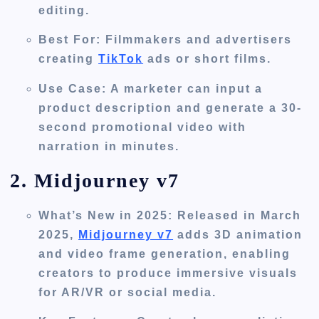
editing.
Best For
: Filmmakers and advertisers
creating
TikTok
ads or short films.
Use Case
: A marketer can input a
product description and generate a 30-
second promotional video with
narration in minutes.
2. Midjourney v7
What’s New in 2025
: Released in March
2025,
Midjourney v7
adds 3D animation
and video frame generation, enabling
creators to produce immersive visuals
for AR/VR or social media.