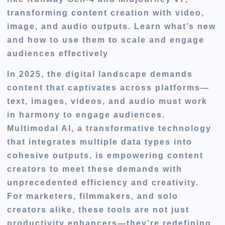
transforming content creation with video,
image, and audio outputs. Learn what’s new
and how to use them to scale and engage
audiences effectively
In 2025, the digital landscape demands
content that captivates across platforms—
text, images, videos, and audio must work
in harmony to engage audiences.
Multimodal AI, a transformative technology
that integrates multiple data types into
cohesive outputs, is empowering content
creators to meet these demands with
unprecedented efficiency and creativity.
For marketers, filmmakers, and solo
creators alike, these tools are not just
productivity enhancers—they’re redefining