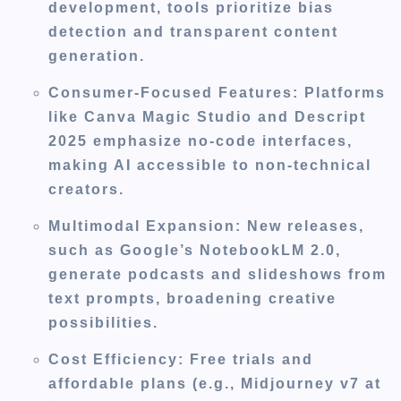
development, tools prioritize bias
detection and transparent content
generation.
Consumer-Focused Features
: Platforms
like Canva Magic Studio and Descript
2025 emphasize no-code interfaces,
making AI accessible to non-technical
creators.
Multimodal Expansion
: New releases,
such as Google’s NotebookLM 2.0,
generate podcasts and slideshows from
text prompts, broadening creative
possibilities.
Cost Efficiency
: Free trials and
affordable plans (e.g., Midjourney v7 at