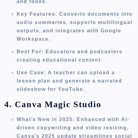
and tones.
Key Features
: Converts documents into
audio summaries, supports multilingual
outputs, and integrates with Google
Workspace.
Best For
: Educators and podcasters
creating educational content.
Use Case
: A teacher can upload a
lesson plan and generate a narrated
slideshow for YouTube.
4. Canva Magic Studio
What’s New in 2025
: Enhanced with AI-
driven copywriting and video resizing,
Canva’s 2025 update streamlines social