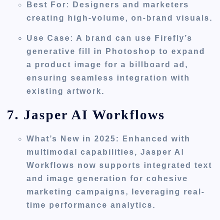
Best For
: Designers and marketers
creating high-volume, on-brand visuals.
Use Case
: A brand can use Firefly’s
generative fill in Photoshop to expand
a product image for a billboard ad,
ensuring seamless integration with
existing artwork.
7. Jasper AI Workflows
What’s New in 2025
: Enhanced with
multimodal capabilities, Jasper AI
Workflows now supports integrated text
and image generation for cohesive
marketing campaigns, leveraging real-
time performance analytics.