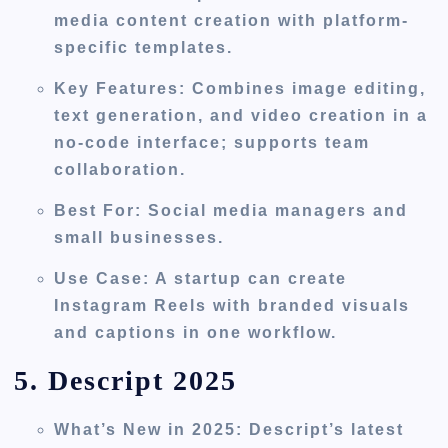
media content creation with platform-
specific templates.
Key Features
: Combines image editing,
text generation, and video creation in a
no-code interface; supports team
collaboration.
Best For
: Social media managers and
small businesses.
Use Case
: A startup can create
Instagram Reels with branded visuals
and captions in one workflow.
5. Descript 2025
What’s New in 2025
: Descript’s latest