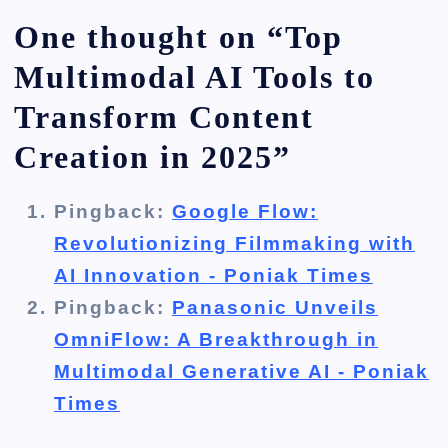
One thought on “
Top
Multimodal AI Tools to
Transform Content
Creation in 2025
”
Pingback:
Google Flow:
Revolutionizing Filmmaking with
AI Innovation - Poniak Times
Pingback:
Panasonic Unveils
OmniFlow: A Breakthrough in
Multimodal Generative AI - Poniak
Times