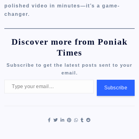
polished video in minutes—it’s a game-
changer.
Discover more from Poniak
Times
Subscribe to get the latest posts sent to your
email.
Type your email…
Subscribe