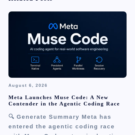
g
a
t
i
o
n
August 6, 2026
Meta Launches Muse Code: A New
Contender in the Agentic Coding Race
🔍 Generate Summary Meta has
entered the agentic coding race