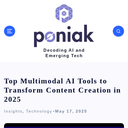
S
k
i
p
t
o
Decoding AI and
Emerging Tech
c
o
n
Top Multimodal AI Tools to
t
Transform Content Creation in
e
2025
n
Insights
,
Technology
May 17, 2025
t