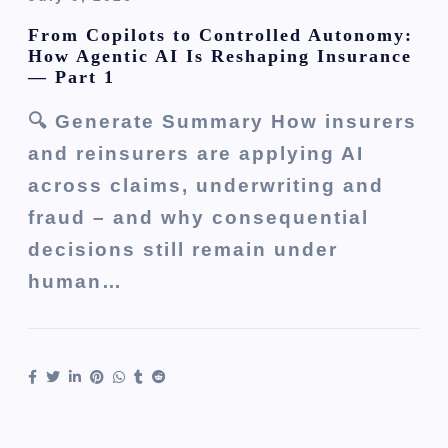
From Copilots to Controlled Autonomy:
How Agentic AI Is Reshaping Insurance
— Part 1
🔍 Generate Summary How insurers
and reinsurers are applying AI
across claims, underwriting and
fraud – and why consequential
decisions still remain under
human…