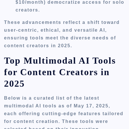
$10/month) democratize access for solo
creators.
These advancements reflect a shift toward
user-centric, ethical, and versatile AI,
ensuring tools meet the diverse needs of
content creators in 2025.
Top Multimodal AI Tools
for Content Creators in
2025
Below is a curated list of the latest
multimodal AI tools as of May 17, 2025,
each offering cutting-edge features tailored
for content creation. These tools were