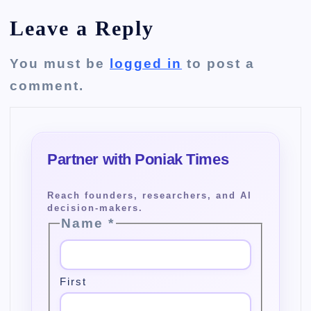
Leave a Reply
You must be
logged in
to post a
comment.
Name
*
First