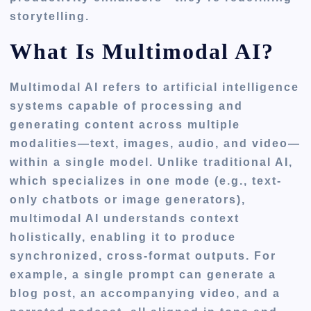
storytelling.
What Is Multimodal AI?
Multimodal AI refers to artificial intelligence
systems capable of processing and
generating content across multiple
modalities—text, images, audio, and video—
within a single model. Unlike traditional AI,
which specializes in one mode (e.g., text-
only chatbots or image generators),
multimodal AI understands context
holistically, enabling it to produce
synchronized, cross-format outputs. For
example, a single prompt can generate a
blog post, an accompanying video, and a