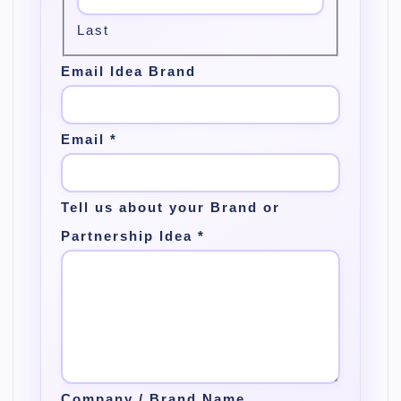
Last
Email Idea Brand
Email
*
Tell us about your Brand or
Partnership Idea
*
Company / Brand Name