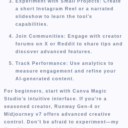
Experiment with Small Projects
: Create
a short Instagram Reel or a narrated
slideshow to learn the tool’s
capabilities.
Join Communities
: Engage with creator
forums on X or Reddit to share tips and
discover advanced features.
Track Performance
: Use analytics to
measure engagement and refine your
AI-generated content.
For beginners, start with Canva Magic
Studio’s intuitive interface. If you’re a
seasoned creator, Runway Gen-4 or
Midjourney v7 offers advanced creative
control. Don’t be afraid to experiment—my