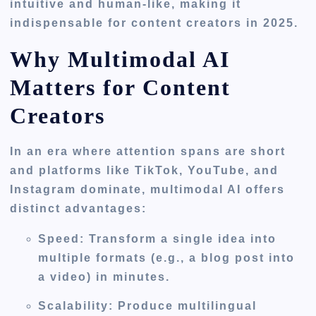
intuitive and human-like, making it
indispensable for content creators in 2025.
Why Multimodal AI
Matters for Content
Creators
In an era where attention spans are short
and platforms like TikTok, YouTube, and
Instagram dominate, multimodal AI offers
distinct advantages:
Speed
: Transform a single idea into
multiple formats (e.g., a blog post into
a video) in minutes.
Scalability
: Produce multilingual