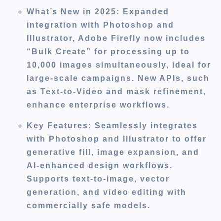
What’s New in 2025
: Expanded
integration with Photoshop and
Illustrator, Adobe Firefly now includes
“Bulk Create” for processing up to
10,000 images simultaneously, ideal for
large-scale campaigns. New APIs, such
as Text-to-Video and mask refinement,
enhance enterprise workflows.
Key Features
: Seamlessly integrates
with Photoshop and Illustrator to offer
generative fill, image expansion, and
AI-enhanced design workflows.
Supports text-to-image, vector
generation, and video editing with
commercially safe models.