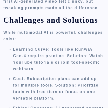
first AI-generated video felt clunky, but
tweaking prompts made all the difference.
Challenges and Solutions
While multimodal AI is powerful, challenges
exist:
Learning Curve
: Tools like Runway
Gen-4 require practice. Solution: Watch
YouTube tutorials or join tool-specific
webinars.
Cost
: Subscription plans can add up
for multiple tools. Solution: Prioritize
tools with free tiers or focus on one
versatile platform.