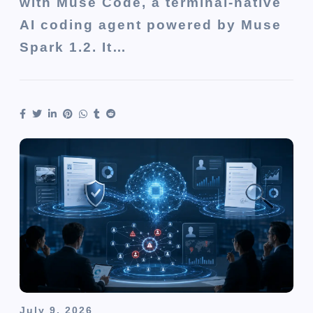
with Muse Code, a terminal-native
AI coding agent powered by Muse
Spark 1.2. It…
July 9, 2026