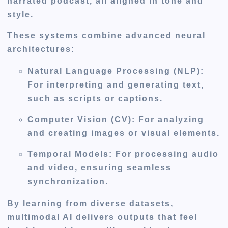
narrated podcast, all aligned in tone and
style.
These systems combine advanced neural
architectures:
Natural Language Processing (NLP)
:
For interpreting and generating text,
such as scripts or captions.
Computer Vision (CV)
: For analyzing
and creating images or visual elements.
Temporal Models
: For processing audio
and video, ensuring seamless
synchronization.
By learning from diverse datasets,
multimodal AI delivers outputs that feel