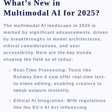
What’s New in
Multimodal AI for 2025?
The multimodal AI landscape in 2025 is
marked by significant advancements, driven
by breakthroughs in model architectures,
ethical considerations, and user
accessibility. Here are the key trends
shaping the field as of today:
Real-Time Processing
: Tools like
Runway Gen-4 now offer real-time text-
to-video editing, enabling creators to
tweak outputs instantly.
Ethical AI Integration
: With regulations
like the EU’s AI Act influencing