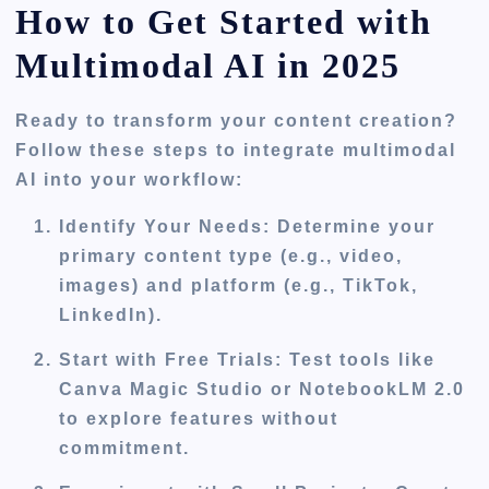
How to Get Started with
Multimodal AI in 2025
Ready to transform your content creation?
Follow these steps to integrate multimodal
AI into your workflow:
Identify Your Needs
: Determine your
primary content type (e.g., video,
images) and platform (e.g., TikTok,
LinkedIn).
Start with Free Trials
: Test tools like
Canva Magic Studio or NotebookLM 2.0
to explore features without
commitment.