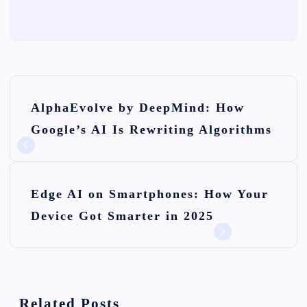
P
AlphaEvolve by DeepMind: How
o
Google’s AI Is Rewriting Algorithms
s
t
n
Edge AI on Smartphones: How Your
Device Got Smarter in 2025
a
v
i
Related Posts