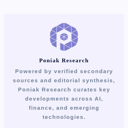
Poniak Research
Powered by verified secondary
sources and editorial synthesis,
Poniak Research curates key
developments across AI,
finance, and emerging
technologies.