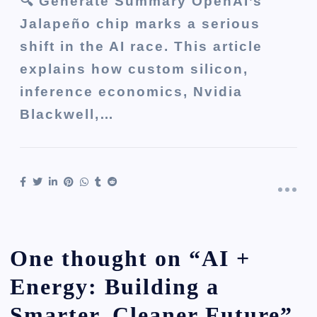
🔍 Generate Summary OpenAI’s
Jalapeño chip marks a serious
shift in the AI race. This article
explains how custom silicon,
inference economics, Nvidia
Blackwell,…
One thought on “
AI +
Energy: Building a
Smarter, Cleaner Future
”