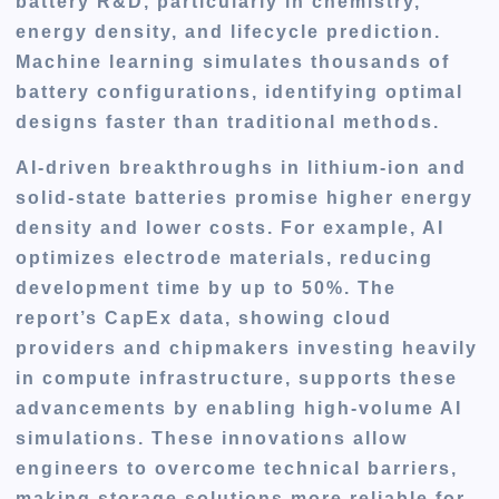
battery R&D, particularly in chemistry,
energy density, and lifecycle prediction.
Machine learning simulates thousands of
battery configurations, identifying optimal
designs faster than traditional methods.
AI-driven breakthroughs in lithium-ion and
solid-state batteries promise higher energy
density and lower costs. For example, AI
optimizes electrode materials, reducing
development time by up to 50%. The
report’s CapEx data, showing cloud
providers and chipmakers investing heavily
in compute infrastructure, supports these
advancements by enabling high-volume AI
simulations. These innovations allow
engineers to overcome technical barriers,
making storage solutions more reliable for