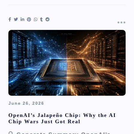
June 26, 2026
OpenAI’s Jalapeño Chip: Why the AI
Chip Wars Just Got Real