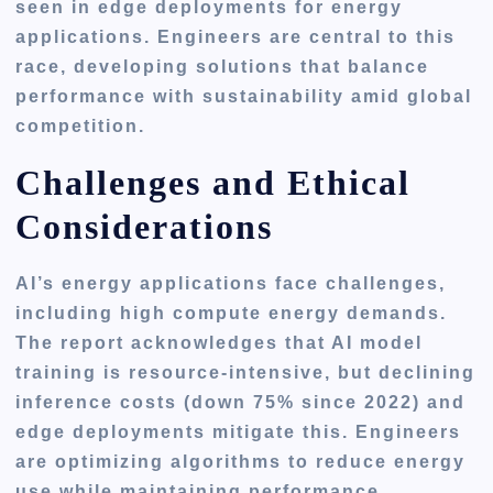
seen in edge deployments for energy
applications. Engineers are central to this
race, developing solutions that balance
performance with sustainability amid global
competition.
Challenges and Ethical
Considerations
AI’s energy applications face challenges,
including high compute energy demands.
The report acknowledges that AI model
training is resource-intensive, but declining
inference costs (down 75% since 2022) and
edge deployments mitigate this. Engineers
are optimizing algorithms to reduce energy
use while maintaining performance.