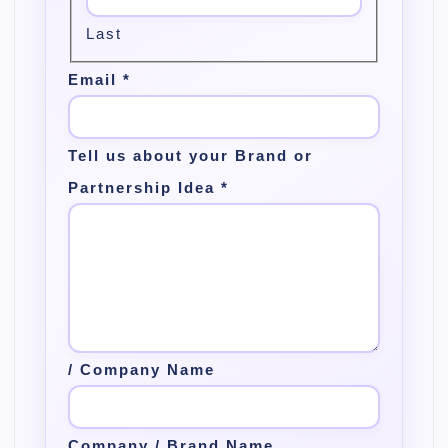
Last
Email
*
Tell us about your Brand or
Partnership Idea
*
/ Company Name
Company / Brand Name