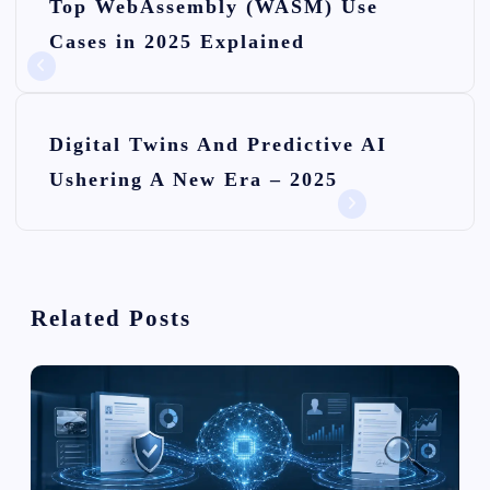
Top WebAssembly (WASM) Use
o
Cases in 2025 Explained
s
t
n
Digital Twins And Predictive AI
Ushering A New Era – 2025
a
v
i
Related Posts
g
a
t
i