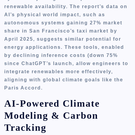
renewable availability. The report’s data on
AI’s physical world impact, such as
autonomous systems gaining 27% market
share in San Francisco’s taxi market by
April 2025, suggests similar potential for
energy applications. These tools, enabled
by declining inference costs (down 75%
since ChatGPT’s launch, allow engineers to
integrate renewables more effectively,
aligning with global climate goals like the
Paris Accord.
AI-Powered Climate
Modeling & Carbon
Tracking