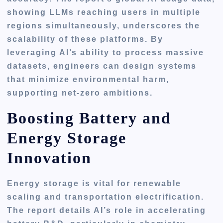
showing LLMs reaching users in multiple
regions simultaneously, underscores the
scalability of these platforms. By
leveraging AI’s ability to process massive
datasets, engineers can design systems
that minimize environmental harm,
supporting net-zero ambitions.
Boosting Battery and
Energy Storage
Innovation
Energy storage is vital for renewable
scaling and transportation electrification.
The report details AI’s role in accelerating