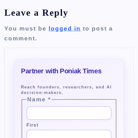
Leave a Reply
You must be
logged in
to post a
comment.
Name
*
First