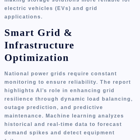
electric vehicles (EVs) and grid
applications.
Smart Grid &
Infrastructure
Optimization
National power grids require constant
monitoring to ensure reliability. The report
highlights AI’s role in enhancing grid
resilience through dynamic load balancing,
outage prediction, and predictive
maintenance. Machine learning analyzes
historical and real-time data to forecast
demand spikes and detect equipment