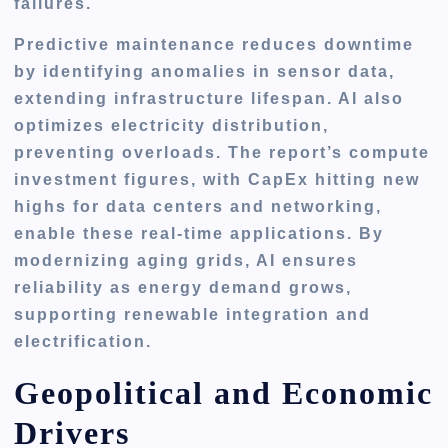
failures.
Predictive maintenance reduces downtime
by identifying anomalies in sensor data,
extending infrastructure lifespan. AI also
optimizes electricity distribution,
preventing overloads. The report’s compute
investment figures, with CapEx hitting new
highs for data centers and networking,
enable these real-time applications. By
modernizing aging grids, AI ensures
reliability as energy demand grows,
supporting renewable integration and
electrification.
Geopolitical and Economic
Drivers