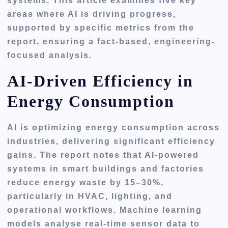
systems. This article examines five key
areas where AI is driving progress,
supported by specific metrics from the
report, ensuring a fact-based, engineering-
focused analysis.
AI-Driven Efficiency in
Energy Consumption
AI is optimizing energy consumption across
industries, delivering significant efficiency
gains. The report notes that AI-powered
systems in smart buildings and factories
reduce energy waste by 15–30%,
particularly in HVAC, lighting, and
operational workflows. Machine learning
models analyse real-time sensor data to