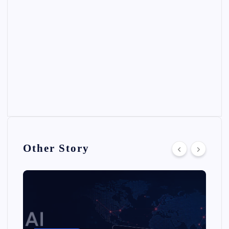
Other Story