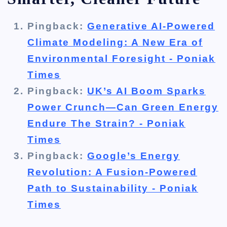
Pingback:
Generative AI-Powered
Climate Modeling: A New Era of
Environmental Foresight - Poniak
Times
Pingback:
UK’s AI Boom Sparks
Power Crunch—Can Green Energy
Endure The Strain? - Poniak
Times
Pingback:
Google’s Energy
Revolution: A Fusion-Powered
Path to Sustainability - Poniak
Times