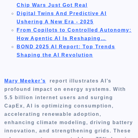
Chip Wars Just Got Real
Digital Twins And Predictive AI
Ushering A New Era - 2025
From Copilots to Controlled Autonomy:
How Agentic AI Is Reshaping…
BOND 2025 AI Report: Top Trends
Shaping the AI Revolution
Mary Meeker’s
report illustrates AI’s
profound impact on energy systems. With
5.5 billion internet users and surging
CapEx, AI is optimizing consumption,
accelerating renewable adoption,
enhancing climate modeling, driving battery
innovation, and strengthening grids. These