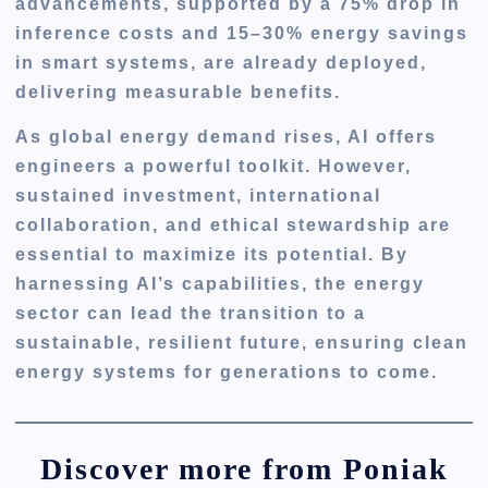
advancements, supported by a 75% drop in
inference costs and 15–30% energy savings
in smart systems, are already deployed,
delivering measurable benefits.
As global energy demand rises, AI offers
engineers a powerful toolkit. However,
sustained investment, international
collaboration, and ethical stewardship are
essential to maximize its potential. By
harnessing AI’s capabilities, the energy
sector can lead the transition to a
sustainable, resilient future, ensuring clean
energy systems for generations to come.
Discover more from Poniak