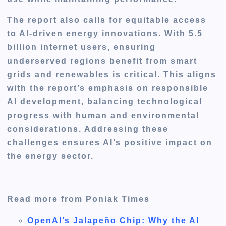
The report also calls for equitable access
to AI-driven energy innovations. With 5.5
billion internet users, ensuring
underserved regions benefit from smart
grids and renewables is critical. This aligns
with the report’s emphasis on responsible
AI development, balancing technological
progress with human and environmental
considerations. Addressing these
challenges ensures AI’s positive impact on
the energy sector.
Read more from Poniak Times
OpenAI’s Jalapeño Chip: Why the AI