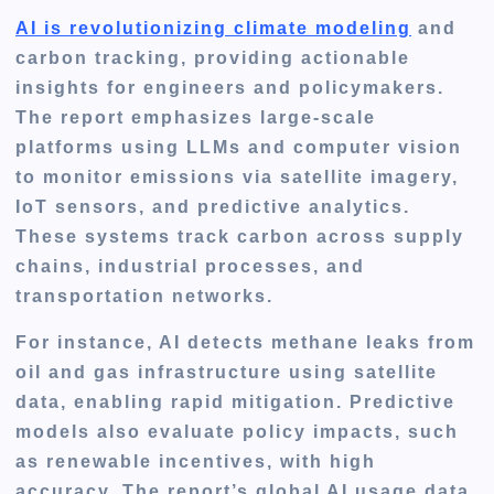
AI is revolutionizing climate modeling
and
carbon tracking, providing actionable
insights for engineers and policymakers.
The report emphasizes large-scale
platforms using LLMs and computer vision
to monitor emissions via satellite imagery,
IoT sensors, and predictive analytics.
These systems track carbon across supply
chains, industrial processes, and
transportation networks.
For instance, AI detects methane leaks from
oil and gas infrastructure using satellite
data, enabling rapid mitigation. Predictive
models also evaluate policy impacts, such
as renewable incentives, with high
accuracy. The report’s global AI usage data,