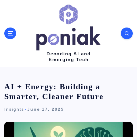
S
k
i
p
t
o
Decoding AI and
Emerging Tech
c
o
n
AI + Energy: Building a
t
Smarter, Cleaner Future
e
Insights
June 17, 2025
n
t