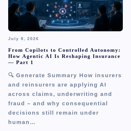
o
n
July 9, 2026
From Copilots to Controlled Autonomy:
How Agentic AI Is Reshaping Insurance
— Part 1
🔍 Generate Summary How insurers
and reinsurers are applying AI
across claims, underwriting and
fraud – and why consequential
decisions still remain under
human…