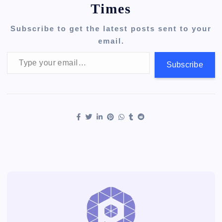
Times
Subscribe to get the latest posts sent to your
email.
Type your email…
Subscribe