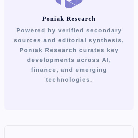
Poniak Research
Powered by verified secondary
sources and editorial synthesis,
Poniak Research curates key
developments across AI,
finance, and emerging
technologies.
P