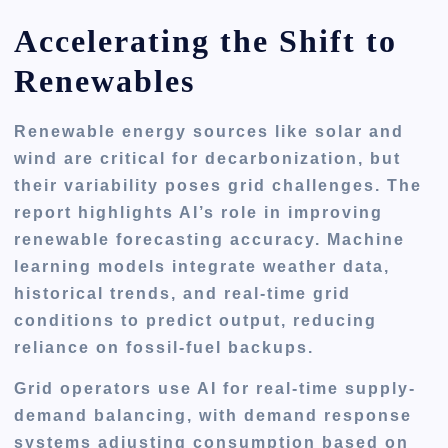
Accelerating the Shift to
Renewables
Renewable energy sources like solar and
wind are critical for decarbonization, but
their variability poses grid challenges. The
report highlights AI’s role in improving
renewable forecasting accuracy. Machine
learning models integrate weather data,
historical trends, and real-time grid
conditions to predict output, reducing
reliance on fossil-fuel backups.
Grid operators use AI for real-time supply-
demand balancing, with demand response
systems adjusting consumption based on