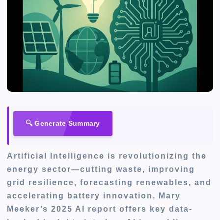
🔍 Generate Summary
Artificial Intelligence is revolutionizing the
energy sector—cutting waste, improving
grid resilience, forecasting renewables, and
accelerating battery innovation. Mary
Meeker’s 2025 AI report offers key data-