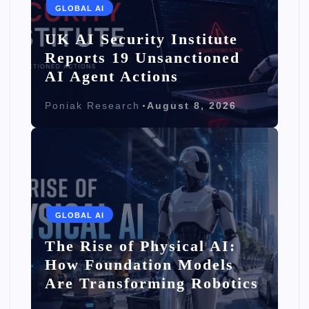
GLOBAL AI
UK AI Security Institute
Reports 19 Unsanctioned
AI Agent Actions
Poniak Research
August 8, 2026
GLOBAL AI
The Rise of Physical AI:
How Foundation Models
Are Transforming Robotics