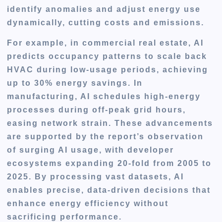
identify anomalies and adjust energy use
dynamically, cutting costs and emissions.
For example, in commercial real estate, AI
predicts occupancy patterns to scale back
HVAC during low-usage periods, achieving
up to 30% energy savings. In
manufacturing, AI schedules high-energy
processes during off-peak grid hours,
easing network strain. These advancements
are supported by the report’s observation
of surging AI usage, with developer
ecosystems expanding 20-fold from 2005 to
2025. By processing vast datasets, AI
enables precise, data-driven decisions that
enhance energy efficiency without
sacrificing performance.