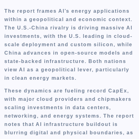
The report frames AI’s energy applications
within a geopolitical and economic context.
The U.S.-China rivalry is driving massive AI
investments, with the U.S. leading in cloud-
scale deployment and custom silicon, while
China advances in open-source models and
state-backed infrastructure. Both nations
view AI as a geopolitical lever, particularly
in clean energy markets.
These dynamics are fueling record CapEx,
with major cloud providers and chipmakers
scaling investments in data centers,
networking, and energy systems. The report
notes that AI infrastructure buildout is
blurring digital and physical boundaries, as