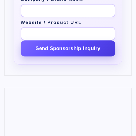
Website / Product URL
Send Sponsorship Inquiry