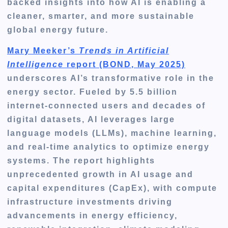
backed insights into how AI is enabling a
cleaner, smarter, and more sustainable
global energy future.
Mary Meeker’s
Trends in Artificial
Intelligence
report (BOND, May 2025)
underscores AI’s transformative role in the
energy sector. Fueled by 5.5 billion
internet-connected users and decades of
digital datasets, AI leverages large
language models (LLMs), machine learning,
and real-time analytics to optimize energy
systems. The report highlights
unprecedented growth in AI usage and
capital expenditures (CapEx), with compute
infrastructure investments driving
advancements in energy efficiency,