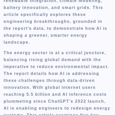
renewable integration, climate modeling,
battery innovation, and smart grids. This
article specifically explores these
engineering breakthroughs, grounded in
the report’s data, to demonstrate how AI is
shaping a greener, smarter energy
landscape.
The energy sector is at a critical juncture,
balancing rising global demand with the
imperative to reduce environmental impact.
The report details how AI is addressing
these challenges through data-driven
innovation. With global internet users
reaching 5.5 billion and AI inference costs
plummeting since ChatGPT’s 2022 launch,
AI is enabling engineers to redesign energy