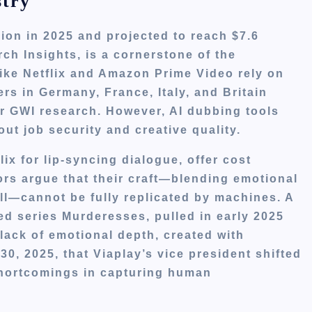
stry
lion in 2025 and projected to reach $7.6
ch Insights, is a cornerstone of the
like Netflix and Amazon Prime Video rely on
rs in Germany, France, Italy, and Britain
er GWI research. However, AI dubbing tools
ut job security and creative quality.
ix for lip-syncing dialogue, offer cost
ors argue that their craft—blending emotional
ill—cannot be fully replicated by machines. A
d series Murderesses, pulled in early 2025
s lack of emotional depth, created with
0, 2025, that Viaplay’s vice president shifted
 shortcomings in capturing human