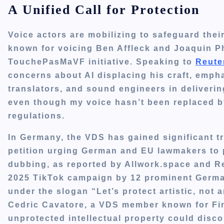
A Unified Call for Protection
Voice actors are mobilizing to safeguard thei
known for voicing Ben Affleck and Joaquin Pho
TouchePasMaVF initiative. Speaking to
Reute
concerns about AI displacing his craft, emphas
translators, and sound engineers in deliverin
even though my voice hasn’t been replaced by 
regulations.
In Germany, the VDS has gained significant tr
petition urging German and EU lawmakers to p
dubbing, as reported by Allwork.space and R
2025 TikTok campaign by 12 prominent German
under the slogan “Let’s protect artistic, not ar
Cedric Cavatore, a VDS member known for Fin
unprotected intellectual property could disco