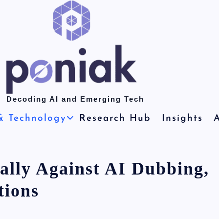
Decoding AI and Emerging Tech
& Technology
Research Hub
Insights
A
ally Against AI Dubbing,
tions