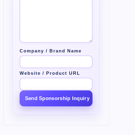
Company / Brand Name
Website / Product URL
Send Sponsorship Inquiry