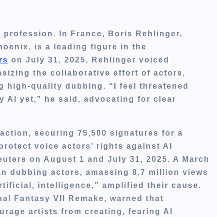
r profession. In France, Boris Rehlinger,
enix, is a leading figure in the
rs
on July 31, 2025, Rehlinger voiced
izing the collaborative effort of actors,
g high-quality dubbing. “I feel threatened
AI yet,” he said, advocating for clear
action, securing 75,500 signatures for a
rotect voice actors’ rights against AI
euters on August 1 and July 31, 2025. A March
 dubbing actors, amassing 8.7 million views
tificial, intelligence,” amplified their cause.
al Fantasy VII Remake, warned that
urage artists from creating, fearing AI