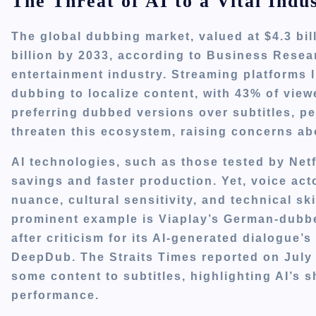
The Threat of AI to a Vital Indu
The global dubbing market, valued at $4.3 bil
billion by 2033, according to Business Resear
entertainment industry. Streaming platforms 
dubbing to localize content, with 43% of viewe
preferring dubbed versions over subtitles, p
threaten this ecosystem, raising concerns abo
AI technologies, such as those tested by Netfl
savings and faster production. Yet, voice act
nuance, cultural sensitivity, and technical sk
prominent example is Viaplay’s German-dubbe
after criticism for its AI-generated dialogue’
DeepDub. The Straits Times reported on July 3
some content to subtitles, highlighting AI’s
performance.