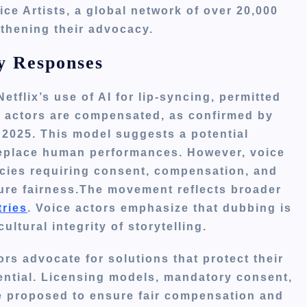
ice Artists, a global network of over 20,000
gthening their advocacy.
y Responses
tflix’s use of AI for lip-syncing, permitted
 actors are compensated, as confirmed by
2025. This model suggests a potential
 replace human performances. However, voice
icies requiring consent, compensation, and
ure fairness.The movement reflects broader
tries
. Voice actors emphasize that dubbing is
ltural integrity of storytelling.
ors advocate for solutions that protect their
ential. Licensing models, mandatory consent,
re proposed to ensure fair compensation and