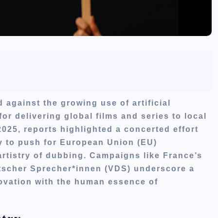
 against the growing use of artificial
 for delivering global films and series to local
025, reports highlighted a concerted effort
ly to push for European Union (EU)
artistry of dubbing. Campaigns like France’s
cher Sprecher*innen (VDS) underscore a
novation with the human essence of