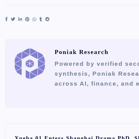
Poniak Research
Powered by verified sec
synthesis, Poniak Rese
across AI, finance, and
P
Xueba 01 Enters Shanghai Drama PhD, S