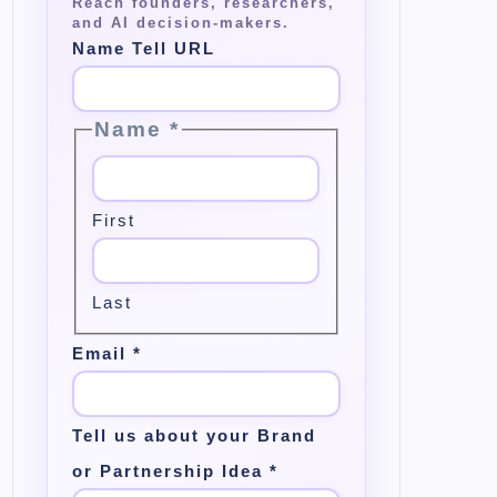
Name Tell URL
Name
*
First
Last
Email
*
Tell us about your Brand
or Partnership Idea
*