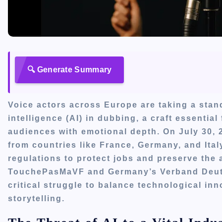
🔍 Generate Summary
Voice actors across Europe are taking a stand
intelligence (AI) in dubbing, a craft essential
audiences with emotional depth. On July 30, 2
from countries like France, Germany, and Ita
regulations to protect jobs and preserve the 
TouchePasMaVF and Germany’s Verband Deuts
critical struggle to balance technological in
storytelling.