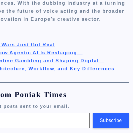
nces. With the dubbing industry at a turning
e the future of voice acting and the broader
ovation in Europe’s creative sector.
 Wars Just Got Real
How Agentic AI Is Reshaping…
nline Gambling and Shaping Digital…
hitecture, Workflow, and Key Differences
rom Poniak Times
t posts sent to your email.
Subscribe