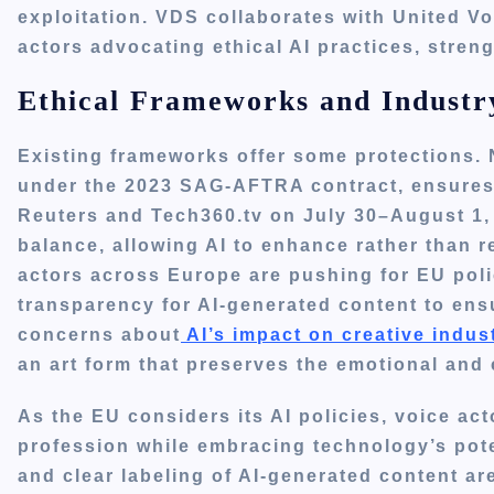
exploitation. VDS collaborates with United Vo
actors advocating ethical AI practices, stren
Ethical Frameworks and Industr
Existing frameworks offer some protections. Ne
under the 2023 SAG-AFTRA contract, ensures
Reuters and Tech360.tv on July 30–August 1, 
balance, allowing AI to enhance rather than
actors across Europe are pushing for EU pol
transparency for AI-generated content to ens
concerns about
AI’s impact on creative indus
an art form that preserves the emotional and cu
As the EU considers its AI policies, voice act
profession while embracing technology’s pot
and clear labeling of AI-generated content a