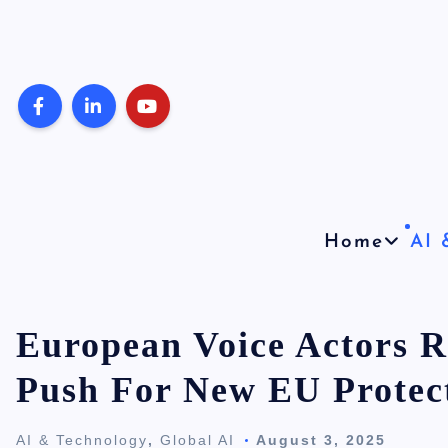
S
k
i
p
t
o
c
o
Home
AI 
n
t
e
European Voice Actors R
n
Push For New EU Protec
t
AI & Technology
,
Global AI
August 3, 2025