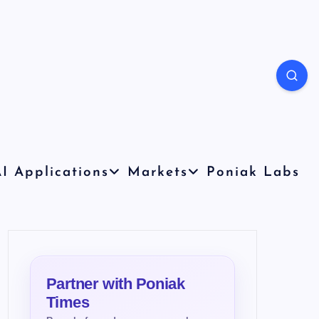
I Applications
Markets
Poniak Labs