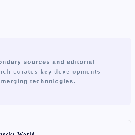
ondary sources and editorial
arch curates key developments
 emerging technologies.
hocks World