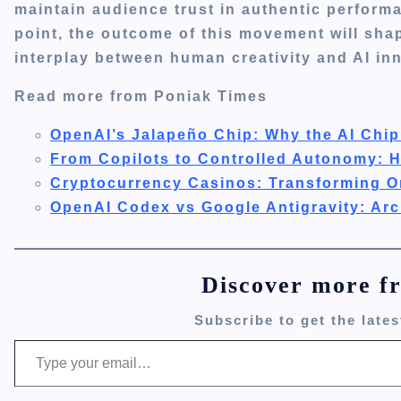
maintain audience trust in authentic performa
point, the outcome of this movement will shap
interplay between human creativity and AI inn
Read more from Poniak Times
OpenAI’s Jalapeño Chip: Why the AI Chip
From Copilots to Controlled Autonomy: 
Cryptocurrency Casinos: Transforming O
OpenAI Codex vs Google Antigravity: Arc
Discover more f
Subscribe to get the lates
Type your email…