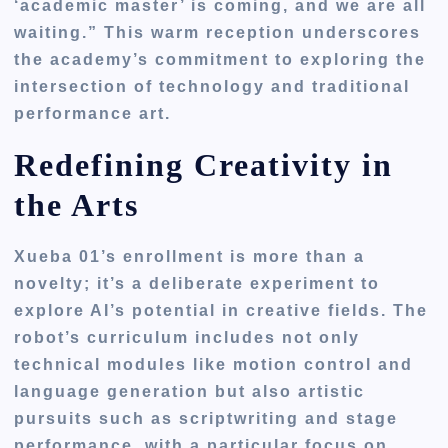
‘academic master’ is coming, and we are all
waiting.” This warm reception underscores
the academy’s commitment to exploring the
intersection of technology and traditional
performance art.
Redefining Creativity in
the Arts
Xueba 01’s enrollment is more than a
novelty; it’s a deliberate experiment to
explore AI’s potential in creative fields. The
robot’s curriculum includes not only
technical modules like motion control and
language generation but also artistic
pursuits such as scriptwriting and stage
performance, with a particular focus on