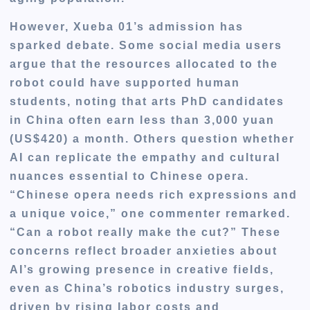
However, Xueba 01’s admission has
sparked debate. Some social media users
argue that the resources allocated to the
robot could have supported human
students, noting that arts PhD candidates
in China often earn less than 3,000 yuan
(US$420) a month. Others question whether
AI can replicate the empathy and cultural
nuances essential to Chinese opera.
“Chinese opera needs rich expressions and
a unique voice,” one commenter remarked.
“Can a robot really make the cut?” These
concerns reflect broader anxieties about
AI’s growing presence in creative fields,
even as China’s robotics industry surges,
driven by rising labor costs and