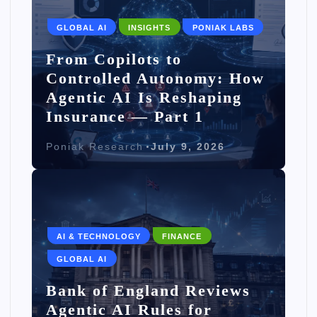
GLOBAL AI
INSIGHTS
PONIAK LABS
From Copilots to
Controlled Autonomy: How
Agentic AI Is Reshaping
Insurance — Part 1
Poniak Research
July 9, 2026
AI & TECHNOLOGY
FINANCE
GLOBAL AI
Bank of England Reviews
Agentic AI Rules for