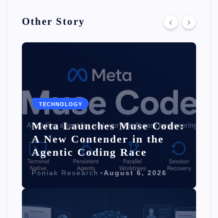
Other Story
TECHNOLOGY
Meta Launches Muse Code:
A New Contender in the
Agentic Coding Race
Poniak Research
August 6, 2026