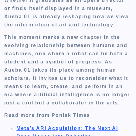
Whether it graduates as an opera director
or finds itself displayed in a museum,
Xueba 01 is already reshaping how we view
the intersection of art and technology.
This moment marks a new chapter in the
evolving relationship between humans and
machines, one where a robot can be both a
student and a symbol of progress. As
Xueba 01 takes its place among human
scholars, it invites us to reconsider what it
means to learn, create, and perform in an
era where artificial intelligence is no longer
just a tool but a collaborator in the arts.
Read more from Poniak Times
Meta’s ARI Acquisition: The Next AI