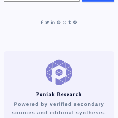
Poniak Research
Powered by verified secondary
sources and editorial synthesis,