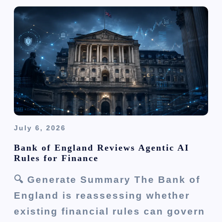
July 6, 2026
Bank of England Reviews Agentic AI
Rules for Finance
🔍 Generate Summary The Bank of
England is reassessing whether
existing financial rules can govern