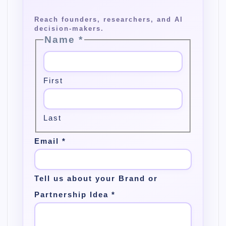
Name
*
First
Last
Email
*
Tell us about your Brand or
Partnership Idea
*