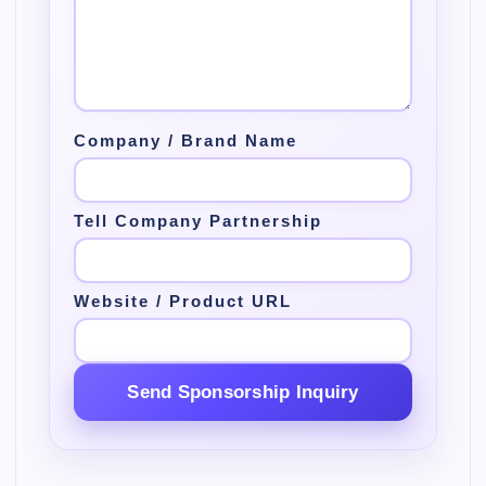
Company / Brand Name
Tell Company Partnership
Website / Product URL
Send Sponsorship Inquiry