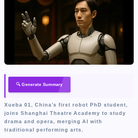
🔍 Generate Summary
Xueba 01, China’s first robot PhD student,
joins Shanghai Theatre Academy to study
drama and opera, merging AI with
traditional performing arts.