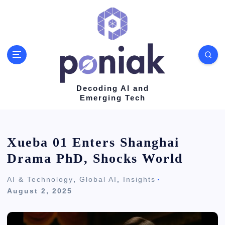
S
k
i
p
t
o
Decoding AI and
Emerging Tech
c
o
n
Xueba 01 Enters Shanghai
t
Drama PhD, Shocks World
e
AI & Technology
,
Global AI
,
Insights
n
August 2, 2025
t