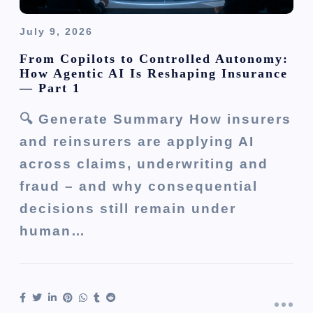
July 9, 2026
From Copilots to Controlled Autonomy:
How Agentic AI Is Reshaping Insurance
— Part 1
🔍 Generate Summary How insurers
and reinsurers are applying AI
across claims, underwriting and
fraud – and why consequential
decisions still remain under
human…