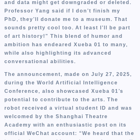
and data might get downgraded or deleted.
Professor Yang said if I don’t finish my
PhD, they’ll donate me to a museum. That
sounds pretty cool too. At least I’ll be part
of art history!” This blend of humor and
ambition has endeared Xueba 01 to many,
while also highlighting its advanced
conversational abilities.
The announcement, made on July 27, 2025,
during the World Artificial Intelligence
Conference, also showcased Xueba 01’s
potential to contribute to the arts. The
robot received a virtual student ID and was
welcomed by the Shanghai Theatre
Academy with an enthusiastic post on its
official WeChat account: “We heard that the