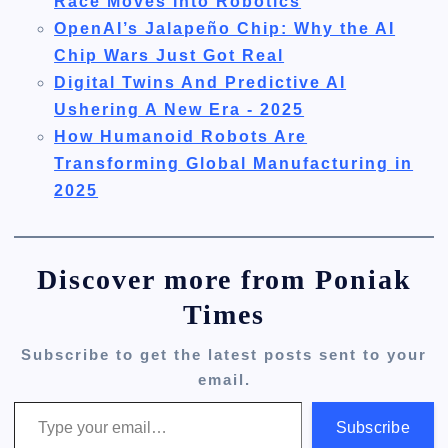
Race Moves Into Robotics
OpenAI’s Jalapeño Chip: Why the AI
Chip Wars Just Got Real
Digital Twins And Predictive AI
Ushering A New Era - 2025
How Humanoid Robots Are
Transforming Global Manufacturing in
2025
Discover more from Poniak
Times
Subscribe to get the latest posts sent to your
email.
Type your email…
Subscribe