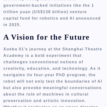
government-backed initiatives like the 1
trillion yuan (US$138 billion) venture
capital fund for robotics and AI announced
in 2025.
A Vision for the Future
Xueba 01’s journey at the Shanghai Theatre
Academy is a bold experiment that
challenges conventional notions of
creativity, education, and technology. As it
navigates its four-year PhD program, the
robot will not only test the boundaries of AI
but also provoke meaningful conversations
about the role of machines in cultural
preservation and artistic innovation.