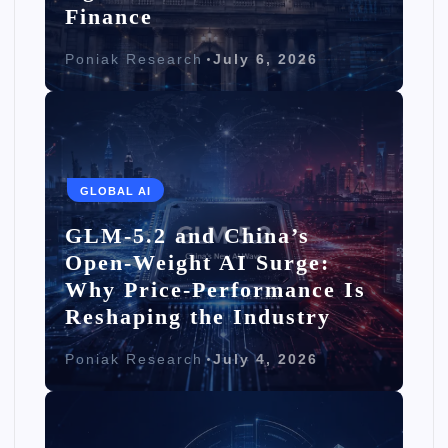
Finance
Poniak Research
July 6, 2026
GLOBAL AI
GLM-5.2 and China’s
Open-Weight AI Surge:
Why Price-Performance Is
Reshaping the Industry
Poniak Research
July 4, 2026