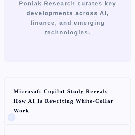
Poniak Research curates key
developments across AI,
finance, and emerging
technologies.
P
Microsoft Copilot Study Reveals
o
How AI Is Rewriting White-Collar
s
Work
t
n