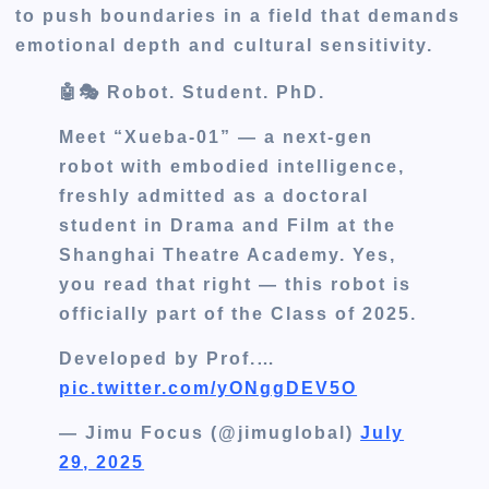
to push boundaries in a field that demands
emotional depth and cultural sensitivity.
🤖🎭 Robot. Student. PhD.
Meet “Xueba-01” — a next-gen
robot with embodied intelligence,
freshly admitted as a doctoral
student in Drama and Film at the
Shanghai Theatre Academy. Yes,
you read that right — this robot is
officially part of the Class of 2025.
Developed by Prof.…
pic.twitter.com/yONggDEV5O
— Jimu Focus (@jimuglobal)
July
29, 2025