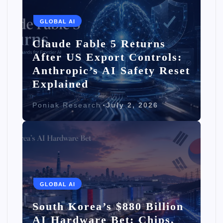
GLOBAL AI
Claude Fable 5 Returns
After US Export Controls:
Anthropic’s AI Safety Reset
Explained
Poniak Research
July 2, 2026
GLOBAL AI
South Korea’s $880 Billion
AI Hardware Bet: Chips,