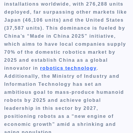
installations worldwide, with 276,288 units
deployed, far surpassing other markets like
Japan (46,106 units) and the United States
(37,587 units). This dominance is fueled by
China’s “Made in China 2025” initiative,
which aims to have local companies supply
70% of the domestic robotics market by
2025 and establish China as a global
innovator in
robotics technology
.
Additionally, the Ministry of Industry and
Information Technology has set an
ambitious goal to mass-produce humanoid
robots by 2025 and achieve global
leadership in this sector by 2027,
positioning robots as a “new engine of
economic growth” amid a shrinking and
aging population.