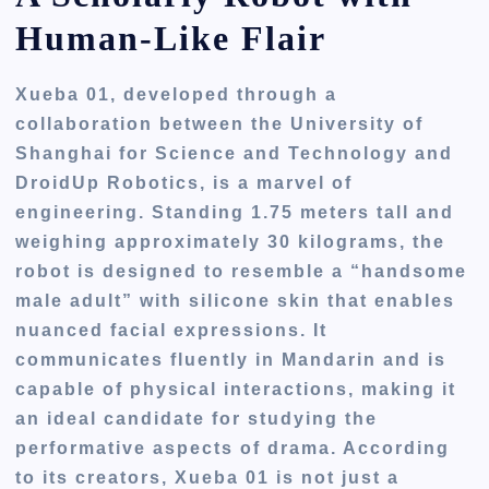
Human-Like Flair
Xueba 01, developed through a
collaboration between the University of
Shanghai for Science and Technology and
DroidUp Robotics, is a marvel of
engineering. Standing 1.75 meters tall and
weighing approximately 30 kilograms, the
robot is designed to resemble a “handsome
male adult” with silicone skin that enables
nuanced facial expressions. It
communicates fluently in Mandarin and is
capable of physical interactions, making it
an ideal candidate for studying the
performative aspects of drama. According
to its creators, Xueba 01 is not just a