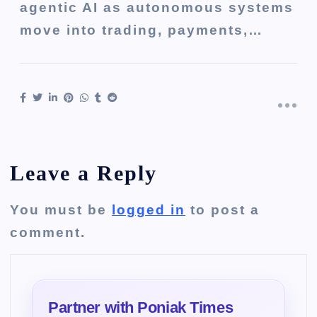
agentic AI as autonomous systems
move into trading, payments,…
Leave a Reply
You must be
logged in
to post a
comment.