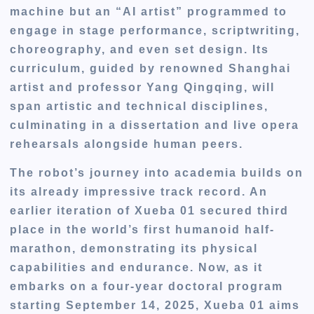
machine but an “AI artist” programmed to
engage in stage performance, scriptwriting,
choreography, and even set design. Its
curriculum, guided by renowned Shanghai
artist and professor Yang Qingqing, will
span artistic and technical disciplines,
culminating in a dissertation and live opera
rehearsals alongside human peers.
The robot’s journey into academia builds on
its already impressive track record. An
earlier iteration of Xueba 01 secured third
place in the world’s first humanoid half-
marathon, demonstrating its physical
capabilities and endurance. Now, as it
embarks on a four-year doctoral program
starting September 14, 2025, Xueba 01 aims