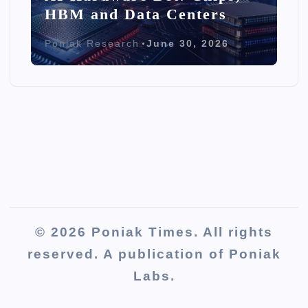
HBM and Data Centers
Poniak Research
June 30, 2026
© 2026 Poniak Times. All rights
reserved. A publication of Poniak
Labs.