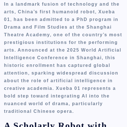
In a landmark fusion of technology and the
arts, China’s first humanoid robot, Xueba
01, has been admitted to a PhD program in
Drama and Film Studies at the Shanghai
Theatre Academy, one of the country’s most
prestigious institutions for the performing
arts. Announced at the 2025 World Artificial
Intelligence Conference in Shanghai, this
historic enrollment has captured global
attention, sparking widespread discussion
about the role of artificial intelligence in
creative academia. Xueba 01 represents a
bold step toward integrating AI into the
nuanced world of drama, particularly
traditional Chinese opera.
A Scholarly Robot with