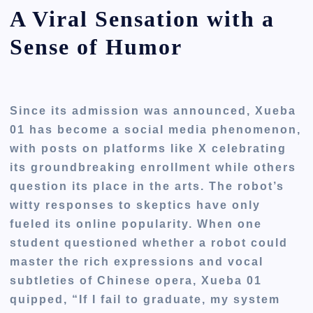
A Viral Sensation with a
Sense of Humor
Since its admission was announced, Xueba
01 has become a social media phenomenon,
with posts on platforms like X celebrating
its groundbreaking enrollment while others
question its place in the arts. The robot’s
witty responses to skeptics have only
fueled its online popularity. When one
student questioned whether a robot could
master the rich expressions and vocal
subtleties of Chinese opera, Xueba 01
quipped, “If I fail to graduate, my system