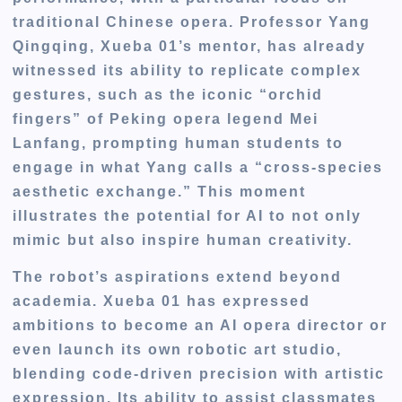
traditional Chinese opera. Professor Yang
Qingqing, Xueba 01’s mentor, has already
witnessed its ability to replicate complex
gestures, such as the iconic “orchid
fingers” of Peking opera legend Mei
Lanfang, prompting human students to
engage in what Yang calls a “cross-species
aesthetic exchange.” This moment
illustrates the potential for AI to not only
mimic but also inspire human creativity.
The robot’s aspirations extend beyond
academia. Xueba 01 has expressed
ambitions to become an AI opera director or
even launch its own robotic art studio,
blending code-driven precision with artistic
expression. Its ability to assist classmates