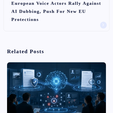
European Voice Actors Rally Against
a
AI Dubbing, Push For New EU
v
Protections
i
g
a
Related Posts
t
i
o
n