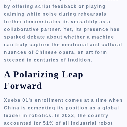
by offering script feedback or playing
calming white noise during rehearsals
further demonstrates its versatility as a
collaborative partner. Yet, its presence has
sparked debate about whether a machine
can truly capture the emotional and cultural
nuances of Chinese opera, an art form
steeped in centuries of tradition.
A Polarizing Leap
Forward
Xueba 01’s enrollment comes at a time when
China is cementing its position as a global
leader in robotics. In 2023, the country
accounted for 51% of all industrial robot