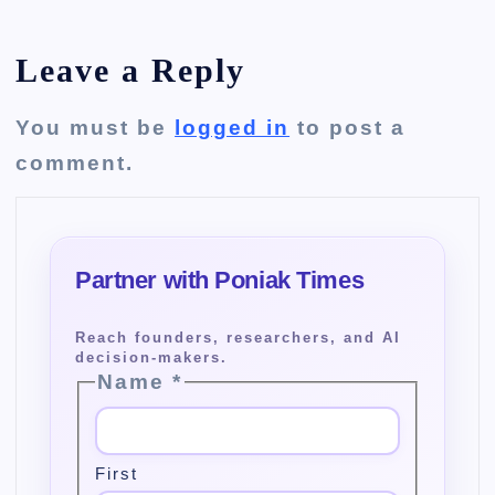
Leave a Reply
You must be
logged in
to post a
comment.
Name
*
First