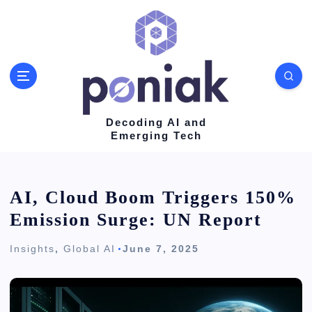
S
k
i
p
t
o
Decoding AI and
Emerging Tech
c
o
n
AI, Cloud Boom Triggers 150%
t
Emission Surge: UN Report
e
Insights
,
Global AI
June 7, 2025
n
t