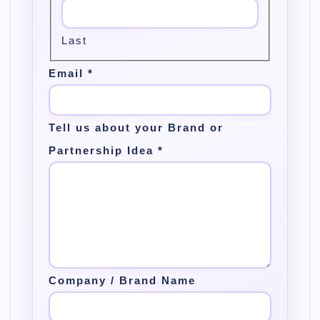
Last
Email
*
Tell us about your Brand or
Partnership Idea
*
Company / Brand Name