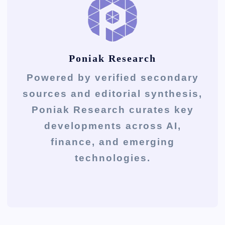
Poniak Research
Powered by verified secondary
sources and editorial synthesis,
Poniak Research curates key
developments across AI,
finance, and emerging
technologies.