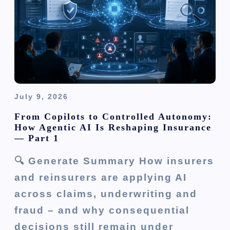
i
o
n
July 9, 2026
From Copilots to Controlled Autonomy:
How Agentic AI Is Reshaping Insurance
— Part 1
🔍 Generate Summary How insurers
and reinsurers are applying AI
across claims, underwriting and
fraud – and why consequential
decisions still remain under