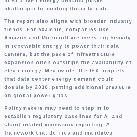
in AI-driven energy demand poses
challenges to meeting these targets.
The report also aligns with broader industry
trends. For example, companies like
Amazon and Microsoft are investing heavily
in renewable energy to power their data
centers, but the pace of infrastructure
expansion often outstrips the availability of
clean energy. Meanwhile, the IEA projects
that data center energy demand could
double by 2030, putting additional pressure
on global power grids.
Policymakers may need to step in to
establish
regulatory baselines
for AI and
cloud-related emissions reporting. A
framework that defines and mandates