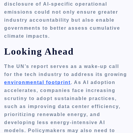
disclosure of
AI-specific operational
emissions
could not only ensure greater
industry accountability but also enable
governments to better assess cumulative
climate impacts.
Looking Ahead
The UN’s report serves as a wake-up call
for the tech industry to address its growing
environmental footprint
. As AI adoption
accelerates, companies face increasing
scrutiny to adopt sustainable practices,
such as improving data center efficiency,
prioritizing renewable energy, and
developing less energy-intensive AI
models. Policymakers may also need to