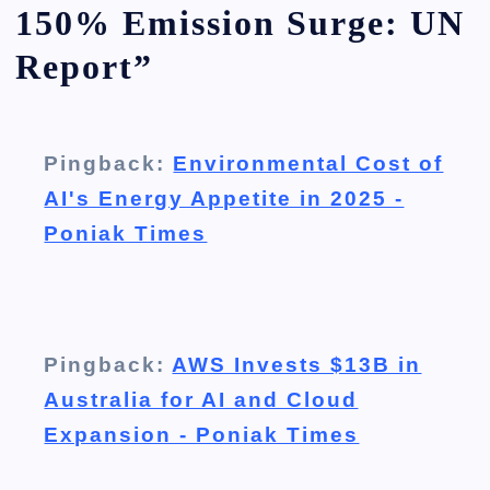
150% Emission Surge: UN
Report
”
Pingback:
Environmental Cost of
AI's Energy Appetite in 2025 -
Poniak Times
Pingback:
AWS Invests $13B in
Australia for AI and Cloud
Expansion - Poniak Times