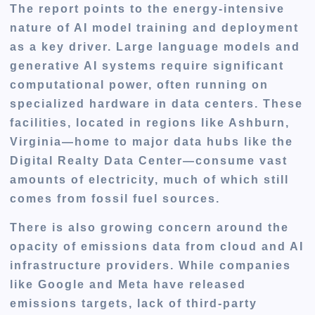
The report points to the energy-intensive
nature of AI model training and deployment
as a key driver. Large language models and
generative AI systems require significant
computational power, often running on
specialized hardware in data centers. These
facilities, located in regions like Ashburn,
Virginia—home to major data hubs like the
Digital Realty Data Center—consume vast
amounts of electricity, much of which still
comes from fossil fuel sources.
There is also growing concern around the
opacity of emissions data
from cloud and AI
infrastructure providers. While companies
like Google and Meta have released
emissions targets,
lack of third-party