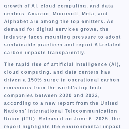
growth of AI, cloud computing, and data
centers. Amazon, Microsoft, Meta, and
Alphabet are among the top emitters. As
demand for digital services grows, the
industry faces mounting pressure to adopt
sustainable practices and report AI-related
carbon impacts transparently.
The rapid rise of artificial intelligence (AI),
cloud computing, and data centers has
driven a 150% surge in operational carbon
emissions from the world’s top tech
companies between 2020 and 2023,
according to a new report from the United
Nations’ International Telecommunication
Union (ITU). Released on June 6, 2025, the
report highlights the environmental impact