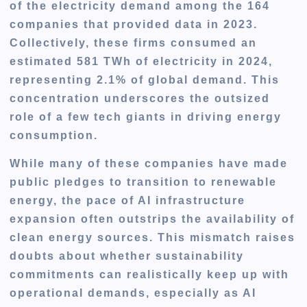
of the electricity demand among the 164
companies that provided data in 2023.
Collectively, these firms consumed an
estimated 581 TWh of electricity in 2024,
representing 2.1% of global demand. This
concentration underscores the outsized
role of a few tech giants in driving energy
consumption.
While many of these companies have made
public pledges
to transition to renewable
energy, the
pace of AI infrastructure
expansion
often
outstrips the availability of
clean energy sources
. This mismatch raises
doubts about whether sustainability
commitments can realistically keep up with
operational demands, especially as AI