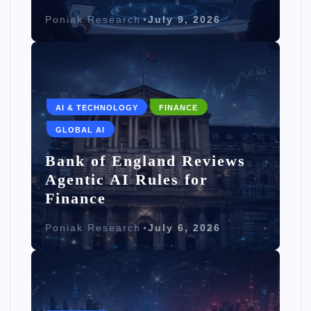
Poniak Research
July 9, 2026
AI & TECHNOLOGY
FINANCE
GLOBAL AI
Bank of England Reviews
Agentic AI Rules for
Finance
Poniak Research
July 6, 2026