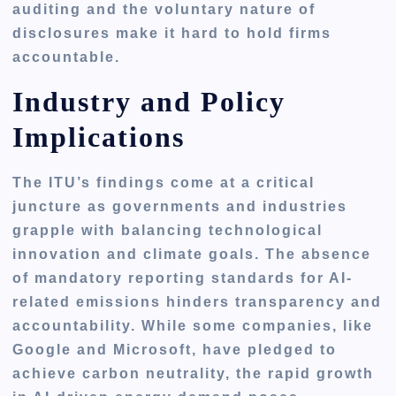
auditing
and the voluntary nature of
disclosures make it hard to hold firms
accountable.
Industry and Policy
Implications
The ITU’s findings come at a critical
juncture as governments and industries
grapple with balancing technological
innovation and climate goals. The absence
of mandatory reporting standards for AI-
related emissions hinders transparency and
accountability. While some companies, like
Google and Microsoft, have pledged to
achieve carbon neutrality, the rapid growth