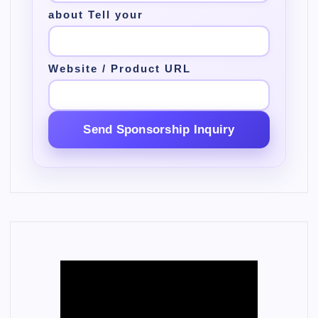
about Tell your
Website / Product URL
Send Sponsorship Inquiry