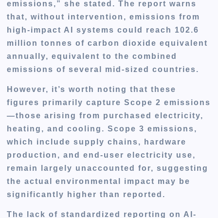
emissions,” she stated. The report warns
that, without intervention, emissions from
high-impact AI systems could reach 102.6
million tonnes of carbon dioxide equivalent
annually, equivalent to the combined
emissions of several mid-sized countries.
However, it’s worth noting that these
figures primarily capture
Scope 2 emissions
—those arising from purchased electricity,
heating, and cooling.
Scope 3 emissions
,
which include supply chains, hardware
production, and end-user electricity use,
remain largely unaccounted for, suggesting
the actual environmental impact may be
significantly higher than reported.
The lack of standardized reporting on AI-