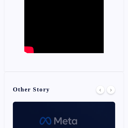
Other Story