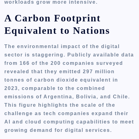
workloads grow more intensive.
A Carbon Footprint
Equivalent to Nations
The environmental impact of the digital
sector is staggering. Publicly available data
from 166 of the 200 companies surveyed
revealed that they emitted 297 million
tonnes of carbon dioxide equivalent in
2023, comparable to the combined
emissions of Argentina, Bolivia, and Chile.
This figure highlights the scale of the
challenge as tech companies expand their
AI and cloud computing capabilities to meet
growing demand for digital services.