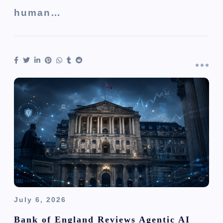
human…
July 6, 2026
Bank of England Reviews Agentic AI