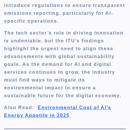
introduce regulations to ensure transparent
emissions reporting, particularly for AI-
specific operations.
The tech sector’s role in driving innovation
is undeniable, but the ITU’s findings
highlight the urgent need to align these
advancements with global sustainability
goals. As the demand for AI and digital
services continues to grow, the industry
must find ways to mitigate its
environmental impact to ensure a
sustainable future for the digital economy.
Also Read:
Environmental Cost of AI’s
Energy Appetite in 2025