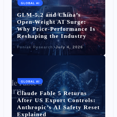
GLOBAL AI
GLM-5.2 and China’s
Open-Weight AI Surge:
Why Price-Performance Is
Reshaping the Industry
Poniak Research
July 4, 2026
GLOBAL AI
Claude Fable 5 Returns
After US Export Controls:
Anthropic’s AI Safety Reset
Explained