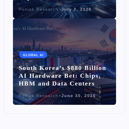
Poniak Research
July 2, 2026
GLOBAL AI
South Korea’s $880 Billion
AI Hardware Bet: Chips,
HBM and Data Centers
Poniak Research
June 30, 2026