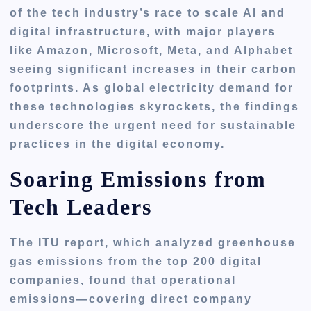
of the tech industry’s race to scale AI and
digital infrastructure, with major players
like Amazon, Microsoft, Meta, and Alphabet
seeing significant increases in their carbon
footprints. As global electricity demand for
these technologies skyrockets, the findings
underscore the urgent need for sustainable
practices in the digital economy.
Soaring Emissions from
Tech Leaders
The ITU report, which analyzed greenhouse
gas emissions from the top 200 digital
companies, found that operational
emissions—covering direct company