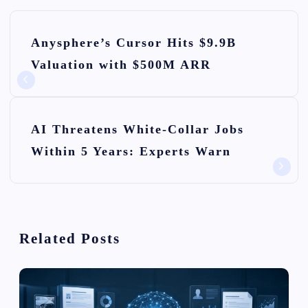
P
Anysphere’s Cursor Hits $9.9B
o
Valuation with $500M ARR
s
t
n
AI Threatens White-Collar Jobs
Within 5 Years: Experts Warn
a
v
i
Related Posts
g
a
t