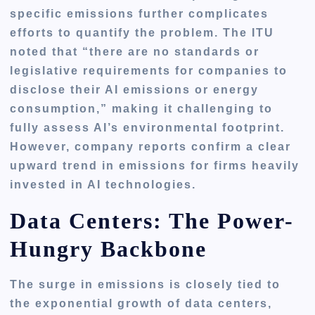
specific emissions further complicates
efforts to quantify the problem. The ITU
noted that “there are no standards or
legislative requirements for companies to
disclose their AI emissions or energy
consumption,” making it challenging to
fully assess AI’s environmental footprint.
However, company reports confirm a clear
upward trend in emissions for firms heavily
invested in AI technologies.
Data Centers: The Power-
Hungry Backbone
The surge in emissions is closely tied to
the exponential growth of data centers,