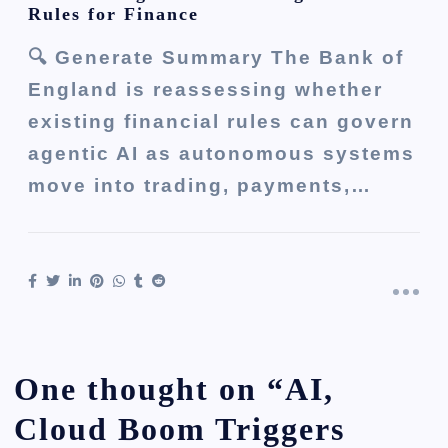
Rules for Finance
🔍 Generate Summary The Bank of
England is reassessing whether
existing financial rules can govern
agentic AI as autonomous systems
move into trading, payments,…
One thought on “
AI,
Cloud Boom Triggers