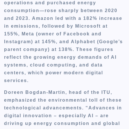
operations and purchased energy
consumption—rose sharply between 2020
and 2023.
Amazon led with a 182% increase
in emissions, followed by Microsoft at
155%, Meta (owner of Facebook and
Instagram) at 145%, and Alphabet (Google’s
parent company) at 138%
. These figures
reflect the growing energy demands of AI
systems, cloud computing, and data
centers, which power modern digital
services.
Doreen Bogdan-Martin, head of the ITU,
emphasized the environmental toll of these
technological advancements. “Advances in
digital innovation – especially AI – are
driving up energy consumption and global