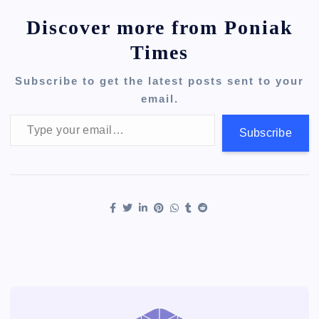
Discover more from Poniak
Times
Subscribe to get the latest posts sent to your
email.
Type your email…
Subscribe