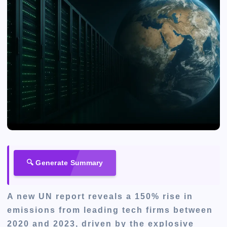
🔍 Generate Summary
A new UN report reveals a 150% rise in
emissions from leading tech firms between
2020 and 2023, driven by the explosive