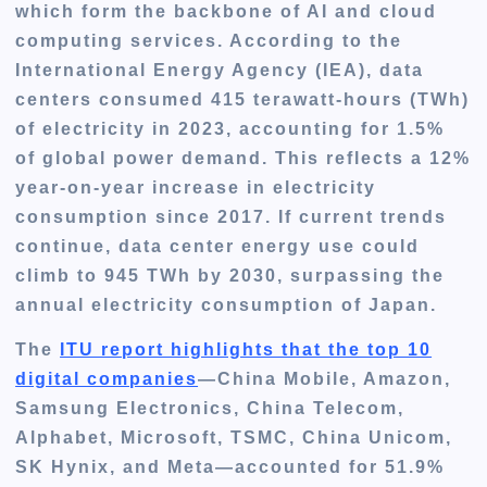
which form the backbone of AI and cloud
computing services. According to the
International Energy Agency (IEA), data
centers consumed 415 terawatt-hours (TWh)
of electricity in 2023, accounting for 1.5%
of global power demand. This reflects a 12%
year-on-year increase in electricity
consumption since 2017. If current trends
continue, data center energy use could
climb to 945 TWh by 2030, surpassing the
annual electricity consumption of Japan.
The
ITU report highlights that the top 10
digital companies
—China Mobile, Amazon,
Samsung Electronics, China Telecom,
Alphabet, Microsoft, TSMC, China Unicom,
SK Hynix, and Meta—accounted for 51.9%