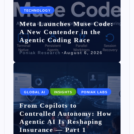
TECHNOLOGY
Meta Launches Muse Code:
A New Contender in the
Agentic Coding Race
Poniak Research
August 6, 2026
GLOBAL AI
INSIGHTS
PONIAK LABS
From Copilots to
Controlled Autonomy: How
Agentic AI Is Reshaping
Insurance — Part 1