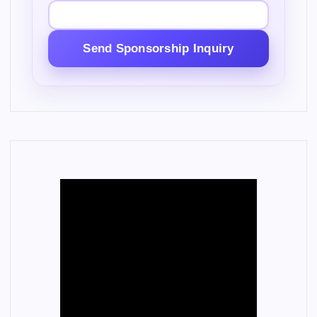
Send Sponsorship Inquiry