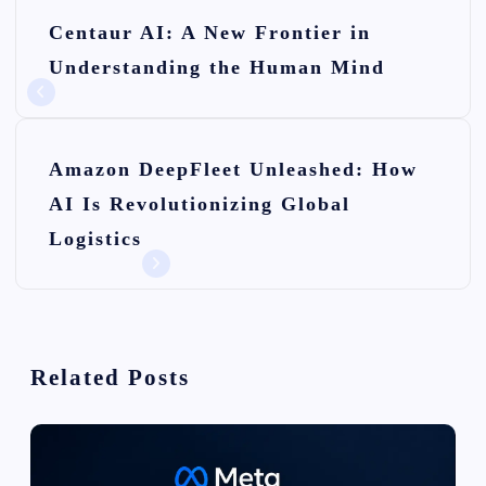
P
Centaur AI: A New Frontier in
o
Understanding the Human Mind
s
t
n
Amazon DeepFleet Unleashed: How
AI Is Revolutionizing Global
a
Logistics
v
i
g
Related Posts
a
t
i