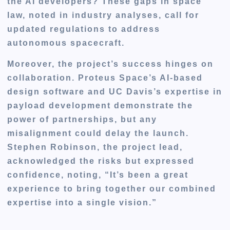
the AI developers? These gaps in space
law, noted in industry analyses, call for
updated regulations to address
autonomous spacecraft.
Moreover, the project’s success hinges on
collaboration. Proteus Space’s AI-based
design software and UC Davis’s expertise in
payload development demonstrate the
power of partnerships, but any
misalignment could delay the launch.
Stephen Robinson, the project lead,
acknowledged the risks but expressed
confidence, noting, “It’s been a great
experience to bring together our combined
expertise into a single vision.”