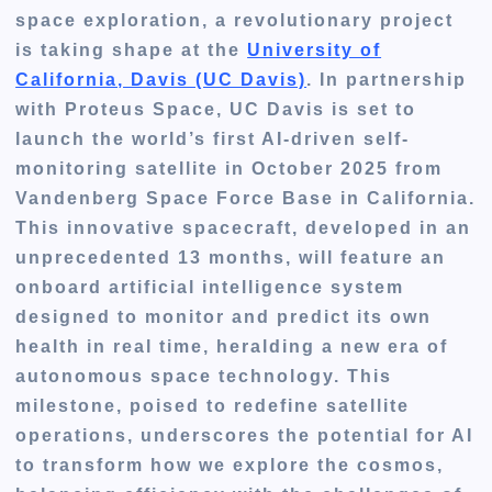
space exploration, a revolutionary project
is taking shape at the
University of
California, Davis (UC Davis)
. In partnership
with Proteus Space, UC Davis is set to
launch the world’s first AI-driven self-
monitoring satellite in October 2025 from
Vandenberg Space Force Base in California.
This innovative spacecraft, developed in an
unprecedented 13 months, will feature an
onboard artificial intelligence system
designed to monitor and predict its own
health in real time, heralding a new era of
autonomous space technology. This
milestone, poised to redefine satellite
operations, underscores the potential for AI
to transform how we explore the cosmos,