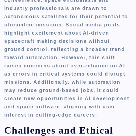
convenience, space enthusiasts and
industry professionals are drawn to
autonomous satellites for their potential to
streamline missions. Social media posts
highlight excitement about AI-driven
spacecraft making decisions without
ground control, reflecting a broader trend
toward automation. However, this shift
raises concerns about over-reliance on AI,
as errors in critical systems could disrupt
missions. Additionally, while automation
may reduce ground-based jobs, it could
create new opportunities in AI development
and space software, aligning with user
interest in cutting-edge careers.
Challenges and Ethical