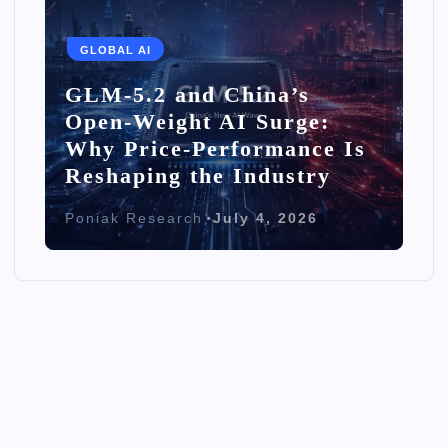
GLOBAL AI
GLM-5.2 and China’s
Open-Weight AI Surge:
Why Price-Performance Is
Reshaping the Industry
Poniak Research
July 4, 2026