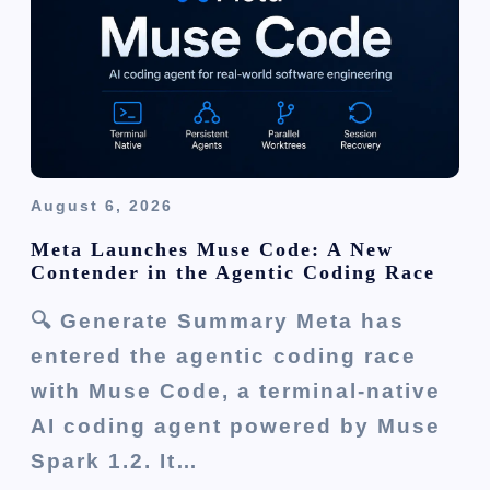
o
n
August 6, 2026
Meta Launches Muse Code: A New
Contender in the Agentic Coding Race
🔍 Generate Summary Meta has
entered the agentic coding race
with Muse Code, a terminal-native
AI coding agent powered by Muse
Spark 1.2. It…