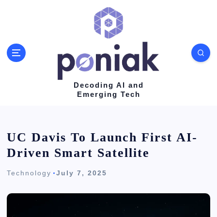
S
k
i
p
t
o
Decoding AI and
Emerging Tech
c
o
n
UC Davis To Launch First AI-
t
Driven Smart Satellite
e
Technology
July 7, 2025
n
t