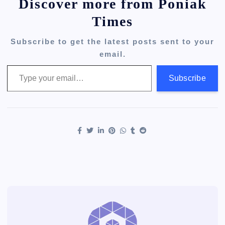
Discover more from Poniak
Times
Subscribe to get the latest posts sent to your
email.
Type your email…
Subscribe