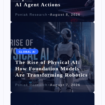
AI Agent Actions
Poniak Research
August 8, 2026
GLOBAL AI
The Rise of Physical AI:
How Foundation Models
Are Transforming Robotics
Poniak Research
August 7, 2026