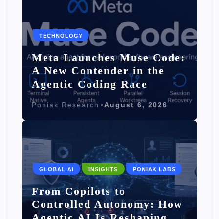
TECHNOLOGY
Meta Launches Muse Code:
A New Contender in the
Agentic Coding Race
Poniak Research
August 6, 2026
GLOBAL AI
INSIGHTS
PONIAK LABS
From Copilots to
Controlled Autonomy: How
Agentic AI Is Reshaping