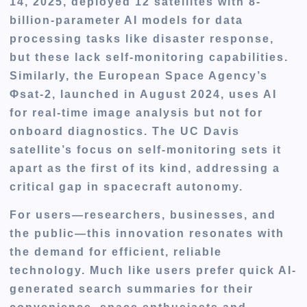
14, 2025, deployed 12 satellites with 8-
billion-parameter AI models for data
processing tasks like disaster response,
but these lack self-monitoring capabilities.
Similarly, the European Space Agency’s
Φsat-2, launched in August 2024, uses AI
for real-time image analysis but not for
onboard diagnostics. The UC Davis
satellite’s focus on self-monitoring sets it
apart as the first of its kind, addressing a
critical gap in spacecraft autonomy.
For users—researchers, businesses, and
the public—this innovation resonates with
the demand for efficient, reliable
technology. Much like users prefer quick AI-
generated search summaries for their