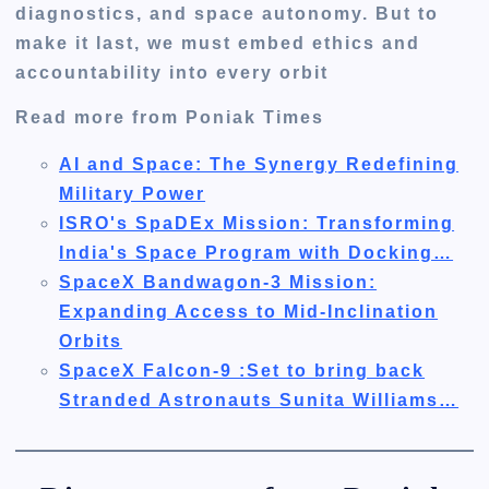
diagnostics, and space autonomy. But to
make it last, we must embed ethics and
accountability into every orbit
Read more from Poniak Times
AI and Space: The Synergy Redefining
Military Power
ISRO's SpaDEx Mission: Transforming
India's Space Program with Docking…
SpaceX Bandwagon-3 Mission:
Expanding Access to Mid-Inclination
Orbits
SpaceX Falcon-9 :Set to bring back
Stranded Astronauts Sunita Williams…