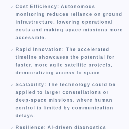
Cost Efficiency
: Autonomous
monitoring reduces reliance on ground
infrastructure, lowering operational
costs and making space missions more
accessible.
Rapid Innovation
: The accelerated
timeline showcases the potential for
faster, more agile satellite projects,
democratizing access to space.
Scalability
: The technology could be
applied to larger constellations or
deep-space missions, where human
control is limited by communication
delays.
Resilience
: AI-driven diagnostics