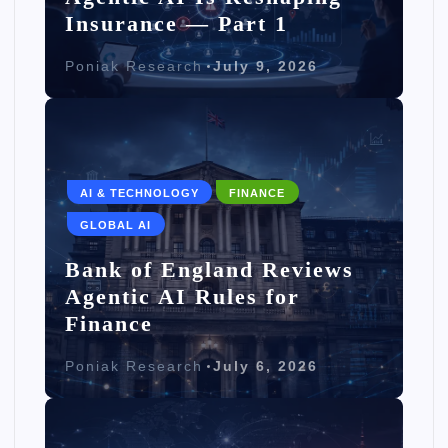
Insurance — Part 1
Poniak Research
July 9, 2026
AI & TECHNOLOGY
FINANCE
GLOBAL AI
Bank of England Reviews
Agentic AI Rules for
Finance
Poniak Research
July 6, 2026