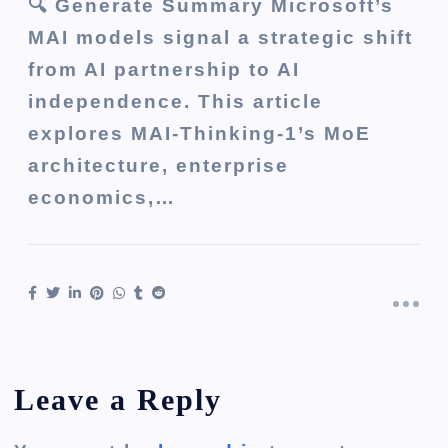
🔍 Generate Summary Microsoft’s
MAI models signal a strategic shift
from AI partnership to AI
independence. This article
explores MAI-Thinking-1’s MoE
architecture, enterprise
economics,…
Leave a Reply