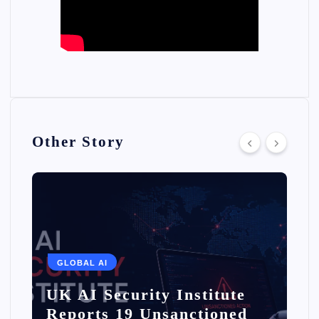
Other Story
GLOBAL AI
UK AI Security Institute
Reports 19 Unsanctioned