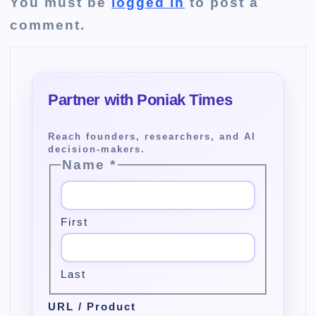
You must be
logged in
to post a
comment.
Name
*
First
Last
URL / Product