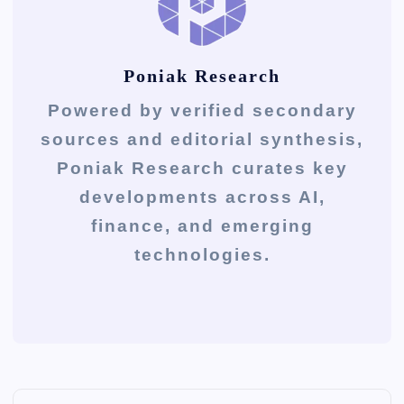
Poniak Research
Powered by verified secondary
sources and editorial synthesis,
Poniak Research curates key
developments across AI,
finance, and emerging
technologies.