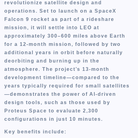
revolutionize satellite design and
operations. Set to launch on a SpaceX
Falcon 9 rocket as part of a rideshare
mission, it will settle into LEO at
approximately 300–600 miles above Earth
for a 12-month mission, followed by two
additional years in orbit before naturally
deorbiting and burning up in the
atmosphere. The project’s 13-month
development timeline—compared to the
years typically required for small satellites
—demonstrates the power of AI-driven
design tools, such as those used by
Proteus Space to evaluate 2,300
configurations in just 10 minutes.
Key benefits include: