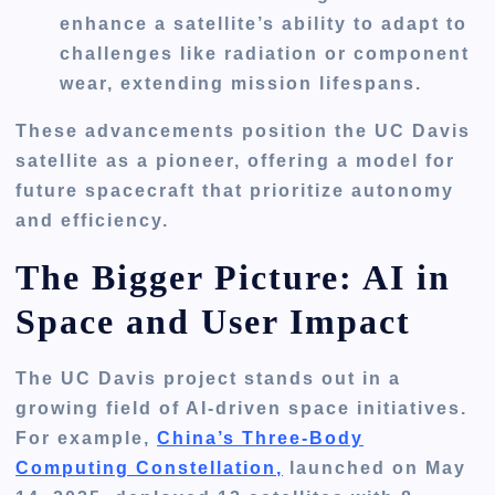
enhance a satellite’s ability to adapt to
challenges like radiation or component
wear, extending mission lifespans.
These advancements position the UC Davis
satellite as a pioneer, offering a model for
future spacecraft that prioritize autonomy
and efficiency.
The Bigger Picture: AI in
Space and User Impact
The UC Davis project stands out in a
growing field of AI-driven space initiatives.
For example,
China’s Three-Body
Computing Constellation,
launched on May