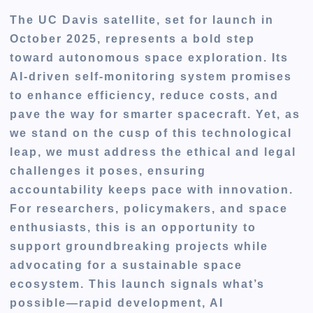
The UC Davis satellite, set for launch in
October 2025, represents a bold step
toward autonomous space exploration. Its
AI-driven self-monitoring system promises
to enhance efficiency, reduce costs, and
pave the way for smarter spacecraft. Yet, as
we stand on the cusp of this technological
leap, we must address the ethical and legal
challenges it poses, ensuring
accountability keeps pace with innovation.
For researchers, policymakers, and space
enthusiasts, this is an opportunity to
support groundbreaking projects while
advocating for a sustainable space
ecosystem. This launch signals what’s
possible—rapid development, AI