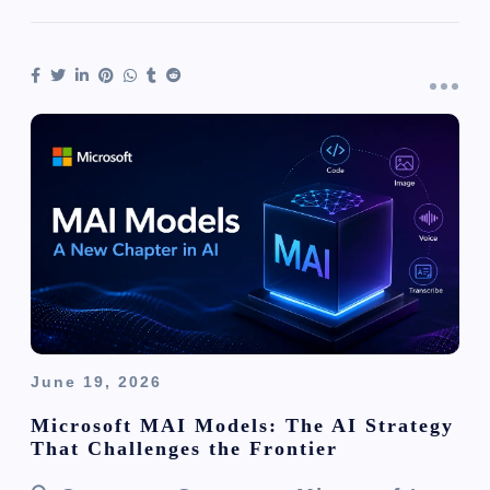
June 19, 2026
Microsoft MAI Models: The AI Strategy
That Challenges the Frontier