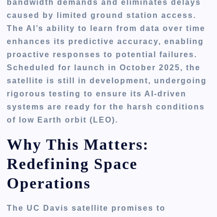
bandwidth demands and eliminates delays
caused by limited ground station access.
The AI’s ability to learn from data over time
enhances its predictive accuracy, enabling
proactive responses to potential failures.
Scheduled for launch in October 2025, the
satellite is still in development, undergoing
rigorous testing to ensure its AI-driven
systems are ready for the harsh conditions
of low Earth orbit (LEO).
Why This Matters:
Redefining Space
Operations
The UC Davis satellite promises to