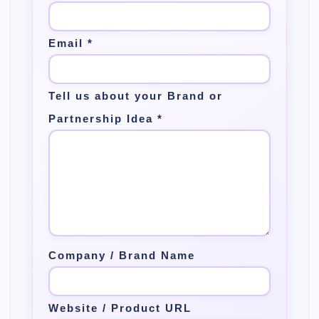
Email
*
Tell us about your Brand or
Partnership Idea
*
Company / Brand Name
Website / Product URL