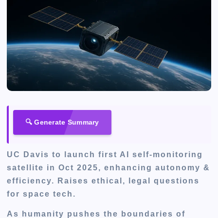
🔍 Generate Summary
UC Davis to launch first AI self-monitoring
satellite in Oct 2025, enhancing autonomy &
efficiency. Raises ethical, legal questions
for space tech.
As humanity pushes the boundaries of