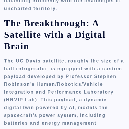
balancing efficiency with the challenges of
uncharted territory.
The Breakthrough: A
Satellite with a Digital
Brain
The UC Davis satellite, roughly the size of a
half refrigerator, is equipped with a custom
payload developed by Professor Stephen
Robinson’s Human/Robotics/Vehicle
Integration and Performance Laboratory
(HRVIP Lab). This payload, a dynamic
digital twin powered by AI, models the
spacecraft’s power system, including
batteries and energy management