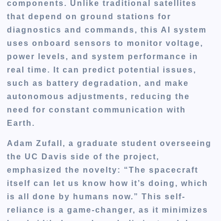
components. Unlike traditional satellites
that depend on ground stations for
diagnostics and commands, this AI system
uses onboard sensors to monitor voltage,
power levels, and system performance in
real time. It can predict potential issues,
such as battery degradation, and make
autonomous adjustments, reducing the
need for constant communication with
Earth.
Adam Zufall, a graduate student overseeing
the UC Davis side of the project,
emphasized the novelty: “The spacecraft
itself can let us know how it’s doing, which
is all done by humans now.” This self-
reliance is a game-changer, as it minimizes