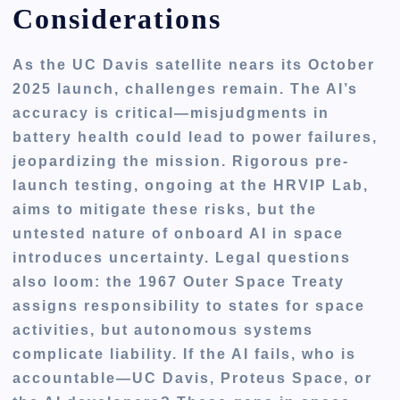
Considerations
As the UC Davis satellite nears its October
2025 launch, challenges remain. The AI’s
accuracy is critical—misjudgments in
battery health could lead to power failures,
jeopardizing the mission. Rigorous pre-
launch testing, ongoing at the HRVIP Lab,
aims to mitigate these risks, but the
untested nature of onboard AI in space
introduces uncertainty. Legal questions
also loom: the 1967 Outer Space Treaty
assigns responsibility to states for space
activities, but autonomous systems
complicate liability. If the AI fails, who is
accountable—UC Davis, Proteus Space, or