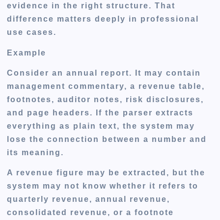
evidence in the right structure. That
difference matters deeply in professional
use cases.
Example
Consider an annual report. It may contain
management commentary, a revenue table,
footnotes, auditor notes, risk disclosures,
and page headers. If the parser extracts
everything as plain text, the system may
lose the connection between a number and
its meaning.
A revenue figure may be extracted, but the
system may not know whether it refers to
quarterly revenue, annual revenue,
consolidated revenue, or a footnote