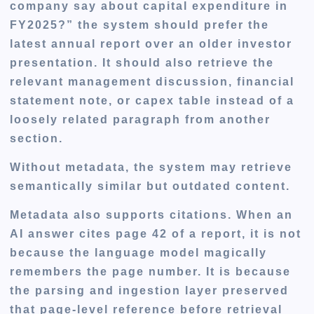
company say about capital expenditure in
FY2025?” the system should prefer the
latest annual report over an older investor
presentation. It should also retrieve the
relevant management discussion, financial
statement note, or capex table instead of a
loosely related paragraph from another
section.
Without metadata, the system may retrieve
semantically similar but outdated content.
Metadata also supports citations. When an
AI answer cites page 42 of a report, it is not
because the language model magically
remembers the page number. It is because
the parsing and ingestion layer preserved
that page-level reference before retrieval