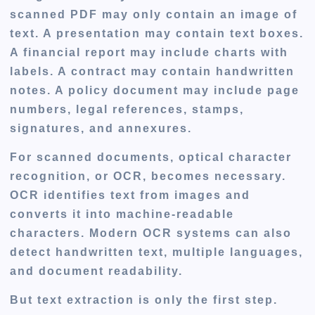
scanned PDF may only contain an image of
text. A presentation may contain text boxes.
A financial report may include charts with
labels. A contract may contain handwritten
notes. A policy document may include page
numbers, legal references, stamps,
signatures, and annexures.
For scanned documents, optical character
recognition, or OCR, becomes necessary.
OCR identifies text from images and
converts it into machine-readable
characters. Modern OCR systems can also
detect handwritten text, multiple languages,
and document readability.
But text extraction is only the first step.