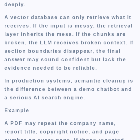
deeply.
A vector database can only retrieve what it
receives. If the input is messy, the retrieval
layer inherits the mess. If the chunks are
broken, the LLM receives broken context. If
section boundaries disappear, the final
answer may sound confident but lack the
evidence needed to be reliable.
In production systems, semantic cleanup is
the difference between a demo chatbot and
a serious AI search engine.
Example
A PDF may repeat the company name,
report title, copyright notice, and page