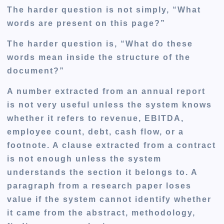
The harder question is not simply, “What
words are present on this page?”
The harder question is, “What do these
words mean inside the structure of the
document?”
A number extracted from an annual report
is not very useful unless the system knows
whether it refers to revenue, EBITDA,
employee count, debt, cash flow, or a
footnote. A clause extracted from a contract
is not enough unless the system
understands the section it belongs to. A
paragraph from a research paper loses
value if the system cannot identify whether
it came from the abstract, methodology,