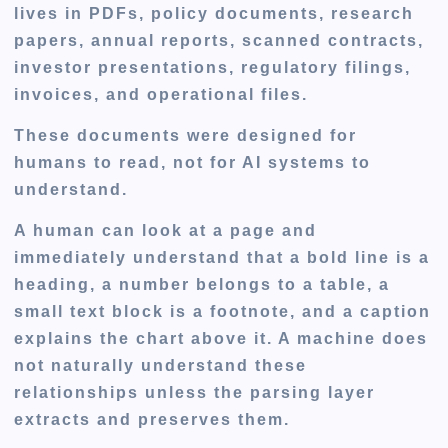
lives in PDFs, policy documents, research
papers, annual reports, scanned contracts,
investor presentations, regulatory filings,
invoices, and operational files.
These documents were designed for
humans to read, not for AI systems to
understand.
A human can look at a page and
immediately understand that a bold line is a
heading, a number belongs to a table, a
small text block is a footnote, and a caption
explains the chart above it. A machine does
not naturally understand these
relationships unless the parsing layer
extracts and preserves them.