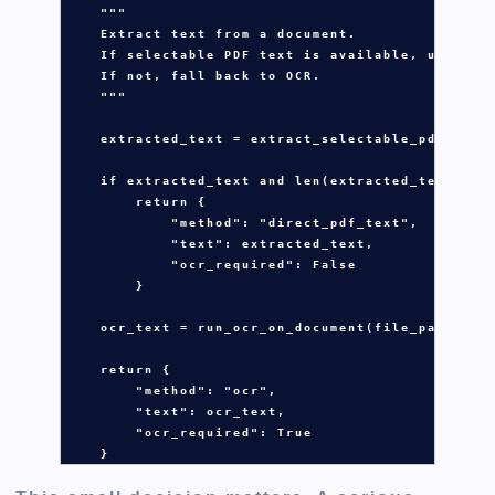
"""
    Extract text from a document.
    If selectable PDF text is available, use dir
    If not, fall back to OCR.
    """
extracted_text
=
extract_selectable_pdf_text
if
extracted_text
and
len
(
extracted_text
.
str
return
 {

"method"
: 
"direct_pdf_text"
,

"text"
: 
extracted_text
,

"ocr_required"
: 
False
        }

ocr_text
=
run_ocr_on_document
(
file_path
)

return
 {

"method"
: 
"ocr"
,

"text"
: 
ocr_text
,

"ocr_required"
: 
True
    }