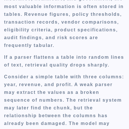
most valuable information is often stored in
tables. Revenue figures, policy thresholds,
transaction records, vendor comparisons,
eligibility criteria, product specifications,
audit findings, and risk scores are
frequently tabular.
If a parser flattens a table into random lines
of text, retrieval quality drops sharply.
Consider a simple table with three columns:
year, revenue, and profit. A weak parser
may extract the values as a broken
sequence of numbers. The retrieval system
may later find the chunk, but the
relationship between the columns has
already been damaged. The model may