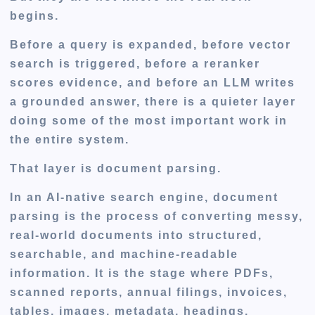
begins.
Before a query is expanded, before vector
search is triggered, before a reranker
scores evidence, and before an LLM writes
a grounded answer, there is a quieter layer
doing some of the most important work in
the entire system.
That layer is
document parsing
.
In an AI-native search engine, document
parsing is the process of converting messy,
real-world documents into structured,
searchable, and machine-readable
information. It is the stage where PDFs,
scanned reports, annual filings, invoices,
tables, images, metadata, headings,