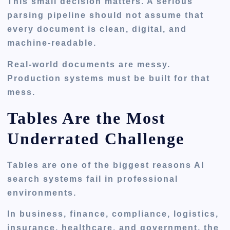
This small decision matters. A serious
parsing pipeline should not assume that
every document is clean, digital, and
machine-readable.
Real-world documents are messy.
Production systems must be built for that
mess.
Tables Are the Most
Underrated Challenge
Tables are one of the biggest reasons AI
search systems fail in professional
environments.
In business, finance, compliance, logistics,
insurance, healthcare, and government, the