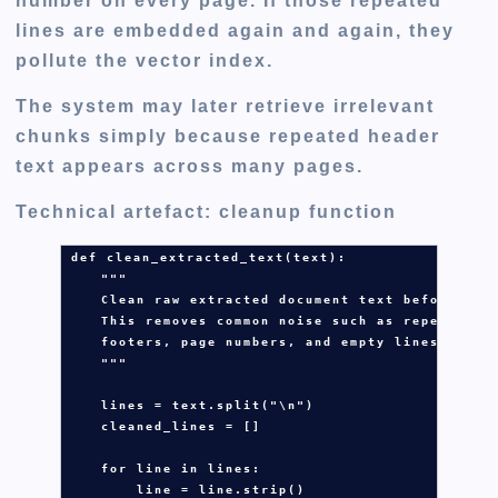
number on every page. If those repeated
lines are embedded again and again, they
pollute the vector index.
The system may later retrieve irrelevant
chunks simply because repeated header
text appears across many pages.
Technical artefact: cleanup function
def
clean_extracted_text
(
text
):

"""
    Clean raw extracted document text before chu
    This removes common noise such as repeated h
    footers, page numbers, and empty lines.
    """
lines
=
text
.
split(
"
\n
"
)

cleaned_lines
=
 []

for
line
in
lines
:

line
=
line
.
strip()
