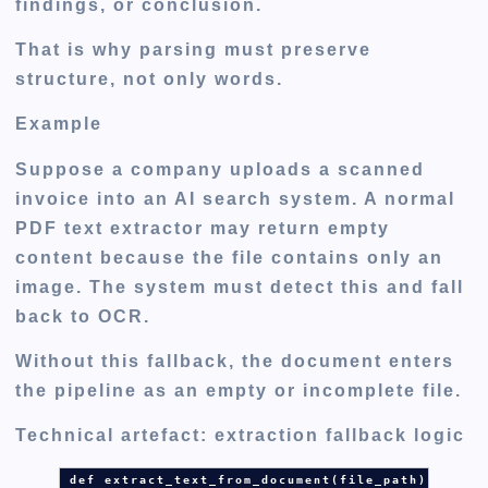
findings, or conclusion.
That is why parsing must preserve
structure, not only words.
Example
Suppose a company uploads a scanned
invoice into an AI search system. A normal
PDF text extractor may return empty
content because the file contains only an
image. The system must detect this and fall
back to OCR.
Without this fallback, the document enters
the pipeline as an empty or incomplete file.
Technical artefact: extraction fallback logic
def
extract_text_from_document
(
file_path
):
