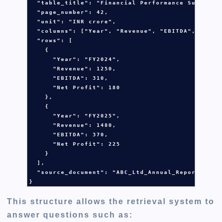
  "table_title": 
"Financial Performance Summary"
,
  "page_number": 
42
,

  "unit": 
"INR crore"
,

  "columns": [
"Year"
, 
"Revenue"
, 
"EBITDA"
, 
"Net 
  "rows": [

    {

      "Year": 
"FY2024"
,

      "Revenue": 
1250
,

      "EBITDA": 
310
,

      "Net Profit": 
180
    },

    {

      "Year": 
"FY2025"
,

      "Revenue": 
1480
,

      "EBITDA": 
370
,

      "Net Profit": 
225
    }

  ],

  "source_document": 
"ABC_Ltd_Annual_Report_2025
}
This structure allows the retrieval system to
answer questions such as: