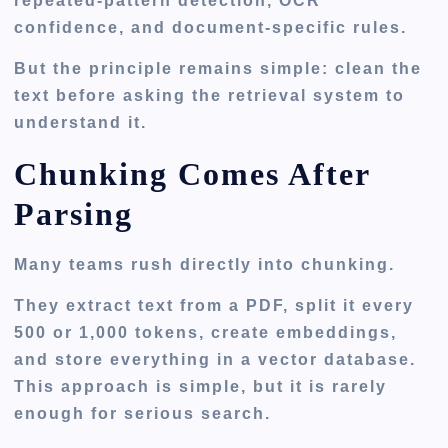
repeated-pattern detection, OCR
confidence, and document-specific rules.
But the principle remains simple: clean the
text before asking the retrieval system to
understand it.
Chunking Comes After
Parsing
Many teams rush directly into chunking.
They extract text from a PDF, split it every
500 or 1,000 tokens, create embeddings,
and store everything in a vector database.
This approach is simple, but it is rarely
enough for serious search.