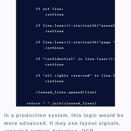
if
not
line
:

continue
if
line
.
lower()
.
startswith(
"annual repor
continue
if
line
.
lower()
.
startswith(
"page "
):

continue
if
"confidential"
in
line
.
lower():

continue
if
"all rights reserved"
in
line
.
lower():
continue
cleaned_lines
.
append(
line
)

return
" "
.
join(
cleaned_lines
)
In a production system, this logic would be
more advanced. It may use layout signals,