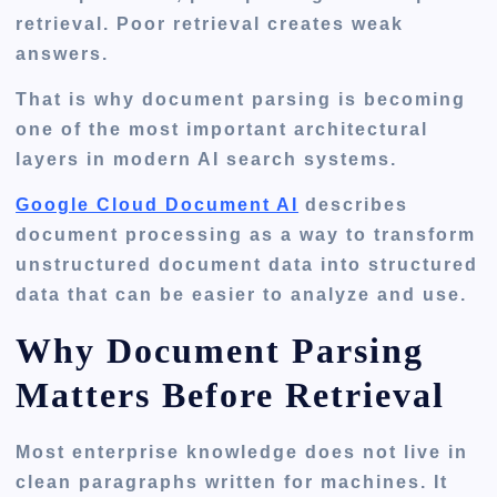
retrieval. Poor retrieval creates weak
answers.
That is why document parsing is becoming
one of the most important architectural
layers in modern AI search systems.
Google Cloud Document AI
describes
document processing as a way to transform
unstructured document data into structured
data that can be easier to analyze and use.
Why Document Parsing
Matters Before Retrieval
Most enterprise knowledge does not live in
clean paragraphs written for machines. It