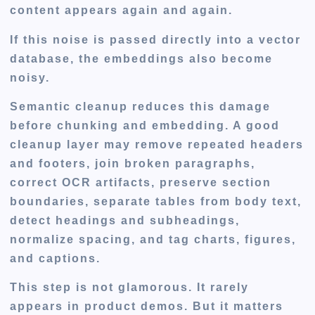
content appears again and again.
If this noise is passed directly into a vector
database, the embeddings also become
noisy.
Semantic cleanup reduces this damage
before chunking and embedding. A good
cleanup layer may remove repeated headers
and footers, join broken paragraphs,
correct OCR artifacts, preserve section
boundaries, separate tables from body text,
detect headings and subheadings,
normalize spacing, and tag charts, figures,
and captions.
This step is not glamorous. It rarely
appears in product demos. But it matters