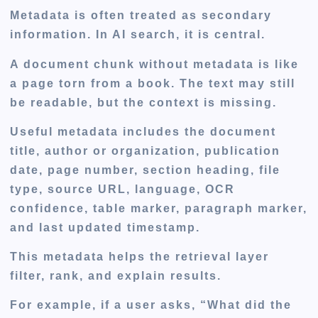
Metadata is often treated as secondary
information. In AI search, it is central.
A document chunk without metadata is like
a page torn from a book. The text may still
be readable, but the context is missing.
Useful metadata includes the document
title, author or organization, publication
date, page number, section heading, file
type, source URL, language, OCR
confidence, table marker, paragraph marker,
and last updated timestamp.
This metadata helps the retrieval layer
filter, rank, and explain results.
For example, if a user asks, “What did the