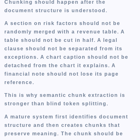
Chunking should happen after the
document structure is understood.
A section on risk factors should not be
randomly merged with a revenue table. A
table should not be cut in half. A legal
clause should not be separated from its
exceptions. A chart caption should not be
detached from the chart it explains. A
financial note should not lose its page
reference.
This is why semantic chunk extraction is
stronger than blind token splitting.
A mature system first identifies document
structure and then creates chunks that
preserve meaning. The chunk should be