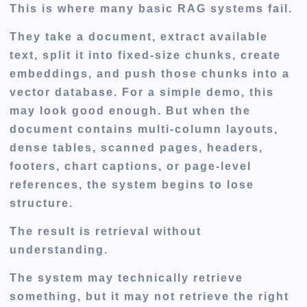
This is where many basic RAG systems fail.
They take a document, extract available
text, split it into fixed-size chunks, create
embeddings, and push those chunks into a
vector database. For a simple demo, this
may look good enough. But when the
document contains multi-column layouts,
dense tables, scanned pages, headers,
footers, chart captions, or page-level
references, the system begins to lose
structure.
The result is retrieval without
understanding.
The system may technically retrieve
something, but it may not retrieve the right