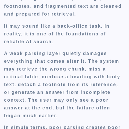
footnotes, and fragmented text are cleaned
and prepared for retrieval.
It may sound like a back-office task. In
reality, it is one of the foundations of
reliable AI search.
A weak parsing layer quietly damages
everything that comes after it. The system
may retrieve the wrong chunk, miss a
critical table, confuse a heading with body
text, detach a footnote from its reference,
or generate an answer from incomplete
context. The user may only see a poor
answer at the end, but the failure often
began much earlier.
In simple terms, poor parsing creates poor