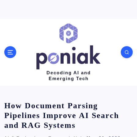
S
k
i
p
t
o
c
o
Decoding AI and
Emerging Tech
n
t
e
How Document Parsing
n
Pipelines Improve AI Search
t
and RAG Systems