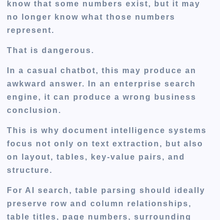
know that some numbers exist, but it may
no longer know what those numbers
represent.
That is dangerous.
In a casual chatbot, this may produce an
awkward answer. In an enterprise search
engine, it can produce a wrong business
conclusion.
This is why document intelligence systems
focus not only on text extraction, but also
on layout, tables, key-value pairs, and
structure.
For AI search, table parsing should ideally
preserve row and column relationships,
table titles, page numbers, surrounding