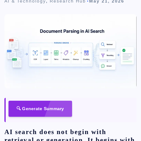
AI & Technology
,
Research Hub
May 21, 2026
🔍 Generate Summary
AI search does not begin with
retrieval or generation. It begins with