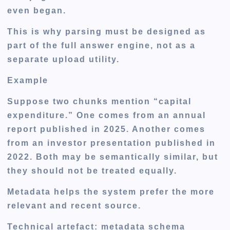
even began.
This is why parsing must be designed as
part of the full answer engine, not as a
separate upload utility.
Example
Suppose two chunks mention “capital
expenditure.” One comes from an annual
report published in 2025. Another comes
from an investor presentation published in
2022. Both may be semantically similar, but
they should not be treated equally.
Metadata helps the system prefer the more
relevant and recent source.
Technical artefact: metadata schema