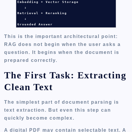
Embedding + Vector Storage

   ↓

Retrieval + Reranking

   ↓

Grounded Answer
This is the important architectural point:
RAG does not begin when the user asks a
question. It begins when the document is
prepared correctly.
The First Task: Extracting
Clean Text
The simplest part of document parsing is
text extraction. But even this step can
quickly become complex.
A digital PDF may contain selectable text. A