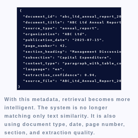
{

  "document_id": 
"abc_ltd_annual_report_2025"
,

  "document_title": 
"ABC Ltd Annual Report 2025"
,
  "source_type": 
"annual_report"
,

  "organization": 
"ABC Ltd"
,

  "publication_date": 
"2025-07-15"
,

  "page_number": 
42
,

  "section_heading": 
"Management Discussion and 
  "subsection": 
"Capital Expenditure"
,

  "content_type": 
"paragraph_with_table_context"
,
  "language": 
"en"
,

  "extraction_confidence": 
0.94
,

  "source_file": 
"ABC_Ltd_Annual_Report_2025.pdf
}
With this metadata, retrieval becomes more
intelligent. The system is no longer
matching only text similarity. It is also
using document type, date, page number,
section, and extraction quality.