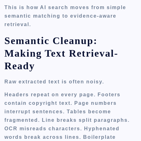
This is how AI search moves from simple
semantic matching to evidence-aware
retrieval.
Semantic Cleanup:
Making Text Retrieval-
Ready
Raw extracted text is often noisy.
Headers repeat on every page. Footers
contain copyright text. Page numbers
interrupt sentences. Tables become
fragmented. Line breaks split paragraphs.
OCR misreads characters. Hyphenated
words break across lines. Boilerplate