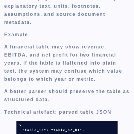
explanatory text, units, footnotes,
assumptions, and source document
metadata.
Example
A financial table may show revenue,
EBITDA, and net profit for two financial
years. If the table is flattened into plain
text, the system may confuse which value
belongs to which year or metric.
A better parser should preserve the table as
structured data.
Technical artefact: parsed table JSON
{

  "table_id": 
"table_42_01"
,
