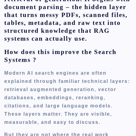
document parsing – the hidden layer
that turns messy PDFs, scanned files,
tables, metadata, and raw text into
structured knowledge that RAG
systems can actually use.
How does this improve the Search
Systems ?
Modern AI search engines are often
explained through familiar technical layers:
retrieval augmented generation, vector
databases, embeddings, reranking,
citations, and large language models.
These layers matter. They are visible,
measurable, and easy to discuss.
But they are not where the real work