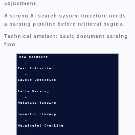
adjustment.
A strong AI search system therefore needs
a parsing pipeline before retrieval begins.
Technical artefact: basic document parsing
flow
Raw Document

   ↓

Text Extraction

   ↓

Layout Detection

   ↓

Table Parsing

   ↓

Metadata Tagging

   ↓

Semantic Cleanup

   ↓

Meaningful Chunking

   ↓
