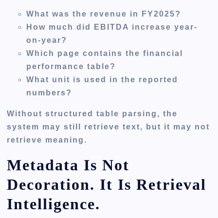
What was the revenue in FY2025?
How much did EBITDA increase year-
on-year?
Which page contains the financial
performance table?
What unit is used in the reported
numbers?
Without structured table parsing, the
system may still retrieve text, but it may not
retrieve meaning.
Metadata Is Not
Decoration. It Is Retrieval
Intelligence.