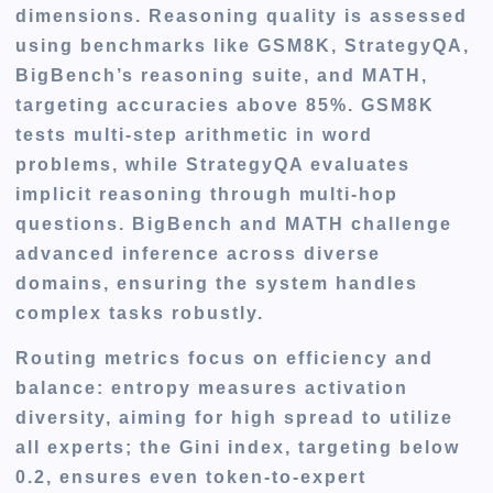
dimensions. Reasoning quality is assessed
using benchmarks like GSM8K, StrategyQA,
BigBench’s reasoning suite, and MATH,
targeting accuracies above 85%. GSM8K
tests multi-step arithmetic in word
problems, while StrategyQA evaluates
implicit reasoning through multi-hop
questions. BigBench and MATH challenge
advanced inference across diverse
domains, ensuring the system handles
complex tasks robustly.
Routing metrics focus on efficiency and
balance: entropy measures activation
diversity, aiming for high spread to utilize
all experts; the Gini index, targeting below
0.2, ensures even token-to-expert