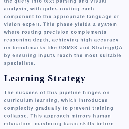
the query into text parsing and visual
analysis, with gates routing each
component to the appropriate language or
vision expert. This phase yields a system
where routing precision complements
reasoning depth, achieving high accuracy
on benchmarks like GSM8K and StrategyQA
by ensuring inputs reach the most suitable
specialists.
Learning Strategy
The success of this pipeline hinges on
curriculum learning, which introduces
complexity gradually to prevent training
collapse. This approach mirrors human
education: mastering basic skills before