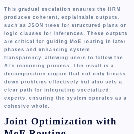
This gradual escalation ensures the HRM
produces coherent, explainable outputs,
such as JSON trees for structured plans or
logic clauses for inferences. These outputs
are critical for guiding MoE routing in later
phases and enhancing system
transparency, allowing users to follow the
AI’s reasoning process. The result is a
decomposition engine that not only breaks
down problems effectively but also sets a
clear path for integrating specialized
experts, ensuring the system operates as a
cohesive whole.
Joint Optimization with
MoE Routing