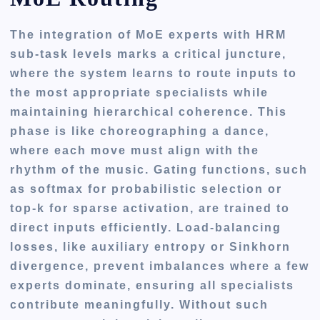
The integration of MoE experts with HRM
sub-task levels marks a critical juncture,
where the system learns to route inputs to
the most appropriate specialists while
maintaining hierarchical coherence. This
phase is like choreographing a dance,
where each move must align with the
rhythm of the music. Gating functions, such
as softmax for probabilistic selection or
top-k for sparse activation, are trained to
direct inputs efficiently. Load-balancing
losses, like auxiliary entropy or Sinkhorn
divergence, prevent imbalances where a few
experts dominate, ensuring all specialists
contribute meaningfully. Without such