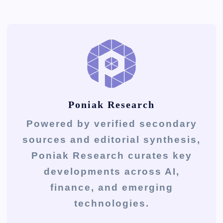
Poniak Research
Powered by verified secondary
sources and editorial synthesis,
Poniak Research curates key
developments across AI,
finance, and emerging
technologies.