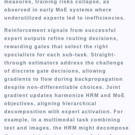
measures, training risks collapse, as
observed in early MoE systems where
underutilized experts led to inefficiencies.
Reinforcement signals from successful
expert outputs refine routing decisions,
rewarding gates that select the right
specialists for each sub-task. Straight-
through estimators address the challenge
of discrete gate decisions, allowing
gradients to flow during backpropagation
despite non-differentiable choices. Joint
gradient updates harmonize HRM and MoE
objectives, aligning hierarchical
decomposition with expert activation. For
example, in a multimodal task combining
text and images, the HRM might decompose