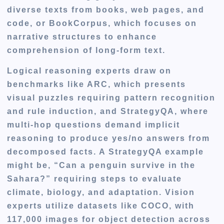
diverse texts from books, web pages, and
code, or BookCorpus, which focuses on
narrative structures to enhance
comprehension of long-form text.
Logical reasoning experts draw on
benchmarks like ARC
, which presents
visual puzzles requiring pattern recognition
and rule induction, and StrategyQA, where
multi-hop questions demand implicit
reasoning to produce yes/no answers from
decomposed facts. A StrategyQA example
might be, “Can a penguin survive in the
Sahara?” requiring steps to evaluate
climate, biology, and adaptation. Vision
experts utilize datasets like COCO, with
117,000 images for object detection across