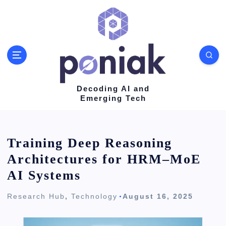
S
k
i
p
t
o
Decoding AI and
Emerging Tech
c
o
n
Training Deep Reasoning
t
Architectures for HRM–MoE
e
AI Systems
n
Research Hub
,
Technology
August 16, 2025
t