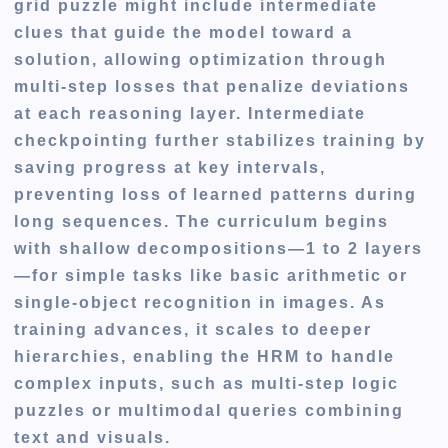
grid puzzle might include intermediate
clues that guide the model toward a
solution, allowing optimization through
multi-step losses that penalize deviations
at each reasoning layer. Intermediate
checkpointing further stabilizes training by
saving progress at key intervals,
preventing loss of learned patterns during
long sequences. The curriculum begins
with shallow decompositions—1 to 2 layers
—for simple tasks like basic arithmetic or
single-object recognition in images. As
training advances, it scales to deeper
hierarchies, enabling the HRM to handle
complex inputs, such as multi-step logic
puzzles or multimodal queries combining
text and visuals.