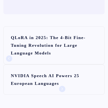
P
QLoRA in 2025: The 4-Bit Fine-
o
Tuning Revolution for Large
s
Language Models
t
n
NVIDIA Speech AI Powers 25
a
European Languages
v
i