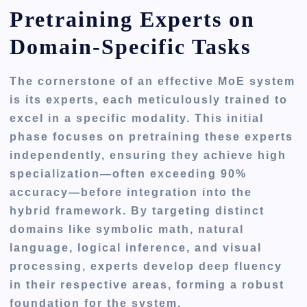
Pretraining Experts on
Domain-Specific Tasks
The cornerstone of an effective MoE system
is its experts, each meticulously trained to
excel in a specific modality. This initial
phase focuses on pretraining these experts
independently, ensuring they achieve high
specialization—often exceeding 90%
accuracy—before integration into the
hybrid framework. By targeting distinct
domains like symbolic math, natural
language, logical inference, and visual
processing, experts develop deep fluency
in their respective areas, forming a robust
foundation for the system.