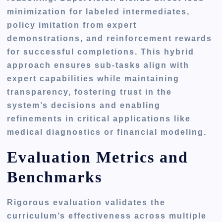
minimization for labeled intermediates,
policy imitation from expert
demonstrations, and reinforcement rewards
for successful completions. This hybrid
approach ensures sub-tasks align with
expert capabilities while maintaining
transparency, fostering trust in the
system’s decisions and enabling
refinements in critical applications like
medical diagnostics or financial modeling.
Evaluation Metrics and
Benchmarks
Rigorous evaluation validates the
curriculum’s effectiveness across multiple