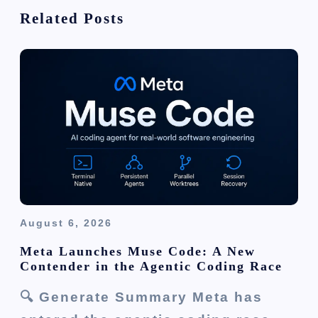
g
Related Posts
a
t
i
o
n
August 6, 2026
Meta Launches Muse Code: A New
Contender in the Agentic Coding Race
🔍 Generate Summary Meta has