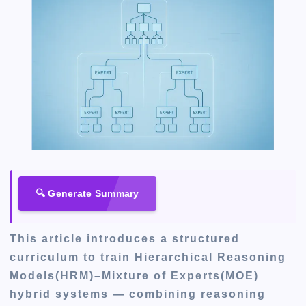
🔍 Generate Summary
This article introduces a structured
curriculum to train Hierarchical Reasoning
Models(HRM)–Mixture of Experts(MOE)
hybrid systems — combining reasoning