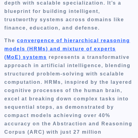
depth with scalable specialization. It’s a
blueprint for building intelligent,
trustworthy systems across domains like
finance, education, and defense.
The
convergence of hierarchical reasoning
models (HRMs) and mixture of experts
(MoE) systems
represents a transformative
approach in artificial intelligence, blending
structured problem-solving with scalable
computation. HRMs, inspired by the layered
cognitive processes of the human brain,
excel at breaking down complex tasks into
sequential steps, as demonstrated by
compact models achieving over 40%
accuracy on the Abstraction and Reasoning
Corpus (ARC) with just 27 million