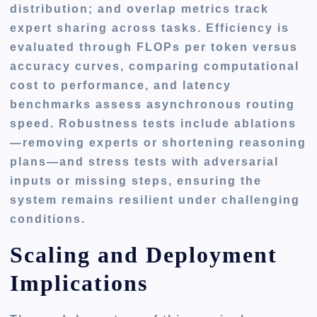
distribution; and overlap metrics track
expert sharing across tasks. Efficiency is
evaluated through FLOPs per token versus
accuracy curves, comparing computational
cost to performance, and latency
benchmarks assess asynchronous routing
speed. Robustness tests include ablations
—removing experts or shortening reasoning
plans—and stress tests with adversarial
inputs or missing steps, ensuring the
system remains resilient under challenging
conditions.
Scaling and Deployment
Implications