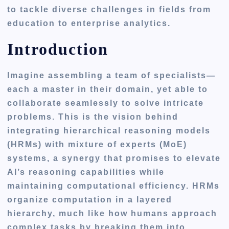
to tackle diverse challenges in fields from
education to enterprise analytics.
Introduction
Imagine assembling a team of specialists—
each a master in their domain, yet able to
collaborate seamlessly to solve intricate
problems. This is the vision behind
integrating hierarchical reasoning models
(HRMs) with mixture of experts (MoE)
systems, a synergy that promises to elevate
AI’s reasoning capabilities while
maintaining computational efficiency. HRMs
organize computation in a layered
hierarchy, much like how humans approach
complex tasks by breaking them into