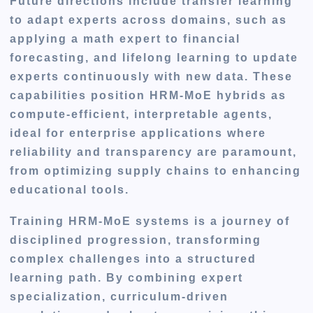
Future directions include transfer learning
to adapt experts across domains, such as
applying a math expert to financial
forecasting, and lifelong learning to update
experts continuously with new data. These
capabilities position HRM-MoE hybrids as
compute-efficient, interpretable agents,
ideal for enterprise applications where
reliability and transparency are paramount,
from optimizing supply chains to enhancing
educational tools.
Training HRM-MoE systems is a journey of
disciplined progression, transforming
complex challenges into a structured
learning path. By combining expert
specialization, curriculum-driven