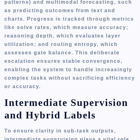
patterns) and multimodal forecasting, such
as predicting outcomes from text and
charts. Progress is tracked through metrics
like solve rates, which measure accuracy;
reasoning depth, which evaluates layer
utilization; and routing entropy, which
assesses gate balance. This deliberate
escalation ensures stable convergence,
enabling the system to handle increasingly
complex tasks without sacrificing efficiency
or accuracy.
Intermediate Supervision
and Hybrid Labels
To ensure clarity in sub-task outputs,
intermediate supervision plays a vital role.