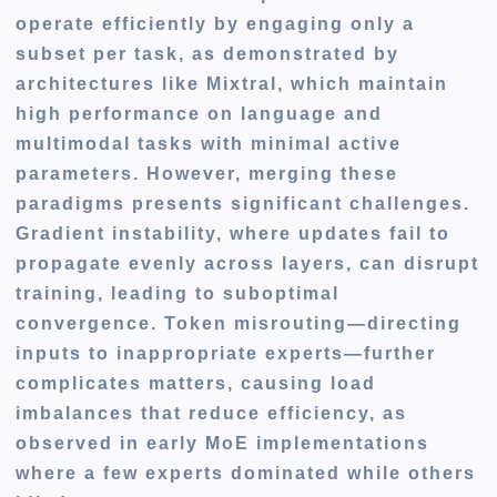
operate efficiently by engaging only a
subset per task, as demonstrated by
architectures like Mixtral, which maintain
high performance on language and
multimodal tasks with minimal active
parameters. However, merging these
paradigms presents significant challenges.
Gradient instability, where updates fail to
propagate evenly across layers, can disrupt
training, leading to suboptimal
convergence. Token misrouting—directing
inputs to inappropriate experts—further
complicates matters, causing load
imbalances that reduce efficiency, as
observed in early MoE implementations
where a few experts dominated while others