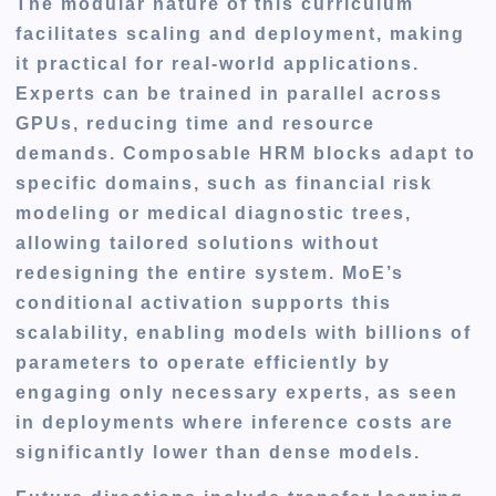
The modular nature of this curriculum
facilitates scaling and deployment, making
it practical for real-world applications.
Experts can be trained in parallel across
GPUs, reducing time and resource
demands. Composable HRM blocks adapt to
specific domains, such as financial risk
modeling or medical diagnostic trees,
allowing tailored solutions without
redesigning the entire system. MoE’s
conditional activation supports this
scalability, enabling models with billions of
parameters to operate efficiently by
engaging only necessary experts, as seen
in deployments where inference costs are
significantly lower than dense models.