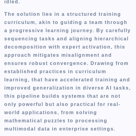
idled.
The solution lies in a structured training
curriculum, akin to guiding a team through
a progressive learning journey. By carefully
sequencing tasks and aligning hierarchical
decomposition with expert activation, this
approach mitigates misalignment and
ensures robust convergence. Drawing from
established practices in curriculum
learning, that have accelerated training and
improved generalization in diverse AI tasks,
this pipeline builds systems that are not
only powerful but also practical for real-
world applications, from solving
mathematical puzzles to processing
multimodal data in enterprise settings.