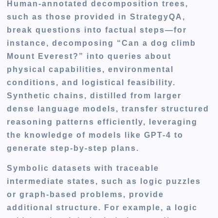
Human-annotated decomposition trees,
such as those provided in StrategyQA,
break questions into factual steps—for
instance, decomposing “Can a dog climb
Mount Everest?” into queries about
physical capabilities, environmental
conditions, and logistical feasibility.
Synthetic chains, distilled from larger
dense language models, transfer structured
reasoning patterns efficiently, leveraging
the knowledge of models like GPT-4 to
generate step-by-step plans.
Symbolic datasets with traceable
intermediate states, such as logic puzzles
or graph-based problems, provide
additional structure. For example, a logic