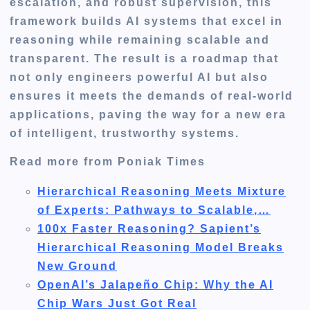
escalation, and robust supervision, this
framework builds AI systems that excel in
reasoning while remaining scalable and
transparent. The result is a roadmap that
not only engineers powerful AI but also
ensures it meets the demands of real-world
applications, paving the way for a new era
of intelligent, trustworthy systems.
Read more from Poniak Times
Hierarchical Reasoning Meets Mixture
of Experts: Pathways to Scalable,…
100x Faster Reasoning? Sapient’s
Hierarchical Reasoning Model Breaks
New Ground
OpenAI’s Jalapeño Chip: Why the AI
Chip Wars Just Got Real