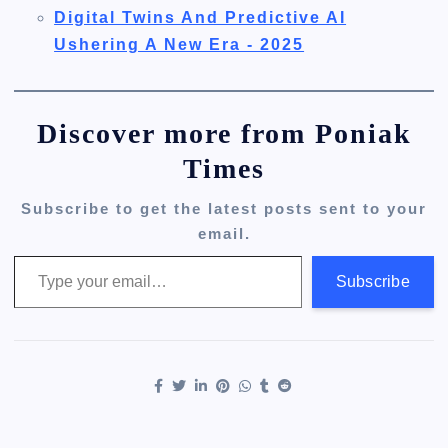
Digital Twins And Predictive AI
Ushering A New Era - 2025
Discover more from Poniak
Times
Subscribe to get the latest posts sent to your
email.
Type your email…
Subscribe