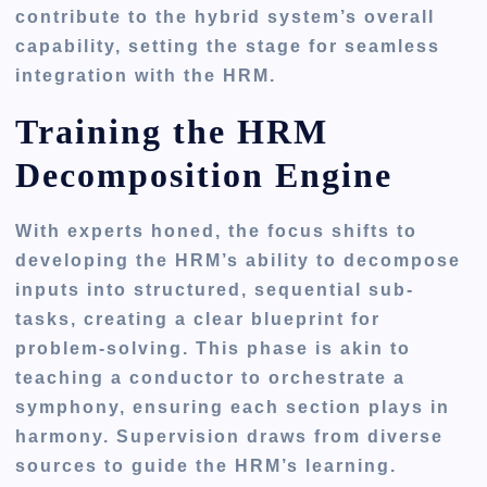
contribute to the hybrid system’s overall
capability, setting the stage for seamless
integration with the HRM.
Training the HRM
Decomposition Engine
With experts honed, the focus shifts to
developing the HRM’s ability to decompose
inputs into structured, sequential sub-
tasks, creating a clear blueprint for
problem-solving. This phase is akin to
teaching a conductor to orchestrate a
symphony, ensuring each section plays in
harmony. Supervision draws from diverse
sources to guide the HRM’s learning.