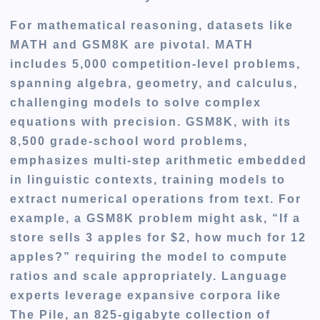
For
mathematical reasoning, datasets like
MATH and GSM8K are pivotal
. MATH
includes 5,000 competition-level problems,
spanning algebra, geometry, and calculus,
challenging models to solve complex
equations with precision. GSM8K, with its
8,500 grade-school word problems,
emphasizes multi-step arithmetic embedded
in linguistic contexts, training models to
extract numerical operations from text. For
example, a GSM8K problem might ask, “If a
store sells 3 apples for $2, how much for 12
apples?” requiring the model to compute
ratios and scale appropriately. Language
experts leverage expansive corpora like
The Pile, an 825-gigabyte collection of