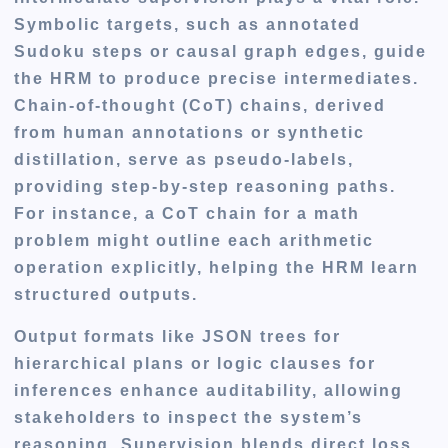
Symbolic targets, such as annotated
Sudoku steps or causal graph edges, guide
the HRM to produce precise intermediates.
Chain-of-thought (CoT) chains, derived
from human annotations or synthetic
distillation, serve as pseudo-labels,
providing step-by-step reasoning paths.
For instance, a CoT chain for a math
problem might outline each arithmetic
operation explicitly, helping the HRM learn
structured outputs.
Output formats like JSON trees for
hierarchical plans or logic clauses for
inferences enhance auditability, allowing
stakeholders to inspect the system’s
reasoning. Supervision blends direct loss