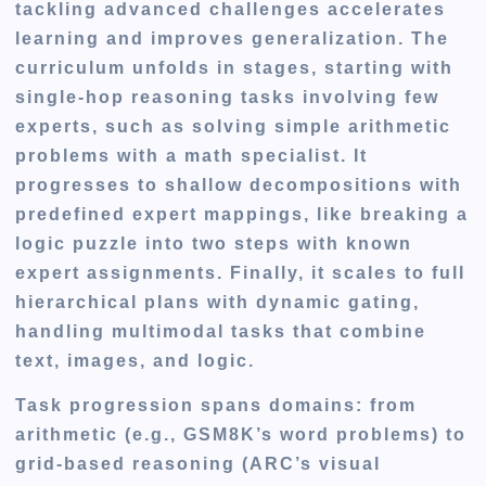
tackling advanced challenges accelerates
learning and improves generalization. The
curriculum unfolds in stages, starting with
single-hop reasoning tasks involving few
experts, such as solving simple arithmetic
problems with a math specialist. It
progresses to shallow decompositions with
predefined expert mappings, like breaking a
logic puzzle into two steps with known
expert assignments. Finally, it scales to full
hierarchical plans with dynamic gating,
handling multimodal tasks that combine
text, images, and logic.
Task progression spans domains: from
arithmetic (e.g., GSM8K’s word problems) to
grid-based reasoning (ARC’s visual