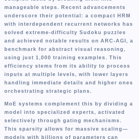
manageable steps. Recent advancements
underscore their potential: a compact HRM
with interdependent recurrent networks has
solved extreme-difficulty Sudoku puzzles
and achieved notable results on ARC-AGI, a
benchmark for abstract visual reasoning,
using just 1,000 training examples. This
efficiency stems from its ability to process
inputs at multiple levels, with lower layers
handling immediate details and higher ones
orchestrating strategic plans.
MoE systems complement this by dividing a
model into specialized experts, activated
selectively through gating mechanisms.
This sparsity allows for massive scaling—
models with billions of parameters can