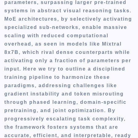
parameters, surpassing larger pre-trained
systems in abstract visual reasoning tasks.
MoE architectures, by selectively activating
specialized sub-networks, enable massive
scaling with reduced computational
overhead, as seen in models like Mixtral
8x7B, which rival dense counterparts while
activating only a fraction of parameters per
input. Here we try to outline a disciplined
training pipeline to harmonize these
paradigms, addressing challenges like
gradient instability and token misrouting
through phased learning, domain-specific
pretraining, and joint optimization. By
progressively escalating task complexity,
the framework fosters systems that are
accurate, efficient, and interpretable, ready