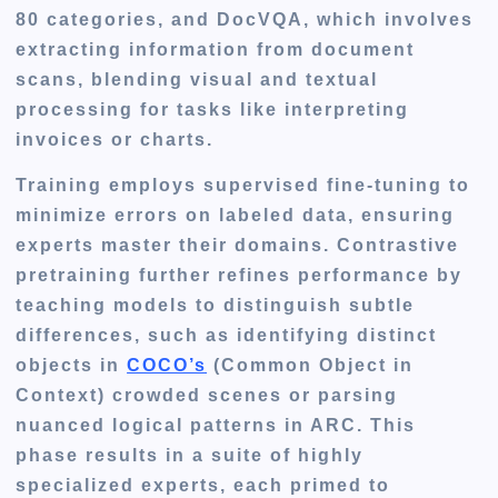
80 categories, and DocVQA, which involves
extracting information from document
scans, blending visual and textual
processing for tasks like interpreting
invoices or charts.
Training employs supervised fine-tuning to
minimize errors on labeled data, ensuring
experts master their domains. Contrastive
pretraining further refines performance by
teaching models to distinguish subtle
differences, such as identifying distinct
objects in
COCO’s
(Common Object in
Context)
crowded scenes or parsing
nuanced logical patterns in ARC. This
phase results in a suite of highly
specialized experts, each primed to