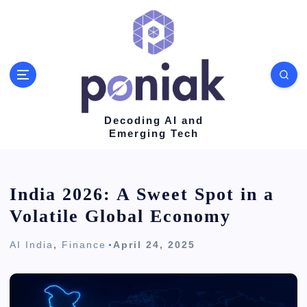
S
k
i
p
t
o
Decoding AI and
Emerging Tech
c
o
n
India 2026: A Sweet Spot in a
t
Volatile Global Economy
e
AI India
,
Finance
April 24, 2025
n
t