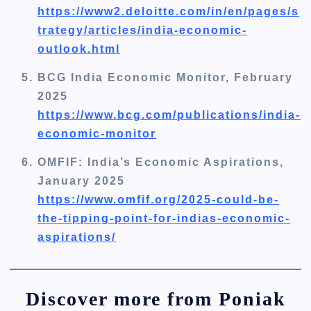
https://www2.deloitte.com/in/en/pages/s
trategy/articles/india-economic-
outlook.html
BCG India Economic Monitor, February
2025
https://www.bcg.com/publications/india-
economic-monitor
OMFIF: India’s Economic Aspirations,
January 2025
https://www.omfif.org/2025-could-be-
the-tipping-point-for-indias-economic-
aspirations/
Discover more from Poniak