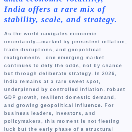
India offers a rare mix of
stability, scale, and strategy.
As the world navigates economic
uncertainty—marked by persistent inflation,
trade disruptions, and geopolitical
realignments—one emerging market
continues to defy the odds, not by chance
but through deliberate strategy. In 2026,
India remains at a rare sweet spot,
underpinned by controlled inflation, robust
GDP growth, resilient domestic demand,
and growing geopolitical influence. For
business leaders, investors, and
policymakers, this moment is not fleeting
luck but the early phase of a structural