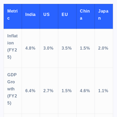
Metri
Chin
Japa
India
US
EU
c
a
n
Inflat
ion
4.8%
3.0%
3.5%
1.5%
2.0%
(FY2
5)
GDP
Gro
wth
6.4%
2.7%
1.5%
4.6%
1.1%
(FY2
5)