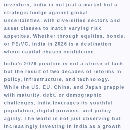
investors, India is not just a market but a
strategic hedge against global
uncertainties, with diversified sectors and
asset classes to match varying risk
appetites. Whether through equities, bonds,
or PE/VC, India in 2026 is a destination
where capital chases confidence.
India’s 2026 position is not a stroke of luck
but the result of two decades of reforms in
policy, infrastructure, and technology.
While the US, EU, China, and Japan grapple
with maturity, debt, or demographic
challenges, India leverages its youthful
population, digital prowess, and policy
agility. The world is not just observing but
increasingly investing in India as a growth