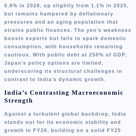
0.8% in 2026, up slightly from 1.1% in 2025,
but remains hampered by deflationary
pressures and an aging population that
strains public finances. The yen’s weakness
boosts exports but fails to spark domestic
consumption, with households remaining
cautious. With public debt at 250% of GDP,
Japan’s policy options are limited,
underscoring its structural challenges in
contrast to India’s dynamic growth.
India’s Contrasting Macroeconomic
Strength
Against a turbulent global backdrop, India
stands out for its economic stability and
growth in FY26, building on a solid FY25