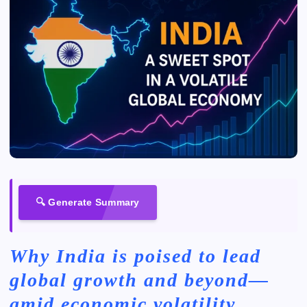
🔍 Generate Summary
Why India is poised to lead
global growth and beyond—
amid economic volatility,