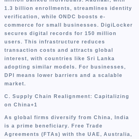
1.3 billion enrollments, streamlines identity
verification, while ONDC boosts e-
commerce for small businesses. DigiLocker
secures digital records for 150 million
users. This infrastructure reduces
transaction costs and attracts global
interest, with countries like Sri Lanka
adopting similar models. For businesses,
DPI means lower barriers and a scalable
market.
C. Supply Chain Realignment: Capitalizing
on China+1
As global firms diversify from China, India
is a prime beneficiary. Free Trade
Agreements (FTAs) with the UAE, Australia,