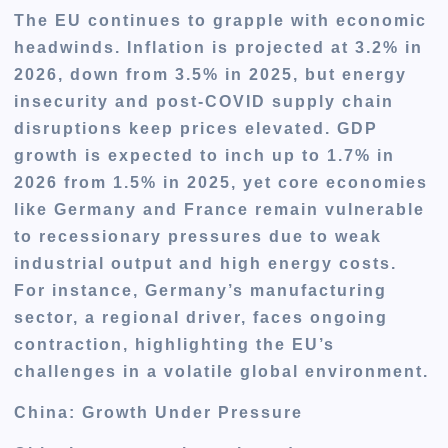
The EU continues to grapple with economic
headwinds. Inflation is projected at 3.2% in
2026, down from 3.5% in 2025, but energy
insecurity and post-COVID supply chain
disruptions keep prices elevated. GDP
growth is expected to inch up to 1.7% in
2026 from 1.5% in 2025, yet core economies
like Germany and France remain vulnerable
to recessionary pressures due to weak
industrial output and high energy costs.
For instance, Germany’s manufacturing
sector, a regional driver, faces ongoing
contraction, highlighting the EU’s
challenges in a volatile global environment.
China: Growth Under Pressure