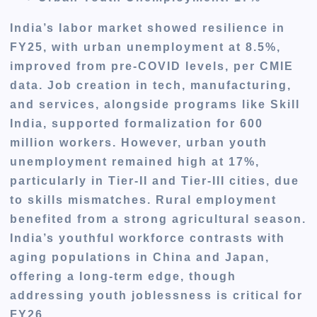
India’s labor market showed resilience in
FY25, with urban unemployment at 8.5%,
improved from pre-COVID levels, per CMIE
data. Job creation in tech, manufacturing,
and services, alongside programs like Skill
India, supported formalization for 600
million workers. However, urban youth
unemployment remained high at 17%,
particularly in Tier-II and Tier-III cities, due
to skills mismatches. Rural employment
benefited from a strong agricultural season.
India’s youthful workforce contrasts with
aging populations in China and Japan,
offering a long-term edge, though
addressing youth joblessness is critical for
FY26.