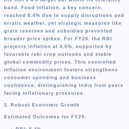
band. Food inflation, a key concern,
reached 8.4% due to supply disruptions and
erratic weather, yet strategic measures like
grain reserves and subsidies prevented
broader price spikes. For FY26, the RBI
projects inflation at 4.0%, supported by
favorable rabi crop outlooks and stable
global commodity prices. This controlled
inflation environment fosters strengthens
consumer spending and business
confidence, distinguishing India from peers
facing inflationary pressures.
2. Robust Economic Growth
Estimated Outcomes for FY25
: