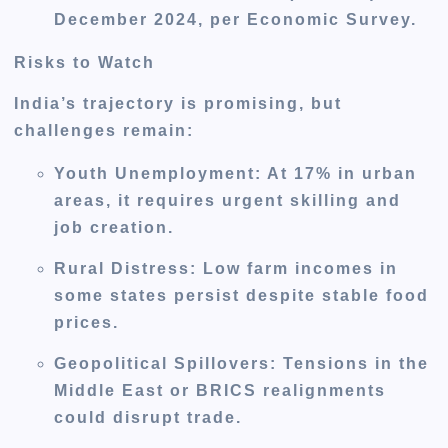
December 2024, per Economic Survey.
Risks to Watch
India’s trajectory is promising, but
challenges remain:
Youth Unemployment
: At 17% in urban
areas, it requires urgent skilling and
job creation.
Rural Distress
: Low farm incomes in
some states persist despite stable food
prices.
Geopolitical Spillovers
: Tensions in the
Middle East or BRICS realignments
could disrupt trade.