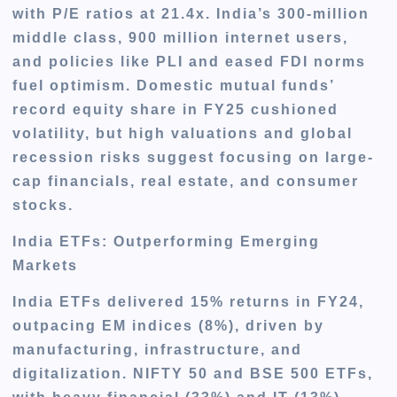
with P/E ratios at 21.4x. India’s 300-million
middle class, 900 million internet users,
and policies like PLI and eased FDI norms
fuel optimism. Domestic mutual funds’
record equity share in FY25 cushioned
volatility, but high valuations and global
recession risks suggest focusing on large-
cap financials, real estate, and consumer
stocks.
India ETFs: Outperforming Emerging
Markets
India ETFs delivered 15% returns in FY24,
outpacing EM indices (8%), driven by
manufacturing, infrastructure, and
digitalization. NIFTY 50 and BSE 500 ETFs,