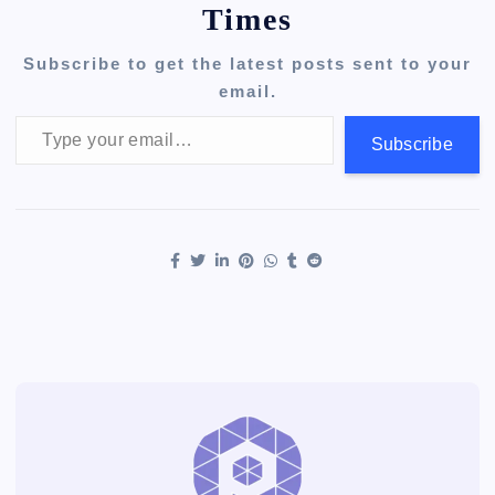
Times
Subscribe to get the latest posts sent to your
email.
Type your email…
Subscribe