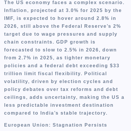
The US economy faces a complex scenario.
Inflation, projected at 3.0% for 2025 by the
IMF, is expected to hover around 2.8% in
2026, still above the Federal Reserve’s 2%
target due to wage pressures and supply
chain constraints. GDP growth is
forecasted to slow to 2.5% in 2026, down
from 2.7% in 2025, as tighter monetary
policies and a federal debt exceeding $33
trillion limit fiscal flexibility. Political
volatility, driven by election cycles and
policy debates over tax reforms and debt
ceilings, adds uncertainty, making the US a
less predictable investment destination
compared to India’s stable trajectory.
European Union: Stagnation Persists