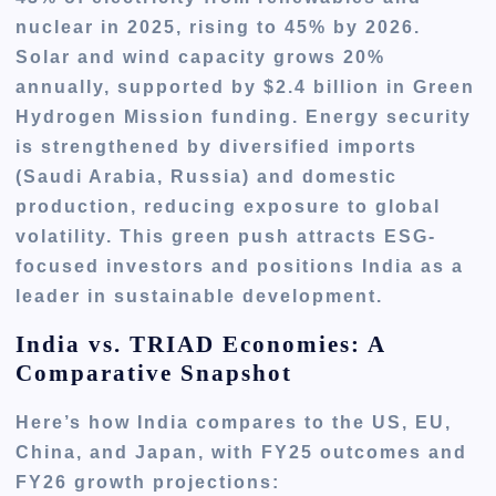
nuclear in 2025, rising to 45% by 2026.
Solar and wind capacity grows 20%
annually, supported by $2.4 billion in Green
Hydrogen Mission funding. Energy security
is strengthened by diversified imports
(Saudi Arabia, Russia) and domestic
production, reducing exposure to global
volatility. This green push attracts ESG-
focused investors and positions India as a
leader in sustainable development.
India vs. TRIAD Economies: A
Comparative Snapshot
Here’s how India compares to the US, EU,
China, and Japan, with FY25 outcomes and
FY26 growth projections: