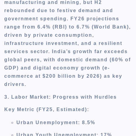
manufacturing and mining, but H2
rebounded due to festive demand and
government spending. FY26 projections
range from 6.4% (RBI) to 6.7% (World Bank),
driven by private consumption,
infrastructure investment, and a resilient
services sector. India’s growth far exceeds
global peers, with domestic demand (60% of
GDP) and digital economy growth (e-
commerce at $200 billion by 2026) as key
drivers.
3. Labor Market: Progress with Hurdles
Key Metric (FY25, Estimated)
:
Urban Unemployment: 8.5%
Urban Youth Unemployment: 17%