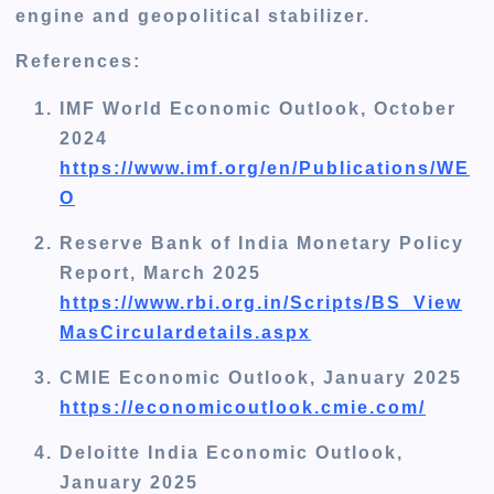
engine and geopolitical stabilizer.
References:
IMF World Economic Outlook, October
2024
https://www.imf.org/en/Publications/WE
O
Reserve Bank of India Monetary Policy
Report, March 2025
https://www.rbi.org.in/Scripts/BS_View
MasCirculardetails.aspx
CMIE Economic Outlook, January 2025
https://economicoutlook.cmie.com/
Deloitte India Economic Outlook,
January 2025