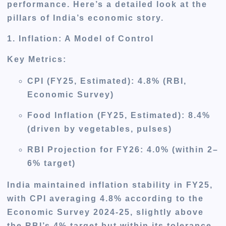
performance. Here’s a detailed look at the
pillars of India’s economic story.
1. Inflation: A Model of Control
Key Metrics
:
CPI (FY25, Estimated)
: 4.8% (RBI,
Economic Survey)
Food Inflation (FY25, Estimated)
: 8.4%
(driven by vegetables, pulses)
RBI Projection for FY26
: 4.0% (within 2–
6% target)
India maintained inflation stability in FY25,
with CPI averaging 4.8% according to the
Economic Survey 2024-25, slightly above
the RBI’s 4% target but within its tolerance