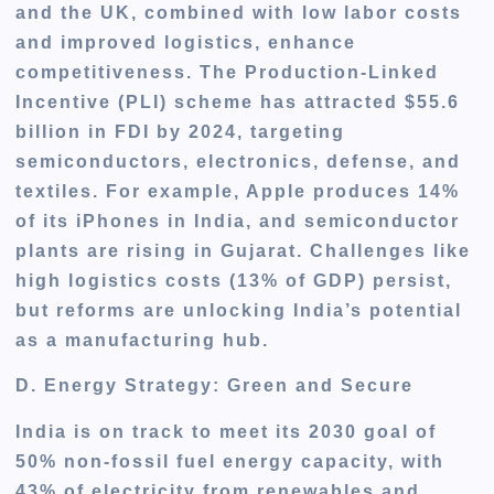
and the UK, combined with low labor costs
and improved logistics, enhance
competitiveness. The Production-Linked
Incentive (PLI) scheme has attracted $55.6
billion in FDI by 2024, targeting
semiconductors, electronics, defense, and
textiles. For example, Apple produces 14%
of its iPhones in India, and semiconductor
plants are rising in Gujarat. Challenges like
high logistics costs (13% of GDP) persist,
but reforms are unlocking India’s potential
as a manufacturing hub.
D. Energy Strategy: Green and Secure
India is on track to meet its 2030 goal of
50% non-fossil fuel energy capacity, with
43% of electricity from renewables and