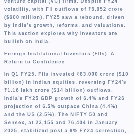
venture capital (VC) firms. Despite FY24
volatility, with FII outflows of ₹5,052 crore
($600 million), FY25 saw a rebound, driven
by India’s growth, reforms, and valuations.
This section explores why investors are
bullish on India.
Foreign Institutional Investors (FIIs): A
Return to Confidence
In Q1 FY25, FIIs invested ₹83,000 crore ($10
billion) in Indian equities, reversing FY24’s
₹1.16 lakh crore ($14 billion) outflows.
India’s FY25 GDP growth of 6.4% and FY26
projection of 6.5% outpace China (4.4%)
and the US (2.5%). The NIFTY 50 and
Sensex, at 23,155 and 76,404 in January
2025, stabilized post a 9% FY24 correction,