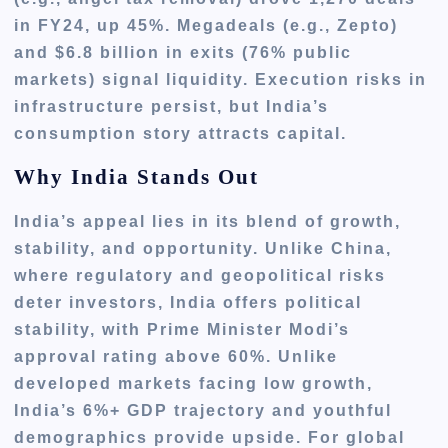
in FY24, up 45%. Megadeals (e.g., Zepto)
and $6.8 billion in exits (76% public
markets) signal liquidity. Execution risks in
infrastructure persist, but India’s
consumption story attracts capital.
Why India Stands Out
India’s appeal lies in its blend of growth,
stability, and opportunity. Unlike China,
where regulatory and geopolitical risks
deter investors, India offers political
stability, with Prime Minister Modi’s
approval rating above 60%. Unlike
developed markets facing low growth,
India’s 6%+ GDP trajectory and youthful
demographics provide upside. For global