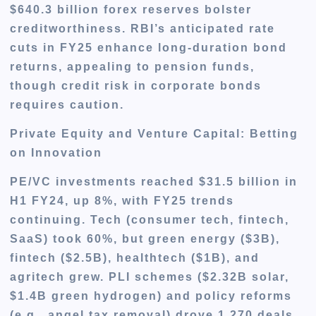
$640.3 billion forex reserves bolster
creditworthiness. RBI’s anticipated rate
cuts in FY25 enhance long-duration bond
returns, appealing to pension funds,
though credit risk in corporate bonds
requires caution.
Private Equity and Venture Capital: Betting
on Innovation
PE/VC investments reached $31.5 billion in
H1 FY24, up 8%, with FY25 trends
continuing. Tech (consumer tech, fintech,
SaaS) took 60%, but green energy ($3B),
fintech ($2.5B), healthtech ($1B), and
agritech grew. PLI schemes ($2.32B solar,
$1.4B green hydrogen) and policy reforms
(e.g., angel tax removal) drove 1,270 deals