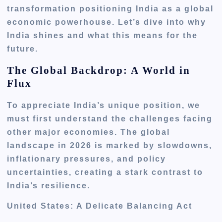
transformation positioning India as a global
economic powerhouse. Let’s dive into why
India shines and what this means for the
future.
The Global Backdrop: A World in
Flux
To appreciate India’s unique position, we
must first understand the challenges facing
other major economies. The global
landscape in 2026 is marked by slowdowns,
inflationary pressures, and policy
uncertainties, creating a stark contrast to
India’s resilience.
United States: A Delicate Balancing Act