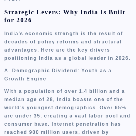
Strategic Levers: Why India Is Built
for 2026
India’s economic strength is the result of
decades of policy reforms and structural
advantages. Here are the key drivers
positioning India as a global leader in 2026.
A. Demographic Dividend: Youth as a
Growth Engine
With a population of over 1.4 billion and a
median age of 28, India boasts one of the
world’s youngest demographics. Over 65%
are under 35, creating a vast labor pool and
consumer base. Internet penetration has
reached 900 million users, driven by