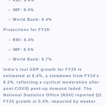
RBI: 6.4%
IMF: 6.4%
World Bank: 6.4%
Projections for FY26
:
RBI: 6.4%
IMF: 6.5%
World Bank: 6.7%
India’s real GDP growth for FY25 is
estimated at 6.4%, a slowdown from FY24’s
8.2%, reflecting a cyclical moderation after
post-COVID pent-up demand faded. The
National Statistics Office (NSO) reported Q2
FY25 growth at 5.4%, impacted by weaker