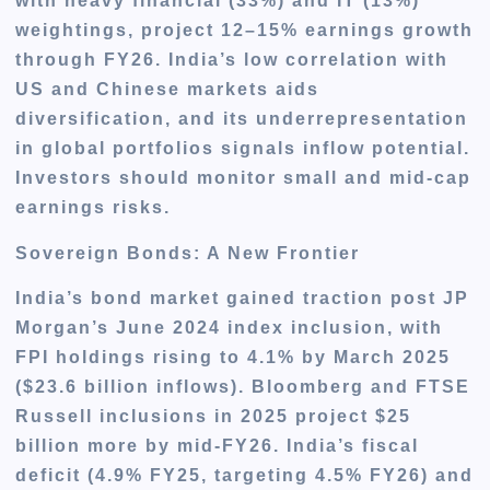
with heavy financial (33%) and IT (13%)
weightings, project 12–15% earnings growth
through FY26. India’s low correlation with
US and Chinese markets aids
diversification, and its underrepresentation
in global portfolios signals inflow potential.
Investors should monitor small and mid-cap
earnings risks.
Sovereign Bonds: A New Frontier
India’s bond market gained traction post JP
Morgan’s June 2024 index inclusion, with
FPI holdings rising to 4.1% by March 2025
($23.6 billion inflows). Bloomberg and FTSE
Russell inclusions in 2025 project $25
billion more by mid-FY26. India’s fiscal
deficit (4.9% FY25, targeting 4.5% FY26) and