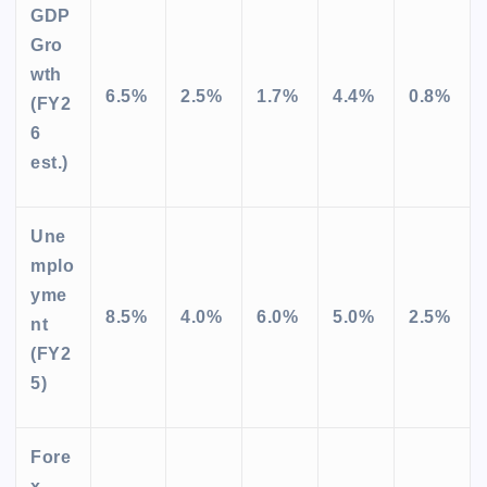
GDP
Gro
wth
6.5%
2.5%
1.7%
4.4%
0.8%
(FY2
6
est.)
Une
mplo
yme
8.5%
4.0%
6.0%
5.0%
2.5%
nt
(FY2
5)
Fore
x