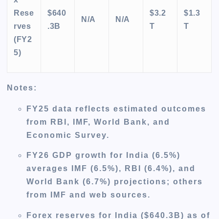
Rese
$640
$3.2
$1.3
N/A
N/A
rves
.3B
T
T
(FY2
5)
Notes
:
FY25 data reflects estimated outcomes
from RBI, IMF, World Bank, and
Economic Survey.
FY26 GDP growth for India (6.5%)
averages IMF (6.5%), RBI (6.4%), and
World Bank (6.7%) projections; others
from IMF and web sources.
Forex reserves for India ($640.3B) as of