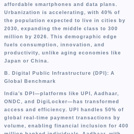
affordable smartphones and data plans.
Urbanization is accelerating, with 40% of
the population expected to live in cities by
2030, expanding the middle class to 300
million by 2026. This demographic edge
fuels consumption, innovation, and
productivity, unlike aging economies like
Japan or China.
B. Digital Public Infrastructure (DPI): A
Global Benchmark
India’s DPI—platforms like UPI, Aadhaar,
ONDC, and DigiLocker—has transformed
access and efficiency. UPI handles 50% of
global real-time payment transactions by
volume, enabling financial inclusion for 400
million banked individuals. Aadhaar, with