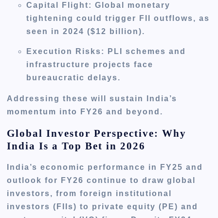
Capital Flight
: Global monetary
tightening could trigger FII outflows, as
seen in 2024 ($12 billion).
Execution Risks
: PLI schemes and
infrastructure projects face
bureaucratic delays.
Addressing these will sustain India’s
momentum into FY26 and beyond.
Global Investor Perspective: Why
India Is a Top Bet in 2026
India’s economic performance in FY25 and
outlook for FY26 continue to draw global
investors, from foreign institutional
investors (FIIs) to private equity (PE) and