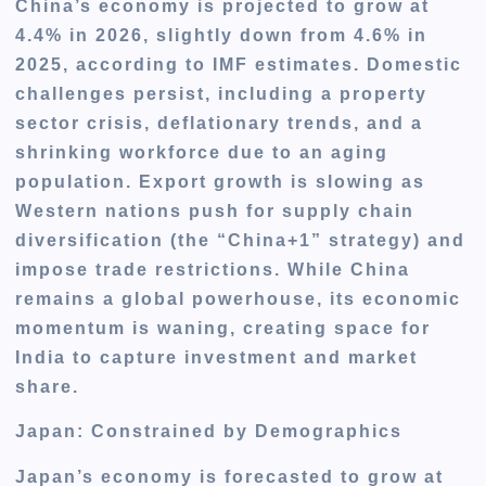
China’s economy is projected to grow at
4.4% in 2026, slightly down from 4.6% in
2025, according to IMF estimates. Domestic
challenges persist, including a property
sector crisis, deflationary trends, and a
shrinking workforce due to an aging
population. Export growth is slowing as
Western nations push for supply chain
diversification (the “China+1” strategy) and
impose trade restrictions. While China
remains a global powerhouse, its economic
momentum is waning, creating space for
India to capture investment and market
share.
Japan: Constrained by Demographics
Japan’s economy is forecasted to grow at