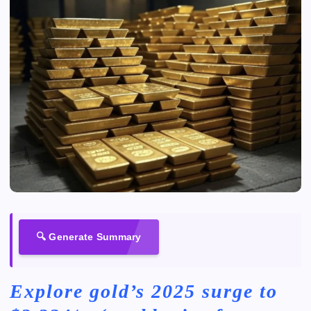
🔍 Generate Summary
Explore gold’s 2025 surge to