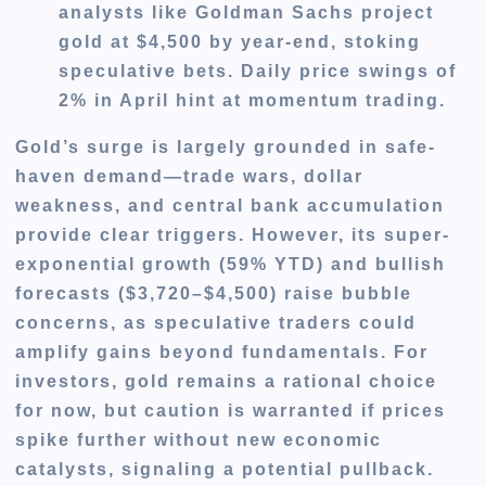
analysts like Goldman Sachs project
gold at $4,500 by year-end, stoking
speculative bets. Daily price swings of
2% in April hint at momentum trading.
Gold’s surge is largely grounded in safe-
haven demand—trade wars, dollar
weakness, and central bank accumulation
provide clear triggers. However, its super-
exponential growth (59% YTD) and bullish
forecasts ($3,720–$4,500) raise bubble
concerns, as speculative traders could
amplify gains beyond fundamentals. For
investors, gold remains a rational choice
for now, but caution is warranted if prices
spike further without new economic
catalysts, signaling a potential pullback.