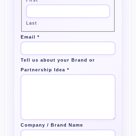
Last
Email
*
Tell us about your Brand or
Partnership Idea
*
Company / Brand Name