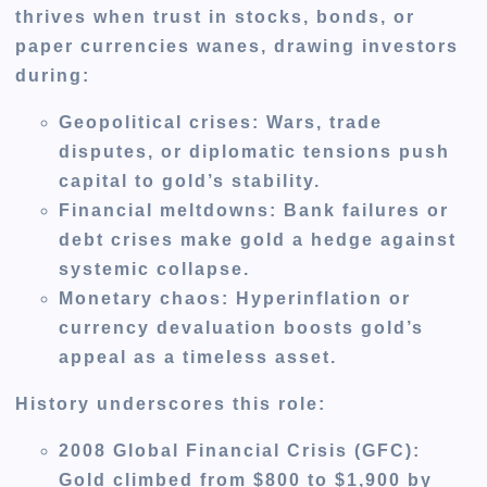
thrives when trust in stocks, bonds, or
paper currencies wanes, drawing investors
during:
Geopolitical crises
: Wars, trade
disputes, or diplomatic tensions push
capital to gold’s stability.
Financial meltdowns
: Bank failures or
debt crises make gold a hedge against
systemic collapse.
Monetary chaos
: Hyperinflation or
currency devaluation boosts gold’s
appeal as a timeless asset.
History underscores this role:
2008 Global Financial Crisis (GFC)
:
Gold climbed from $800 to $1,900 by