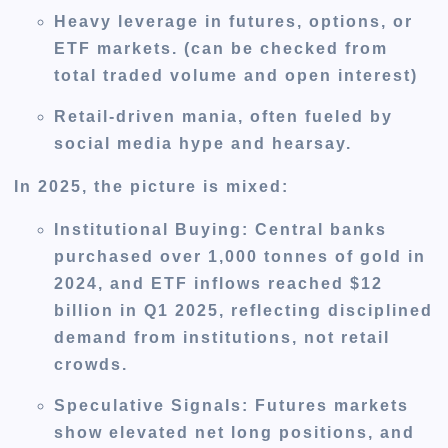
Heavy leverage in futures, options, or
ETF markets. (can be checked from
total traded volume and open interest)
Retail-driven mania, often fueled by
social media hype and hearsay.
In 2025, the picture is mixed:
Institutional Buying
: Central banks
purchased over 1,000 tonnes of gold in
2024, and ETF inflows reached $12
billion in Q1 2025, reflecting disciplined
demand from institutions, not retail
crowds.
Speculative Signals
: Futures markets
show elevated net long positions, and