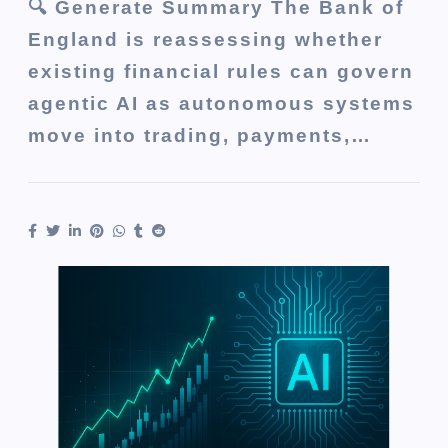
🔍 Generate Summary The Bank of
England is reassessing whether
existing financial rules can govern
agentic AI as autonomous systems
move into trading, payments,…