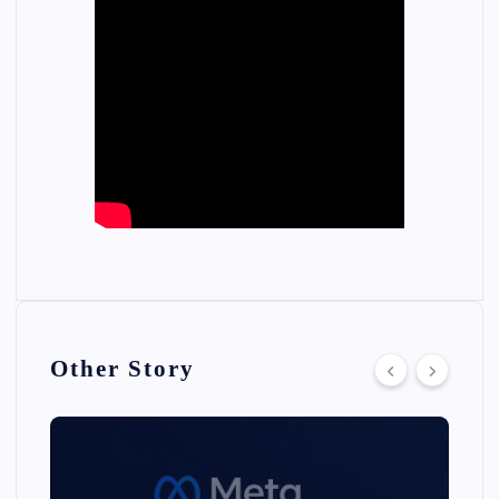
Other Story