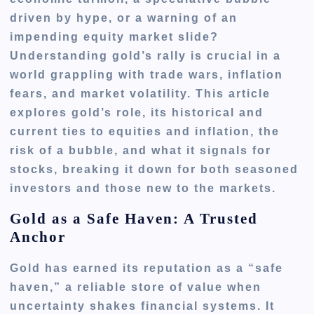
driven by hype, or a warning of an
impending equity market slide?
Understanding gold’s rally is crucial in a
world grappling with trade wars, inflation
fears, and market volatility. This article
explores gold’s role, its historical and
current ties to equities and inflation, the
risk of a bubble, and what it signals for
stocks, breaking it down for both seasoned
investors and those new to the markets.
Gold as a Safe Haven: A Trusted
Anchor
Gold has earned its reputation as a “safe
haven,” a reliable store of value when
uncertainty shakes financial systems. It