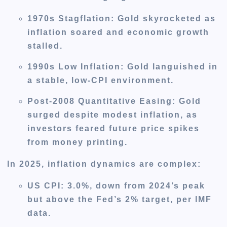
1970s Stagflation
: Gold skyrocketed as
inflation soared and economic growth
stalled.
1990s Low Inflation
: Gold languished in
a stable, low-CPI environment.
Post-2008 Quantitative Easing
: Gold
surged despite modest inflation, as
investors feared future price spikes
from money printing.
In 2025, inflation dynamics are complex:
US CPI
: 3.0%, down from 2024’s peak
but above the Fed’s 2% target, per IMF
data.