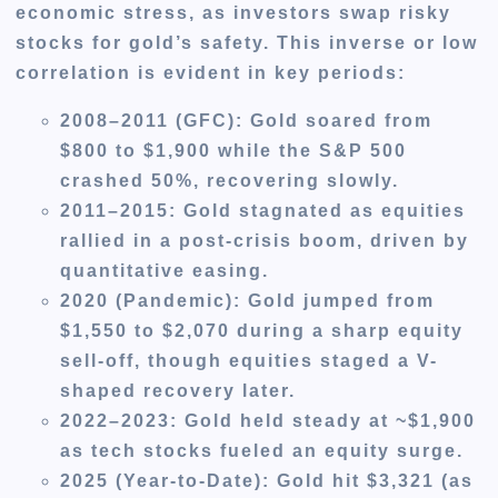
economic stress, as investors swap risky
stocks for gold’s safety. This inverse or low
correlation is evident in key periods:
2008–2011 (GFC)
: Gold soared from
$800 to $1,900 while the S&P 500
crashed 50%, recovering slowly.
2011–2015
: Gold stagnated as equities
rallied in a post-crisis boom, driven by
quantitative easing.
2020 (Pandemic)
: Gold jumped from
$1,550 to $2,070 during a sharp equity
sell-off, though equities staged a V-
shaped recovery later.
2022–2023
: Gold held steady at ~$1,900
as tech stocks fueled an equity surge.
2025 (Year-to-Date)
: Gold hit $3,321 (as