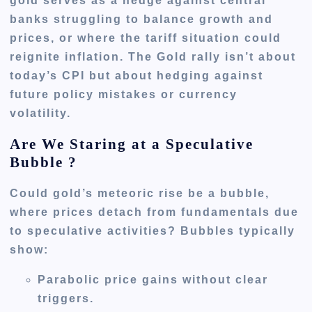
gold serves as a hedge against central
banks struggling to balance growth and
prices, or where the tariff situation could
reignite inflation. The Gold rally isn’t about
today’s CPI but about hedging against
future policy mistakes or currency
volatility.
Are We Staring at a Speculative
Bubble ?
Could gold’s meteoric rise be a bubble,
where prices detach from fundamentals due
to speculative activities? Bubbles typically
show:
Parabolic price gains without clear
triggers.