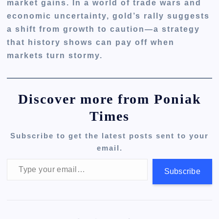
market gains. In a world of trade wars and
economic uncertainty, gold’s rally suggests
a shift from growth to caution—a strategy
that history shows can pay off when
markets turn stormy.
Discover more from Poniak
Times
Subscribe to get the latest posts sent to your
email.
Type your email…
Subscribe