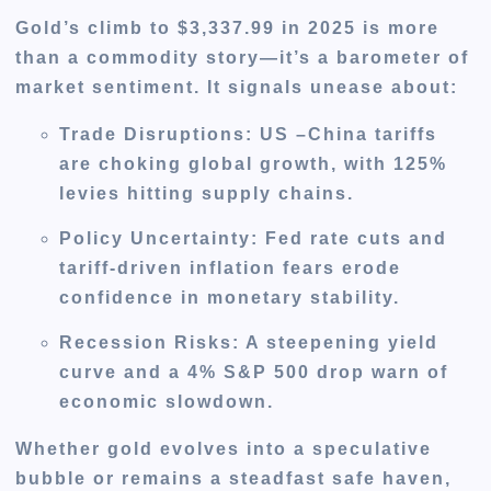
Gold’s climb to $3,337.99 in 2025 is more
than a commodity story—it’s a barometer of
market sentiment. It signals unease about:
Trade Disruptions
: US –China tariffs
are choking global growth, with 125%
levies hitting supply chains.
Policy Uncertainty
: Fed rate cuts and
tariff-driven inflation fears erode
confidence in monetary stability.
Recession Risks
: A steepening yield
curve and a 4% S&P 500 drop warn of
economic slowdown.
Whether gold evolves into a speculative
bubble or remains a steadfast safe haven,