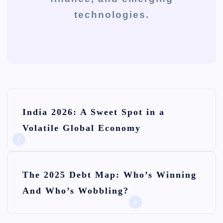
technologies.
P
India 2026: A Sweet Spot in a
o
Volatile Global Economy
s
t
n
The 2025 Debt Map: Who’s Winning
And Who’s Wobbling?
a
v