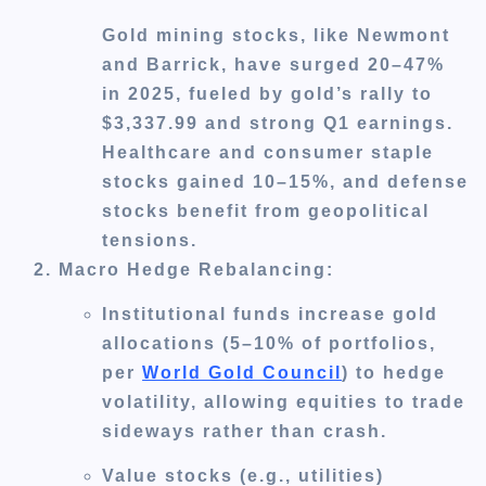
Gold mining stocks, like Newmont
and Barrick, have surged 20–47%
in 2025, fueled by gold’s rally to
$3,337.99 and strong Q1 earnings.
Healthcare and consumer staple
stocks gained 10–15%, and defense
stocks benefit from geopolitical
tensions.
Macro Hedge Rebalancing
:
Institutional funds increase gold
allocations (5–10% of portfolios,
per
World Gold Council
) to hedge
volatility, allowing equities to trade
sideways rather than crash.
Value stocks (e.g., utilities)