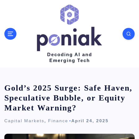
S
k
i
p
t
o
Decoding AI and
Emerging Tech
c
o
n
Gold’s 2025 Surge: Safe Haven,
t
Speculative Bubble, or Equity
e
Market Warning?
n
Capital Markets
,
Finance
April 24, 2025
t