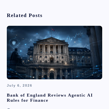
i
Related Posts
g
a
t
i
o
n
July 6, 2026
Bank of England Reviews Agentic AI
Rules for Finance