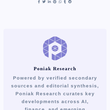
Poniak Research
Powered by verified secondary
sources and editorial synthesis,
Poniak Research curates key
developments across AI,
finance, and emerging