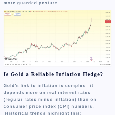
more guarded posture.
Is Gold a Reliable Inflation Hedge?
Gold’s link to inflation is complex—it
depends more on real interest rates
(regular rates minus inflation) than on
consumer price index (CPI) numbers.
Historical trends highlight this: