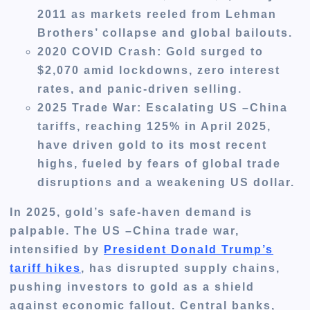
2011 as markets reeled from Lehman
Brothers’ collapse and global bailouts.
2020 COVID Crash
: Gold surged to
$2,070 amid lockdowns, zero interest
rates, and panic-driven selling.
2025 Trade War
: Escalating US –China
tariffs, reaching 125% in April 2025,
have driven gold to its most recent
highs, fueled by fears of global trade
disruptions and a weakening US dollar.
In 2025, gold’s safe-haven demand is
palpable. The US –China trade war,
intensified by
President Donald Trump’s
tariff hikes
, has disrupted supply chains,
pushing investors to gold as a shield
against economic fallout. Central banks,