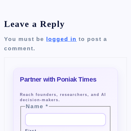
Leave a Reply
You must be
logged in
to post a
comment.
Name
*
First