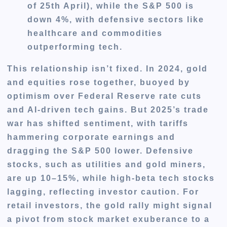
of 25th April), while the S&P 500 is
down 4%, with defensive sectors like
healthcare and commodities
outperforming tech.
This relationship isn’t fixed. In 2024, gold
and equities rose together, buoyed by
optimism over Federal Reserve rate cuts
and AI-driven tech gains. But 2025’s trade
war has shifted sentiment, with tariffs
hammering corporate earnings and
dragging the S&P 500 lower. Defensive
stocks, such as utilities and gold miners,
are up 10–15%, while high-beta tech stocks
lagging, reflecting investor caution. For
retail investors, the gold rally might signal
a pivot from stock market exuberance to a