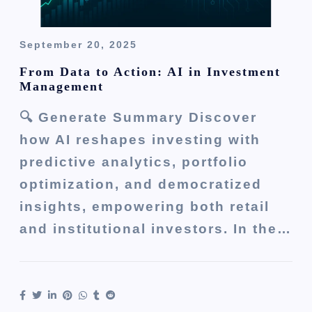
September 20, 2025
From Data to Action: AI in Investment
Management
🔍 Generate Summary Discover
how AI reshapes investing with
predictive analytics, portfolio
optimization, and democratized
insights, empowering both retail
and institutional investors. In the…