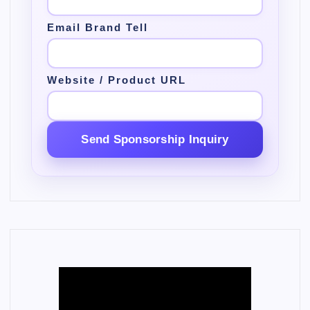
Email Brand Tell
Website / Product URL
Send Sponsorship Inquiry