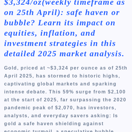
$3,324/oz(weekly timeframe as
on 25th April): safe haven or
bubble? Learn its impact on
equities, inflation, and
investment strategies in this
detailed 2025 market analysis.
Gold, priced at ~$3,324 per ounce as of 25th
April 2025, has stormed to historic highs,
captivating global markets and sparking
intense debate. This 59% surge from $2,100
at the start of 2025, far surpassing the 2020
pandemic peak of $2,070, has investors,
analysts, and everyday savers asking: Is
gold a safe haven shielding against
economic turmoil, a speculative bubble