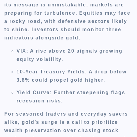
its message is unmistakable: markets are
preparing for turbulence. Equities may face
a rocky road, with defensive sectors likely
to shine. Investors should monitor three
indicators alongside gold:
VIX
: A rise above 20 signals growing
equity volatility.
10-Year Treasury Yields
: A drop below
3.8% could propel gold higher.
Yield Curve
: Further steepening flags
recession risks.
For seasoned traders and everyday savers
alike, gold’s surge is a call to prioritize
wealth preservation over chasing stock