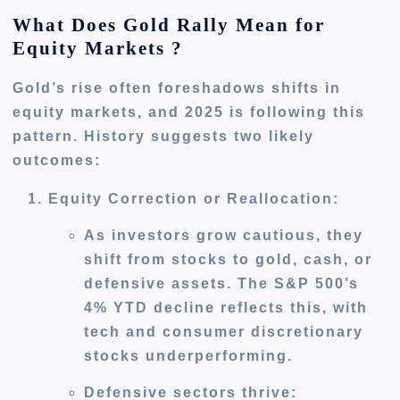
What Does Gold Rally Mean for
Equity Markets ?
Gold’s rise often foreshadows shifts in
equity markets, and 2025 is following this
pattern. History suggests two likely
outcomes:
Equity Correction or Reallocation
:
As investors grow cautious, they
shift from stocks to gold, cash, or
defensive assets. The S&P 500’s
4% YTD decline reflects this, with
tech and consumer discretionary
stocks underperforming.
Defensive sectors thrive: