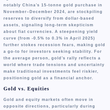
notably China’s 15-tonne gold purchase in
November–December 2024, are stockpiling
reserves to diversify from dollar-based
assets, signaling long-term skepticism
about fiat currencies. A steepening yield
curve (from -0.5% to 0.3% in April 2025)
further stokes recession fears, making gold
a go-to for investors seeking stability. For
the average person, gold’s rally reflects a
world where trade tensions and uncertainty
make traditional investments feel riskier,
positioning gold as a financial anchor.
Gold vs. Equities
Gold and equity markets often move in
opposite directions, particularly during