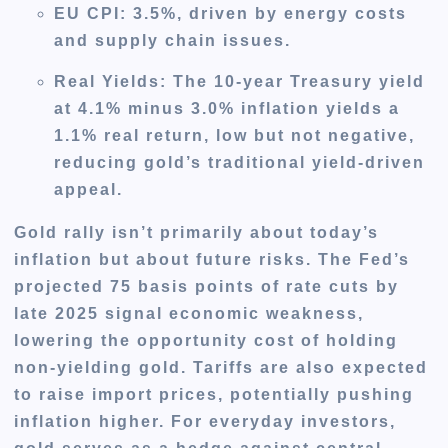
EU CPI
: 3.5%, driven by energy costs
and supply chain issues.
Real Yields
: The 10-year Treasury yield
at 4.1% minus 3.0% inflation yields a
1.1% real return, low but not negative,
reducing gold’s traditional yield-driven
appeal.
Gold rally isn’t primarily about today’s
inflation but about future risks. The Fed’s
projected 75 basis points of rate cuts by
late 2025 signal economic weakness,
lowering the opportunity cost of holding
non-yielding gold. Tariffs are also expected
to raise import prices, potentially pushing
inflation higher. For everyday investors,