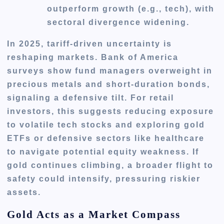
outperform growth (e.g., tech), with
sectoral divergence widening.
In 2025, tariff-driven uncertainty is
reshaping markets. Bank of America
surveys show fund managers overweight in
precious metals and short-duration bonds,
signaling a defensive tilt. For retail
investors, this suggests reducing exposure
to volatile tech stocks and exploring gold
ETFs or defensive sectors like healthcare
to navigate potential equity weakness. If
gold continues climbing, a broader flight to
safety could intensify, pressuring riskier
assets.
Gold Acts as a Market Compass