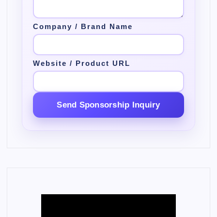
Company / Brand Name
Website / Product URL
Send Sponsorship Inquiry