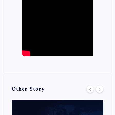
Other Story