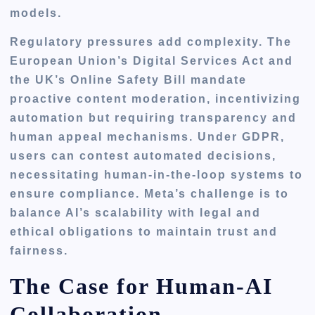
models.
Regulatory pressures add complexity. The
European Union’s Digital Services Act and
the UK’s Online Safety Bill mandate
proactive content moderation, incentivizing
automation but requiring transparency and
human appeal mechanisms. Under GDPR,
users can contest automated decisions,
necessitating human-in-the-loop systems to
ensure compliance. Meta’s challenge is to
balance AI’s scalability with legal and
ethical obligations to maintain trust and
fairness.
The Case for Human-AI
Collaboration