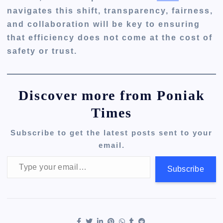
navigates this shift, transparency, fairness,
and collaboration will be key to ensuring
that efficiency does not come at the cost of
safety or trust.
Discover more from Poniak
Times
Subscribe to get the latest posts sent to your
email.
Type your email…
Subscribe