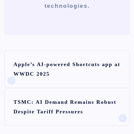
technologies.
P
Apple’s AI-powered Shortcuts app at
o
WWDC 2025
s
t
n
TSMC: AI Demand Remains Robust
Despite Tariff Pressures
a
v