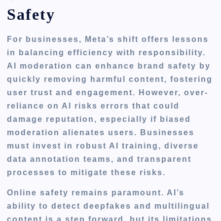
Safety
For businesses, Meta’s shift offers lessons
in balancing efficiency with responsibility.
AI moderation can enhance brand safety by
quickly removing harmful content, fostering
user trust and engagement. However, over-
reliance on AI risks errors that could
damage reputation, especially if biased
moderation alienates users. Businesses
must invest in robust AI training, diverse
data annotation teams, and transparent
processes to mitigate these risks.
Online safety remains paramount. AI’s
ability to detect deepfakes and multilingual
content is a step forward, but its limitations