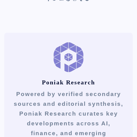
Poniak Research
Powered by verified secondary
sources and editorial synthesis,
Poniak Research curates key
developments across AI,
finance, and emerging