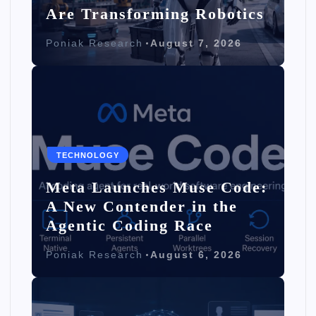
Are Transforming Robotics
Poniak Research
August 7, 2026
TECHNOLOGY
Meta Launches Muse Code:
A New Contender in the
Agentic Coding Race
Poniak Research
August 6, 2026