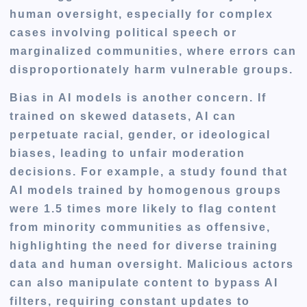
human oversight, especially for complex
cases involving political speech or
marginalized communities, where errors can
disproportionately harm vulnerable groups.
Bias in AI models is another concern. If
trained on skewed datasets, AI can
perpetuate racial, gender, or ideological
biases, leading to unfair moderation
decisions. For example, a study found that
AI models trained by homogenous groups
were 1.5 times more likely to flag content
from minority communities as offensive,
highlighting the need for diverse training
data and human oversight. Malicious actors
can also manipulate content to bypass AI
filters, requiring constant updates to