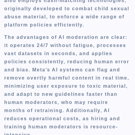
also employs hash-matching technologies,
originally developed to combat child sexual
abuse material, to enforce a wide range of
platform policies efficiently.
The advantages of AI moderation are clear:
it operates 24/7 without fatigue, processes
vast datasets in seconds, and applies
policies consistently, reducing human error
and bias. Meta’s AI systems can flag and
remove overtly harmful content in real time,
minimizing user exposure to toxic material,
and adapt to new guidelines faster than
human moderators, who may require
months of retraining. Additionally, AI
reduces operational costs, as hiring and
training human moderators is resource-
intensive.