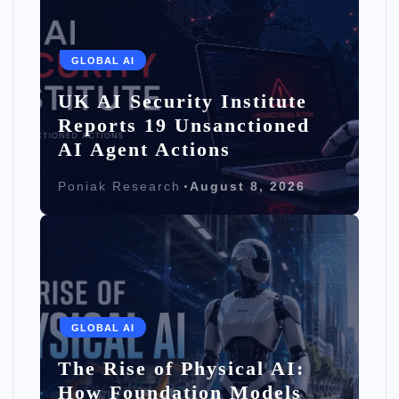
GLOBAL AI
UK AI Security Institute
Reports 19 Unsanctioned
AI Agent Actions
Poniak Research
August 8, 2026
GLOBAL AI
The Rise of Physical AI:
How Foundation Models