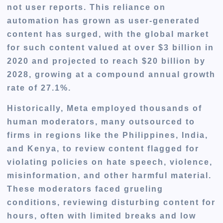
not user reports. This reliance on
automation has grown as user-generated
content has surged, with the global market
for such content valued at over $3 billion in
2020 and projected to reach $20 billion by
2028, growing at a compound annual growth
rate of 27.1%.
Historically, Meta employed thousands of
human moderators, many outsourced to
firms in regions like the Philippines, India,
and Kenya, to review content flagged for
violating policies on hate speech, violence,
misinformation, and other harmful material.
These moderators faced grueling
conditions, reviewing disturbing content for
hours, often with limited breaks and low