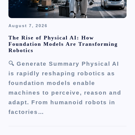
August 7, 2026
The Rise of Physical AI: How
Foundation Models Are Transforming
Robotics
🔍 Generate Summary Physical AI
is rapidly reshaping robotics as
foundation models enable
machines to perceive, reason and
adapt. From humanoid robots in
factories…