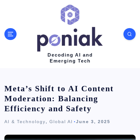
S
k
i
p
t
o
Decoding AI and
Emerging Tech
c
o
n
Meta’s Shift to AI Content
t
Moderation: Balancing
e
Efficiency and Safety
n
AI & Technology
,
Global AI
June 3, 2025
t