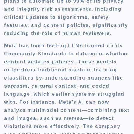
plans to automate up to 90% of its privacy
and integrity risk assessments, including
critical updates to algorithms, safety
features, and content policies, significantly
reducing the role of human reviewers.
Meta has been testing LLMs trained on its
Community Standards to determine whether
content violates policies. These models
outperform traditional machine learning
classifiers by understanding nuances like
sarcasm, cultural context, and coded
language, which earlier systems struggled
with. For instance, Meta’s AI can now
analyze multimodal content—combining text
and images, such as memes—to detect
violations more effectively. The company