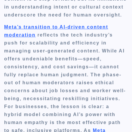
in understanding intent or cultural context
underscore the need for human oversight.
Meta’s transition to AI-driven content
moderation
reflects the tech industry’s
push for scalability and efficiency in
managing user-generated content. While AI
offers undeniable benefits—speed,
consistency, and cost savings—it cannot
fully replace human judgment. The phase-
out of human moderators raises ethical
concerns about job losses and worker well-
being, necessitating reskilling initiatives.
For businesses, the lesson is clear: a
hybrid model combining AI’s power with
human empathy is the most effective path
to safe, inclusive platforms. As
Meta