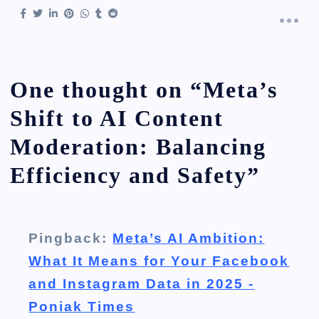
One thought on “
Meta’s
Shift to AI Content
Moderation: Balancing
Efficiency and Safety
”
Pingback:
Meta’s AI Ambition:
What It Means for Your Facebook
and Instagram Data in 2025 -
Poniak Times