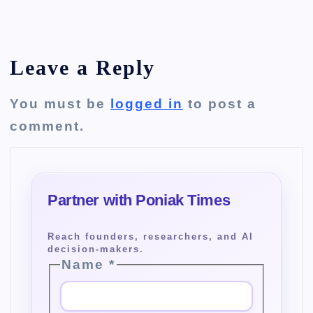
Leave a Reply
You must be
logged in
to post a
comment.
Name
*