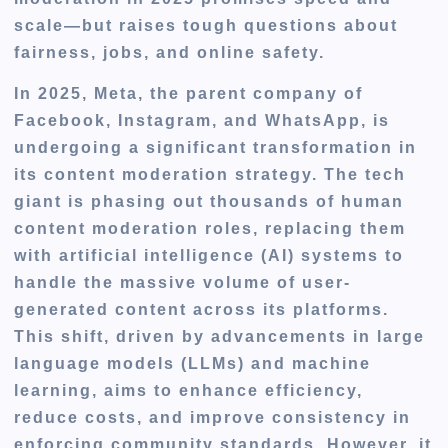
scale—but raises tough questions about
fairness, jobs, and online safety.
In 2025, Meta, the parent company of
Facebook, Instagram, and WhatsApp, is
undergoing a significant transformation in
its content moderation strategy. The tech
giant is phasing out thousands of human
content moderation roles, replacing them
with artificial intelligence (AI) systems to
handle the massive volume of user-
generated content across its platforms.
This shift, driven by advancements in large
language models (LLMs) and machine
learning, aims to enhance efficiency,
reduce costs, and improve consistency in
enforcing community standards. However, it