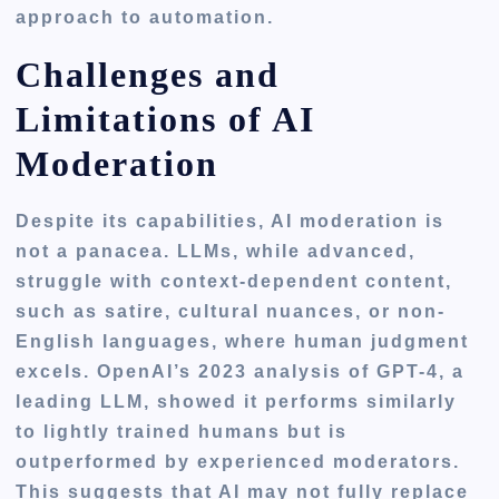
approach to automation.
Challenges and
Limitations of AI
Moderation
Despite its capabilities, AI moderation is
not a panacea. LLMs, while advanced,
struggle with context-dependent content,
such as satire, cultural nuances, or non-
English languages, where human judgment
excels. OpenAI’s 2023 analysis of GPT-4, a
leading LLM, showed it performs similarly
to lightly trained humans but is
outperformed by experienced moderators.
This suggests that AI may not fully replace