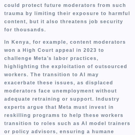
could protect future moderators from such
trauma by limiting their exposure to harmful
content, but it also threatens job security
for thousands.
In Kenya, for example, content moderators
won a High Court appeal in 2023 to
challenge Meta’s labor practices,
highlighting the exploitation of outsourced
workers. The transition to AI may
exacerbate these issues, as displaced
moderators face unemployment without
adequate retraining or support. Industry
experts argue that Meta must invest in
reskilling programs to help these workers
transition to roles such as AI model trainers
or policy advisors, ensuring a humane