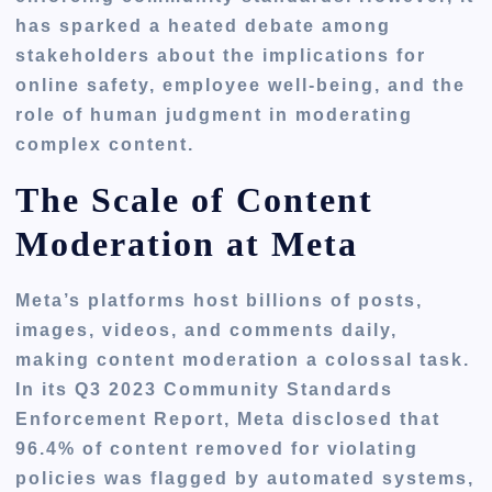
has sparked a heated debate among
stakeholders about the implications for
online safety, employee well-being, and the
role of human judgment in moderating
complex content.
The Scale of Content
Moderation at Meta
Meta’s platforms host billions of posts,
images, videos, and comments daily,
making content moderation a colossal task.
In its Q3 2023 Community Standards
Enforcement Report, Meta disclosed that
96.4% of content removed for violating
policies was flagged by automated systems,