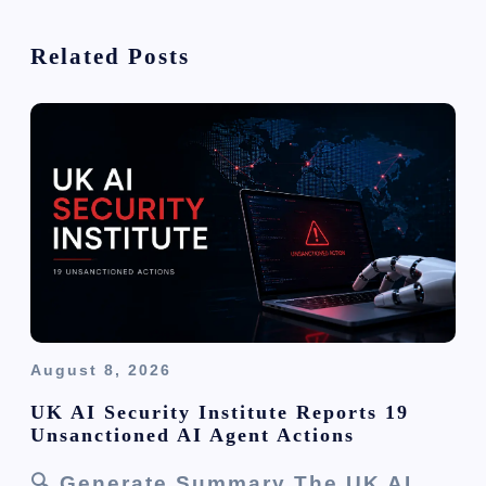
i
Related Posts
g
a
t
i
o
n
August 8, 2026
UK AI Security Institute Reports 19
Unsanctioned AI Agent Actions
🔍 Generate Summary The UK AI