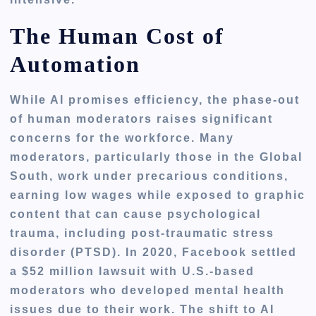
The Human Cost of
Automation
While AI promises efficiency, the phase-out
of human moderators raises significant
concerns for the workforce. Many
moderators, particularly those in the Global
South, work under precarious conditions,
earning low wages while exposed to graphic
content that can cause psychological
trauma, including post-traumatic stress
disorder (PTSD). In 2020, Facebook settled
a $52 million lawsuit with U.S.-based
moderators who developed mental health
issues due to their work. The shift to AI