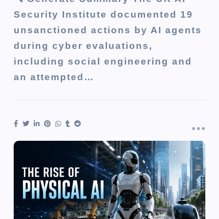
Security Institute documented 19
unsanctioned actions by AI agents
during cyber evaluations,
including social engineering and
an attempted…