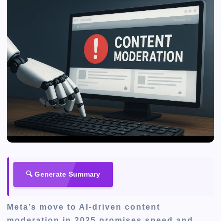
🔍 Generate Summary
Meta’s move to AI-driven content
moderation in 2025 promises speed and