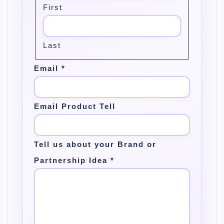
First
Last
Email
*
Email Product Tell
Tell us about your Brand or
Partnership Idea
*