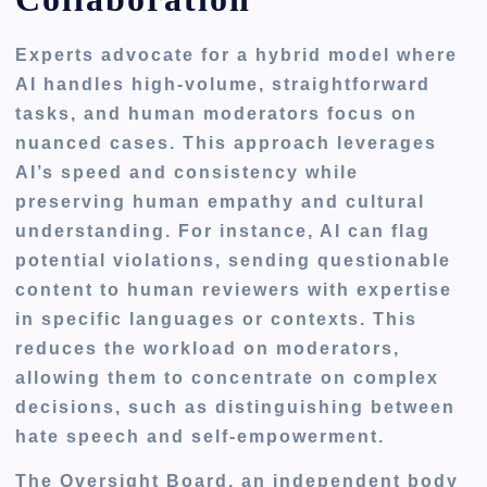
Experts advocate for a hybrid model where
AI handles high-volume, straightforward
tasks, and human moderators focus on
nuanced cases. This approach leverages
AI’s speed and consistency while
preserving human empathy and cultural
understanding. For instance, AI can flag
potential violations, sending questionable
content to human reviewers with expertise
in specific languages or contexts. This
reduces the workload on moderators,
allowing them to concentrate on complex
decisions, such as distinguishing between
hate speech and self-empowerment.
The Oversight Board, an independent body