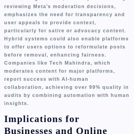
reviewing Meta’s moderation decisions,
emphasizes the need for transparency and
user appeals to provide context,
particularly for satire or advocacy content.
Hybrid systems could also enable platforms
to offer users options to reformulate posts
before removal, enhancing fairness.
Companies like Tech Mahindra, which
moderates content for major platforms,
report success with AI-human
collaboration, achieving over 99% quality in
audits by combining automation with human
insights.
Implications for
Businesses and Online