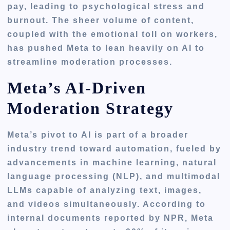
pay, leading to psychological stress and
burnout. The sheer volume of content,
coupled with the emotional toll on workers,
has pushed Meta to lean heavily on AI to
streamline moderation processes.
Meta’s AI-Driven
Moderation Strategy
Meta’s pivot to AI is part of a broader
industry trend toward automation, fueled by
advancements in machine learning, natural
language processing (NLP), and multimodal
LLMs capable of analyzing text, images,
and videos simultaneously. According to
internal documents reported by NPR, Meta