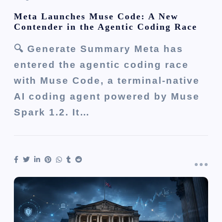
Meta Launches Muse Code: A New
Contender in the Agentic Coding Race
🔍 Generate Summary Meta has
entered the agentic coding race
with Muse Code, a terminal-native
AI coding agent powered by Muse
Spark 1.2. It…