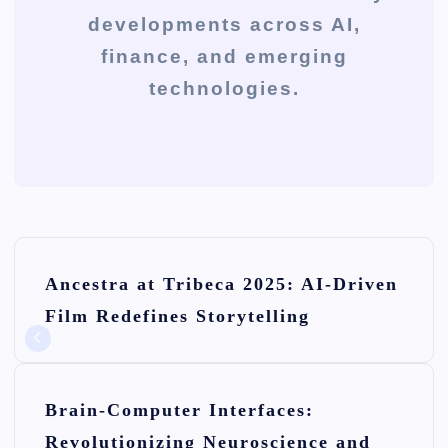
developments across AI,
finance, and emerging
technologies.
P
Ancestra at Tribeca 2025: AI-Driven
o
Film Redefines Storytelling
s
t
n
Brain-Computer Interfaces:
Revolutionizing Neuroscience and