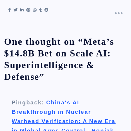
One thought on “
Meta’s
$14.8B Bet on Scale AI:
Superintelligence &
Defense
”
Pingback:
China's AI
Breakthrough in Nuclear
Warhead Verification: A New Era
in Global Arms Control - Poniak