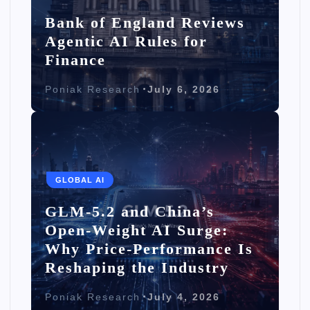
Bank of England Reviews
Agentic AI Rules for
Finance
Poniak Research
July 6, 2026
GLOBAL AI
GLM-5.2 and China’s
Open-Weight AI Surge:
Why Price-Performance Is
Reshaping the Industry
Poniak Research
July 4, 2026