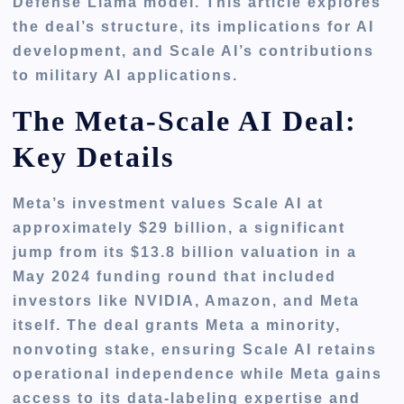
Defense Llama model. This article explores
the deal’s structure, its implications for AI
development, and Scale AI’s contributions
to military AI applications.
The Meta-Scale AI Deal:
Key Details
Meta’s investment values Scale AI at
approximately $29 billion, a significant
jump from its $13.8 billion valuation in a
May 2024 funding round that included
investors like NVIDIA, Amazon, and Meta
itself. The deal grants Meta a minority,
nonvoting stake, ensuring Scale AI retains
operational independence while Meta gains
access to its data-labeling expertise and