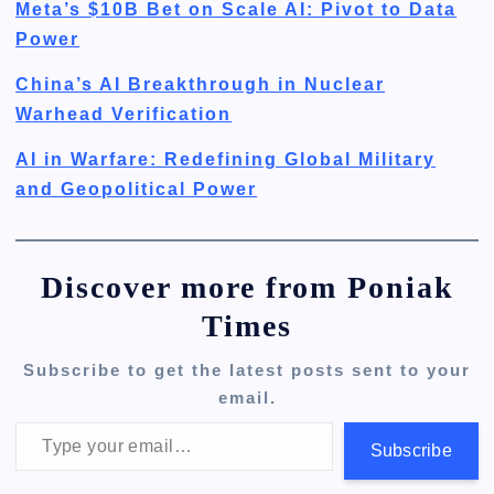
Meta’s $10B Bet on Scale AI: Pivot to Data
Power
China’s AI Breakthrough in Nuclear
Warhead Verification
AI in Warfare: Redefining Global Military
and Geopolitical Power
Discover more from Poniak
Times
Subscribe to get the latest posts sent to your
email.
Type your email…
Subscribe