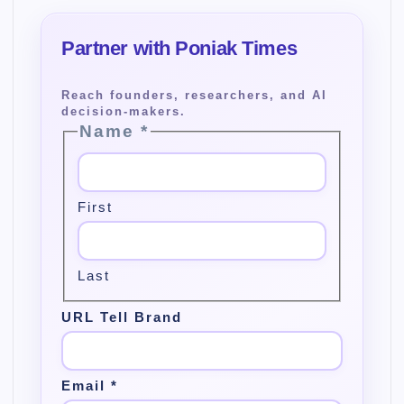
Name
*
First
Last
URL Tell Brand
Email
*