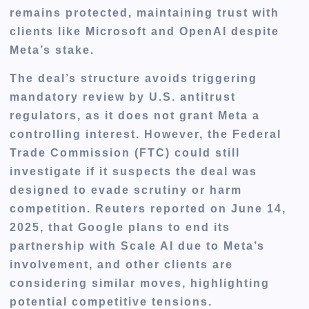
remains protected, maintaining trust with
clients like Microsoft and OpenAI despite
Meta’s stake.
The deal’s structure avoids triggering
mandatory review by U.S. antitrust
regulators, as it does not grant Meta a
controlling interest. However, the Federal
Trade Commission (FTC) could still
investigate if it suspects the deal was
designed to evade scrutiny or harm
competition. Reuters reported on June 14,
2025, that Google plans to end its
partnership with Scale AI due to Meta’s
involvement, and other clients are
considering similar moves, highlighting
potential competitive tensions.