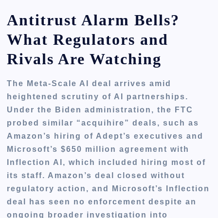
Antitrust Alarm Bells?
What Regulators and
Rivals Are Watching
The Meta-Scale AI deal arrives amid
heightened scrutiny of AI partnerships.
Under the Biden administration, the FTC
probed similar “acquihire” deals, such as
Amazon’s hiring of Adept’s executives and
Microsoft’s $650 million agreement with
Inflection AI, which included hiring most of
its staff. Amazon’s deal closed without
regulatory action, and Microsoft’s Inflection
deal has seen no enforcement despite an
ongoing broader investigation into