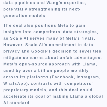
data pipelines and Wang’s expertise,
potentially strengthening its next-
generation models.
The deal also positions Meta to gain
insights into competitors’ data strategies,
as Scale AI serves many of Meta’s rivals.
However, Scale AI’s commitment to data
privacy and Google’s decision to sever ties
mitigate concerns about unfair advantages.
Meta’s open-source approach with Llama,
used by over a billion people monthly
across its platforms (Facebook, Instagram,
WhatsApp), contrasts with competitors’
proprietary models, and this deal could
accelerate its goal of making Llama a global
AI standard.