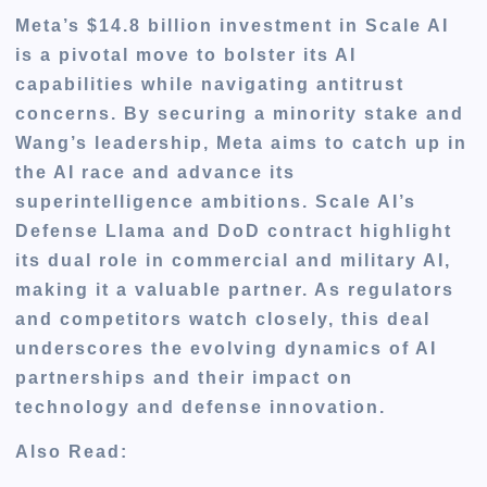
Meta’s $14.8 billion investment in Scale AI
is a pivotal move to bolster its AI
capabilities while navigating antitrust
concerns. By securing a minority stake and
Wang’s leadership, Meta aims to catch up in
the AI race and advance its
superintelligence ambitions. Scale AI’s
Defense Llama and DoD contract highlight
its dual role in commercial and military AI,
making it a valuable partner. As regulators
and competitors watch closely, this deal
underscores the evolving dynamics of AI
partnerships and their impact on
technology and defense innovation.
Also Read: