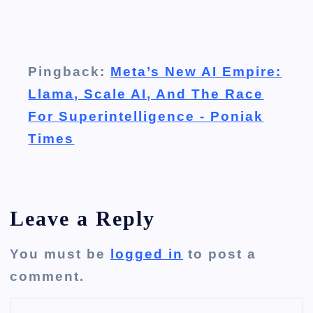
Pingback:
Meta’s New AI Empire:
Llama, Scale AI, And The Race
For Superintelligence - Poniak
Times
Leave a Reply
You must be
logged in
to post a
comment.