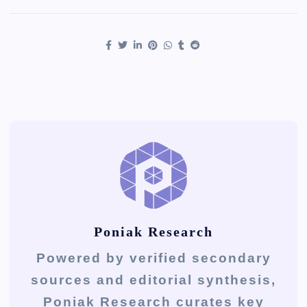
Poniak Research
Powered by verified secondary
sources and editorial synthesis,
Poniak Research curates key