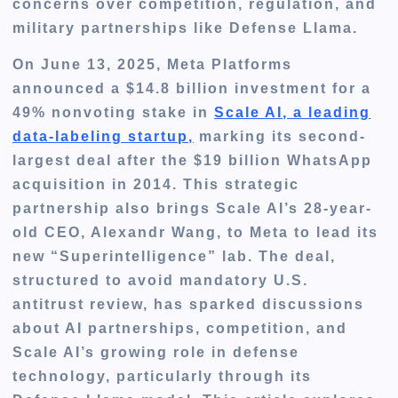
concerns over competition, regulation, and
military partnerships like Defense Llama.
On June 13, 2025, Meta Platforms
announced a $14.8 billion investment for a
49% nonvoting stake in
Scale AI, a leading
data-labeling startup,
marking its second-
largest deal after the $19 billion WhatsApp
acquisition in 2014. This strategic
partnership also brings Scale AI’s 28-year-
old CEO, Alexandr Wang, to Meta to lead its
new “Superintelligence” lab. The deal,
structured to avoid mandatory U.S.
antitrust review, has sparked discussions
about AI partnerships, competition, and
Scale AI’s growing role in defense
technology, particularly through its