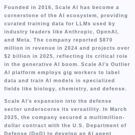
Founded in 2016, Scale AI has become a
cornerstone of the AI ecosystem, providing
curated training data for LLMs used by
industry leaders like Anthropic, OpenAI,
and Meta. The company reported $870
million in revenue in 2024 and projects over
$2 billion in 2025, reflecting its critical role
in the generative AI boom. Scale AI’s Outlier
AI platform employs gig workers to label
data and train AI models in specialized
fields like biology, chemistry, and defense.
Scale AI’s expansion into the defense
sector underscores its versatility. In March
2025, the company secured a multimillion-
dollar contract with the U.S. Department of
Defense (DoD) to develop an AI agent