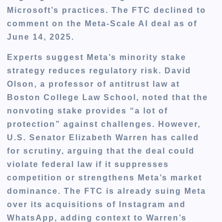
Microsoft’s practices. The FTC declined to
comment on the Meta-Scale AI deal as of
June 14, 2025.
Experts suggest Meta’s minority stake
strategy reduces regulatory risk. David
Olson, a professor of antitrust law at
Boston College Law School, noted that the
nonvoting stake provides “a lot of
protection” against challenges. However,
U.S. Senator Elizabeth Warren has called
for scrutiny, arguing that the deal could
violate federal law if it suppresses
competition or strengthens Meta’s market
dominance. The FTC is already suing Meta
over its acquisitions of Instagram and
WhatsApp, adding context to Warren’s