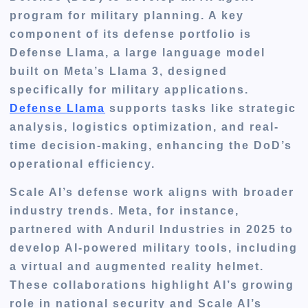
program for military planning. A key
component of its defense portfolio is
Defense Llama, a large language model
built on Meta’s Llama 3, designed
specifically for military applications.
Defense Llama
supports tasks like strategic
analysis, logistics optimization, and real-
time decision-making, enhancing the DoD’s
operational efficiency.
Scale AI’s defense work aligns with broader
industry trends. Meta, for instance,
partnered with Anduril Industries in 2025 to
develop AI-powered military tools, including
a virtual and augmented reality helmet.
These collaborations highlight AI’s growing
role in national security and Scale AI’s