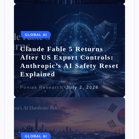
GLOBAL AI
Claude Fable 5 Returns
After US Export Controls:
Anthropic’s AI Safety Reset
Explained
Poniak Research
July 2, 2026
GLOBAL AI