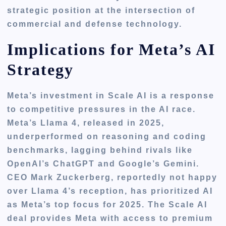
strategic position at the intersection of
commercial and defense technology.
Implications for Meta’s AI
Strategy
Meta’s investment in Scale AI is a response
to competitive pressures in the AI race.
Meta’s Llama 4, released in 2025,
underperformed on reasoning and coding
benchmarks, lagging behind rivals like
OpenAI’s ChatGPT and Google’s Gemini.
CEO Mark Zuckerberg, reportedly not happy
over Llama 4’s reception, has prioritized AI
as Meta’s top focus for 2025. The Scale AI
deal provides Meta with access to premium