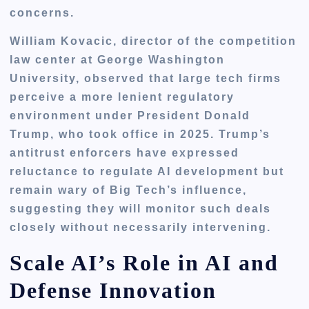
concerns.
William Kovacic, director of the competition
law center at George Washington
University, observed that large tech firms
perceive a more lenient regulatory
environment under President Donald
Trump, who took office in 2025. Trump’s
antitrust enforcers have expressed
reluctance to regulate AI development but
remain wary of Big Tech’s influence,
suggesting they will monitor such deals
closely without necessarily intervening.
Scale AI’s Role in AI and
Defense Innovation