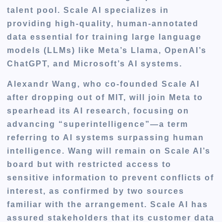
talent pool. Scale AI specializes in
providing high-quality, human-annotated
data essential for training large language
models (LLMs) like Meta’s Llama, OpenAI’s
ChatGPT, and Microsoft’s AI systems.
Alexandr Wang, who co-founded Scale AI
after dropping out of MIT, will join Meta to
spearhead its AI research, focusing on
advancing
“superintelligence”—a term
referring to AI systems surpassing human
intelligence
. Wang will remain on Scale AI’s
board but with restricted access to
sensitive information to prevent conflicts of
interest, as confirmed by two sources
familiar with the arrangement. Scale AI has
assured stakeholders that its customer data