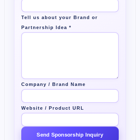
Tell us about your Brand or
Partnership Idea
*
Company / Brand Name
Website / Product URL
Send Sponsorship Inquiry