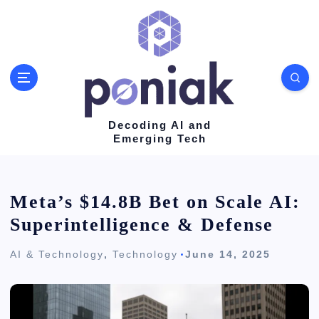
S
k
i
p
t
o
Decoding AI and
Emerging Tech
c
o
n
Meta’s $14.8B Bet on Scale AI:
t
Superintelligence & Defense
e
AI & Technology
,
Technology
June 14, 2025
n
t