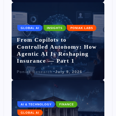
GLOBAL AI
INSIGHTS
PONIAK LABS
From Copilots to
Controlled Autonomy: How
Agentic AI Is Reshaping
Insurance — Part 1
Poniak Research
July 9, 2026
AI & TECHNOLOGY
FINANCE
GLOBAL AI