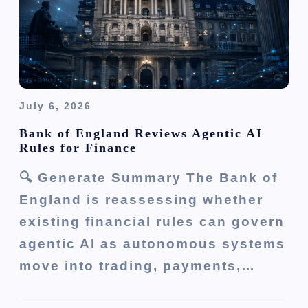
July 6, 2026
Bank of England Reviews Agentic AI
Rules for Finance
🔍 Generate Summary The Bank of
England is reassessing whether
existing financial rules can govern
agentic AI as autonomous systems
move into trading, payments,…