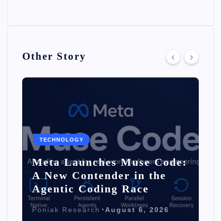
Other Story
TECHNOLOGY
Meta Launches Muse Code:
A New Contender in the
Agentic Coding Race
Poniak Research
August 6, 2026