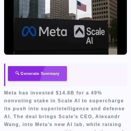
🔍 Generate Summary
Meta has invested $14.8B for a 49%
nonvoting stake in Scale AI to supercharge
its push into superintelligence and defense
AI. The deal brings Scale’s CEO, Alexandr
Wang, into Meta’s new AI lab, while raising