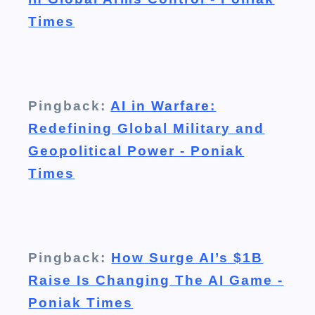
Times
Pingback:
AI in Warfare:
Redefining Global Military and
Geopolitical Power - Poniak
Times
Pingback:
How Surge AI’s $1B
Raise Is Changing The AI Game -
Poniak Times