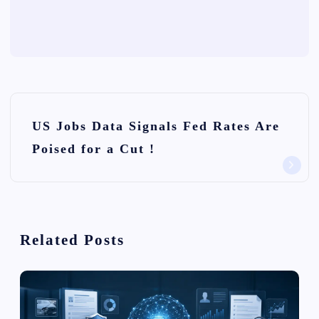
P
US Jobs Data Signals Fed Rates Are
o
Poised for a Cut !
s
t
n
Related Posts
a
v
i