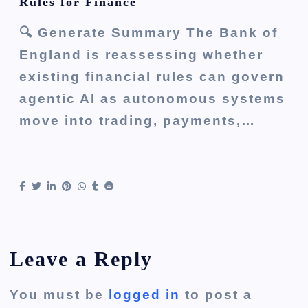
Rules for Finance
🔍 Generate Summary The Bank of
England is reassessing whether
existing financial rules can govern
agentic AI as autonomous systems
move into trading, payments,…
Leave a Reply
You must be
logged in
to post a