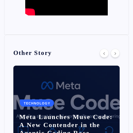
Other Story
TECHNOLOGY
Meta Launches Muse Code:
A New Contender in the
Agentic Coding Race