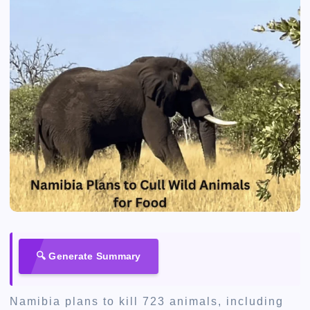
🔍 Generate Summary
Namibia plans to kill 723 animals, including