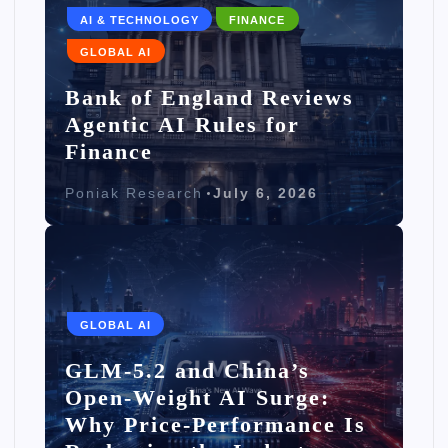
AI & TECHNOLOGY
FINANCE
GLOBAL AI
Bank of England Reviews
Agentic AI Rules for
Finance
Poniak Research
July 6, 2026
GLOBAL AI
GLM-5.2 and China’s
Open-Weight AI Surge:
Why Price-Performance Is