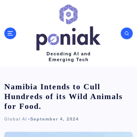
S
k
i
p
t
o
Decoding AI and
Emerging Tech
c
o
n
Namibia Intends to Cull
t
Hundreds of its Wild Animals
e
for Food.
n
Global AI
September 4, 2024
t