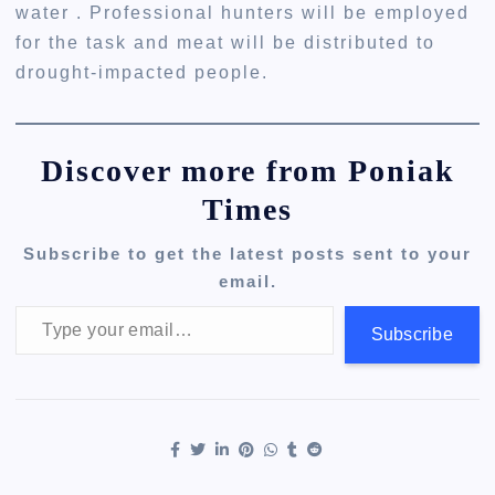
water . Professional hunters will be employed
for the task and meat will be distributed to
drought-impacted people.
Discover more from Poniak
Times
Subscribe to get the latest posts sent to your
email.
Type your email…
Subscribe