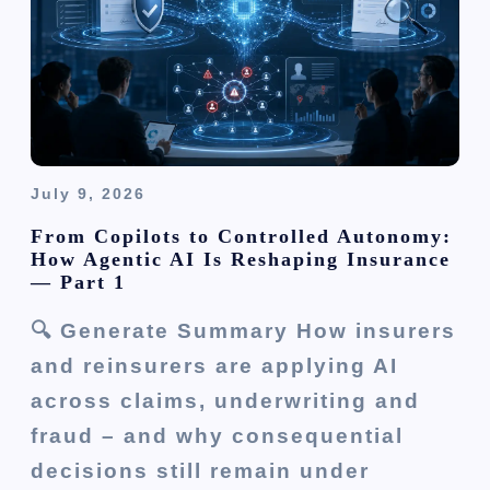
g
a
t
i
o
July 9, 2026
n
From Copilots to Controlled Autonomy:
How Agentic AI Is Reshaping Insurance
— Part 1
🔍 Generate Summary How insurers
and reinsurers are applying AI
across claims, underwriting and
fraud – and why consequential
decisions still remain under