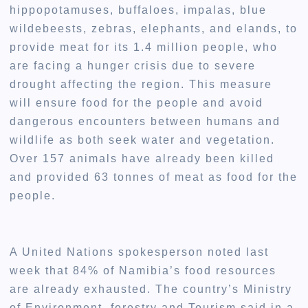
hippopotamuses, buffaloes, impalas, blue
wildebeests, zebras, elephants, and elands, to
provide meat for its 1.4 million people, who
are facing a hunger crisis due to severe
drought affecting the region. This measure
will ensure food for the people and avoid
dangerous encounters between humans and
wildlife as both seek water and vegetation.
Over 157 animals have already been killed
and provided 63 tonnes of meat as food for the
people.
A United Nations spokesperson noted last
week that 84% of Namibia’s food resources
are already exhausted. The country’s Ministry
of Environment, forestry and Tourism said in a