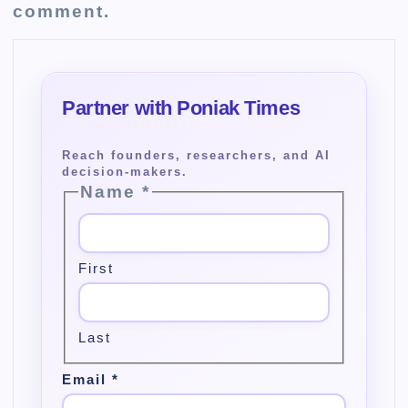
comment.
Name
*
First
Last
Email
*