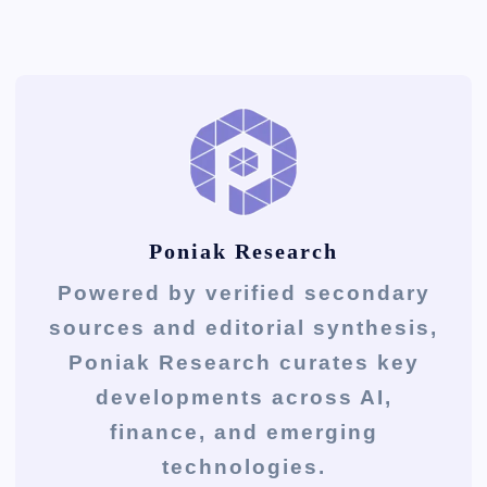
Poniak Research
Powered by verified secondary
sources and editorial synthesis,
Poniak Research curates key
developments across AI,
finance, and emerging
technologies.