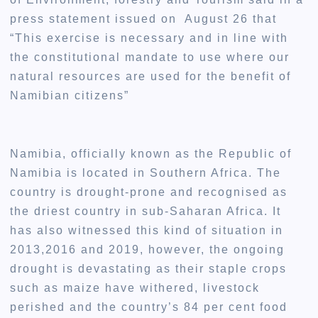
press statement issued on August 26 that
“This exercise is necessary and in line with
the constitutional mandate to use where our
natural resources are used for the benefit of
Namibian citizens”
Namibia, officially known as the Republic of
Namibia is located in Southern Africa. The
country is drought-prone and recognised as
the driest country in sub-Saharan Africa. It
has also witnessed this kind of situation in
2013,2016 and 2019, however, the ongoing
drought is devastating as their staple crops
such as maize have withered, livestock
perished and the country’s 84 per cent food