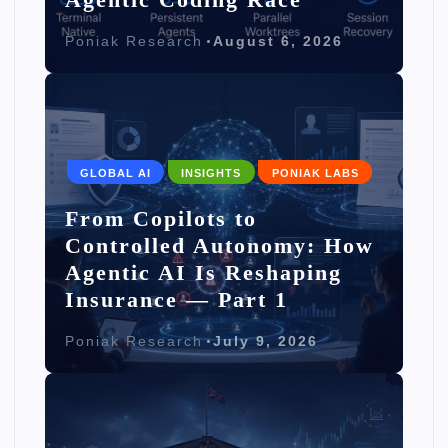
Poniak Research
August 6, 2026
GLOBAL AI
INSIGHTS
PONIAK LABS
From Copilots to
Controlled Autonomy: How
Agentic AI Is Reshaping
Insurance — Part 1
Poniak Research
July 9, 2026