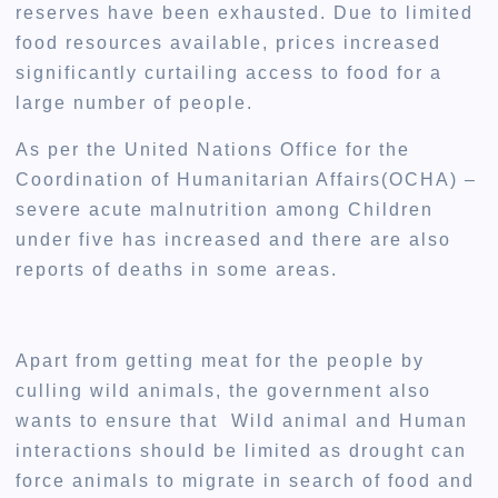
reserves have been exhausted. Due to limited
food resources available, prices increased
significantly curtailing access to food for a
large number of people.
As per the United Nations Office for the
Coordination of Humanitarian Affairs(OCHA) –
severe acute malnutrition among Children
under five has increased and there are also
reports of deaths in some areas.
Apart from getting meat for the people by
culling wild animals, the government also
wants to ensure that Wild animal and Human
interactions should be limited as drought can
force animals to migrate in search of food and