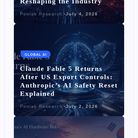
Reshaping the Industry
Poniak Research
July 4, 2026
GLOBAL AI
Claude Fable 5 Returns
After US Export Controls:
Anthropic’s AI Safety Reset
Explained
Poniak Research
July 2, 2026