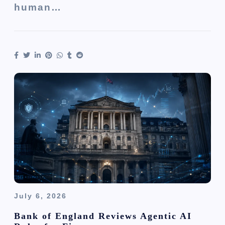
human…
July 6, 2026
Bank of England Reviews Agentic AI