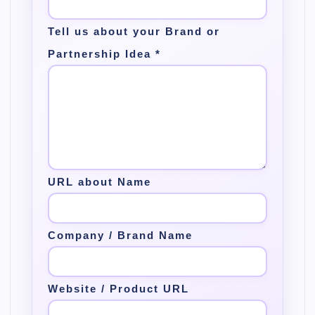
Tell us about your Brand or
Partnership Idea
*
URL about Name
Company / Brand Name
Website / Product URL