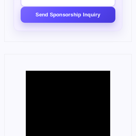
Send Sponsorship Inquiry