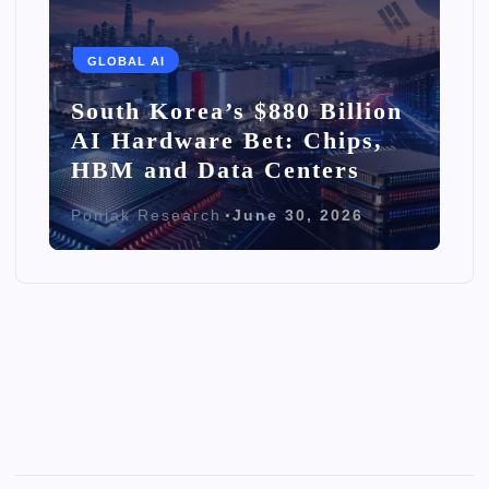
GLOBAL AI
South Korea’s $880 Billion
AI Hardware Bet: Chips,
HBM and Data Centers
Poniak Research
June 30, 2026