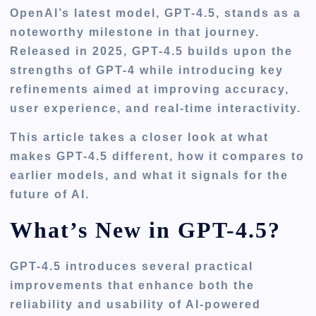
OpenAI’s latest model, GPT-4.5, stands as a
noteworthy milestone in that journey.
Released in 2025, GPT-4.5 builds upon the
strengths of GPT-4 while introducing key
refinements aimed at improving accuracy,
user experience, and real-time interactivity.
This article takes a closer look at what
makes GPT-4.5 different, how it compares to
earlier models, and what it signals for the
future of AI.
What’s New in GPT-4.5?
GPT-4.5 introduces several practical
improvements that enhance both the
reliability and usability of AI-powered