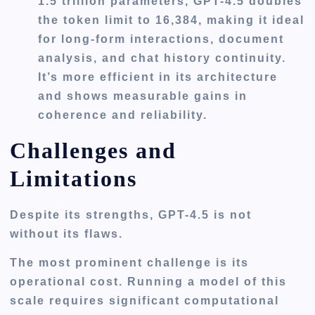
1.5 trillion parameters, GPT-4.5 doubles
the token limit to 16,384, making it ideal
for long-form interactions, document
analysis, and chat history continuity.
It’s more efficient in its architecture
and shows measurable gains in
coherence and reliability.
Challenges and
Limitations
Despite its strengths, GPT-4.5 is not
without its flaws.
The most prominent challenge is its
operational cost. Running a model of this
scale requires significant computational