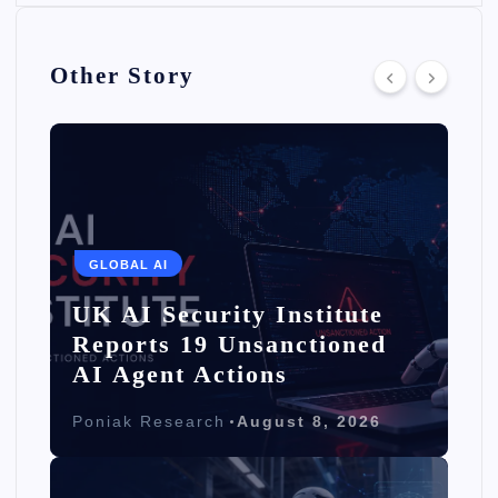
Other Story
GLOBAL AI
UK AI Security Institute
Reports 19 Unsanctioned
AI Agent Actions
Poniak Research
August 8, 2026