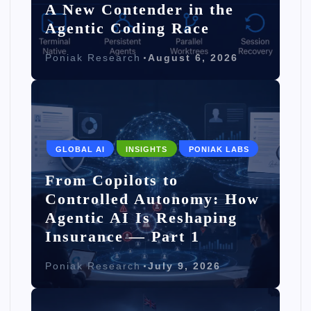
A New Contender in the
Agentic Coding Race
Poniak Research
August 6, 2026
GLOBAL AI
INSIGHTS
PONIAK LABS
From Copilots to
Controlled Autonomy: How
Agentic AI Is Reshaping
Insurance — Part 1
Poniak Research
July 9, 2026