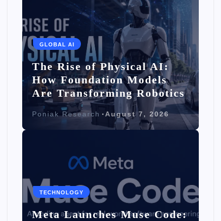
GLOBAL AI
The Rise of Physical AI:
How Foundation Models
Are Transforming Robotics
Poniak Research
August 7, 2026
TECHNOLOGY
Meta Launches Muse Code: