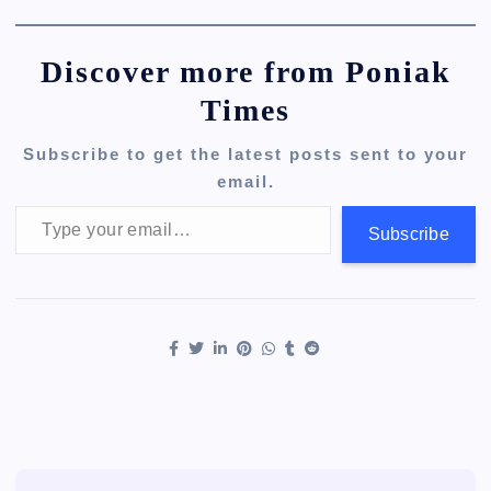
Discover more from Poniak
Times
Subscribe to get the latest posts sent to your
email.
Type your email…
Subscribe