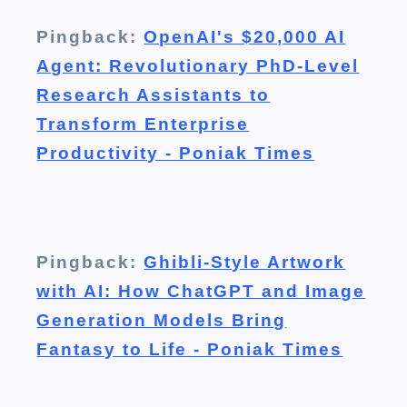
Pingback:
OpenAI's $20,000 AI
Agent: Revolutionary PhD-Level
Research Assistants to
Transform Enterprise
Productivity - Poniak Times
Pingback:
Ghibli-Style Artwork
with AI: How ChatGPT and Image
Generation Models Bring
Fantasy to Life - Poniak Times