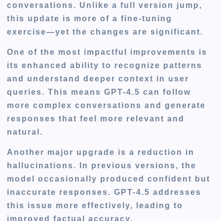
conversations. Unlike a full version jump,
this update is more of a fine-tuning
exercise—yet the changes are significant.
One of the most impactful improvements is
its enhanced ability to recognize patterns
and understand deeper context in user
queries. This means GPT-4.5 can follow
more complex conversations and generate
responses that feel more relevant and
natural.
Another major upgrade is a reduction in
hallucinations. In previous versions, the
model occasionally produced confident but
inaccurate responses. GPT-4.5 addresses
this issue more effectively, leading to
improved factual accuracy.