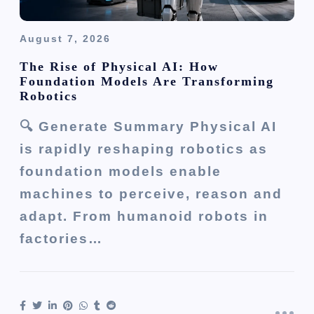
August 7, 2026
The Rise of Physical AI: How
Foundation Models Are Transforming
Robotics
🔍 Generate Summary Physical AI
is rapidly reshaping robotics as
foundation models enable
machines to perceive, reason and
adapt. From humanoid robots in
factories…