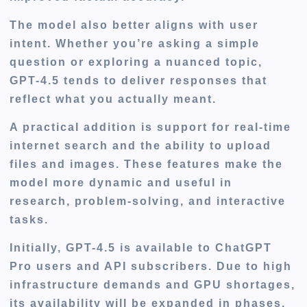
The model also better aligns with user
intent. Whether you’re asking a simple
question or exploring a nuanced topic,
GPT-4.5 tends to deliver responses that
reflect what you actually meant.
A practical addition is support for real-time
internet search and the ability to upload
files and images. These features make the
model more dynamic and useful in
research, problem-solving, and interactive
tasks.
Initially, GPT-4.5 is available to ChatGPT
Pro users and API subscribers. Due to high
infrastructure demands and GPU shortages,
its availability will be expanded in phases.