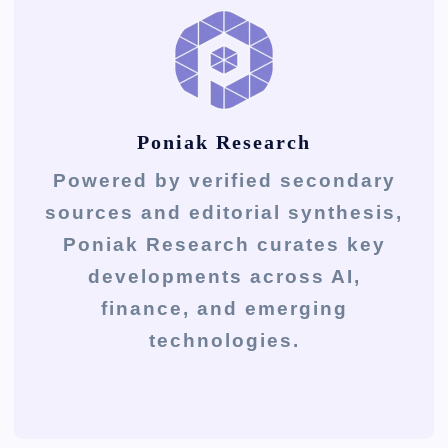
Poniak Research
Powered by verified secondary
sources and editorial synthesis,
Poniak Research curates key
developments across AI,
finance, and emerging
technologies.