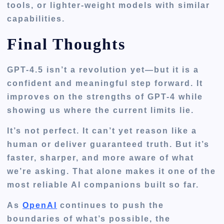
tools, or lighter-weight models with similar
capabilities.
Final Thoughts
GPT-4.5 isn’t a revolution yet—but it is a
confident and meaningful step forward. It
improves on the strengths of GPT-4 while
showing us where the current limits lie.
It’s not perfect. It can’t yet reason like a
human or deliver guaranteed truth. But it’s
faster, sharper, and more aware of what
we’re asking. That alone makes it one of the
most reliable AI companions built so far.
As
OpenAI
continues to push the
boundaries of what’s possible, the