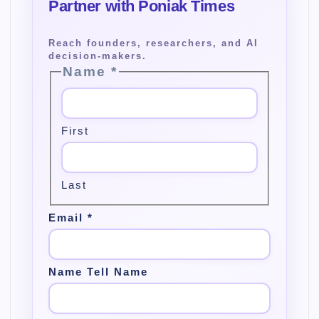
Name
*
First
Last
Email
*
Name Tell Name