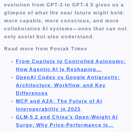
evolution from GPT-3 to GPT-4.5 gives us a
glimpse of what the near future might hold:
more capable, more conscious, and more
collaborative AI systems—ones that can not
only assist but also understand.
Read more from Poniak Times
From Copilots to Controlled Autonomy:
How Agentic AI Is Reshaping…
OpenAI Codex vs Google Antigravity:
Architecture, Workflow, and Key
Differences
MCP and A2A: The Future of AI
Interoperability in 2025
GLM-5.2 and China’s Open-Weight AI
Surge: Why Price-Performance Is…