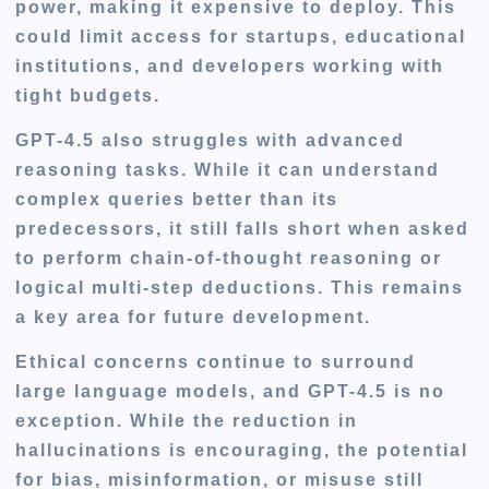
power, making it expensive to deploy. This
could limit access for startups, educational
institutions, and developers working with
tight budgets.
GPT-4.5 also struggles with advanced
reasoning tasks. While it can understand
complex queries better than its
predecessors, it still falls short when asked
to perform chain-of-thought reasoning or
logical multi-step deductions. This remains
a key area for future development.
Ethical concerns continue to surround
large language models, and GPT-4.5 is no
exception. While the reduction in
hallucinations is encouraging, the potential
for bias, misinformation, or misuse still