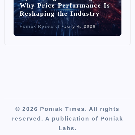
Why Price-Performance Is
Reshaping the Industry
Poniak Research
July 4, 2026
© 2026 Poniak Times. All rights
reserved. A publication of Poniak
Labs.