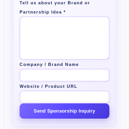
Tell us about your Brand or
Partnership Idea
*
Company / Brand Name
Website / Product URL
Send Sponsorship Inquiry