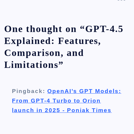
One thought on “
GPT-4.5
Explained: Features,
Comparison, and
Limitations
”
Pingback:
OpenAI’s GPT Models:
From GPT-4 Turbo to Orion
launch in 2025 - Poniak Times