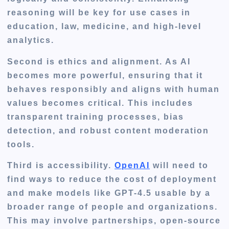
reasoning will be key for use cases in
education, law, medicine, and high-level
analytics.
Second is ethics and alignment. As AI
becomes more powerful, ensuring that it
behaves responsibly and aligns with human
values becomes critical. This includes
transparent training processes, bias
detection, and robust content moderation
tools.
Third is accessibility.
OpenAI
will need to
find ways to reduce the cost of deployment
and make models like GPT-4.5 usable by a
broader range of people and organizations.
This may involve partnerships, open-source