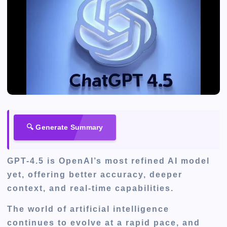
🔍 Generate Summary
GPT-4.5 is OpenAI’s most refined AI model
yet, offering better accuracy, deeper
context, and real-time capabilities.
The world of artificial intelligence
continues to evolve at a rapid pace, and