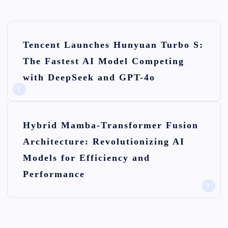
P
Tencent Launches Hunyuan Turbo S:
o
The Fastest AI Model Competing
s
with DeepSeek and GPT-4o
t
n
Hybrid Mamba-Transformer Fusion
a
Architecture: Revolutionizing AI
v
Models for Efficiency and
i
Performance
g
a