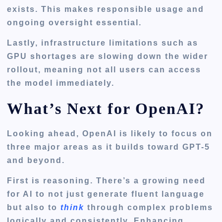
exists. This makes responsible usage and
ongoing oversight essential.
Lastly, infrastructure limitations such as
GPU shortages are slowing down the wider
rollout, meaning not all users can access
the model immediately.
What’s Next for OpenAI?
Looking ahead, OpenAI is likely to focus on
three major areas as it builds toward GPT-5
and beyond.
First is reasoning. There’s a growing need
for AI to not just generate fluent language
but also to
think
through complex problems
logically and consistently. Enhancing