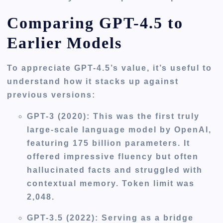
Comparing GPT-4.5 to
Earlier Models
To appreciate GPT-4.5’s value, it’s useful to
understand how it stacks up against
previous versions:
GPT-3 (2020):
This was the first truly
large-scale language model by OpenAI,
featuring 175 billion parameters. It
offered impressive fluency but often
hallucinated facts and struggled with
contextual memory. Token limit was
2,048.
GPT-3.5 (2022):
Serving as a bridge