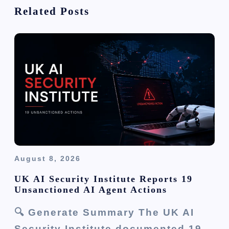
t
Related Posts
i
o
n
August 8, 2026
UK AI Security Institute Reports 19
Unsanctioned AI Agent Actions
🔍 Generate Summary The UK AI
Security Institute documented 19