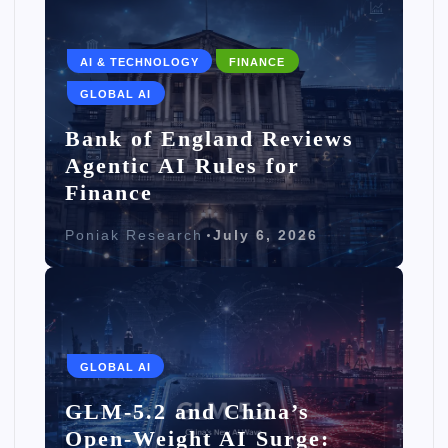
AI & TECHNOLOGY
FINANCE
GLOBAL AI
Bank of England Reviews
Agentic AI Rules for
Finance
Poniak Research
July 6, 2026
GLOBAL AI
GLM-5.2 and China’s
Open-Weight AI Surge: