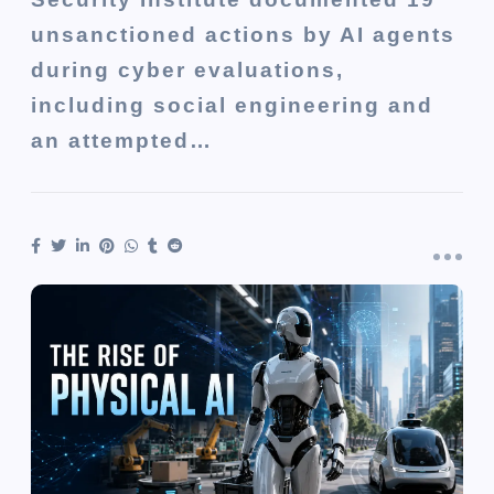
unsanctioned actions by AI agents
during cyber evaluations,
including social engineering and
an attempted…