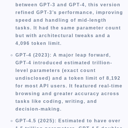
between GPT-3 and GPT-4, this version
refined GPT-3’s performance, improving
speed and handling of mid-length
tasks. It had the same parameter count
but with architectural tweaks and a
4,096 token limit.
GPT-4 (2023):
A major leap forward,
GPT-4 introduced estimated trillion-
level parameters (exact count
undisclosed) and a token limit of 8,192
for most API users. It featured real-time
browsing and greater accuracy across
tasks like coding, writing, and
decision-making.
GPT-4.5 (2025):
Estimated to have over