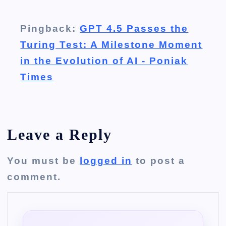
Pingback:
GPT 4.5 Passes the
Turing Test: A Milestone Moment
in the Evolution of AI - Poniak
Times
Leave a Reply
You must be
logged in
to post a
comment.