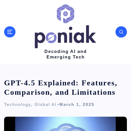
S
k
i
p
t
o
Decoding AI and
Emerging Tech
c
o
n
GPT-4.5 Explained: Features,
t
Comparison, and Limitations
e
Technology
,
Global AI
March 1, 2025
n
t