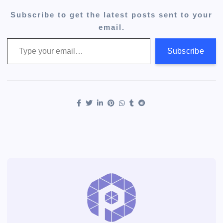
Subscribe to get the latest posts sent to your
email.
Type your email…
Subscribe