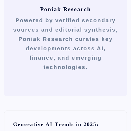
Poniak Research
Powered by verified secondary
sources and editorial synthesis,
Poniak Research curates key
developments across AI,
finance, and emerging
technologies.
P
Generative AI Trends in 2025:
o