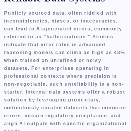
Publicly sourced data, often riddled with
inconsistencies, biases, or inaccuracies,
can lead to AI-generated errors, commonly
referred to as “hallucinations.” Studies
indicate that error rates in advanced
reasoning models can climb as high as 48%
when trained on unrefined or noisy
datasets. For enterprises operating in
professional contexts where precision is
non-negotiable, such unreliability is a non-
starter. Internal data systems offer a robust
solution by leveraging proprietary,
meticulously curated datasets that minimize
errors, ensure regulatory compliance, and
align AI outputs with specific organizational