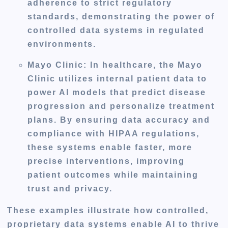
adherence to strict regulatory
standards, demonstrating the power of
controlled data systems in regulated
environments.
Mayo Clinic
: In healthcare, the Mayo
Clinic utilizes internal patient data to
power AI models that predict disease
progression and personalize treatment
plans. By ensuring data accuracy and
compliance with HIPAA regulations,
these systems enable faster, more
precise interventions, improving
patient outcomes while maintaining
trust and privacy.
These examples illustrate how controlled,
proprietary data systems enable AI to thrive