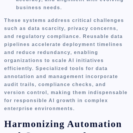
business needs.
These systems address critical challenges
such as data scarcity, privacy concerns,
and regulatory compliance. Reusable data
pipelines accelerate deployment timelines
and reduce redundancy, enabling
organizations to scale AI initiatives
efficiently. Specialized tools for data
annotation and management incorporate
audit trails, compliance checks, and
version control, making them indispensable
for responsible AI growth in complex
enterprise environments.
Harmonizing Automation