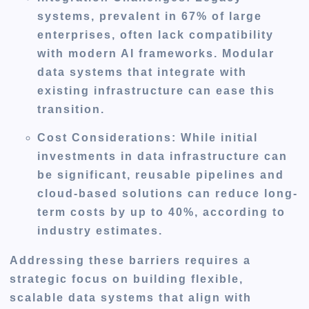
systems, prevalent in 67% of large
enterprises, often lack compatibility
with modern AI frameworks. Modular
data systems that integrate with
existing infrastructure can ease this
transition.
Cost Considerations
: While initial
investments in data infrastructure can
be significant, reusable pipelines and
cloud-based solutions can reduce long-
term costs by up to 40%, according to
industry estimates.
Addressing these barriers requires a
strategic focus on building flexible,
scalable data systems that align with