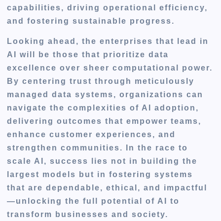
capabilities, driving operational efficiency,
and fostering sustainable progress.
Looking ahead, the enterprises that lead in
AI will be those that prioritize data
excellence over sheer computational power.
By centering trust through meticulously
managed data systems, organizations can
navigate the complexities of AI adoption,
delivering outcomes that empower teams,
enhance customer experiences, and
strengthen communities. In the race to
scale AI, success lies not in building the
largest models but in fostering systems
that are dependable, ethical, and impactful
—unlocking the full potential of AI to
transform businesses and society.