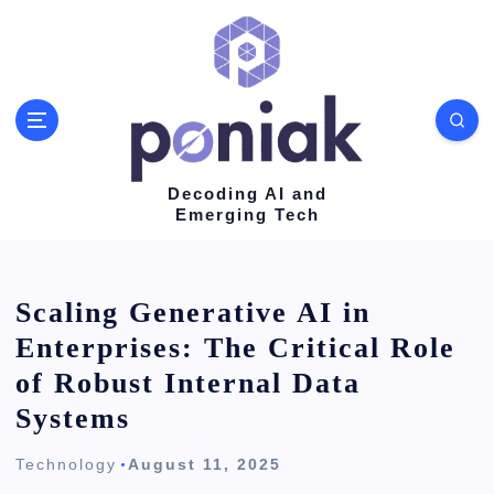
S
k
i
p
t
o
Decoding AI and
Emerging Tech
c
o
n
Scaling Generative AI in
t
Enterprises: The Critical Role
e
of Robust Internal Data
n
Systems
t
Technology
August 11, 2025