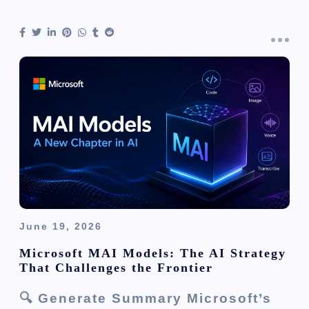
June 19, 2026
Microsoft MAI Models: The AI Strategy
That Challenges the Frontier
🔍 Generate Summary Microsoft’s