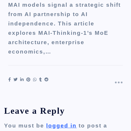
MAI models signal a strategic shift
from AI partnership to AI
independence. This article
explores MAI-Thinking-1’s MoE
architecture, enterprise
economics,…
Leave a Reply
You must be
logged in
to post a