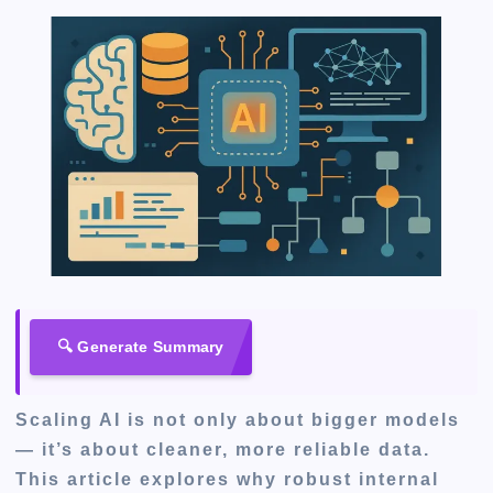
🔍 Generate Summary
Scaling AI is not only about bigger models
— it’s about cleaner, more reliable data.
This article explores why robust internal