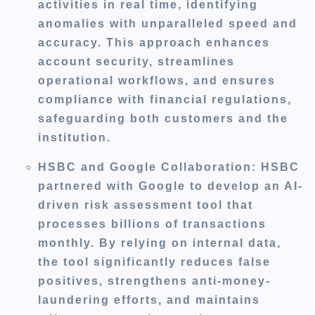
activities in real time, identifying
anomalies with unparalleled speed and
accuracy. This approach enhances
account security, streamlines
operational workflows, and ensures
compliance with financial regulations,
safeguarding both customers and the
institution.
HSBC and Google Collaboration
: HSBC
partnered with Google to develop an AI-
driven risk assessment tool that
processes billions of transactions
monthly. By relying on internal data,
the tool significantly reduces false
positives, strengthens anti-money-
laundering efforts, and maintains