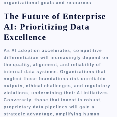
organizational goals and resources.
The Future of Enterprise
AI: Prioritizing Data
Excellence
As AI adoption accelerates, competitive
differentiation will increasingly depend on
the quality, alignment, and reliability of
internal data systems. Organizations that
neglect these foundations risk unreliable
outputs, ethical challenges, and regulatory
violations, undermining their AI initiatives.
Conversely, those that invest in robust,
proprietary data pipelines will gain a
strategic advantage, amplifying human