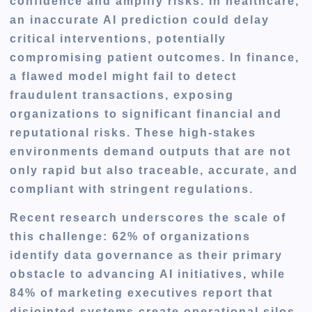
confidence and amplify risks. In healthcare,
an inaccurate AI prediction could delay
critical interventions, potentially
compromising patient outcomes. In finance,
a flawed model might fail to detect
fraudulent transactions, exposing
organizations to significant financial and
reputational risks. These high-stakes
environments demand outputs that are not
only rapid but also traceable, accurate, and
compliant with stringent regulations.
Recent research underscores the scale of
this challenge: 62% of organizations
identify data governance as their primary
obstacle to advancing AI initiatives, while
84% of marketing executives report that
disjointed systems create operational silos,