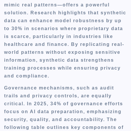
mimic real patterns—offers a powerful
solution. Research highlights that synthetic
data can enhance model robustness by up
to 30% in scenarios where proprietary data
is scarce, particularly in industries like
healthcare and finance. By replicating real-
world patterns without exposing sensitive
information, synthetic data strengthens
training processes while ensuring privacy
and compliance.
Governance mechanisms, such as audit
trails and privacy controls, are equally
critical. In 2025, 34% of governance efforts
focus on AI data preparation, emphasizing
security, quality, and accountability. The
following table outlines key components of