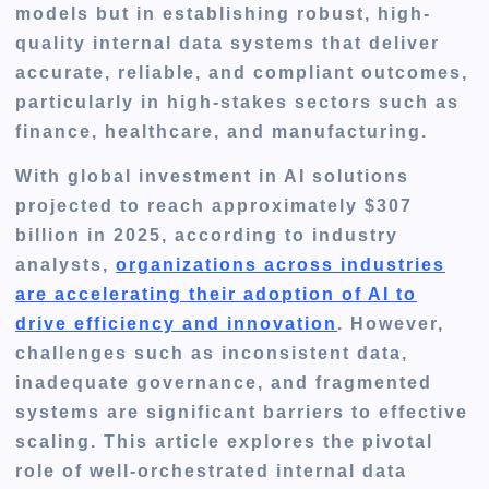
models but in establishing robust, high-
quality internal data systems that deliver
accurate, reliable, and compliant outcomes,
particularly in high-stakes sectors such as
finance, healthcare, and manufacturing.
With global investment in AI solutions
projected to reach approximately $307
billion in 2025, according to industry
analysts,
organizations across industries
are accelerating their adoption of AI to
drive efficiency and innovation
. However,
challenges such as inconsistent data,
inadequate governance, and fragmented
systems are significant barriers to effective
scaling. This article explores the pivotal
role of well-orchestrated internal data