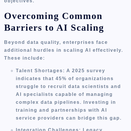
objectives.
Overcoming Common
Barriers to AI Scaling
Beyond data quality, enterprises face
additional hurdles in scaling AI effectively.
These include:
Talent Shortages
: A 2025 survey
indicates that 45% of organizations
struggle to recruit data scientists and
AI specialists capable of managing
complex data pipelines. Investing in
training and partnerships with AI
service providers can bridge this gap.
Integration Challenges
: Legacy