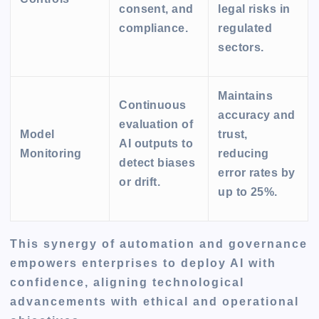
consent, and
legal risks in
compliance.
regulated
sectors.
Maintains
Continuous
accuracy and
evaluation of
Model
trust,
AI outputs to
Monitoring
reducing
detect biases
error rates by
or drift.
up to 25%.
This synergy of automation and governance
empowers enterprises to deploy AI with
confidence, aligning technological
advancements with ethical and operational