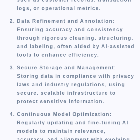
logs, or operational metrics.
Data Refinement and Annotation
:
Ensuring accuracy and consistency
through rigorous cleaning, structuring,
and labeling, often aided by AI-assisted
tools to enhance efficiency.
Secure Storage and Management
:
Storing data in compliance with privacy
laws and industry regulations, using
secure, scalable infrastructure to
protect sensitive information.
Continuous Model Optimization
:
Regularly updating and fine-tuning AI
models to maintain relevance,
accuracy, and alignment with evolving