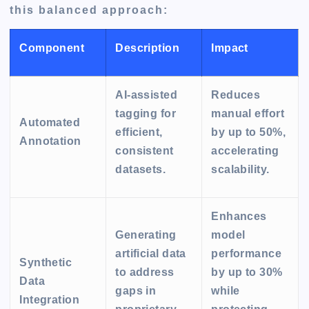
this balanced approach:
Component
Description
Impact
AI-assisted
Reduces
tagging for
manual effort
Automated
efficient,
by up to 50%,
Annotation
consistent
accelerating
datasets.
scalability.
Enhances
Generating
model
artificial data
performance
Synthetic
to address
by up to 30%
Data
gaps in
while
Integration