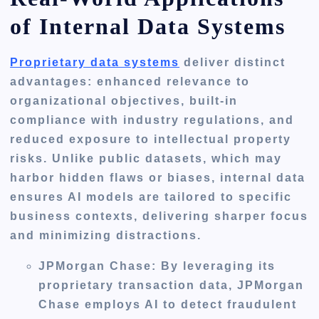
of Internal Data Systems
Proprietary data systems
deliver distinct
advantages: enhanced relevance to
organizational objectives, built-in
compliance with industry regulations, and
reduced exposure to intellectual property
risks. Unlike public datasets, which may
harbor hidden flaws or biases, internal data
ensures AI models are tailored to specific
business contexts, delivering sharper focus
and minimizing distractions.
JPMorgan Chase
: By leveraging its
proprietary transaction data, JPMorgan
Chase employs AI to detect fraudulent