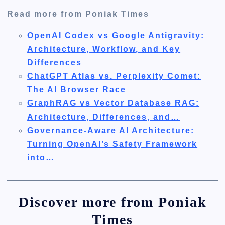
Read more from Poniak Times
OpenAI Codex vs Google Antigravity:
Architecture, Workflow, and Key
Differences
ChatGPT Atlas vs. Perplexity Comet:
The AI Browser Race
GraphRAG vs Vector Database RAG:
Architecture, Differences, and…
Governance-Aware AI Architecture:
Turning OpenAI’s Safety Framework
into…
Discover more from Poniak
Times