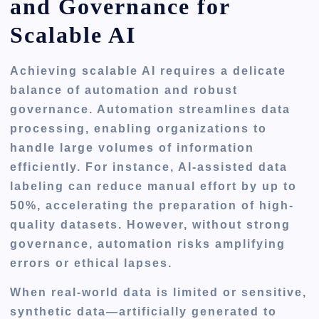
and Governance for
Scalable AI
Achieving scalable AI requires a delicate
balance of automation and robust
governance. Automation streamlines data
processing, enabling organizations to
handle large volumes of information
efficiently. For instance, AI-assisted data
labeling can reduce manual effort by up to
50%, accelerating the preparation of high-
quality datasets. However, without strong
governance, automation risks amplifying
errors or ethical lapses.
When real-world data is limited or sensitive,
synthetic data—artificially generated to