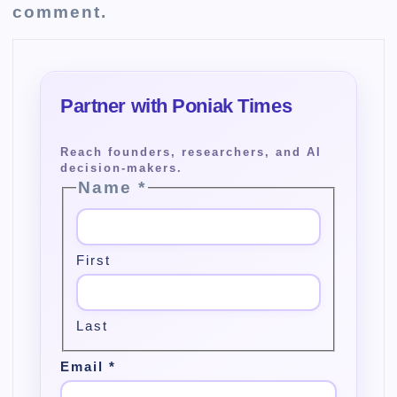
comment.
Name
*
First
Last
Email
*