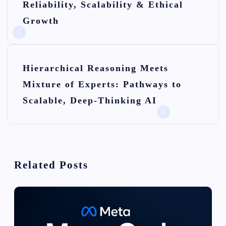
Reliability, Scalability & Ethical
s
Growth
t
n
Hierarchical Reasoning Meets
a
Mixture of Experts: Pathways to
v
Scalable, Deep-Thinking AI
i
g
a
Related Posts
t
i
o