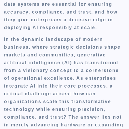
data systems are essential for ensuring
accuracy, compliance, and trust, and how
they give enterprises a decisive edge in
deploying AI responsibly at scale.
In the dynamic landscape of modern
business, where strategic decisions shape
markets and communities, generative
artificial intelligence (AI) has transitioned
from a visionary concept to a cornerstone
of operational excellence. As enterprises
integrate AI into their core processes, a
critical challenge arises: how can
organizations scale this transformative
technology while ensuring precision,
compliance, and trust? The answer lies not
in merely advancing hardware or expanding