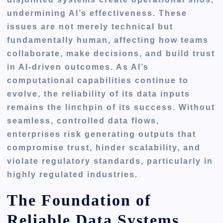
undermining AI’s effectiveness. These
issues are not merely technical but
fundamentally human, affecting how teams
collaborate, make decisions, and build trust
in AI-driven outcomes. As AI’s
computational capabilities continue to
evolve, the reliability of its data inputs
remains the linchpin of its success. Without
seamless, controlled data flows,
enterprises risk generating outputs that
compromise trust, hinder scalability, and
violate regulatory standards, particularly in
highly regulated industries.
The Foundation of
Reliable Data Systems