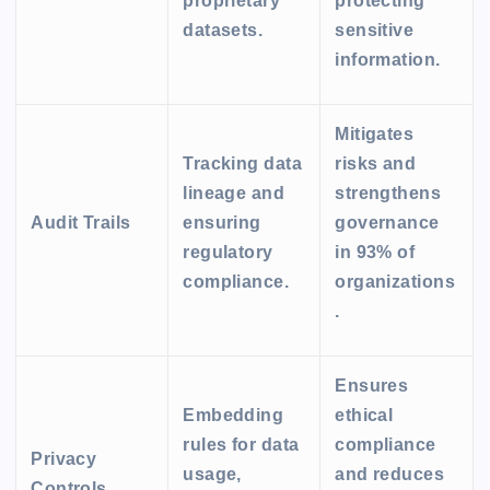
proprietary
protecting
datasets.
sensitive
information.
Mitigates
Tracking data
risks and
lineage and
strengthens
Audit Trails
ensuring
governance
regulatory
in 93% of
compliance.
organizations
.
Ensures
Embedding
ethical
rules for data
compliance
Privacy
usage,
and reduces
Controls