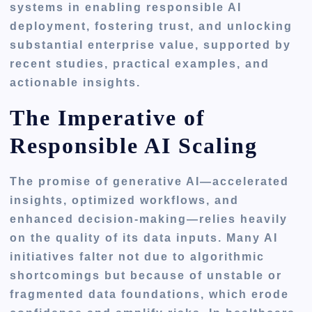
systems in enabling responsible AI
deployment, fostering trust, and unlocking
substantial enterprise value, supported by
recent studies, practical examples, and
actionable insights.
The Imperative of
Responsible AI Scaling
The promise of generative AI—accelerated
insights, optimized workflows, and
enhanced decision-making—relies heavily
on the quality of its data inputs. Many AI
initiatives falter not due to algorithmic
shortcomings but because of unstable or
fragmented data foundations, which erode