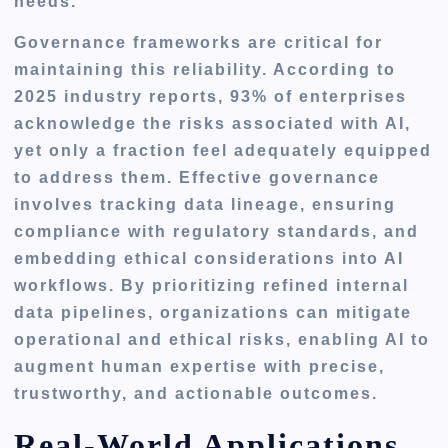
needs.
Governance frameworks are critical for
maintaining this reliability. According to
2025 industry reports, 93% of enterprises
acknowledge the risks associated with AI,
yet only a fraction feel adequately equipped
to address them. Effective governance
involves tracking data lineage, ensuring
compliance with regulatory standards, and
embedding ethical considerations into AI
workflows. By prioritizing refined internal
data pipelines, organizations can mitigate
operational and ethical risks, enabling AI to
augment human expertise with precise,
trustworthy, and actionable outcomes.
Real-World Applications