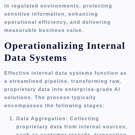
in regulated environments, protecting
sensitive information, enhancing
operational efficiency, and delivering
measurable business value.
Operationalizing Internal
Data Systems
Effective internal data systems function as
a streamlined pipeline, transforming raw,
proprietary data into enterprise-grade AI
solutions. The process typically
encompasses the following stages:
Data Aggregation
: Collecting
proprietary data from internal sources,
such as customer records, transaction