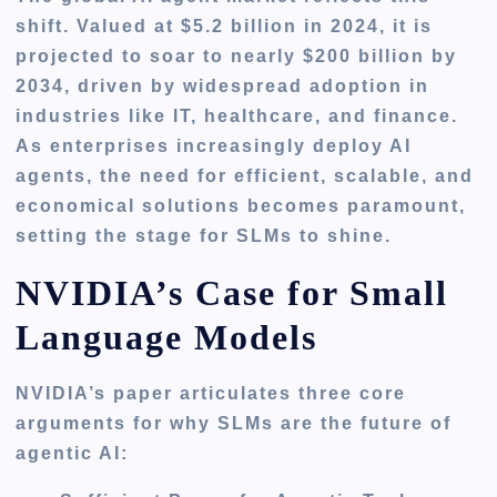
shift. Valued at $5.2 billion in 2024, it is
projected to soar to nearly $200 billion by
2034, driven by widespread adoption in
industries like IT, healthcare, and finance.
As enterprises increasingly deploy AI
agents, the need for efficient, scalable, and
economical solutions becomes paramount,
setting the stage for SLMs to shine.
NVIDIA’s Case for Small
Language Models
NVIDIA’s paper articulates three core
arguments for why SLMs are the future of
agentic AI: