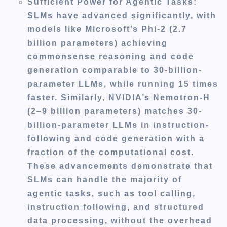
Sufficient Power for Agentic Tasks
:
SLMs have advanced significantly, with
models like Microsoft’s Phi-2 (2.7
billion parameters) achieving
commonsense reasoning and code
generation comparable to 30-billion-
parameter LLMs, while running 15 times
faster. Similarly, NVIDIA’s Nemotron-H
(2–9 billion parameters) matches 30-
billion-parameter LLMs in instruction-
following and code generation with a
fraction of the computational cost.
These advancements demonstrate that
SLMs can handle the majority of
agentic tasks, such as tool calling,
instruction following, and structured
data processing, without the overhead