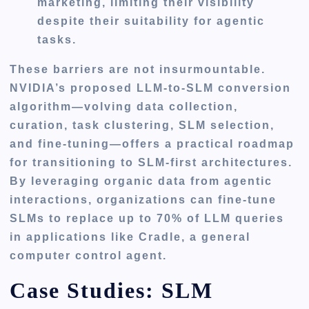
marketing, limiting their visibility
despite their suitability for agentic
tasks.
These barriers are not insurmountable.
NVIDIA’s proposed LLM-to-SLM conversion
algorithm—volving data collection,
curation, task clustering, SLM selection,
and fine-tuning—offers a practical roadmap
for transitioning to SLM-first architectures.
By leveraging organic data from agentic
interactions, organizations can fine-tune
SLMs to replace up to 70% of LLM queries
in applications like Cradle, a general
computer control agent.
Case Studies: SLM