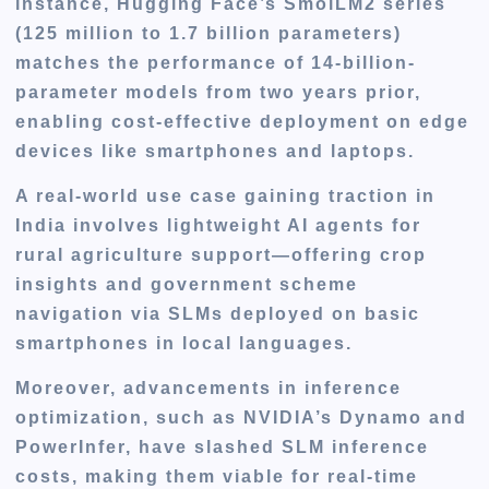
instance, Hugging Face’s SmolLM2 series
(125 million to 1.7 billion parameters)
matches the performance of 14-billion-
parameter models from two years prior,
enabling cost-effective deployment on edge
devices like smartphones and laptops.
A real-world use case gaining traction in
India involves lightweight AI agents for
rural agriculture support—offering crop
insights and government scheme
navigation via SLMs deployed on basic
smartphones in local languages.
Moreover, advancements in inference
optimization, such as NVIDIA’s Dynamo and
PowerInfer, have slashed SLM inference
costs, making them viable for real-time