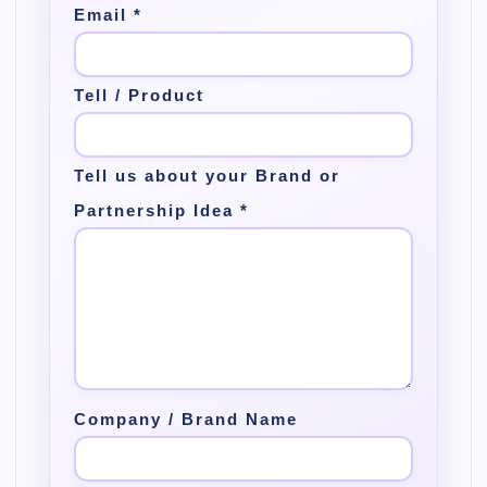
Email
*
Tell / Product
Tell us about your Brand or
Partnership Idea
*
Company / Brand Name