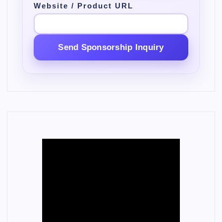
Website / Product URL
Send Sponsorship Inquiry