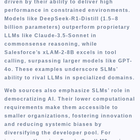
driven by their ability to deliver high
performance in constrained environments.
Models like DeepSeek-R1-Distill (1.5–8
billion parameters) outperform proprietary
LLMs like Claude-3.5-Sonnet in
commonsense reasoning, while
Salesforce’s xLAM-2-8B excels in tool
calling, surpassing larger models like GPT-
4o. These examples underscore SLMs’
ability to rival LLMs in specialized domains.
Web sources also emphasize SLMs’ role in
democratizing AI. Their lower computational
requirements make them accessible to
smaller organizations, fostering innovation
and reducing systemic biases by
diversifying the developer pool. For