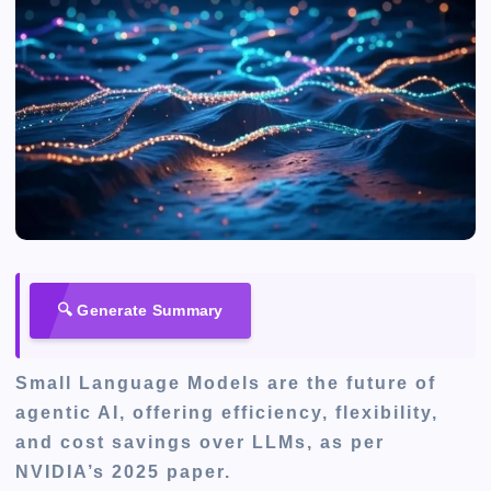
🔍 Generate Summary
Small Language Models are the future of
agentic AI, offering efficiency, flexibility,
and cost savings over LLMs, as per
NVIDIA’s 2025 paper.