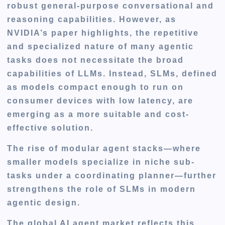
robust general-purpose conversational and
reasoning capabilities. However, as
NVIDIA’s paper highlights, the repetitive
and specialized nature of many agentic
tasks does not necessitate the broad
capabilities of LLMs. Instead, SLMs, defined
as models compact enough to run on
consumer devices with low latency, are
emerging as a more suitable and cost-
effective solution.
The rise of modular agent stacks—where
smaller models specialize in niche sub-
tasks under a coordinating planner—further
strengthens the role of SLMs in modern
agentic design.
The global AI agent market reflects this