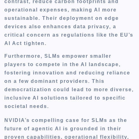
contrast, reduce carbon footprints and
operational expenses, making AI more
sustainable. Their deployment on edge
devices also enhances data privacy, a
critical concern as regulations like the EU’s
AI Act tighten.
Furthermore, SLMs empower smaller
players to compete in the AI landscape,
fostering innovation and reducing reliance
on a few dominant providers. This
democratization could lead to more diverse,
inclusive AI solutions tailored to specific
societal needs.
NVIDIA’s compelling case for SLMs as the
future of agentic AI is grounded in their
proven capabilities, operational flexibility,