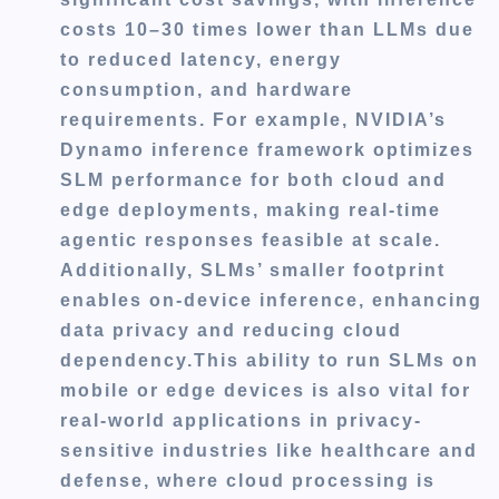
costs 10–30 times lower than LLMs due
to reduced latency, energy
consumption, and hardware
requirements. For example, NVIDIA’s
Dynamo inference framework optimizes
SLM performance for both cloud and
edge deployments, making real-time
agentic responses feasible at scale.
Additionally, SLMs’ smaller footprint
enables on-device inference, enhancing
data privacy and reducing cloud
dependency.This ability to run SLMs on
mobile or edge devices is also vital for
real-world applications in privacy-
sensitive industries like healthcare and
defense, where cloud processing is