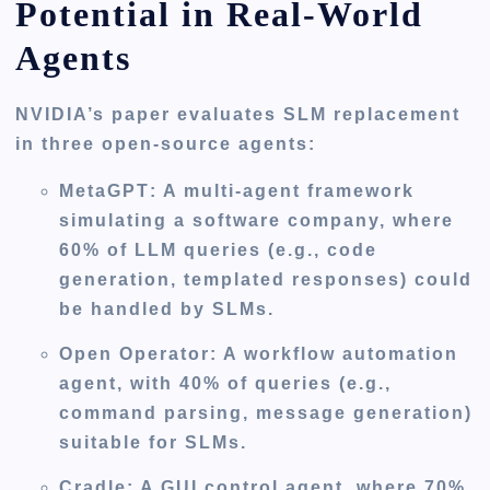
Potential in Real-World
Agents
NVIDIA’s paper evaluates SLM replacement
in three open-source agents:
MetaGPT
: A multi-agent framework
simulating a software company, where
60% of LLM queries (e.g., code
generation, templated responses) could
be handled by SLMs.
Open Operator
: A workflow automation
agent, with 40% of queries (e.g.,
command parsing, message generation)
suitable for SLMs.
Cradle
: A GUI control agent, where 70%