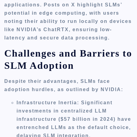
applications. Posts on X highlight SLMs’
potential in edge computing, with users
noting their ability to run locally on devices
like NVIDIA’s ChatRTX, ensuring low-
latency and secure data processing.
Challenges and Barriers to
SLM Adoption
Despite their advantages, SLMs face
adoption hurdles, as outlined by NVIDIA:
Infrastructure Inertia
: Significant
investments in centralized LLM
infrastructure ($57 billion in 2024) have
entrenched LLMs as the default choice,
delaying SLM integration.