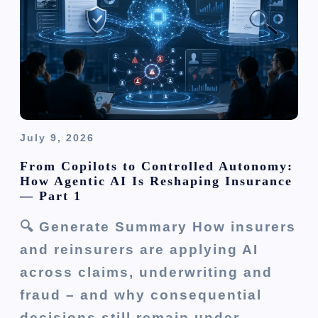
i
o
n
July 9, 2026
From Copilots to Controlled Autonomy:
How Agentic AI Is Reshaping Insurance
— Part 1
🔍 Generate Summary How insurers
and reinsurers are applying AI
across claims, underwriting and
fraud – and why consequential
decisions still remain under