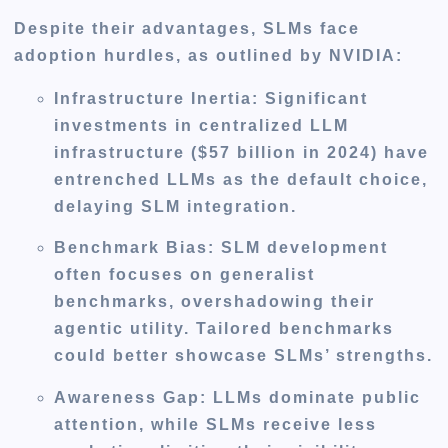
Despite their advantages, SLMs face
adoption hurdles, as outlined by NVIDIA:
Infrastructure Inertia
: Significant
investments in centralized LLM
infrastructure ($57 billion in 2024) have
entrenched LLMs as the default choice,
delaying SLM integration.
Benchmark Bias
: SLM development
often focuses on generalist
benchmarks, overshadowing their
agentic utility. Tailored benchmarks
could better showcase SLMs’ strengths.
Awareness Gap
: LLMs dominate public
attention, while SLMs receive less