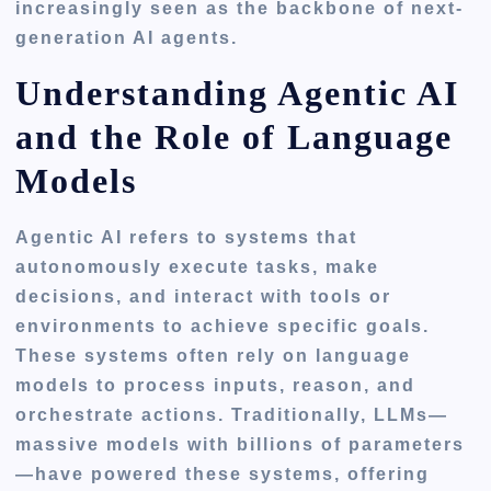
increasingly seen as the backbone of next-
generation AI agents.
Understanding Agentic AI
and the Role of Language
Models
Agentic AI refers to systems that
autonomously execute tasks, make
decisions, and interact with tools or
environments to achieve specific goals.
These systems often rely on language
models to process inputs, reason, and
orchestrate actions. Traditionally, LLMs—
massive models with billions of parameters
—have powered these systems, offering