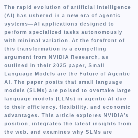
The rapid evolution of artificial intelligence
(AI) has ushered in a new era of agentic
systems—AI applications designed to
perform specialized tasks autonomously
with minimal variation. At the forefront of
this transformation is a compelling
argument from NVIDIA Research, as
outlined in their 2025 paper, Small
Language Models are the Future of Agentic
AI. The paper posits that small language
models (SLMs) are poised to overtake large
language models (LLMs) in agentic AI due
to their efficiency, flexibility, and economic
advantages. This article explores NVIDIA’s
position, integrates the latest insights from
the web, and examines why SLMs are