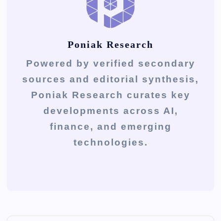
Poniak Research
Powered by verified secondary
sources and editorial synthesis,
Poniak Research curates key
developments across AI,
finance, and emerging
technologies.