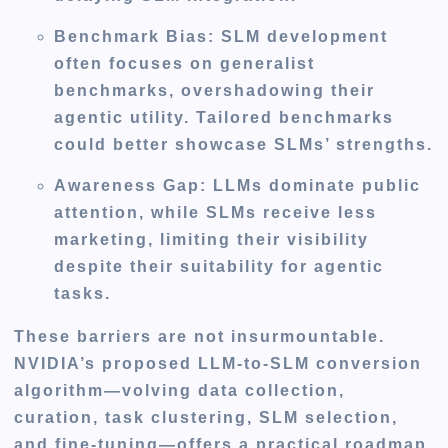
Benchmark Bias
: SLM development
often focuses on generalist
benchmarks, overshadowing their
agentic utility. Tailored benchmarks
could better showcase SLMs’ strengths.
Awareness Gap
: LLMs dominate public
attention, while SLMs receive less
marketing, limiting their visibility
despite their suitability for agentic
tasks.
These barriers are not insurmountable.
NVIDIA’s proposed LLM-to-SLM conversion
algorithm—volving data collection,
curation, task clustering, SLM selection,
and fine-tuning—offers a practical roadmap