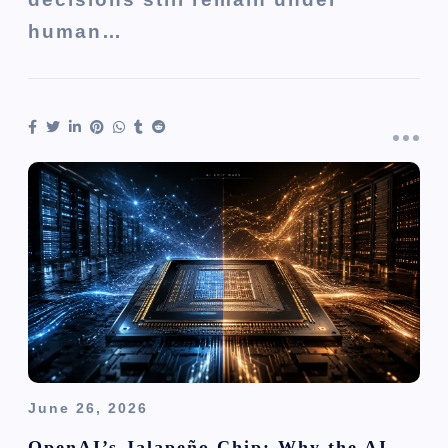
human…
June 26, 2026
OpenAI’s Jalapeño Chip: Why the AI