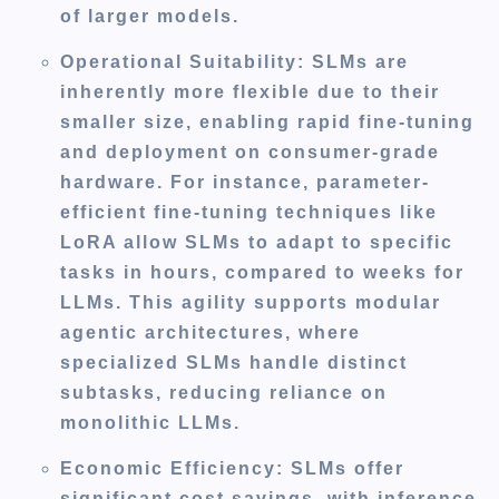
of larger models.
Operational Suitability
: SLMs are
inherently more flexible due to their
smaller size, enabling rapid fine-tuning
and deployment on consumer-grade
hardware. For instance, parameter-
efficient fine-tuning techniques like
LoRA allow SLMs to adapt to specific
tasks in hours, compared to weeks for
LLMs. This agility supports modular
agentic architectures, where
specialized SLMs handle distinct
subtasks, reducing reliance on
monolithic LLMs.
Economic Efficiency
: SLMs offer
significant cost savings, with inference