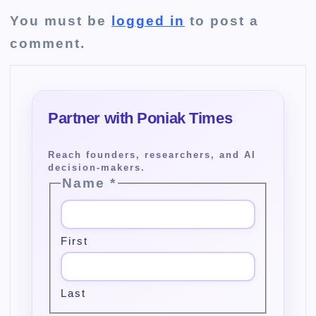
You must be
logged in
to post a
comment.
Name
*
First
Last