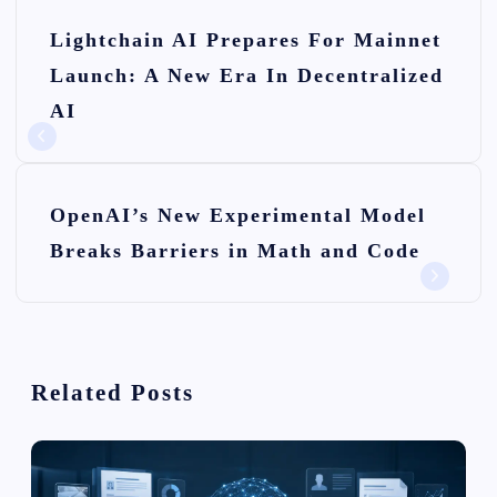
P
Lightchain AI Prepares For Mainnet
o
Launch: A New Era In Decentralized
s
AI
t
n
OpenAI’s New Experimental Model
a
Breaks Barriers in Math and Code
v
i
g
Related Posts
a
t