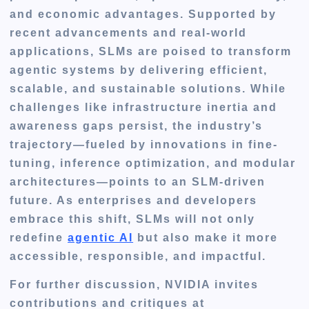
and economic advantages. Supported by
recent advancements and real-world
applications, SLMs are poised to transform
agentic systems by delivering efficient,
scalable, and sustainable solutions. While
challenges like infrastructure inertia and
awareness gaps persist, the industry’s
trajectory—fueled by innovations in fine-
tuning, inference optimization, and modular
architectures—points to an SLM-driven
future. As enterprises and developers
embrace this shift, SLMs will not only
redefine
agentic AI
but also make it more
accessible, responsible, and impactful.
For further discussion, NVIDIA invites
contributions and critiques at