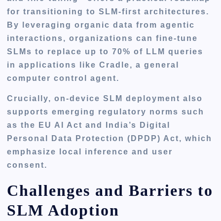
for transitioning to SLM-first architectures.
By leveraging organic data from agentic
interactions, organizations can fine-tune
SLMs to replace up to 70% of LLM queries
in applications like Cradle, a general
computer control agent.
Crucially, on-device SLM deployment also
supports emerging regulatory norms such
as the EU AI Act and India’s Digital
Personal Data Protection (DPDP) Act, which
emphasize local inference and user
consent.
Challenges and Barriers to
SLM Adoption