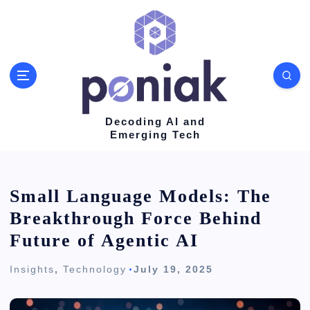
S
k
i
p
t
o
Decoding AI and
Emerging Tech
c
o
n
Small Language Models: The
t
Breakthrough Force Behind
e
Future of Agentic AI
n
Insights
,
Technology
July 19, 2025
t