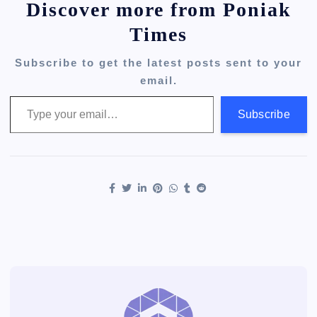
Discover more from Poniak
Times
Subscribe to get the latest posts sent to your
email.
Type your email…
Subscribe