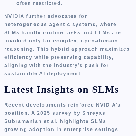
often restricted.
NVIDIA further advocates for
heterogeneous agentic systems, where
SLMs handle routine tasks and LLMs are
invoked only for complex, open-domain
reasoning. This hybrid approach maximizes
efficiency while preserving capability,
aligning with the industry’s push for
sustainable AI deployment.
Latest Insights on SLMs
Recent developments reinforce NVIDIA’s
position. A 2025 survey by Shreyas
Subramanian et al. highlights SLMs’
growing adoption in enterprise settings,