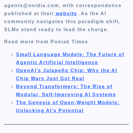
agents@nvidia.com, with correspondence
published at their
website
.As the AI
community navigates this paradigm shift,
SLMs stand ready to lead the charge.
Read more from Poniak Times
Small Language Models: The Future of
Agentic Artificial Intelligence
OpenAI’s Jalapeño Chip: Why the AI
Chip Wars Just Got Real
Beyond Transformers: The Rise of
Modular, Self-Improving AI Systems
The Genesis of Open-Weight Models:
Unlocking AI’s Potential