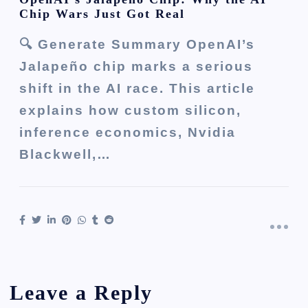
Chip Wars Just Got Real
🔍 Generate Summary OpenAI’s
Jalapeño chip marks a serious
shift in the AI race. This article
explains how custom silicon,
inference economics, Nvidia
Blackwell,…
Leave a Reply