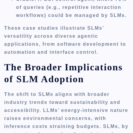
of queries (e.g., repetitive interaction
workflows) could be managed by SLMs.
These case studies illustrate SLMs’
versatility across diverse agentic
applications, from software development to
automation and interface control.
The Broader Implications
of SLM Adoption
The shift to SLMs aligns with broader
industry trends toward sustainability and
accessibility. LLMs’ energy-intensive nature
raises environmental concerns, with
inference costs straining budgets. SLMs, by