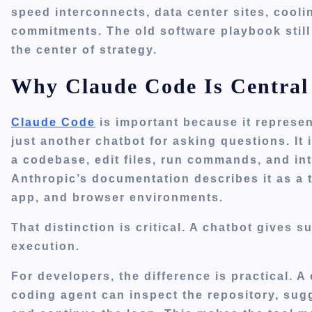
speed interconnects, data center sites, cool
commitments. The old software playbook still
the center of strategy.
Why Claude Code Is Central 
Claude Code
is important because it represent
just another chatbot for asking questions. It
a codebase, edit files, run commands, and in
Anthropic’s documentation describes it as a t
app, and browser environments.
That distinction is critical. A chatbot gives 
execution.
For developers, the difference is practical. 
coding agent can inspect the repository, sugges