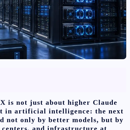
X is not just about higher Claude
t in artificial intelligence: the next
d not only by better models, but by
centers, and infrastructure at