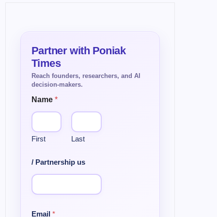
Name
*
First
Last
/ Partnership us
Email
*