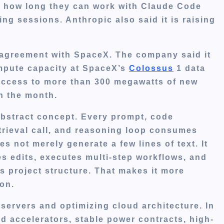
cts how long they can work with Claude Code
ing sessions. Anthropic also said it is raising
agreement with SpaceX. The company said it
ompute capacity at SpaceX’s
Colossus
1 data
t access to more than 300 megawatts of new
n the month.
abstract concept. Every prompt, code
trieval call, and reasoning loop consumes
 not merely generate a few lines of text. It
es edits, executes multi-step workflows, and
’s project structure. That makes it more
on.
 servers and optimizing cloud architecture. In
ed accelerators, stable power contracts, high-