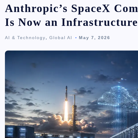
Anthropic’s SpaceX Com
Is Now an Infrastructur
AI & Technology
,
Global AI
May 7, 2026