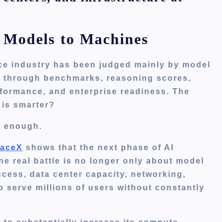
 Models to Machines
gence industry has been judged mainly by model
d through benchmarks, reasoning scores,
rformance, and enterprise readiness. The
 is smarter?
er enough.
aceX
shows that the next phase of AI
e real battle is no longer only about model
ccess, data center capacity, networking,
 to serve millions of users without constantly