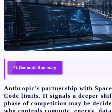
🔍 Generate Summary
Anthropic’s partnership with Space
Code limits. It signals a deeper shif
phase of competition may be decide
who controls compute, energy, data 