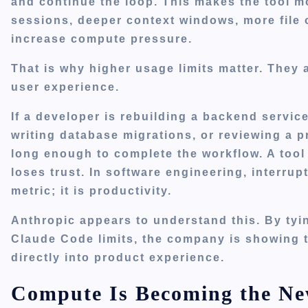
and continue the loop. This makes the tool 
sessions, deeper context windows, more file 
increase compute pressure.
That is why higher usage limits matter. They a
user experience.
If a developer is rebuilding a backend servic
writing database migrations, or reviewing a p
long enough to complete the workflow. A tool
loses trust. In software engineering, interru
metric; it is productivity.
Anthropic appears to understand this. By tyi
Claude Code limits, the company is showing t
directly into product experience.
Compute Is Becoming the N