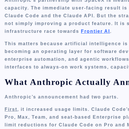
Anthropic’s partnership with SpaceX is meant
capacity. The immediate user-facing result is 
Claude Code and the Claude API. But the stra
not simply improving a product feature. It is 
infrastructure race towards
Frontier AI
.
This matters because artificial intelligence is
becoming an operating layer for software dev
enterprise automation, and agentic workflow
interfaces to always-on work systems, capac
What Anthropic Actually An
Anthropic’s announcement had two parts.
First
, it increased usage limits. Claude Code’
Pro, Max, Team, and seat-based Enterprise p
limit reductions for Claude Code on Pro and M