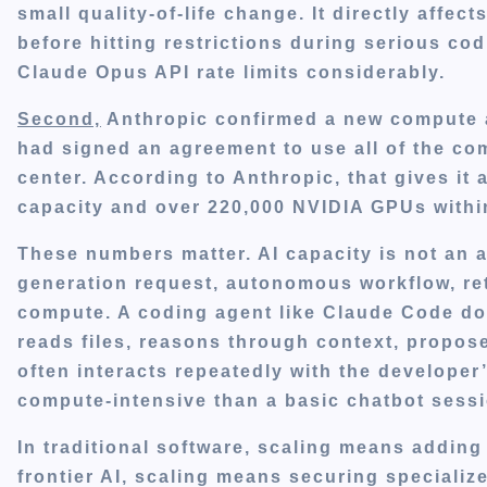
small quality-of-life change. It directly affe
before hitting restrictions during serious cod
Claude Opus API rate limits considerably.
Second,
Anthropic confirmed a new compute 
had signed an agreement to use all of the c
center. According to Anthropic, that gives i
capacity and over 220,000 NVIDIA GPUs withi
These numbers matter. AI capacity is not an 
generation request, autonomous workflow, re
compute. A coding agent like Claude Code does
reads files, reasons through context, propos
often interacts repeatedly with the developer
compute-intensive than a basic chatbot sessi
In traditional software, scaling means adding
frontier AI, scaling means securing specializ