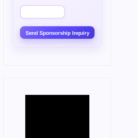
Send Sponsorship Inquiry