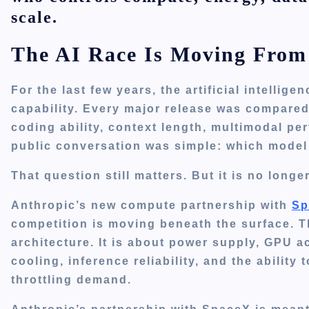
scale.
The AI Race Is Moving From
For the last few years, the artificial intelli
capability. Every major release was compare
coding ability, context length, multimodal pe
public conversation was simple: which model
That question still matters. But it is no long
Anthropic’s new compute partnership with
Sp
competition is moving beneath the surface. Th
architecture. It is about power supply, GPU a
cooling, inference reliability, and the ability
throttling demand.