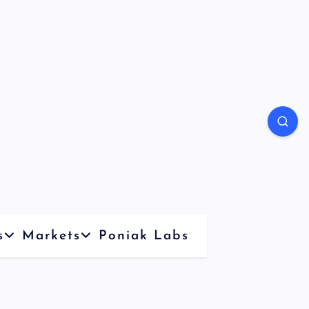
s
Markets
Poniak Labs