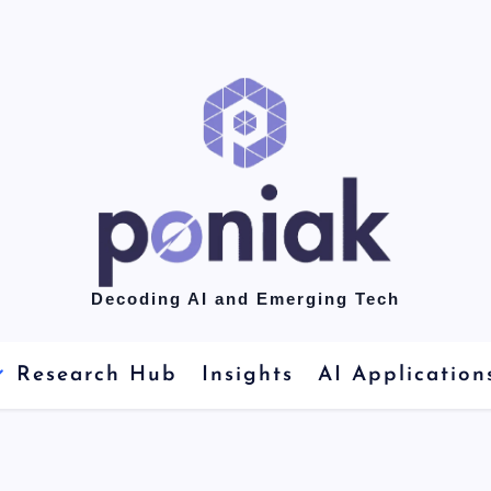
Decoding AI and Emerging Tech
Research Hub
Insights
AI Application