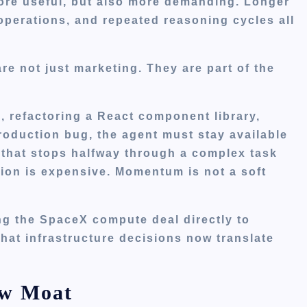
more useful, but also more demanding. Longer
operations, and repeated reasoning cycles all
re not just marketing. They are part of the
e, refactoring a React component library,
roduction bug, the agent must stay available
 that stops halfway through a complex task
ption is expensive. Momentum is not a soft
ng the SpaceX compute deal directly to
hat infrastructure decisions now translate
ew Moat