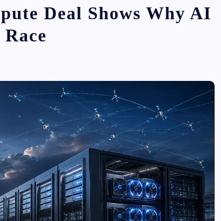
pute Deal Shows Why AI
e Race