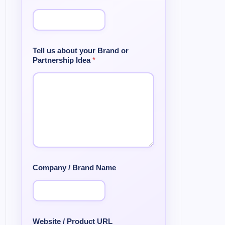
Tell us about your Brand or
Partnership Idea
*
Company / Brand Name
Website / Product URL