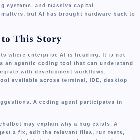
ing systems, and massive capital
 matters, but AI has brought hardware back to
to This Story
s where enterprise AI is heading. It is not
 is an agentic coding tool that can understand
tegrate with development workflows.
ool available across terminal, IDE, desktop
suggestions. A coding agent participates in
A chatbot may explain why a bug exists. A
t a fix, edit the relevant files, run tests,