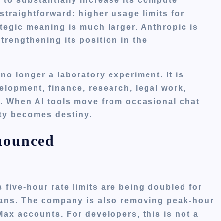
 to substantially increase its compute
straightforward: higher usage limits for
tegic meaning is much larger. Anthropic is
strengthening its position in the
 no longer a laboratory experiment. It is
elopment, finance, research, legal work,
s. When AI tools move from occasional chat
ity becomes destiny.
nounced
s five-hour rate limits are being doubled for
lans. The company is also removing peak-hour
ax accounts. For developers, this is not a