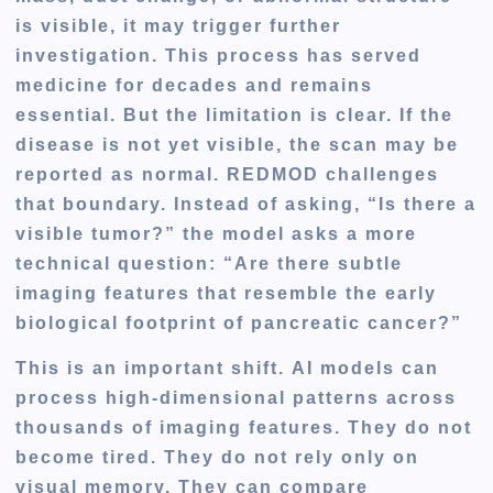
is visible, it may trigger further
investigation. This process has served
medicine for decades and remains
essential. But the limitation is clear. If the
disease is not yet visible, the scan may be
reported as normal. REDMOD challenges
that boundary. Instead of asking, “Is there a
visible tumor?” the model asks a more
technical question: “Are there subtle
imaging features that resemble the early
biological footprint of pancreatic cancer?”
This is an important shift. AI models can
process high-dimensional patterns across
thousands of imaging features. They do not
become tired. They do not rely only on
visual memory. They can compare