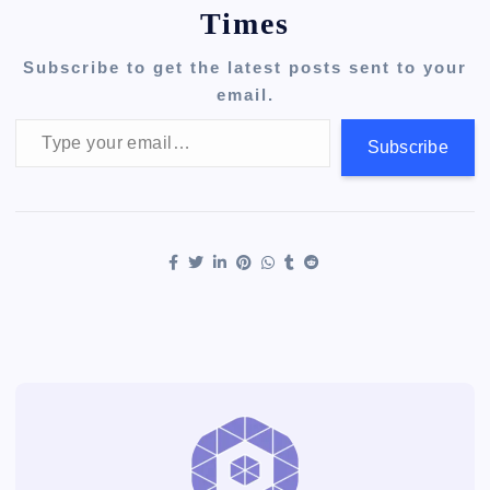
Times
Subscribe to get the latest posts sent to your
email.
Type your email…
Subscribe