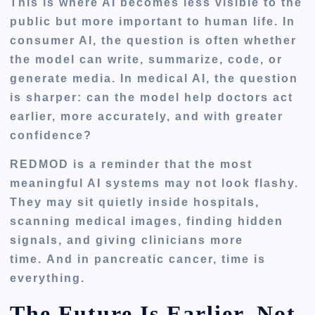
This is where AI becomes less visible to the
public but more important to human life. In
consumer AI, the question is often whether
the model can write, summarize, code, or
generate media. In medical AI, the question
is sharper: can the model help doctors act
earlier, more accurately, and with greater
confidence?
REDMOD is a reminder that the most
meaningful AI systems may not look flashy.
They may sit quietly inside hospitals,
scanning medical images, finding hidden
signals, and giving clinicians more
time. And in pancreatic cancer, time is
everything.
The Future Is Earlier, Not