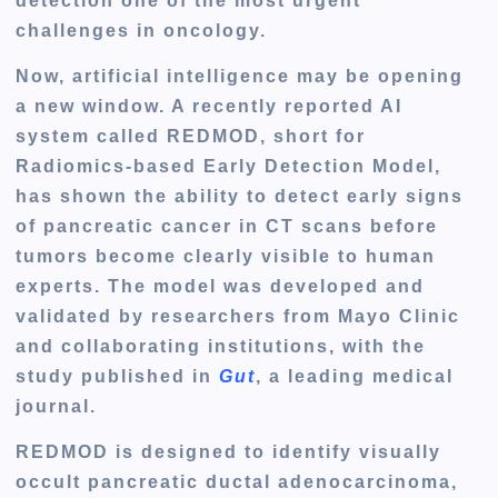
detection one of the most urgent
challenges in oncology.
Now, artificial intelligence may be opening
a new window. A recently reported AI
system called
REDMOD
, short for
Radiomics-based Early Detection Model
,
has shown the ability to detect early signs
of pancreatic cancer in CT scans before
tumors become clearly visible to human
experts. The model was developed and
validated by researchers from Mayo Clinic
and collaborating institutions, with the
study published in
Gut
, a leading medical
journal.
REDMOD is designed to identify visually
occult pancreatic ductal adenocarcinoma,