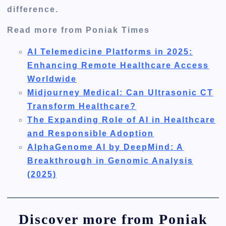
difference.
Read more from Poniak Times
AI Telemedicine Platforms in 2025:
Enhancing Remote Healthcare Access
Worldwide
Midjourney Medical: Can Ultrasonic CT
Transform Healthcare?
The Expanding Role of AI in Healthcare
and Responsible Adoption
AlphaGenome AI by DeepMind: A
Breakthrough in Genomic Analysis
(2025)
Discover more from Poniak