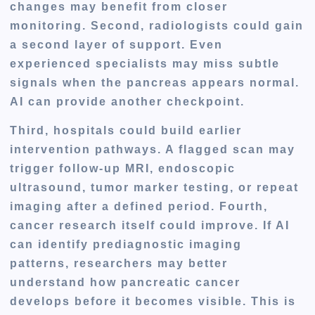
changes may benefit from closer
monitoring. Second, radiologists could gain
a second layer of support. Even
experienced specialists may miss subtle
signals when the pancreas appears normal.
AI can provide another checkpoint.
Third, hospitals could build earlier
intervention pathways. A flagged scan may
trigger follow-up MRI, endoscopic
ultrasound, tumor marker testing, or repeat
imaging after a defined period. Fourth,
cancer research itself could improve. If AI
can identify prediagnostic imaging
patterns, researchers may better
understand how pancreatic cancer
develops before it becomes visible. This is