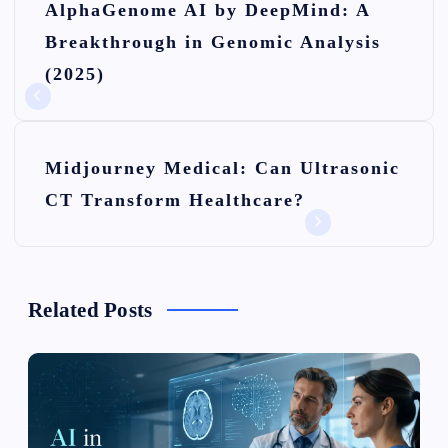
AlphaGenome AI by DeepMind: A
o
Breakthrough in Genomic Analysis
s
(2025)
t
n
Midjourney Medical: Can Ultrasonic
a
CT Transform Healthcare?
v
i
g
Related Posts
a
t
i