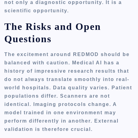
not only a diagnostic opportunity. It is a
scientific opportunity.
The Risks and Open
Questions
The excitement around REDMOD should be
balanced with caution. Medical AI has a
history of impressive research results that
do not always translate smoothly into real-
world hospitals. Data quality varies. Patient
populations differ. Scanners are not
identical. Imaging protocols change. A
model trained in one environment may
perform differently in another. External
validation is therefore crucial.