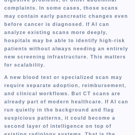
complaints. In some cases, those scans
may contain early pancreatic changes even
before cancer is diagnosed. If AI can
analyze existing scans more deeply,
hospitals may be able to identify high-risk
patients without always needing an entirely
new screening infrastructure. This matters
for scalability.
A new blood test or specialized scan may
require separate adoption, reimbursement,
and clinical workflows. But CT scans are
already part of modern healthcare. If AI can
run quietly in the background and flag
suspicious patterns, it could become a
second layer of intelligence on top of
existing radiology systems. That is the