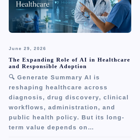
o
n
June 29, 2026
The Expanding Role of AI in Healthcare
and Responsible Adoption
🔍 Generate Summary AI is
reshaping healthcare across
diagnosis, drug discovery, clinical
workflows, administration, and
public health policy. But its long-
term value depends on…