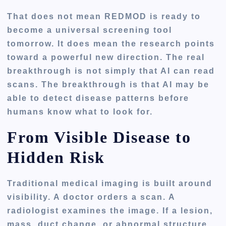
That does not mean REDMOD is ready to
become a universal screening tool
tomorrow. It does mean the research points
toward a powerful new direction. The real
breakthrough is not simply that AI can read
scans. The breakthrough is that AI may be
able to detect disease patterns before
humans know what to look for.
From Visible Disease to
Hidden Risk
Traditional medical imaging is built around
visibility. A doctor orders a scan. A
radiologist examines the image. If a lesion,
mass, duct change, or abnormal structure