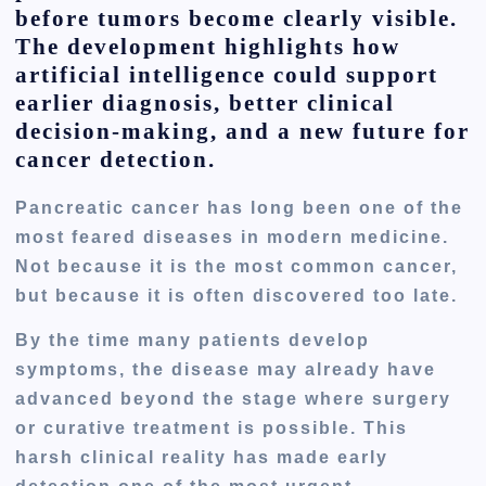
before tumors become clearly visible.
The development highlights how
artificial intelligence could support
earlier diagnosis, better clinical
decision-making, and a new future for
cancer detection.
Pancreatic cancer has long been one of the
most feared diseases in modern medicine.
Not because it is the most common cancer,
but because it is often discovered too late.
By the time many patients develop
symptoms, the disease may already have
advanced beyond the stage where surgery
or curative treatment is possible. This
harsh clinical reality has made early