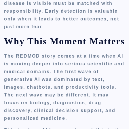
disease is visible must be matched with
responsibility. Early detection is valuable
only when it leads to better outcomes, not
just more fear.
Why This Moment Matters
The REDMOD story comes at a time when AI
is moving deeper into serious scientific and
medical domains. The first wave of
generative AI was dominated by text,
images, chatbots, and productivity tools.
The next wave may be different. It may
focus on biology, diagnostics, drug
discovery, clinical decision support, and
personalized medicine.