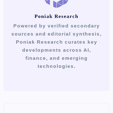
Poniak Research
Powered by verified secondary
sources and editorial synthesis,
Poniak Research curates key
developments across AI,
finance, and emerging
technologies.
P