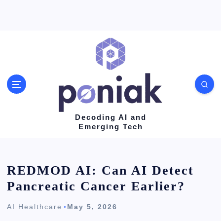
S
k
i
p
t
o
c
o
Decoding AI and
Emerging Tech
n
t
e
REDMOD AI: Can AI Detect
n
Pancreatic Cancer Earlier?
t
AI Healthcare
May 5, 2026