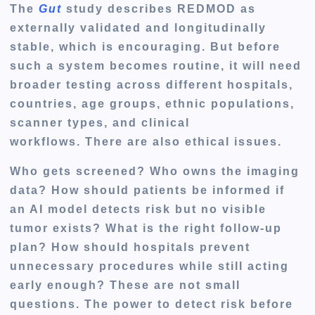
The
Gut
study describes REDMOD as
externally validated and longitudinally
stable, which is encouraging. But before
such a system becomes routine, it will need
broader testing across different hospitals,
countries, age groups, ethnic populations,
scanner types, and clinical
workflows. There are also ethical issues.
Who gets screened? Who owns the imaging
data? How should patients be informed if
an AI model detects risk but no visible
tumor exists? What is the right follow-up
plan? How should hospitals prevent
unnecessary procedures while still acting
early enough? These are not small
questions. The power to detect risk before