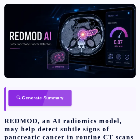
🔍 Generate Summary
REDMOD, an AI radiomics model,
may help detect subtle signs of
pancreatic cancer in routine CT scans