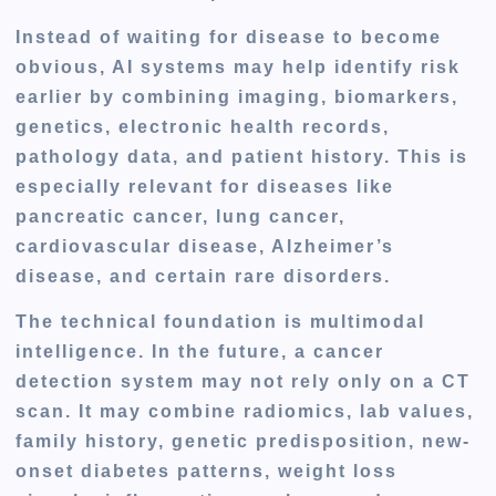
Instead of waiting for disease to become
obvious, AI systems may help identify risk
earlier by combining imaging, biomarkers,
genetics, electronic health records,
pathology data, and patient history. This is
especially relevant for diseases like
pancreatic cancer, lung cancer,
cardiovascular disease, Alzheimer’s
disease, and certain rare disorders.
The technical foundation is multimodal
intelligence. In the future, a cancer
detection system may not rely only on a CT
scan. It may combine radiomics, lab values,
family history, genetic predisposition, new-
onset diabetes patterns, weight loss