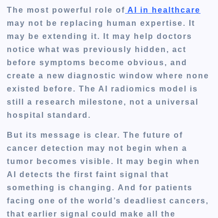
The most powerful role of
AI in healthcare
may not be replacing human expertise. It
may be extending it. It may help doctors
notice what was previously hidden, act
before symptoms become obvious, and
create a new diagnostic window where none
existed before. The AI radiomics model is
still a research milestone, not a universal
hospital standard.
But its message is clear. The future of
cancer detection may not begin when a
tumor becomes visible. It may begin when
AI detects the first faint signal that
something is changing. And for patients
facing one of the world’s deadliest cancers,
that earlier signal could make all the