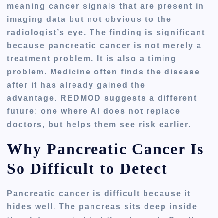
meaning cancer signals that are present in
imaging data but not obvious to the
radiologist’s eye. The finding is significant
because pancreatic cancer is not merely a
treatment problem. It is also a timing
problem. Medicine often finds the disease
after it has already gained the
advantage. REDMOD suggests a different
future: one where AI does not replace
doctors, but helps them see risk earlier.
Why Pancreatic Cancer Is
So Difficult to Detect
Pancreatic cancer is difficult because it
hides well. The pancreas sits deep inside