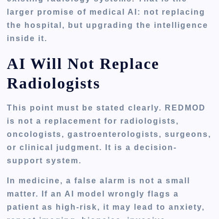
larger promise of medical AI: not replacing
the hospital, but upgrading the intelligence
inside it.
AI Will Not Replace
Radiologists
This point must be stated clearly. REDMOD
is not a replacement for radiologists,
oncologists, gastroenterologists, surgeons,
or clinical judgment. It is a decision-
support system.
In medicine, a false alarm is not a small
matter. If an AI model wrongly flags a
patient as high-risk, it may lead to anxiety,