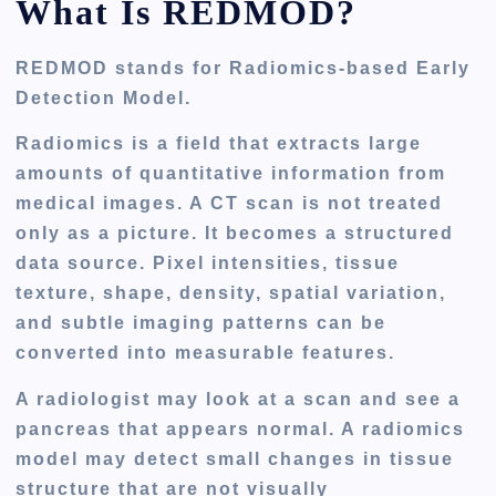
What Is REDMOD?
REDMOD stands for
Radiomics-based Early
Detection Model
.
Radiomics is a field that extracts large
amounts of quantitative information from
medical images. A CT scan is not treated
only as a picture. It becomes a structured
data source. Pixel intensities, tissue
texture, shape, density, spatial variation,
and subtle imaging patterns can be
converted into measurable features.
A radiologist may look at a scan and see a
pancreas that appears normal. A radiomics
model may detect small changes in tissue
structure that are not visually