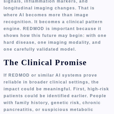
signals, inflammation markers, and
longitudinal imaging changes. That is
where AI becomes more than image
recognition. It becomes a clinical pattern
engine. REDMOD is important because it
shows how this future may begin: with one
hard disease, one imaging modality, and
one carefully validated model.
The Clinical Promise
If REDMOD or similar AI systems prove
reliable in broader clinical settings, the
impact could be meaningful. First, high-risk
patients could be identified earlier. People
with family history, genetic risk, chronic
pancreatitis, or suspicious metabolic