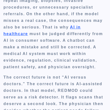
repeat imaging, biopsies, invasive
procedures, or unnecessary specialist
referrals. On the other hand, if the model
misses a real case, the consequences may
also be serious. That is why
AI in
healthcare
must be judged differently from
AI in consumer software. A chatbot can
make a mistake and still be corrected. A
medical AI system must work within
evidence, regulation, clinical validation,
patient safety, and physician oversight.
The correct future is not “AI versus
doctors.” The correct future is
AI-assisted
doctors
. In that model, REDMOD could
serve as a risk detector. It flags scans that
deserve a second look. The physician then