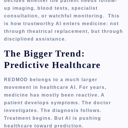
decides whether the patient needs follow-
up imaging, blood tests, specialist
consultation, or watchful monitoring. This
is how trustworthy AI enters medicine: not
through theatrical replacement, but through
disciplined assistance.
The Bigger Trend:
Predictive Healthcare
REDMOD belongs to a much larger
movement in healthcare AI. For years,
medicine has mostly been reactive. A
patient develops symptoms. The doctor
investigates. The diagnosis follows.
Treatment begins. But AI is pushing
healthcare toward prediction.