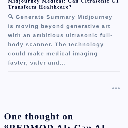
Midjourney Medical: Can Ultrasonic CT
Transform Healthcare?
🔍 Generate Summary Midjourney
is moving beyond generative art
with an ambitious ultrasonic full-
body scanner. The technology
could make medical imaging
faster, safer and…
One thought on
“
REDMOD AI: Can AI