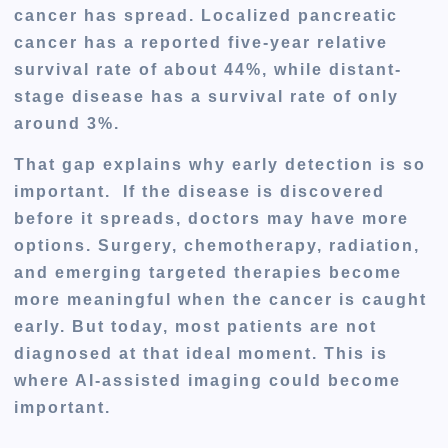
cancer has spread. Localized pancreatic
cancer has a reported five-year relative
survival rate of about
44%
, while distant-
stage disease has a survival rate of only
around
3%
.
That gap explains why early detection is so
important. If the disease is discovered
before it spreads, doctors may have more
options. Surgery, chemotherapy, radiation,
and emerging targeted therapies become
more meaningful when the cancer is caught
early. But today, most patients are not
diagnosed at that ideal moment. This is
where AI-assisted imaging could become
important.