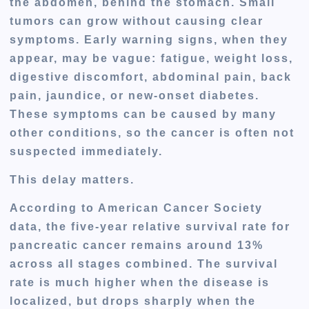
the abdomen, behind the stomach. Small
tumors can grow without causing clear
symptoms. Early warning signs, when they
appear, may be vague: fatigue, weight loss,
digestive discomfort, abdominal pain, back
pain, jaundice, or new-onset diabetes.
These symptoms can be caused by many
other conditions, so the cancer is often not
suspected immediately.
This delay matters.
According to American Cancer Society
data, the five-year relative survival rate for
pancreatic cancer remains around
13%
across all stages combined
. The survival
rate is much higher when the disease is
localized, but drops sharply when the