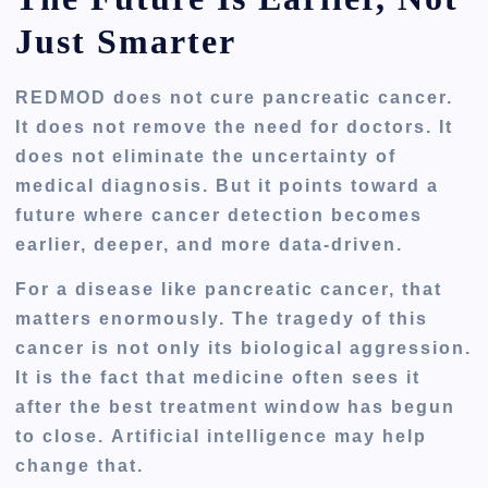
Just Smarter
REDMOD does not cure pancreatic cancer.
It does not remove the need for doctors. It
does not eliminate the uncertainty of
medical diagnosis. But it points toward a
future where cancer detection becomes
earlier, deeper, and more data-driven.
For a disease like pancreatic cancer, that
matters enormously. The tragedy of this
cancer is not only its biological aggression.
It is the fact that medicine often sees it
after the best treatment window has begun
to close. Artificial intelligence may help
change that.