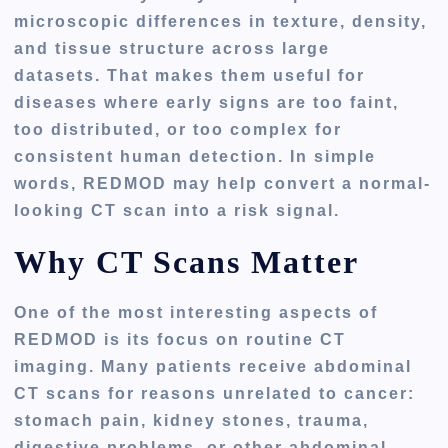
microscopic differences in texture, density,
and tissue structure across large
datasets. That makes them useful for
diseases where early signs are too faint,
too distributed, or too complex for
consistent human detection. In simple
words, REDMOD may help convert a normal-
looking CT scan into a risk signal.
Why CT Scans Matter
One of the most interesting aspects of
REDMOD is its focus on routine CT
imaging. Many patients receive abdominal
CT scans for reasons unrelated to cancer:
stomach pain, kidney stones, trauma,
digestive problems, or other abdominal