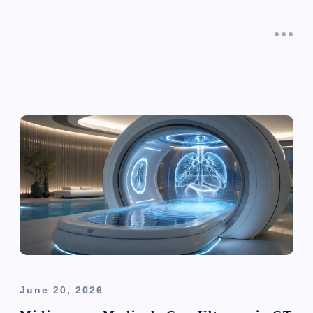
June 20, 2026