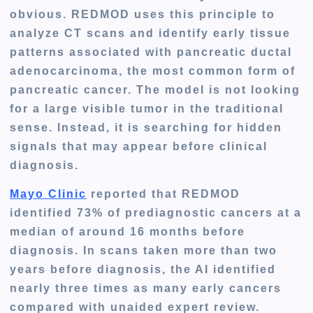
obvious. REDMOD uses this principle to
analyze CT scans and identify early tissue
patterns associated with pancreatic ductal
adenocarcinoma, the most common form of
pancreatic cancer. The model is not looking
for a large visible tumor in the traditional
sense. Instead, it is searching for hidden
signals that may appear before clinical
diagnosis.
Mayo Clinic
reported that REDMOD
identified
73% of prediagnostic cancers
at a
median of around
16 months before
diagnosis
. In scans taken more than two
years before diagnosis, the AI identified
nearly three times as many early cancers
compared with unaided expert review.