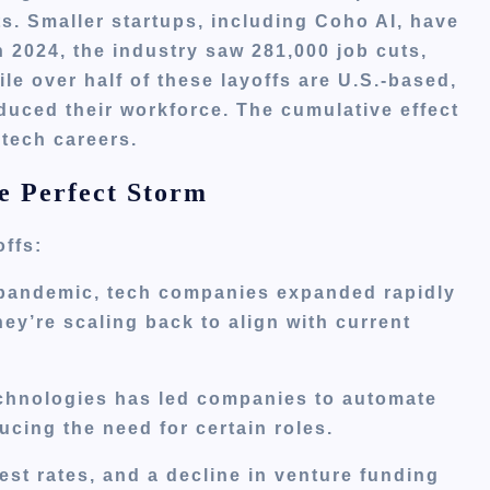
ts.
Smaller startups, including Coho AI, have
n 2024, the industry saw 281,000 job cuts,
le over half of these layoffs are U.S.-based,
educed their workforce.
The cumulative effect
 tech careers.
e Perfect Storm
offs:
pandemic, tech companies expanded rapidly
ey’re scaling back to align with current
echnologies has led companies to automate
cing the need for certain roles.
rest rates, and a decline in venture funding