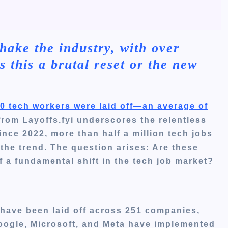
hake the industry, with over
s this a brutal reset or the new
000 tech workers were laid off—an average of
 from Layoffs.fyi underscores the relentless
ince 2022, more than half a million tech jobs
the trend.
The question arises: Are these
of a fundamental shift in the tech job market?
 have been laid off across 251 companies,
Google, Microsoft, and Meta have implemented