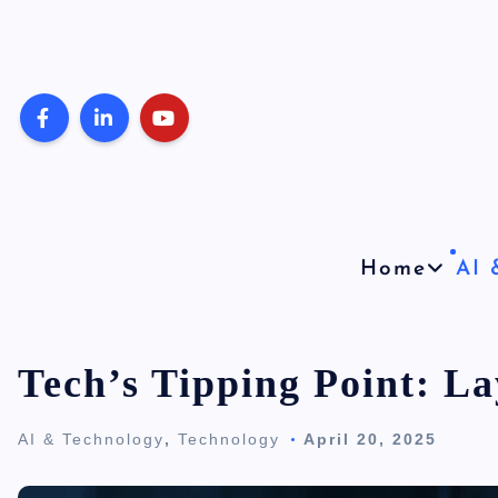
S
k
i
p
t
o
c
o
Home
AI 
n
t
e
Tech’s Tipping Point: La
n
AI & Technology
,
Technology
April 20, 2025
t