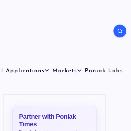
I Applications
Markets
Poniak Labs