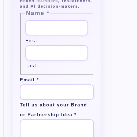
Name
*
First
Last
Email
*
Tell us about your Brand
or Partnership Idea
*