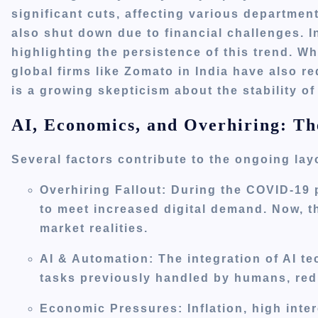
significant cuts, affecting various departmen
also shut down due to financial challenges.
I
highlighting the persistence of this trend.
Whi
global firms like Zomato in India have also r
is a growing skepticism about the stability of
AI, Economics, and Overhiring: Th
Several factors contribute to the ongoing lay
Overhiring Fallout
:
During the COVID-19 
to meet increased digital demand. Now, th
market realities.
AI & Automation
:
The integration of AI t
tasks previously handled by humans, redu
Economic Pressures
:
Inflation, high inte