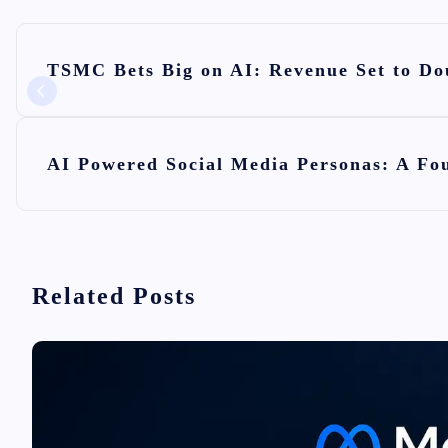
P
TSMC Bets Big on AI: Revenue Set to Dou
o
s
t
AI Powered Social Media Personas: A Fou
n
a
v
i
Related Posts
g
a
t
i