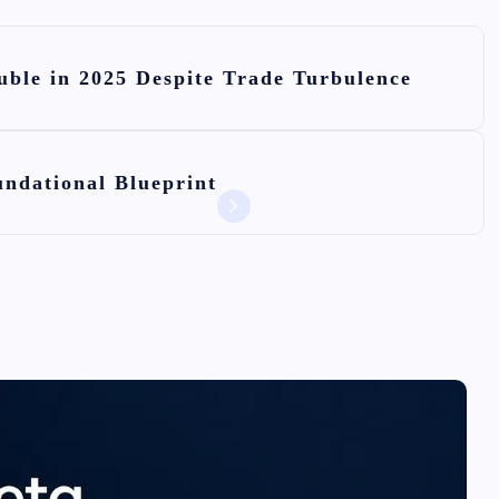
ble in 2025 Despite Trade Turbulence
ndational Blueprint