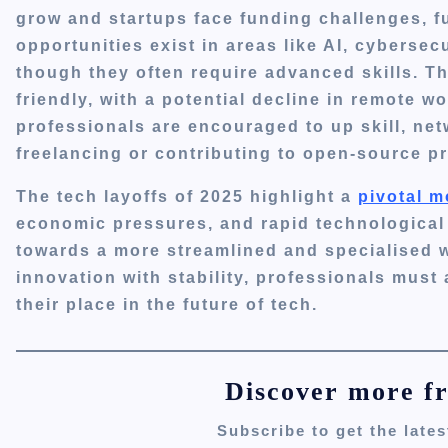
grow and startups face funding challenges, fu
opportunities exist in areas like AI, cybersec
though they often require advanced skills.
Th
friendly, with a potential decline in remote w
professionals are encouraged to up skill, net
freelancing or contributing to open-source pr
The tech layoffs of 2025 highlight a
pivotal m
economic pressures, and rapid technological 
towards a more streamlined and specialised 
innovation with stability, professionals must
their place in the future of tech.
Discover more f
Subscribe to get the lates