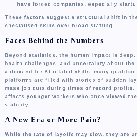
have forced companies, especially startu
These factors suggest a structural shift in t
specialised skills over broad staffing.
Faces Behind the Numbers
Beyond statistics, the human impact is deep.
health challenges, and uncertainty about the 
a demand for AI-related skills, many qualifi
platforms are filled with stories of sudden la
mass job cuts during times of record profits.
affects younger workers who once viewed the
stability.
A New Era or More Pain?
While the rate of layoffs may slow, they are un