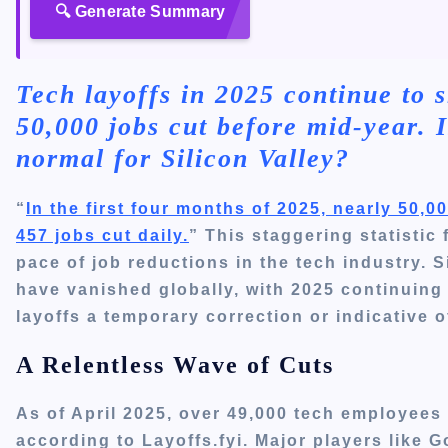
🔍 Generate Summary
Tech layoffs in 2025 continue to s
50,000 jobs cut before mid-year. I
normal for Silicon Valley?
“
In the first four months of 2025, nearly 50,
457 jobs cut daily.
”
This staggering statistic
pace of job reductions in the tech industry.
S
have vanished globally, with 2025 continuing 
layoffs a temporary correction or indicative 
A Relentless Wave of Cuts
As of April 2025, over 49,000 tech employees
according to Layoffs.fyi.
Major players like 