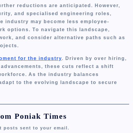
rther reductions are anticipated.
However,
urity, and specialised engineering roles,
e industry may become less employee-
ork options.
To navigate this landscape,
work, and consider alternative paths such as
ojects.
oment for the industry
.
Driven by over hiring,
advancements, these cuts reflect a shift
workforce.
As the industry balances
 adapt to the evolving landscape to secure
rom Poniak Times
t posts sent to your email.