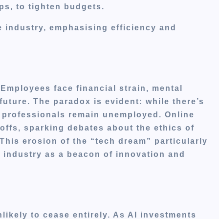
ps, to tighten budgets.
he industry, emphasising efficiency and
Employees face financial strain, mental
future.
The paradox is evident: while there’s
ed professionals remain unemployed.
Online
yoffs, sparking debates about the ethics of
This erosion of the “tech dream” particularly
 industry as a beacon of innovation and
likely to cease entirely.
As AI investments