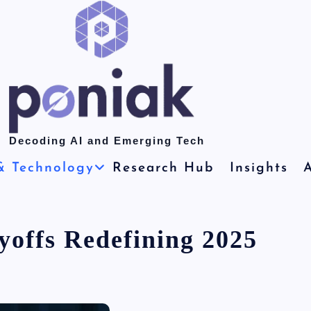
Decoding AI and Emerging Tech
& Technology
Research Hub
Insights
A
yoffs Redefining 2025