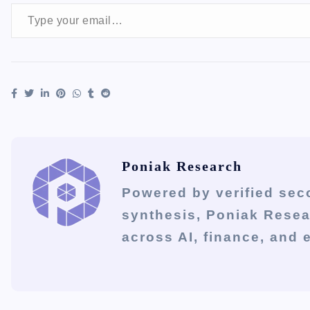
Type your email…
Poniak Research
Powered by verified sec
synthesis, Poniak Rese
across AI, finance, and