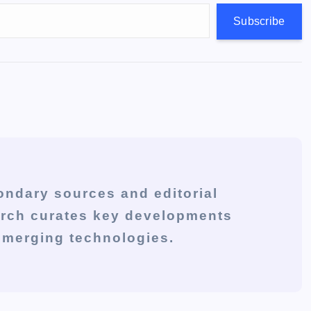
Subscribe
ondary sources and editorial
arch curates key developments
 emerging technologies.