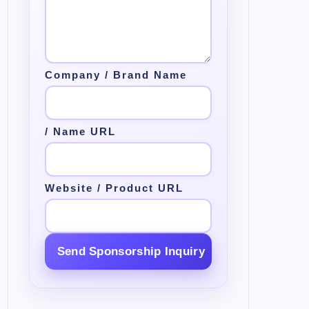
Company / Brand Name
/ Name URL
Website / Product URL
Send Sponsorship Inquiry