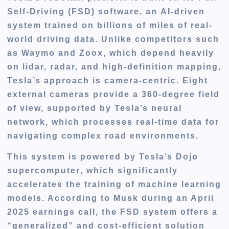
Self-Driving (FSD) software
, an
AI-driven
system
trained on
billions of miles
of real-
world driving data. Unlike competitors such
as Waymo and Zoox, which depend heavily
on
lidar, radar, and high-definition mapping
,
Tesla’s approach is
camera-centric
. Eight
external cameras provide a 360-degree field
of view, supported by Tesla’s
neural
network
, which processes real-time data for
navigating complex road environments.
This system is powered by Tesla’s
Dojo
supercomputer
, which significantly
accelerates the training of machine learning
models. According to Musk during an April
2025 earnings call, the FSD system offers a
“generalized” and cost-efficient solution