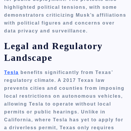
highlighted
political tensions
, with some
demonstrators criticizing Musk’s affiliations
with political figures and concerns over
data privacy and surveillance.
Legal and Regulatory
Landscape
Tesla
benefits significantly from Texas’
regulatory climate. A
2017 Texas law
prevents cities and counties from imposing
local restrictions on autonomous vehicles,
allowing Tesla to operate without local
permits or public hearings. Unlike in
California
, where Tesla has yet to apply for
a driverless permit,
Texas only requires