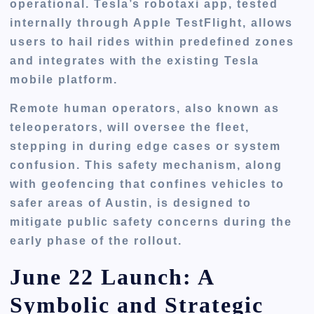
operational. Tesla’s
robotaxi app
, tested
internally through Apple TestFlight, allows
users to hail rides within predefined zones
and integrates with the existing Tesla
mobile platform.
Remote human operators, also known as
teleoperators
, will oversee the fleet,
stepping in during edge cases or system
confusion. This safety mechanism, along
with
geofencing
that confines vehicles to
safer areas of Austin, is designed to
mitigate public safety concerns during the
early phase of the rollout.
June 22 Launch: A
Symbolic and Strategic