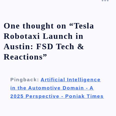
One thought on “
Tesla
Robotaxi Launch in
Austin: FSD Tech &
Reactions
”
Pingback:
Artificial Intelligence
in the Automotive Domain - A
2025 Perspective - Poniak Times