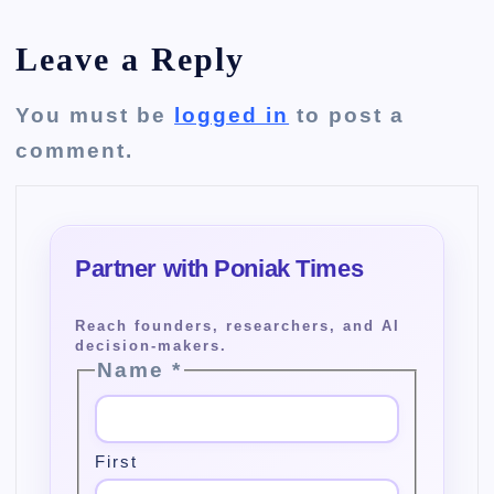
Leave a Reply
You must be
logged in
to post a
comment.
Name
*
First