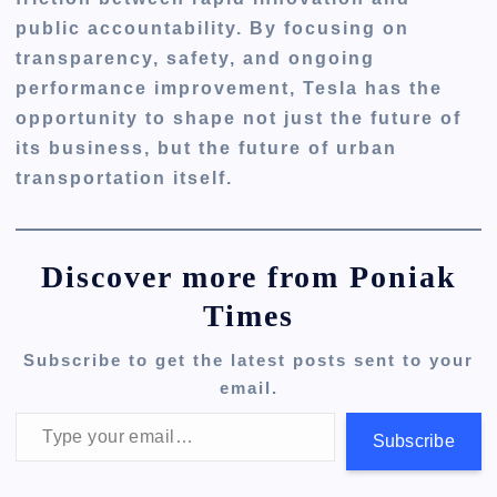
public accountability. By focusing on
transparency, safety, and ongoing
performance improvement, Tesla has the
opportunity to shape not just the future of
its business, but the future of urban
transportation itself.
Discover more from Poniak
Times
Subscribe to get the latest posts sent to your
email.
Type your email…
Subscribe