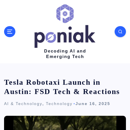
S
k
i
p
t
o
Decoding AI and
Emerging Tech
c
o
n
Tesla Robotaxi Launch in
t
Austin: FSD Tech & Reactions
e
AI & Technology
,
Technology
June 16, 2025
n
t