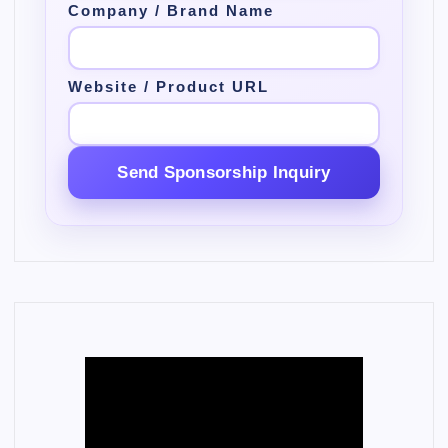
Company / Brand Name
Website / Product URL
Send Sponsorship Inquiry