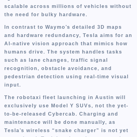
scalable across millions of vehicles without
the need for bulky hardware.
In contrast to Waymo’s detailed 3D maps
and hardware redundancy, Tesla aims for an
AI-native vision approach that mimics how
humans drive. The system handles tasks
such as
lane changes, traffic signal
recognition, obstacle avoidance
, and
pedestrian detection
using real-time visual
input.
The robotaxi fleet launching in Austin will
exclusively use
Model Y
SUVs, not the yet-
to-be-released Cybercab. Charging and
maintenance will be done manually, as
Tesla’s wireless “snake charger” is not yet