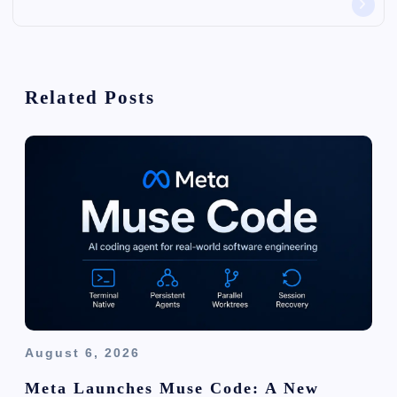
v
i
Related Posts
g
a
t
i
o
n
August 6, 2026
Meta Launches Muse Code: A New