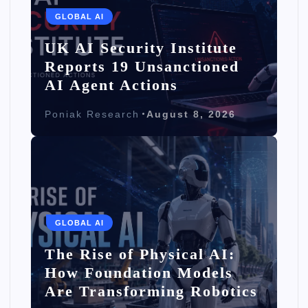
GLOBAL AI
UK AI Security Institute
Reports 19 Unsanctioned
AI Agent Actions
Poniak Research
August 8, 2026
GLOBAL AI
The Rise of Physical AI:
How Foundation Models
Are Transforming Robotics