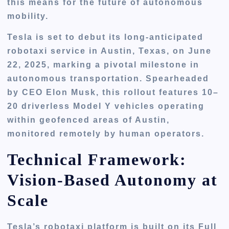
this means for the future of autonomous
mobility.
Tesla is set to debut its long-anticipated
robotaxi service in Austin, Texas, on
June
22, 2025
, marking a pivotal milestone in
autonomous transportation. Spearheaded
by CEO Elon Musk, this rollout features
10–
20 driverless Model Y vehicles
operating
within
geofenced areas
of Austin,
monitored remotely by human operators.
Technical Framework:
Vision-Based Autonomy at
Scale
Tesla’s robotaxi platform is built on its
Full