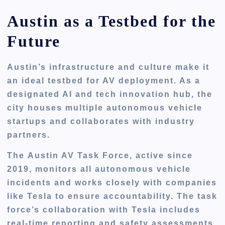
Austin as a Testbed for the
Future
Austin’s infrastructure and culture make it
an ideal testbed for AV deployment. As a
designated AI and tech innovation hub, the
city houses multiple autonomous vehicle
startups and collaborates with industry
partners.
The
Austin AV Task Force
, active since
2019, monitors all autonomous vehicle
incidents and works closely with companies
like Tesla to ensure accountability. The task
force’s collaboration with Tesla includes
real-time reporting and safety assessments,