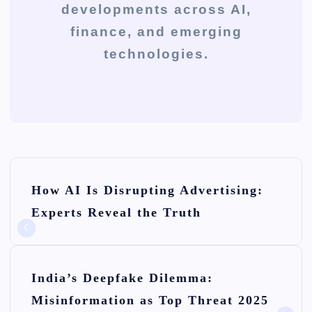
developments across AI,
finance, and emerging
technologies.
P
How AI Is Disrupting Advertising:
o
Experts Reveal the Truth
s
t
n
India’s Deepfake Dilemma:
Misinformation as Top Threat 2025
a