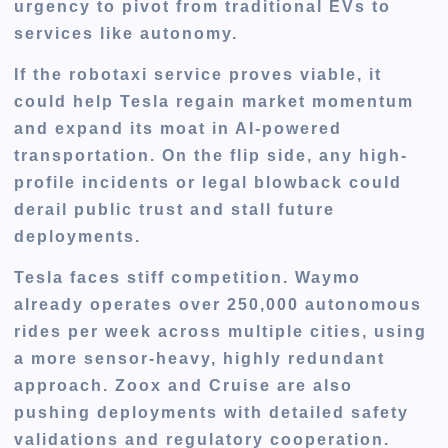
urgency to pivot from traditional EVs to
services like autonomy.
If the robotaxi service proves viable, it
could help Tesla regain market momentum
and expand its moat in AI-powered
transportation. On the flip side,
any high-
profile incidents or legal blowback
could
derail public trust and stall future
deployments.
Tesla faces stiff competition.
Waymo
already operates over 250,000 autonomous
rides per week
across multiple cities, using
a more sensor-heavy, highly redundant
approach.
Zoox and Cruise
are also
pushing deployments with detailed safety
validations and regulatory cooperation.