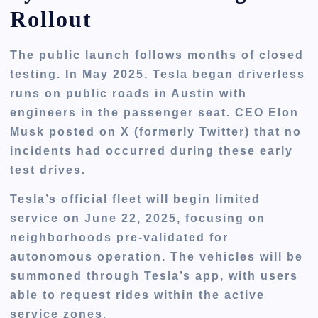
Rollout
The public launch follows
months of closed
testing
. In May 2025, Tesla began driverless
runs on public roads in Austin with
engineers in the passenger seat. CEO Elon
Musk posted on X (formerly Twitter) that no
incidents had occurred during these early
test drives.
Tesla’s official fleet will begin limited
service on
June 22, 2025
, focusing on
neighborhoods pre-validated for
autonomous operation. The vehicles will be
summoned through Tesla’s app, with users
able to request rides within the active
service zones.