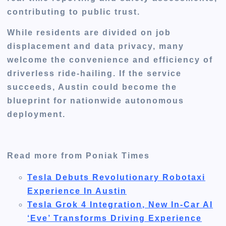
contributing to public trust.
While residents are divided on job
displacement and data privacy, many
welcome the convenience and efficiency of
driverless ride-hailing. If the service
succeeds, Austin could become the
blueprint for nationwide autonomous
deployment
.
Read more from Poniak Times
Tesla Debuts Revolutionary Robotaxi
Experience In Austin
Tesla Grok 4 Integration, New In-Car AI
‘Eve’ Transforms Driving Experience