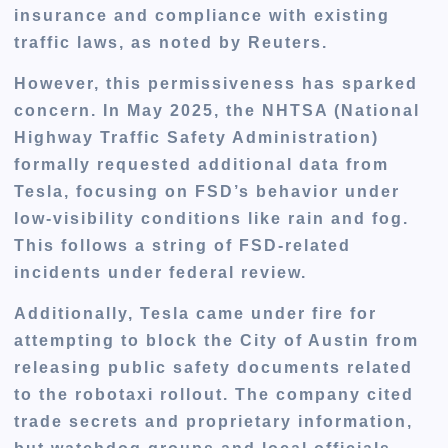
insurance and compliance with existing
traffic laws
, as noted by Reuters.
However, this permissiveness has sparked
concern. In May 2025, the
NHTSA (National
Highway Traffic Safety Administration)
formally requested additional data from
Tesla, focusing on FSD’s behavior under
low-visibility conditions
like rain and fog.
This follows a string of FSD-related
incidents under federal review.
Additionally, Tesla came under fire for
attempting to block the City of Austin from
releasing public safety documents
related
to the robotaxi rollout. The company cited
trade secrets and proprietary information,