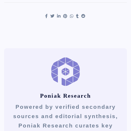
Poniak Research
Powered by verified secondary
sources and editorial synthesis,
Poniak Research curates key