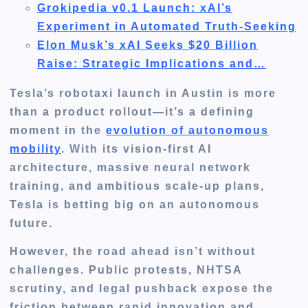
Grokipedia v0.1 Launch: xAI’s
Experiment in Automated Truth-Seeking
Elon Musk’s xAI Seeks $20 Billion
Raise: Strategic Implications and…
Tesla’s robotaxi launch in Austin is more
than a product rollout—it’s a defining
moment in the
evolution of autonomous
mobility
. With its
vision-first AI
architecture
, massive neural network
training, and ambitious scale-up plans,
Tesla is betting big on an autonomous
future.
However, the road ahead isn’t without
challenges. Public protests, NHTSA
scrutiny, and legal pushback expose the
friction between rapid innovation and