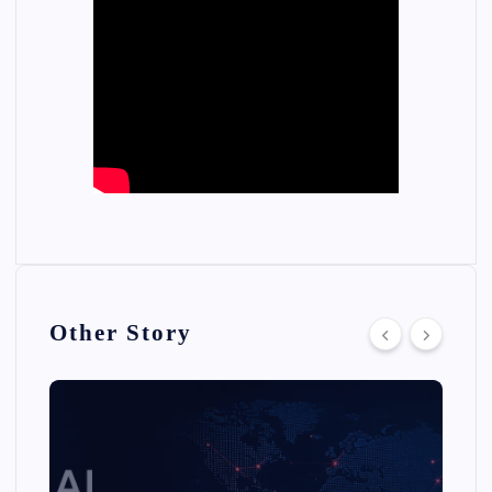
Other Story