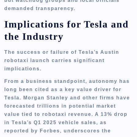
but watchdog groups and local officials
demanded transparency.
Implications for Tesla and
the Industry
The success or failure of Tesla’s Austin
robotaxi launch carries significant
implications.
From a business standpoint, autonomy has
long been cited as a
key value driver
for
Tesla. Morgan Stanley and other firms have
forecasted trillions in potential market
value tied to robotaxi revenue. A
13% drop
in Tesla’s Q1 2025 vehicle sales
, as
reported by Forbes, underscores the