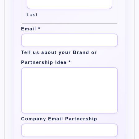
Last
Email
*
Tell us about your Brand or
Partnership Idea
*
Company Email Partnership