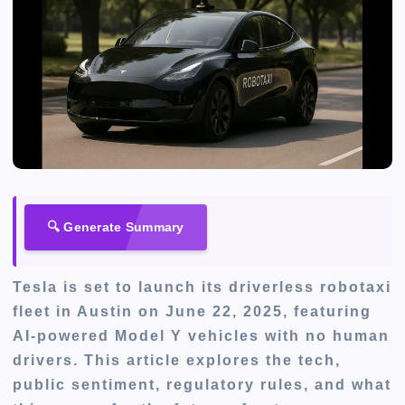
🔍 Generate Summary
Tesla is set to launch its driverless robotaxi
fleet in Austin on June 22, 2025, featuring
AI-powered Model Y vehicles with no human
drivers. This article explores the tech,
public sentiment, regulatory rules, and what