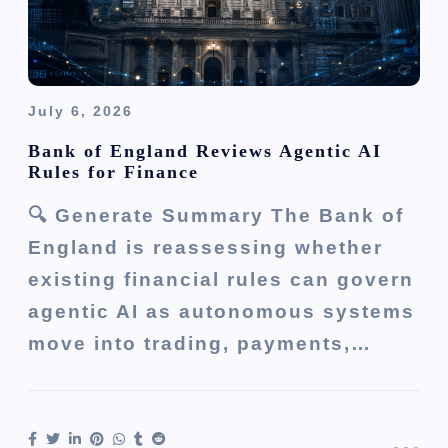
July 6, 2026
Bank of England Reviews Agentic AI
Rules for Finance
🔍 Generate Summary The Bank of
England is reassessing whether
existing financial rules can govern
agentic AI as autonomous systems
move into trading, payments,…