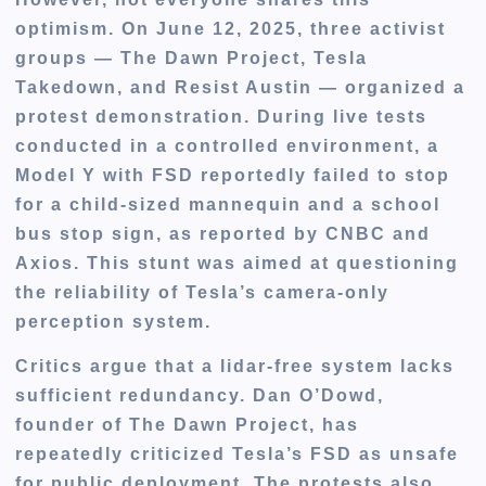
optimism. On
June 12, 2025
, three activist
groups —
The Dawn Project
,
Tesla
Takedown
, and
Resist Austin
— organized a
protest demonstration. During live tests
conducted in a controlled environment, a
Model Y with FSD reportedly
failed to stop
for a child-sized mannequin and a school
bus stop sign
, as reported by
CNBC and
Axios
. This stunt was aimed at questioning
the reliability of Tesla’s camera-only
perception system.
Critics argue that a lidar-free system lacks
sufficient redundancy.
Dan O’Dowd
,
founder of The Dawn Project, has
repeatedly criticized Tesla’s FSD as unsafe
for public deployment. The protests also