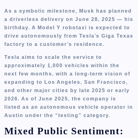
As a symbolic milestone, Musk has planned
a
driverless delivery
on
June 28, 2025
— his
birthday. A Model Y robotaxi is expected to
drive autonomously from Tesla’s Giga Texas
factory to a customer’s residence.
Tesla aims to
scale the service to
approximately 1,000 vehicles within the
next few months
, with a long-term vision of
expanding to
Los Angeles, San Francisco
,
and other major cities by late 2025 or early
2026. As of June 2025, the company is
listed as an autonomous vehicle operator in
Austin under the “testing” category.
Mixed Public Sentiment: