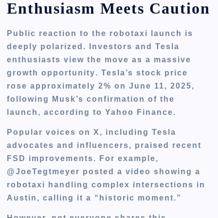
Enthusiasm Meets Caution
Public reaction to the robotaxi launch is
deeply polarized
. Investors and Tesla
enthusiasts view the move as a
massive
growth opportunity
. Tesla’s stock price
rose approximately
2% on June 11, 2025
,
following Musk’s confirmation of the
launch, according to Yahoo Finance.
Popular voices on X, including Tesla
advocates and influencers, praised recent
FSD improvements. For example,
@JoeTegtmeyer posted a video showing a
robotaxi handling complex intersections in
Austin, calling it a “historic moment.”
However, not everyone shares this