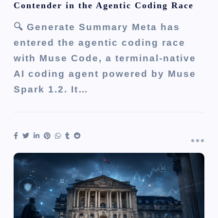
Contender in the Agentic Coding Race
🔍 Generate Summary Meta has
entered the agentic coding race
with Muse Code, a terminal-native
AI coding agent powered by Muse
Spark 1.2. It…