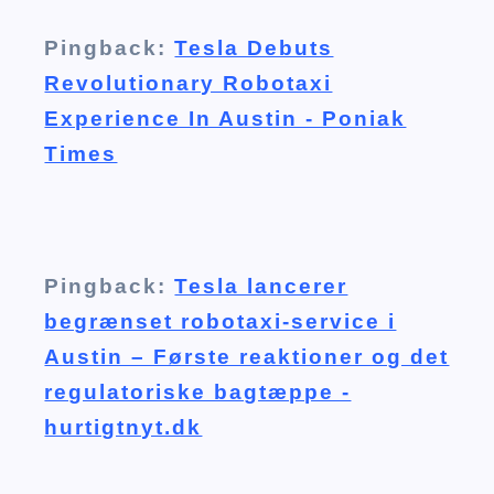
Pingback:
Tesla Debuts
Revolutionary Robotaxi
Experience In Austin - Poniak
Times
Pingback:
Tesla lancerer
begrænset robotaxi-service i
Austin – Første reaktioner og det
regulatoriske bagtæppe -
hurtigtnyt.dk