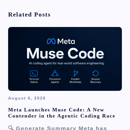
g
Related Posts
a
t
i
o
n
August 6, 2026
Meta Launches Muse Code: A New
Contender in the Agentic Coding Race
🔍 Generate Summary Meta has