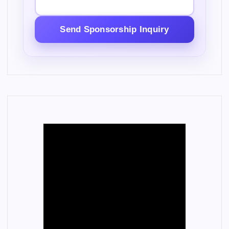
Send Sponsorship Inquiry