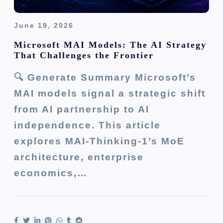
June 19, 2026
Microsoft MAI Models: The AI Strategy
That Challenges the Frontier
🔍 Generate Summary Microsoft’s
MAI models signal a strategic shift
from AI partnership to AI
independence. This article
explores MAI-Thinking-1’s MoE
architecture, enterprise
economics,…