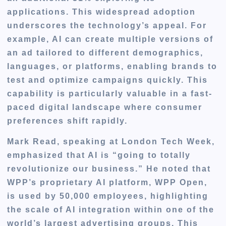
applications. This widespread adoption
underscores the technology’s appeal. For
example, AI can create multiple versions of
an ad tailored to different demographics,
languages, or platforms, enabling brands to
test and optimize campaigns quickly. This
capability is particularly valuable in a fast-
paced digital landscape where consumer
preferences shift rapidly.
Mark Read, speaking at London Tech Week,
emphasized that AI is “going to totally
revolutionize our business.” He noted that
WPP’s proprietary AI platform, WPP Open,
is used by 50,000 employees, highlighting
the scale of AI integration within one of the
world’s largest advertising groups. This