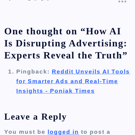
One thought on “
How AI
Is Disrupting Advertising:
Experts Reveal the Truth
”
Pingback:
Reddit Unveils AI Tools
for Smarter Ads and Real-Time
Insights - Poniak Times
Leave a Reply
You must be
logged in
to post a