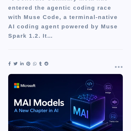
entered the agentic coding race
with Muse Code, a terminal-native
AI coding agent powered by Muse
Spark 1.2. It…