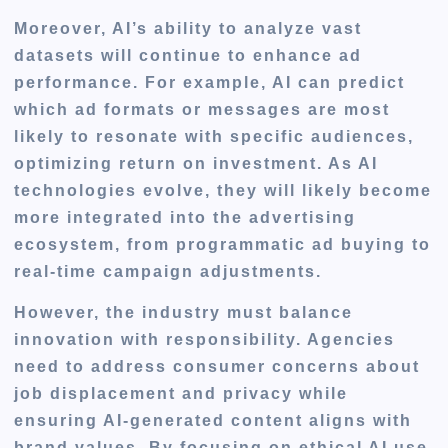
Moreover, AI’s ability to analyze vast
datasets will continue to enhance ad
performance. For example, AI can predict
which ad formats or messages are most
likely to resonate with specific audiences,
optimizing return on investment. As AI
technologies evolve, they will likely become
more integrated into the advertising
ecosystem, from programmatic ad buying to
real-time campaign adjustments.
However, the industry must balance
innovation with responsibility. Agencies
need to address consumer concerns about
job displacement and privacy while
ensuring AI-generated content aligns with
brand values. By focusing on ethical AI use