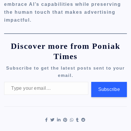
embrace AI’s capabilities while preserving
the human touch that makes advertising
impactful.
Discover more from Poniak
Times
Subscribe to get the latest posts sent to your
email.
Type your email…
Subscribe