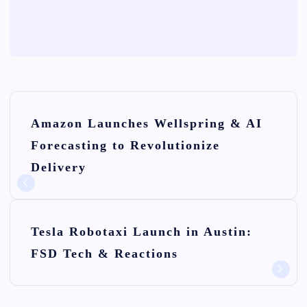
P
Amazon Launches Wellspring & AI
o
Forecasting to Revolutionize
s
Delivery
t
n
Tesla Robotaxi Launch in Austin:
a
FSD Tech & Reactions
v
i