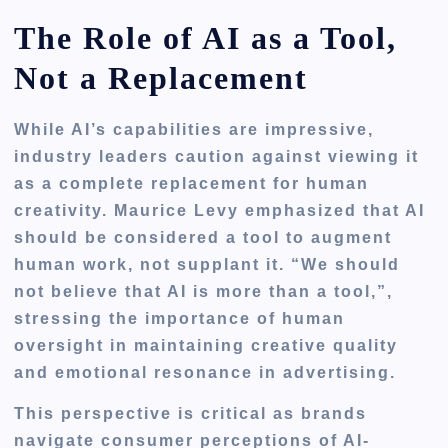
The Role of AI as a Tool,
Not a Replacement
While AI’s capabilities are impressive,
industry leaders caution against viewing it
as a complete replacement for human
creativity. Maurice Levy emphasized that AI
should be considered a tool to augment
human work, not supplant it. “We should
not believe that AI is more than a tool,”,
stressing the importance of human
oversight in maintaining creative quality
and emotional resonance in advertising.
This perspective is critical as brands
navigate consumer perceptions of AI-