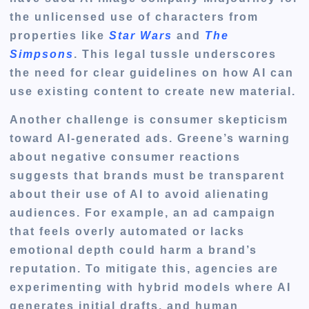
the unlicensed use of characters from
properties like
Star Wars
and
The
Simpsons
. This legal tussle underscores
the need for clear guidelines on how AI can
use existing content to create new material.
Another challenge is consumer skepticism
toward AI-generated ads. Greene’s warning
about negative consumer reactions
suggests that brands must be transparent
about their use of AI to avoid alienating
audiences. For example, an ad campaign
that feels overly automated or lacks
emotional depth could harm a brand’s
reputation. To mitigate this, agencies are
experimenting with hybrid models where AI
generates initial drafts, and human