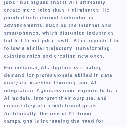
jobs” but argued that it will ultimately
create more roles than it eliminates. He
pointed to historical technological
advancements, such as the internet and
smartphones, which disrupted industries
but led to net job growth. AI is expected to
follow a similar trajectory, transforming
existing roles and creating new ones.
For instance, AI adoption is creating
demand for professionals skilled in data
analysis, machine learning, and AI
integration. Agencies need experts to train
AI models, interpret their outputs, and
ensure they align with brand goals.
Additionally, the rise of AI-driven
campaigns is increasing the need for