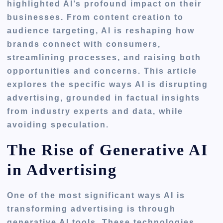
highlighted AI’s profound impact on their
businesses. From content creation to
audience targeting, AI is reshaping how
brands connect with consumers,
streamlining processes, and raising both
opportunities and concerns. This article
explores the specific ways AI is disrupting
advertising, grounded in factual insights
from industry experts and data, while
avoiding speculation.
The Rise of Generative AI
in Advertising
One of the most significant ways AI is
transforming advertising is through
generative AI tools. These technologies,