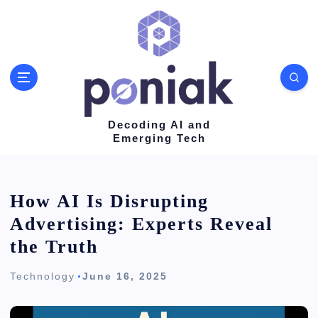
S
k
i
p
t
o
Decoding AI and
Emerging Tech
c
o
n
How AI Is Disrupting
t
Advertising: Experts Reveal
e
the Truth
n
Technology
June 16, 2025
t