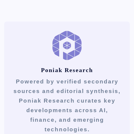
Poniak Research
Powered by verified secondary
sources and editorial synthesis,
Poniak Research curates key
developments across AI,
finance, and emerging
technologies.