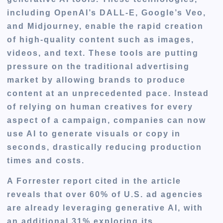
including OpenAI’s DALL-E, Google’s Veo,
and Midjourney, enable the rapid creation
of high-quality content such as images,
videos, and text. These tools are putting
pressure on the traditional advertising
market by allowing brands to produce
content at an unprecedented pace. Instead
of relying on human creatives for every
aspect of a campaign, companies can now
use AI to generate visuals or copy in
seconds, drastically reducing production
times and costs.
A Forrester report cited in the article
reveals that over 60% of U.S. ad agencies
are already leveraging generative AI, with
an additional 31% exploring its