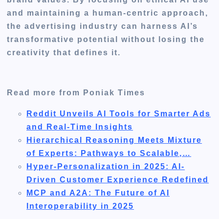
and maintaining a human-centric approach,
the advertising industry can harness AI’s
transformative potential without losing the
creativity that defines it.
Read more from Poniak Times
Reddit Unveils AI Tools for Smarter Ads
and Real-Time Insights
Hierarchical Reasoning Meets Mixture
of Experts: Pathways to Scalable,…
Hyper-Personalization in 2025: AI-
Driven Customer Experience Redefined
MCP and A2A: The Future of AI
Interoperability in 2025