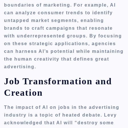
boundaries of marketing. For example, AI
can analyze consumer trends to identify
untapped market segments, enabling
brands to craft campaigns that resonate
with underrepresented groups. By focusing
on these strategic applications, agencies
can harness AI’s potential while maintaining
the human creativity that defines great
advertising.
Job Transformation and
Creation
The impact of AI on jobs in the advertising
industry is a topic of heated debate. Levy
acknowledged that AI will “destroy some