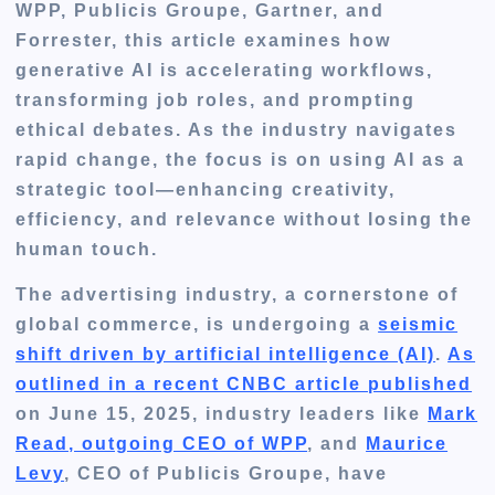
WPP, Publicis Groupe, Gartner, and
Forrester, this article examines how
generative AI is accelerating workflows,
transforming job roles, and prompting
ethical debates. As the industry navigates
rapid change, the focus is on using AI as a
strategic tool—enhancing creativity,
efficiency, and relevance without losing the
human touch.
The advertising industry, a cornerstone of
global commerce, is undergoing a
seismic
shift driven by artificial intelligence (AI)
.
As
outlined in a recent CNBC article published
on June 15, 2025, industry leaders like
Mark
Read, outgoing CEO of WPP
, and
Maurice
Levy
, CEO of Publicis Groupe, have