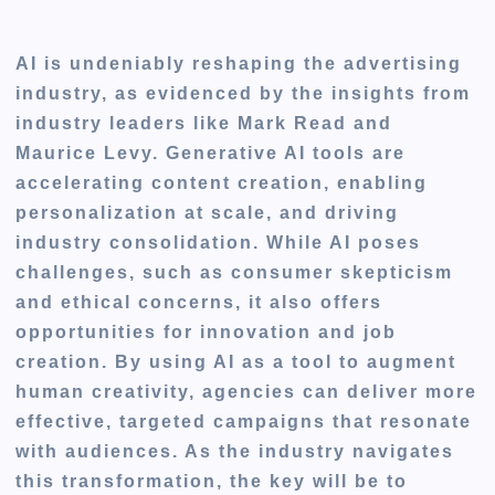
AI is undeniably reshaping the advertising
industry, as evidenced by the insights from
industry leaders like Mark Read and
Maurice Levy. Generative AI tools are
accelerating content creation, enabling
personalization at scale, and driving
industry consolidation. While AI poses
challenges, such as consumer skepticism
and ethical concerns, it also offers
opportunities for innovation and job
creation. By using AI as a tool to augment
human creativity, agencies can deliver more
effective, targeted campaigns that resonate
with audiences. As the industry navigates
this transformation, the key will be to