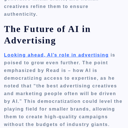
creatives refine them to ensure
authenticity.
The Future of AI in
Advertising
Looking ahead, AI’s role in advertising
is
poised to grow even further. The point
emphasized by Read is – how AI is
democratizing access to expertise, as he
noted that “the best advertising creatives
and marketing people often will be driven
by AI.” This democratization could level the
playing field for smaller brands, allowing
them to create high-quality campaigns
without the budgets of industry giants.