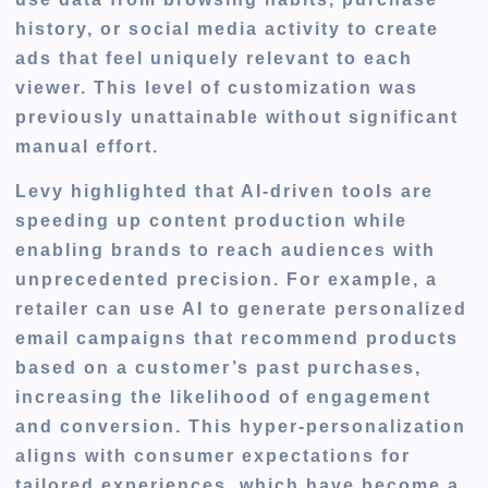
history, or social media activity to create
ads that feel uniquely relevant to each
viewer. This level of customization was
previously unattainable without significant
manual effort.
Levy highlighted that AI-driven tools are
speeding up content production while
enabling brands to reach audiences with
unprecedented precision. For example, a
retailer can use AI to generate personalized
email campaigns that recommend products
based on a customer’s past purchases,
increasing the likelihood of engagement
and conversion. This hyper-personalization
aligns with consumer expectations for
tailored experiences, which have become a