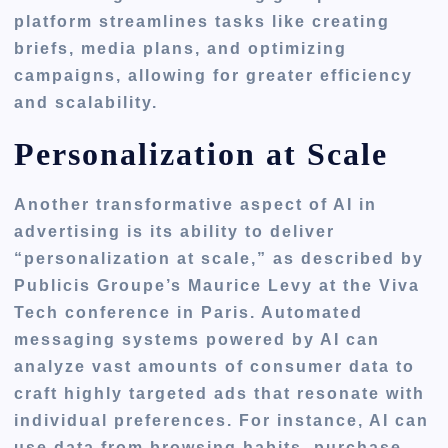
platform streamlines tasks like creating
briefs, media plans, and optimizing
campaigns, allowing for greater efficiency
and scalability.
Personalization at Scale
Another transformative aspect of AI in
advertising is its ability to deliver
“personalization at scale,” as described by
Publicis Groupe’s Maurice Levy at the Viva
Tech conference in Paris. Automated
messaging systems powered by AI can
analyze vast amounts of consumer data to
craft highly targeted ads that resonate with
individual preferences. For instance, AI can
use data from browsing habits, purchase