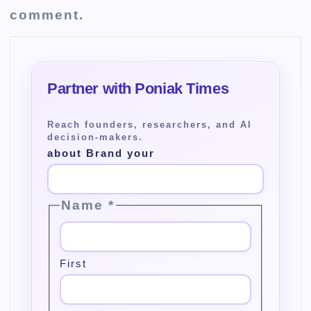
comment.
about Brand your
Name
*
First