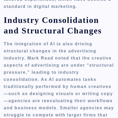
standard in digital marketing.
Industry Consolidation
and Structural Changes
The integration of AI is also driving
structural changes in the advertising
industry. Mark Read noted that the creative
aspects of advertising are under “structural
pressure,” leading to industry
consolidation. As AI automates tasks
traditionally performed by human creatives
—such as designing visuals or writing copy
—agencies are reevaluating their workflows
and business models. Smaller agencies may
struggle to compete with larger firms that