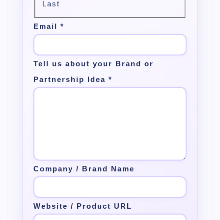
Last
Email
*
Tell us about your Brand or
Partnership Idea
*
Company / Brand Name
Website / Product URL