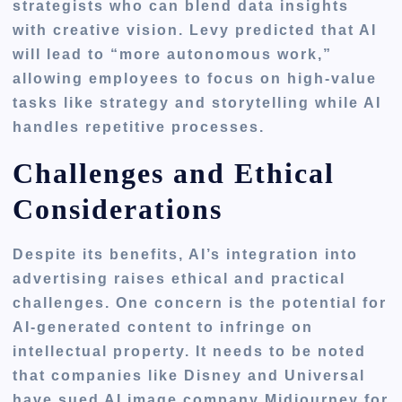
strategists who can blend data insights
with creative vision. Levy predicted that AI
will lead to “more autonomous work,”
allowing employees to focus on high-value
tasks like strategy and storytelling while AI
handles repetitive processes.
Challenges and Ethical
Considerations
Despite its benefits, AI’s integration into
advertising raises ethical and practical
challenges. One concern is the potential for
AI-generated content to infringe on
intellectual property. It needs to be noted
that companies like Disney and Universal
have sued AI image company Midjourney for