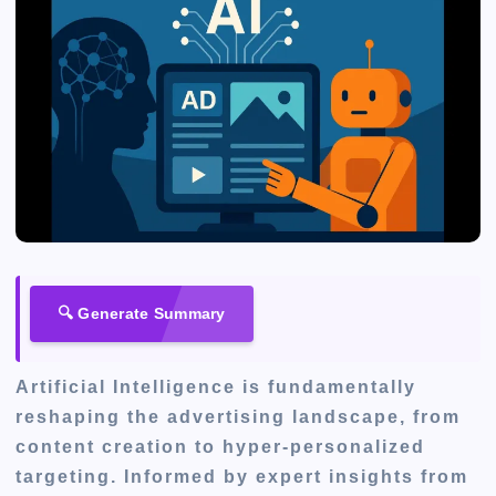
🔍 Generate Summary
Artificial Intelligence is fundamentally
reshaping the advertising landscape, from
content creation to hyper-personalized
targeting. Informed by expert insights from