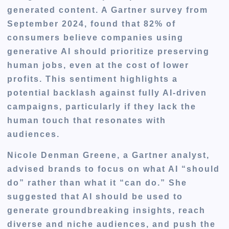
generated content. A Gartner survey from
September 2024, found that 82% of
consumers believe companies using
generative AI should prioritize preserving
human jobs, even at the cost of lower
profits. This sentiment highlights a
potential backlash against fully AI-driven
campaigns, particularly if they lack the
human touch that resonates with
audiences.
Nicole Denman Greene, a Gartner analyst,
advised brands to focus on what AI “should
do” rather than what it “can do.” She
suggested that AI should be used to
generate groundbreaking insights, reach
diverse and niche audiences, and push the