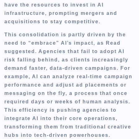
have the resources to invest in AI
infrastructure, prompting mergers and
acquisitions to stay competitive.
This consolidation is partly driven by the
need to “embrace” AI’s impact, as Read
suggested. Agencies that fail to adopt AI
risk falling behind, as clients increasingly
demand faster, data-driven campaigns. For
example, AI can analyze real-time campaign
performance and adjust ad placements or
messaging on the fly, a process that once
required days or weeks of human analysis.
This efficiency is pushing agencies to
integrate AI into their core operations,
transforming them from traditional creative
hubs into tech-driven powerhouses.