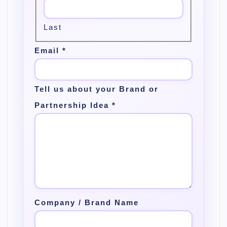
Last
Email
*
Tell us about your Brand or
Partnership Idea
*
Company / Brand Name