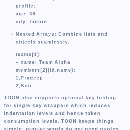
profile:
age: 36
city: Indore
Nested Arrays:
Combine lists and
objects seamlessly.
teams[1]:
– name: Team Alpha
members[2]{id,name}:
1,Pradeep
2,Bob
TOON also supports optional key folding
for single-key wrappers which reduces
indentation levels and hence token
consumption levels. TOON keeps things
simple: regular words do not need quotes,