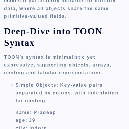
makes it particularly suitable for uniform
data, where all objects share the same
primitive-valued fields.
Deep-Dive into TOON
Syntax
TOON’s syntax is minimalistic yet
expressive, supporting objects, arrays,
nesting and tabular representations.
Simple Objects
: Key-value pairs
separated by colons, with indentation
for nesting.
name: Pradeep
age: 39
city: Indore