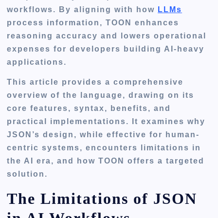
workflows. By aligning with how
LLMs
process information, TOON enhances
reasoning accuracy and lowers operational
expenses for developers building AI-heavy
applications.
This article provides a comprehensive
overview of the language, drawing on its
core features, syntax, benefits, and
practical implementations. It examines why
JSON’s design, while effective for human-
centric systems, encounters limitations in
the AI era, and how TOON offers a targeted
solution.
The Limitations of JSON