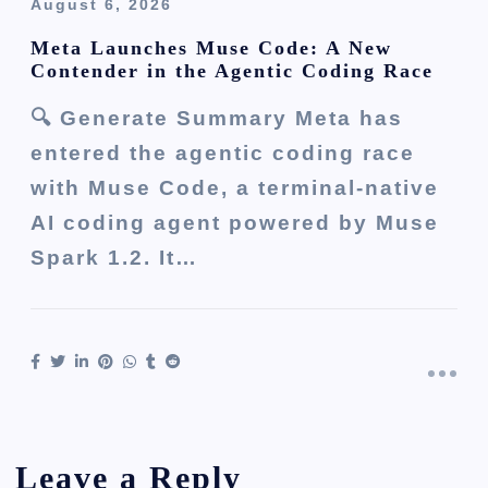
August 6, 2026
Meta Launches Muse Code: A New
Contender in the Agentic Coding Race
🔍 Generate Summary Meta has
entered the agentic coding race
with Muse Code, a terminal-native
AI coding agent powered by Muse
Spark 1.2. It…
Leave a Reply