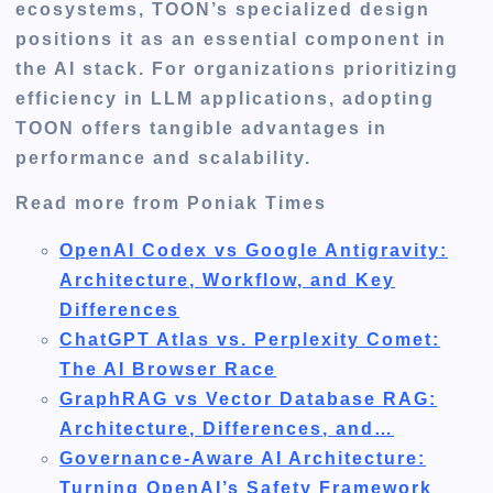
ecosystems, TOON’s specialized design
positions it as an essential component in
the AI stack. For organizations prioritizing
efficiency in LLM applications, adopting
TOON offers tangible advantages in
performance and scalability.
Read more from Poniak Times
OpenAI Codex vs Google Antigravity:
Architecture, Workflow, and Key
Differences
ChatGPT Atlas vs. Perplexity Comet:
The AI Browser Race
GraphRAG vs Vector Database RAG:
Architecture, Differences, and…
Governance-Aware AI Architecture:
Turning OpenAI’s Safety Framework