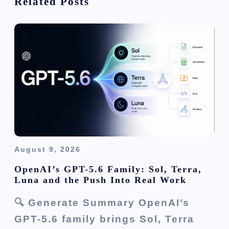
Related Posts
a
t
i
o
n
August 9, 2026
OpenAI’s GPT-5.6 Family: Sol, Terra,
Luna and the Push Into Real Work
🔍 Generate Summary OpenAI’s
GPT-5.6 family brings Sol, Terra