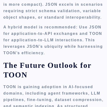
is more compact). JSON excels in scenarios
requiring strict schema validation, variable
object shapes, or standard interoperability.
A hybrid model is recommended: Use JSON
for application-to-API exchanges and TOON
for application-to-LLM interactions. This
leverages JSON’s ubiquity while harnessing
TOON’s efficiency.
The Future Outlook for
TOON
TOON is gaining adoption in AI-focused
domains, including agent frameworks, LLM
pipelines, fine-tuning, dataset compression,
and semantic indexing. As structured