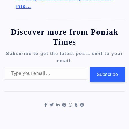
into…
Discover more from Poniak
Times
Subscribe to get the latest posts sent to your
email.
Type your email…
Subscribe