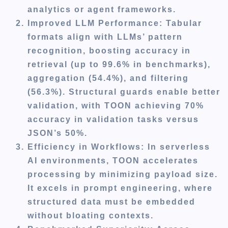
analytics or agent frameworks.
Improved LLM Performance
: Tabular
formats align with LLMs’ pattern
recognition, boosting accuracy in
retrieval (up to 99.6% in benchmarks),
aggregation (54.4%), and filtering
(56.3%). Structural guards enable better
validation, with TOON achieving 70%
accuracy in validation tasks versus
JSON’s 50%.
Efficiency in Workflows
: In serverless
AI environments, TOON accelerates
processing by minimizing payload size.
It excels in prompt engineering, where
structured data must be embedded
without bloating contexts.