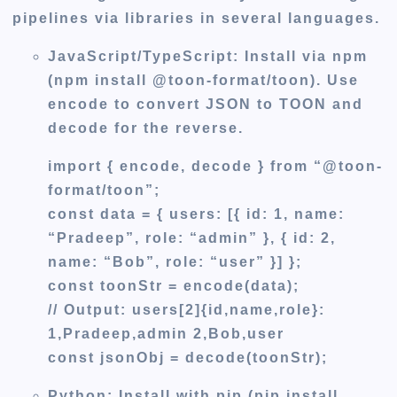
pipelines via libraries in several languages.
JavaScript/TypeScript
: Install via npm
(npm install @toon-format/toon). Use
encode to convert JSON to TOON and
decode for the reverse.
import { encode, decode } from “@toon-
format/toon”;
const data = { users: [{ id: 1, name:
“Pradeep”, role: “admin” }, { id: 2,
name: “Bob”, role: “user” }] };
const toonStr = encode(data);
// Output: users[2]{id,name,role}:
1,Pradeep,admin 2,Bob,user
const jsonObj = decode(toonStr);
Python:
Install with pip (pip install