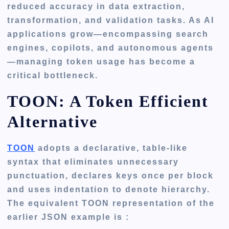
reduced accuracy in data extraction,
transformation, and validation tasks. As AI
applications grow—encompassing search
engines, copilots, and autonomous agents
—managing token usage has become a
critical bottleneck.
TOON: A Token Efficient
Alternative
TOON
adopts a declarative, table-like
syntax that eliminates unnecessary
punctuation, declares keys once per block
and uses indentation to denote hierarchy.
The equivalent TOON representation of the
earlier JSON example is :