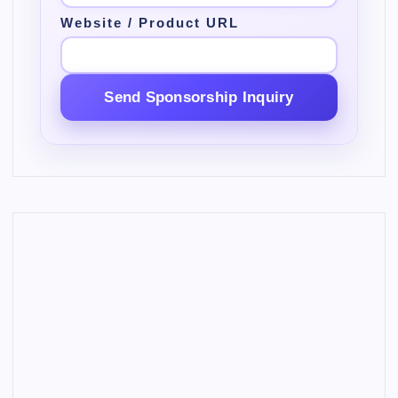
Website / Product URL
Send Sponsorship Inquiry