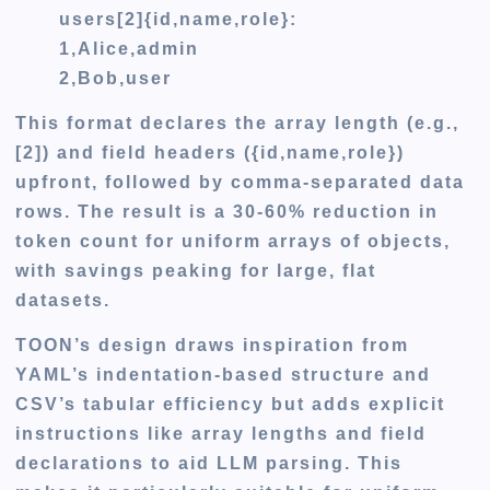
users[2]{id,name,role}:
1,Alice,admin
2,Bob,user
This format declares the array length (e.g.,
[2]) and field headers ({id,name,role})
upfront, followed by comma-separated data
rows. The result is a 30-60% reduction in
token count for uniform arrays of objects,
with savings peaking for large, flat
datasets.
TOON’s design draws inspiration from
YAML’s indentation-based structure and
CSV’s tabular efficiency but adds explicit
instructions like array lengths and field
declarations to aid LLM parsing. This