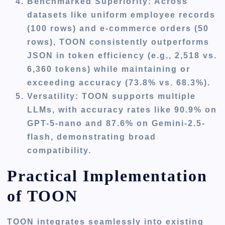
Benchmarked Superiority
: Across
datasets like uniform employee records
(100 rows) and e-commerce orders (50
rows), TOON consistently outperforms
JSON in token efficiency (e.g., 2,518 vs.
6,360 tokens) while maintaining or
exceeding accuracy (73.8% vs. 68.3%).
Versatility
: TOON supports multiple
LLMs, with accuracy rates like 90.9% on
GPT-5-nano and 87.6% on Gemini-2.5-
flash, demonstrating broad
compatibility.
Practical Implementation
of TOON
TOON integrates seamlessly into existing