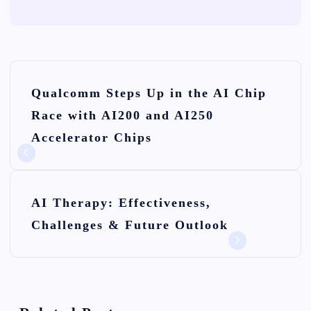
P
Qualcomm Steps Up in the AI Chip
o
Race with AI200 and AI250
s
Accelerator Chips
t
n
AI Therapy: Effectiveness,
a
Challenges & Future Outlook
v
i
g