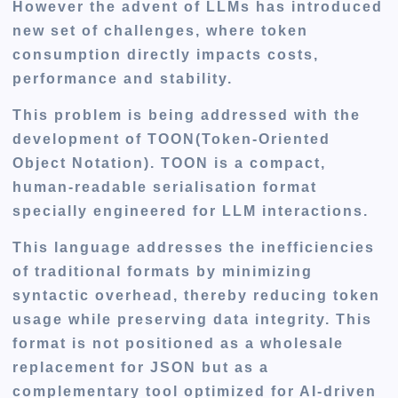
However the advent of LLMs has introduced
new set of challenges, where token
consumption directly impacts costs,
performance and stability.
This problem is being addressed with the
development of TOON(Token-Oriented
Object Notation). TOON is a compact,
human-readable serialisation format
specially engineered for LLM interactions.
This language addresses the inefficiencies
of traditional formats by minimizing
syntactic overhead, thereby reducing token
usage while preserving data integrity. This
format is not positioned as a wholesale
replacement for JSON but as a
complementary tool optimized for AI-driven