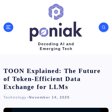
S
k
i
p
t
o
Decoding AI and
Emerging Tech
c
o
n
TOON Explained: The Future
t
of Token-Efficient Data
e
Exchange for LLMs
n
Technology
November 14, 2025
t