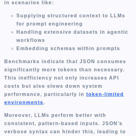
in scenarios like:
Supplying structured context to LLMs
for prompt engineering
Handling extensive datasets in agentic
workflows
Embedding schemas within prompts
Benchmarks indicate that JSON consumes
significantly more tokens than necessary.
This inefficiency not only increases API
costs but also slows down system
performance, particularly in
token-limited
environments
.
Moreover, LLMs perform better with
consistent, pattern-based inputs. JSON’s
verbose syntax can hinder this, leading to