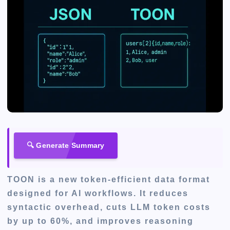
🔍 Generate Summary
TOON is a new token-efficient data format
designed for AI workflows. It reduces
syntactic overhead, cuts LLM token costs
by up to 60%, and improves reasoning