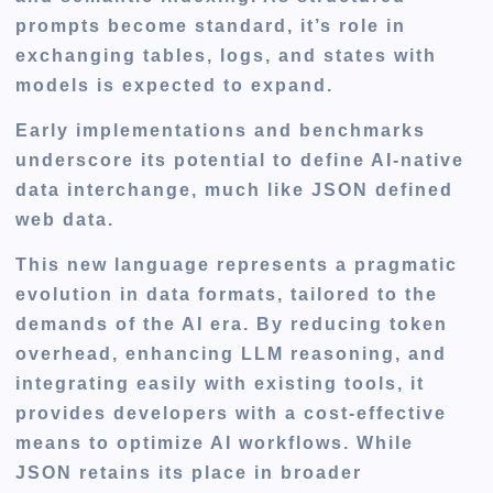
prompts become standard, it’s role in
exchanging tables, logs, and states with
models is expected to expand.
Early implementations and benchmarks
underscore its potential to define AI-native
data interchange, much like JSON defined
web data.
This new language represents a pragmatic
evolution in data formats, tailored to the
demands of the AI era. By reducing token
overhead, enhancing LLM reasoning, and
integrating easily with existing tools, it
provides developers with a cost-effective
means to optimize AI workflows. While
JSON retains its place in broader