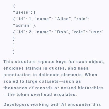
{
“users”: [
{ “id”: 1, “name”: “Alice”, “role”:
“admin” },
{ “id”: 2, “name”: “Bob”, “role”: “user”
}
]
}
This structure repeats keys for each object,
encloses strings in quotes, and uses
punctuation to delineate elements. When
scaled to large datasets—such as
thousands of records or nested hierarchies
—the token overhead escalates.
Developers working with AI encounter this