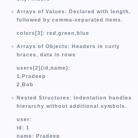
Arrays of Values:
Declared with length,
followed by comma-separated items.
colors[3]: red,green,blue
Arrays of Objects:
Headers in curly
braces, data in rows
users[2]{id,name}:
1,Pradeep
2,Bob
Nested Structures:
Indentation handles
hierarchy without additional symbols.
user:
id: 1
name: Pradeep