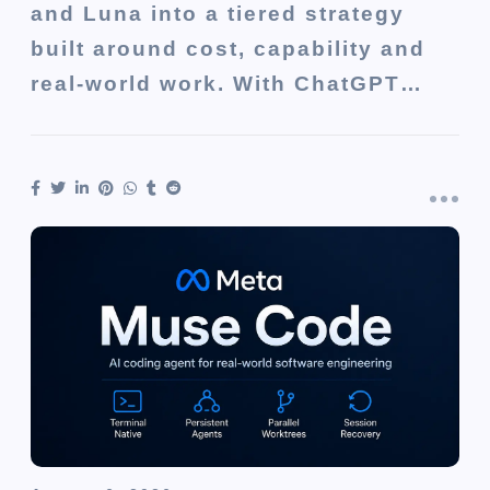
and Luna into a tiered strategy
built around cost, capability and
real-world work. With ChatGPT…