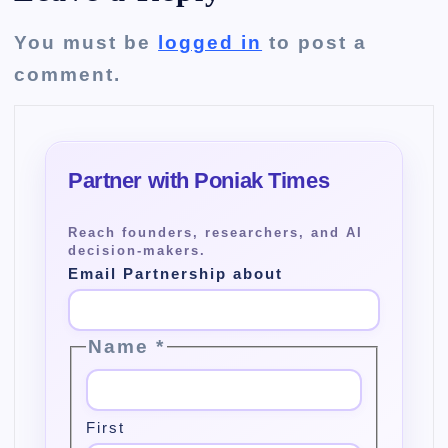
You must be
logged in
to post a
comment.
Email Partnership about
Name
*
First