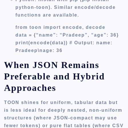
python-toon). Similar encode/decode
functions are available.
from toon import encode, decode
data = {“name”: “Pradeep”, “age”: 36}
print(encode(data)) # Output: name:
Pradeep\nage: 36
When JSON Remains
Preferable and Hybrid
Approaches
TOON shines for uniform, tabular data but
is less ideal for deeply nested, non-uniform
structures (where JSON-compact may use
fewer tokens) or pure flat tables (where CSV