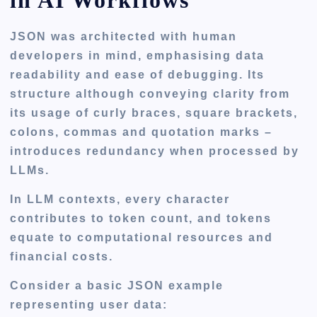
in AI Workflows
JSON was architected with human
developers in mind, emphasising data
readability and ease of debugging. Its
structure although conveying clarity from
its usage of curly braces, square brackets,
colons, commas and quotation marks –
introduces redundancy when processed by
LLMs.
In LLM contexts, every character
contributes to token count, and tokens
equate to computational resources and
financial costs.
Consider a basic JSON example
representing user data: