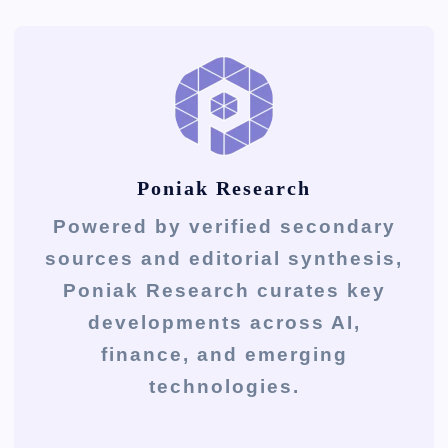
Poniak Research
Powered by verified secondary
sources and editorial synthesis,
Poniak Research curates key
developments across AI,
finance, and emerging
technologies.