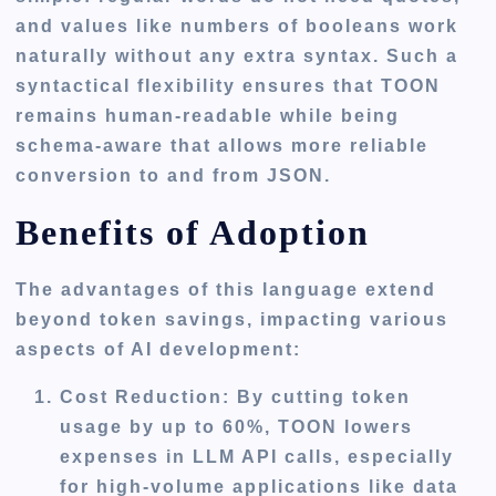
and values like numbers of booleans work
naturally without any extra syntax. Such a
syntactical flexibility ensures that TOON
remains human-readable while being
schema-aware that allows more reliable
conversion to and from JSON.
Benefits of Adoption
The advantages of this language extend
beyond token savings, impacting various
aspects of AI development:
Cost Reduction
: By cutting token
usage by up to 60%, TOON lowers
expenses in LLM API calls, especially
for high-volume applications like data