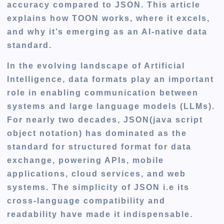
accuracy compared to JSON. This article
explains how TOON works, where it excels,
and why it’s emerging as an AI-native data
standard.
In the evolving landscape of Artificial
Intelligence, data formats play an important
role in enabling communication between
systems and large language models (LLMs).
For nearly two decades, JSON(java script
object notation) has dominated as the
standard for structured format for data
exchange, powering APIs, mobile
applications, cloud services, and web
systems. The simplicity of JSON i.e its
cross-language compatibility and
readability have made it indispensable.