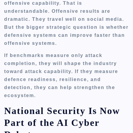
offensive capability. That is
understandable. Offensive results are
dramatic. They travel well on social media.
But the bigger strategic question is whether
defensive systems can improve faster than
offensive systems.
If benchmarks measure only attack
completion, they will shape the industry
toward attack capability. If they measure
defence readiness, resilience, and
detection, they can help strengthen the
ecosystem.
National Security Is Now
Part of the AI Cyber