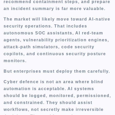
recommend containment steps, and prepare
an incident summary is far more valuable.
The market will likely move toward AI-native
security operations. That includes
autonomous SOC assistants, AI red-team
agents, vulnerability prioritization engines,
attack-path simulators, code security
copilots, and continuous security posture
monitors.
But enterprises must deploy them carefully.
Cyber defence is not an area where blind
automation is acceptable. AI systems
should be logged, monitored, permissioned,
and constrained. They should assist
workflows, not secretly make irreversible