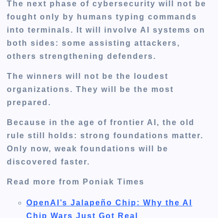
The next phase of cybersecurity will not be
fought only by humans typing commands
into terminals. It will involve AI systems on
both sides: some assisting attackers,
others strengthening defenders.
The winners will not be the loudest
organizations. They will be the most
prepared.
Because in the age of frontier AI, the old
rule still holds: strong foundations matter.
Only now, weak foundations will be
discovered faster.
Read more from Poniak Times
OpenAI’s Jalapeño Chip: Why the AI
Chip Wars Just Got Real