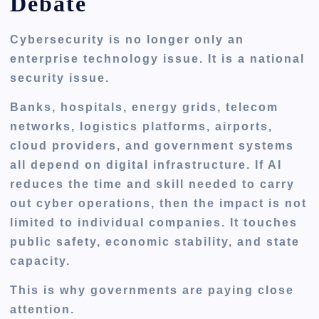
Debate
Cybersecurity is no longer only an
enterprise technology issue. It is a national
security issue.
Banks, hospitals, energy grids, telecom
networks, logistics platforms, airports,
cloud providers, and government systems
all depend on digital infrastructure. If AI
reduces the time and skill needed to carry
out cyber operations, then the impact is not
limited to individual companies. It touches
public safety, economic stability, and state
capacity.
This is why governments are paying close
attention.