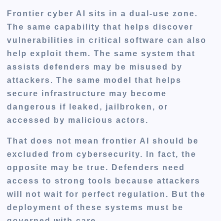
Frontier cyber AI sits in a dual-use zone.
The same capability that helps discover
vulnerabilities in critical software can also
help exploit them. The same system that
assists defenders may be misused by
attackers. The same model that helps
secure infrastructure may become
dangerous if leaked, jailbroken, or
accessed by malicious actors.
That does not mean frontier AI should be
excluded from cybersecurity. In fact, the
opposite may be true. Defenders need
access to strong tools because attackers
will not wait for perfect regulation. But the
deployment of these systems must be
governed with care.