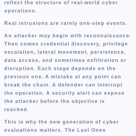
reflect the structure of real-world cyber
operations.
Real intrusions are rarely one-step events.
An attacker may begin with reconnaissance.
Then comes credential discovery, privilege
escalation, lateral movement, persistence,
data access, and sometimes exfiltration or
disruption. Each stage depends on the
previous one. A mistake at any point can
break the chain. A defender can interrupt
the operation. A security alert can expose
the attacker before the objective is
reached.
This is why the new generation of cyber
evaluations matters. The Last Ones