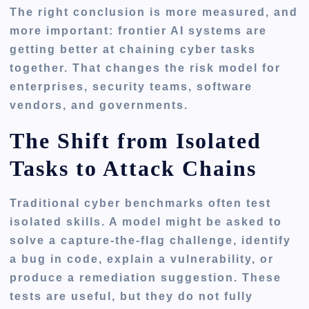
The right conclusion is more measured, and
more important: frontier AI systems are
getting better at chaining cyber tasks
together. That changes the risk model for
enterprises, security teams, software
vendors, and governments.
The Shift from Isolated
Tasks to Attack Chains
Traditional cyber benchmarks often test
isolated skills. A model might be asked to
solve a capture-the-flag challenge, identify
a bug in code, explain a vulnerability, or
produce a remediation suggestion. These
tests are useful, but they do not fully