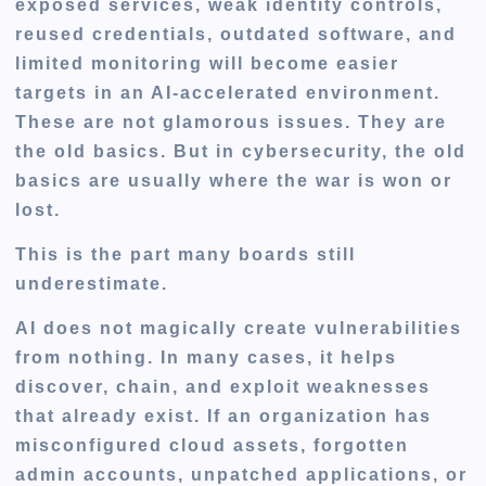
exposed services, weak identity controls,
reused credentials, outdated software, and
limited monitoring will become easier
targets in an AI-accelerated environment.
These are not glamorous issues. They are
the old basics. But in cybersecurity, the old
basics are usually where the war is won or
lost.
This is the part many boards still
underestimate.
AI does not magically create vulnerabilities
from nothing. In many cases, it helps
discover, chain, and exploit weaknesses
that already exist. If an organization has
misconfigured cloud assets, forgotten
admin accounts, unpatched applications, or