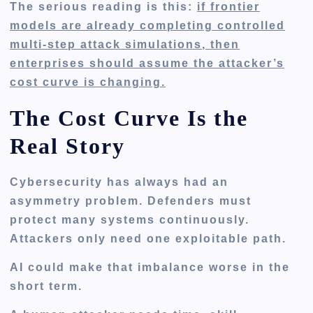
The serious reading is this:
if frontier
models are already completing controlled
multi-step attack simulations, then
enterprises should assume the attacker’s
cost curve is changing.
The Cost Curve Is the
Real Story
Cybersecurity has always had an
asymmetry problem. Defenders must
protect many systems continuously.
Attackers only need one exploitable path.
AI could make that imbalance worse in the
short term.