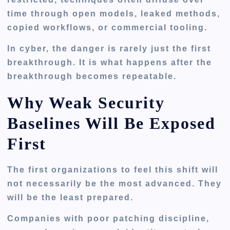
time through open models, leaked methods,
copied workflows, or commercial tooling.
In cyber, the danger is rarely just the first
breakthrough. It is what happens after the
breakthrough becomes repeatable.
Why Weak Security
Baselines Will Be Exposed
First
The first organizations to feel this shift will
not necessarily be the most advanced. They
will be the least prepared.
Companies with poor patching discipline,