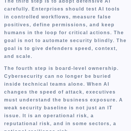
The third step is to adopt defensive AI
carefully. Enterprises should test AI tools
in controlled workflows, measure false
positives, define permissions, and keep
humans in the loop for critical actions. The
goal is not to automate security blindly. The
goal is to give defenders speed, context,
and scale.
The fourth step is board-level ownership.
Cybersecurity can no longer be buried
inside technical teams alone. When AI
changes the speed of attack, executives
must understand the business exposure. A
weak security baseline is not just an IT
issue. It is an operational risk, a
reputational risk, and in some sectors, a