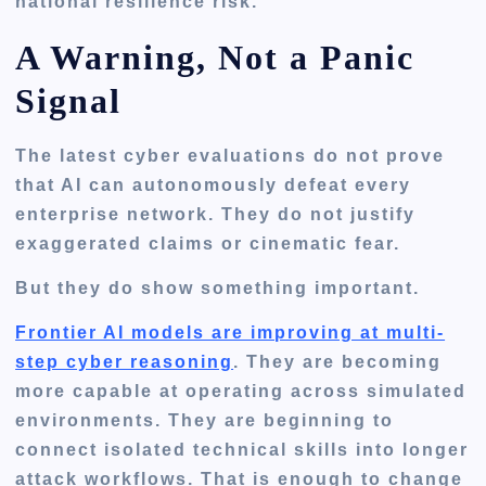
national resilience risk.
A Warning, Not a Panic
Signal
The latest cyber evaluations do not prove
that AI can autonomously defeat every
enterprise network. They do not justify
exaggerated claims or cinematic fear.
But they do show something important.
Frontier AI models are improving at multi-
step cyber reasoning
. They are becoming
more capable at operating across simulated
environments. They are beginning to
connect isolated technical skills into longer
attack workflows. That is enough to change