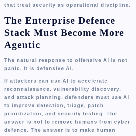
that treat security as operational discipline.
The Enterprise Defence
Stack Must Become More
Agentic
The natural response to offensive AI is not
panic. It is defensive AI.
If attackers can use AI to accelerate
reconnaissance, vulnerability discovery,
and attack planning, defenders must use AI
to improve detection, triage, patch
prioritization, and security testing. The
answer is not to remove humans from cyber
defence. The answer is to make human