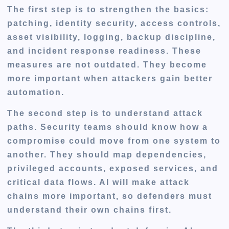
The first step is to strengthen the basics:
patching, identity security, access controls,
asset visibility, logging, backup discipline,
and incident response readiness. These
measures are not outdated. They become
more important when attackers gain better
automation.
The second step is to understand attack
paths. Security teams should know how a
compromise could move from one system to
another. They should map dependencies,
privileged accounts, exposed services, and
critical data flows. AI will make attack
chains more important, so defenders must
understand their own chains first.