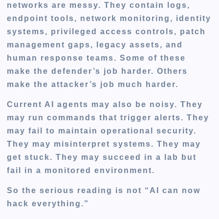
networks are messy. They contain logs,
endpoint tools, network monitoring, identity
systems, privileged access controls, patch
management gaps, legacy assets, and
human response teams. Some of these
make the defender’s job harder. Others
make the attacker’s job much harder.
Current AI agents may also be noisy. They
may run commands that trigger alerts. They
may fail to maintain operational security.
They may misinterpret systems. They may
get stuck. They may succeed in a lab but
fail in a monitored environment.
So the serious reading is not “AI can now
hack everything.”