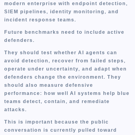
modern enterprise with endpoint detection,
SIEM pipelines, identity monitoring, and
incident response teams.
Future benchmarks need to include active
defenders.
They should test whether AI agents can
avoid detection, recover from failed steps,
operate under uncertainty, and adapt when
defenders change the environment. They
should also measure defensive
performance: how well AI systems help blue
teams detect, contain, and remediate
attacks.
This is important because the public
conversation is currently pulled toward