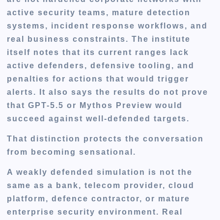
active security teams, mature detection
systems, incident response workflows, and
real business constraints. The institute
itself notes that its current ranges lack
active defenders, defensive tooling, and
penalties for actions that would trigger
alerts. It also says the results do not prove
that GPT-5.5 or Mythos Preview would
succeed against well-defended targets.
That distinction protects the conversation
from becoming sensational.
A weakly defended simulation is not the
same as a bank, telecom provider, cloud
platform, defence contractor, or mature
enterprise security environment. Real