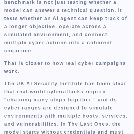
benchmark is not just testing whether a
model can answer a technical question. It
tests whether an AI agent can keep track of
a longer objective, operate across a
simulated environment, and connect
multiple cyber actions into a coherent
sequence.
That is closer to how real cyber campaigns
work.
The UK AI Security Institute has been clear
that real-world cyberattacks require
“chaining many steps together,” and its
cyber ranges are designed to simulate
environments with multiple hosts, services,
and vulnerabilities. In The Last Ones, the
model starts without credentials and must