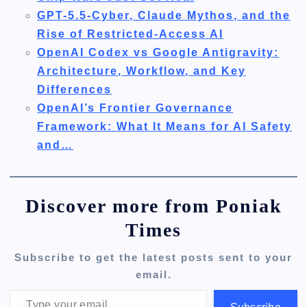
GPT-5.5-Cyber, Claude Mythos, and the
Rise of Restricted-Access AI
OpenAI Codex vs Google Antigravity:
Architecture, Workflow, and Key
Differences
OpenAI’s Frontier Governance
Framework: What It Means for AI Safety
and…
Discover more from Poniak
Times
Subscribe to get the latest posts sent to your
email.
Type your email…