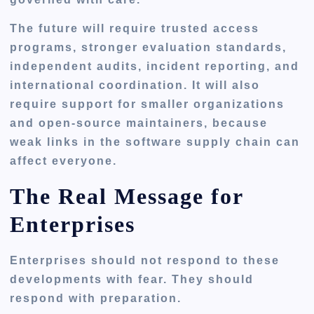
The future will require trusted access
programs, stronger evaluation standards,
independent audits, incident reporting, and
international coordination. It will also
require support for smaller organizations
and open-source maintainers, because
weak links in the software supply chain can
affect everyone.
The Real Message for
Enterprises
Enterprises should not respond to these
developments with fear. They should
respond with preparation.