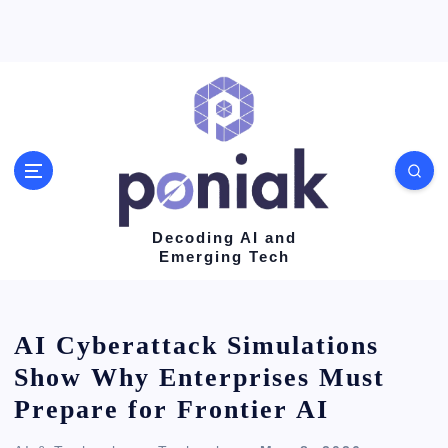
S
k
i
p
t
o
c
o
Decoding AI and
Emerging Tech
n
t
e
AI Cyberattack Simulations
n
Show Why Enterprises Must
t
Prepare for Frontier AI