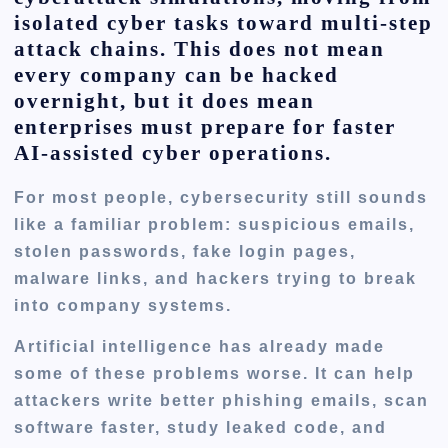
isolated cyber tasks toward multi-step
attack chains. This does not mean
every company can be hacked
overnight, but it does mean
enterprises must prepare for faster
AI-assisted cyber operations.
For most people, cybersecurity still sounds
like a familiar problem: suspicious emails,
stolen passwords, fake login pages,
malware links, and hackers trying to break
into company systems.
Artificial intelligence has already made
some of these problems worse. It can help
attackers write better phishing emails, scan
software faster, study leaked code, and