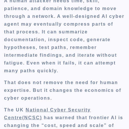
A human attacker needs time, skill,
patience, and domain knowledge to move
through a network. A well-designed AI cyber
agent may eventually compress parts of
that process. It can summarize
documentation, inspect code, generate
hypotheses, test paths, remember
intermediate findings, and iterate without
fatigue. Even when it fails, it can attempt
many paths quickly.
That does not remove the need for human
expertise. But it changes the economics of
cyber operations.
The UK
National Cyber Security
Centre(NCSC)
has warned that frontier AI is
changing the “cost, speed and scale” of