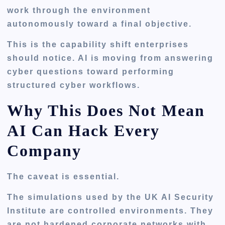
work through the environment
autonomously toward a final objective.
This is the capability shift enterprises
should notice. AI is moving from answering
cyber questions toward performing
structured cyber workflows.
Why This Does Not Mean
AI Can Hack Every
Company
The caveat is essential.
The simulations used by the UK AI Security
Institute are controlled environments. They
are not hardened corporate networks with