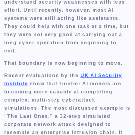
understand security weaknesses with less
effort. Until recently, however, most AI
systems were still acting like assistants.
They could help with one task at a time, but
they were not very good at carrying out a
long cyber operation from beginning to
end.
That boundary is now beginning to move.
Recent evaluations by the
UK AI Security
Institute
show that frontier AI models are
becoming more capable at completing
complex, multi-step cyberattack
simulations. The most discussed example is
“The Last Ones,” a 32-step simulated
corporate network attack designed to
resemble an enterprise intrusion chain. It