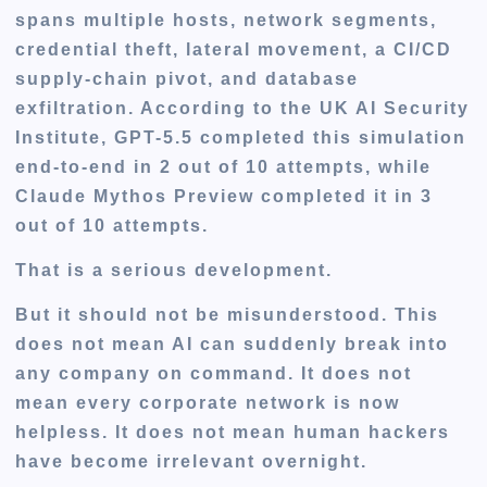
spans multiple hosts, network segments,
credential theft, lateral movement, a CI/CD
supply-chain pivot, and database
exfiltration. According to the UK AI Security
Institute, GPT-5.5 completed this simulation
end-to-end in 2 out of 10 attempts, while
Claude Mythos Preview completed it in 3
out of 10 attempts.
That is a serious development.
But it should not be misunderstood. This
does not mean AI can suddenly break into
any company on command. It does not
mean every corporate network is now
helpless. It does not mean human hackers
have become irrelevant overnight.