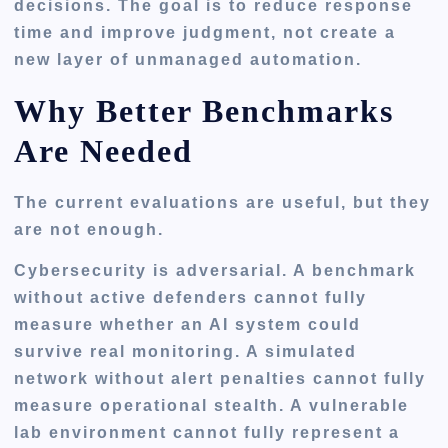
decisions. The goal is to reduce response
time and improve judgment, not create a
new layer of unmanaged automation.
Why Better Benchmarks
Are Needed
The current evaluations are useful, but they
are not enough.
Cybersecurity is adversarial. A benchmark
without active defenders cannot fully
measure whether an AI system could
survive real monitoring. A simulated
network without alert penalties cannot fully
measure operational stealth. A vulnerable
lab environment cannot fully represent a