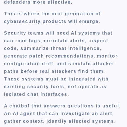
defenders more effective.
This is where the next generation of
cybersecurity products will emerge.
Security teams will need AI systems that
can read logs, correlate alerts, inspect
code, summarize threat intelligence,
generate patch recommendations, monitor
configuration drift, and simulate attacker
paths before real attackers find them.
These systems must be integrated with
existing security tools, not operate as
isolated chat interfaces.
A chatbot that answers questions is useful.
An AI agent that can investigate an alert,
gather context, identify affected systems,