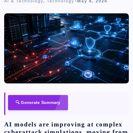
AI & Technology
,
Technology
May 8, 2026
🔍 Generate Summary
AI models are improving at complex
cyberattack simulations, moving from