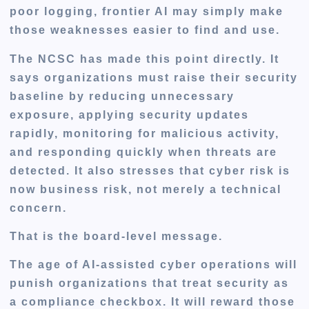
poor logging, frontier AI may simply make
those weaknesses easier to find and use.
The NCSC has made this point directly. It
says organizations must raise their security
baseline by reducing unnecessary
exposure, applying security updates
rapidly, monitoring for malicious activity,
and responding quickly when threats are
detected. It also stresses that cyber risk is
now business risk, not merely a technical
concern.
That is the board-level message.
The age of AI-assisted cyber operations will
punish organizations that treat security as
a compliance checkbox. It will reward those