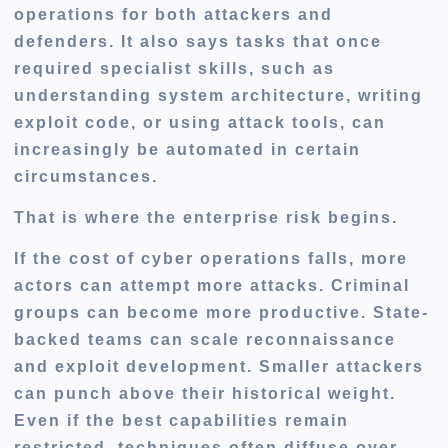
operations for both attackers and
defenders. It also says tasks that once
required specialist skills, such as
understanding system architecture, writing
exploit code, or using attack tools, can
increasingly be automated in certain
circumstances.
That is where the enterprise risk begins.
If the cost of cyber operations falls, more
actors can attempt more attacks. Criminal
groups can become more productive. State-
backed teams can scale reconnaissance
and exploit development. Smaller attackers
can punch above their historical weight.
Even if the best capabilities remain
restricted, techniques often diffuse over