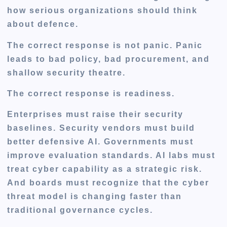
how serious organizations should think
about defence.
The correct response is not panic. Panic
leads to bad policy, bad procurement, and
shallow security theatre.
The correct response is readiness.
Enterprises must raise their security
baselines. Security vendors must build
better defensive AI. Governments must
improve evaluation standards. AI labs must
treat cyber capability as a strategic risk.
And boards must recognize that the cyber
threat model is changing faster than
traditional governance cycles.