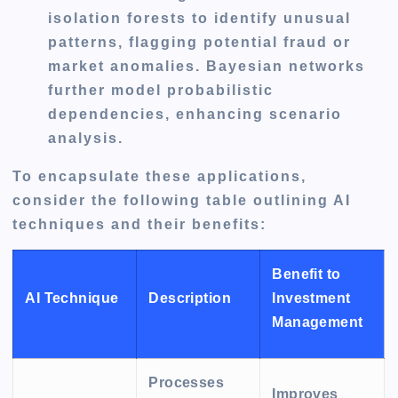
isolation forests to identify unusual
patterns, flagging potential fraud or
market anomalies. Bayesian networks
further model probabilistic
dependencies, enhancing scenario
analysis.
To encapsulate these applications,
consider the following table outlining AI
techniques and their benefits:
Benefit to
AI Technique
Description
Investment
Management
Processes
Improves