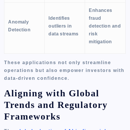
Enhances
Identifies
fraud
Anomaly
outliers in
detection and
Detection
data streams
risk
mitigation
These applications not only streamline
operations but also empower investors with
data-driven confidence.
Aligning with Global
Trends and Regulatory
Frameworks