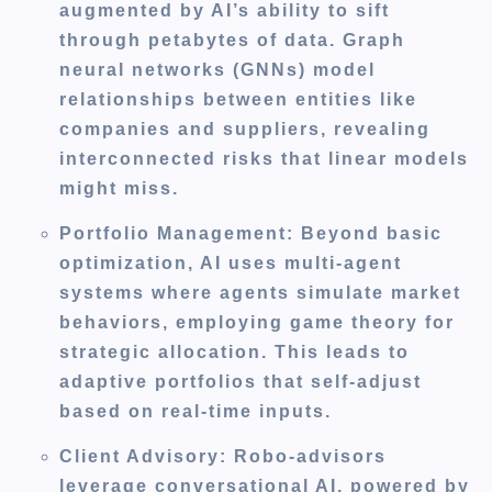
augmented by AI’s ability to sift
through petabytes of data. Graph
neural networks (GNNs) model
relationships between entities like
companies and suppliers, revealing
interconnected risks that linear models
might miss.
Portfolio Management
: Beyond basic
optimization, AI uses multi-agent
systems where agents simulate market
behaviors, employing game theory for
strategic allocation. This leads to
adaptive portfolios that self-adjust
based on real-time inputs.
Client Advisory
: Robo-advisors
leverage conversational AI, powered by