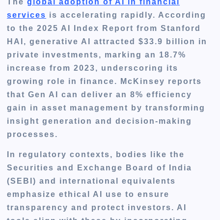
The
global adoption of AI in financial
services
is accelerating rapidly. According
to the 2025 AI Index Report from Stanford
HAI, generative AI attracted $33.9 billion in
private investments, marking an 18.7%
increase from 2023, underscoring its
growing role in finance. McKinsey reports
that Gen AI can deliver an 8% efficiency
gain in asset management by transforming
insight generation and decision-making
processes.
In regulatory contexts, bodies like the
Securities and Exchange Board of India
(SEBI) and international equivalents
emphasize ethical AI use to ensure
transparency and protect investors. AI