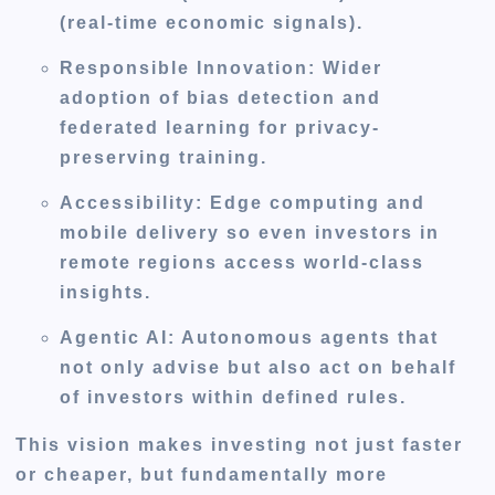
(real-time economic signals).
Responsible Innovation:
Wider
adoption of bias detection and
federated learning for privacy-
preserving training.
Accessibility:
Edge computing and
mobile delivery so even investors in
remote regions access world-class
insights.
Agentic AI:
Autonomous agents that
not only advise but also act on behalf
of investors within defined rules.
This vision makes investing not just faster
or cheaper, but fundamentally more