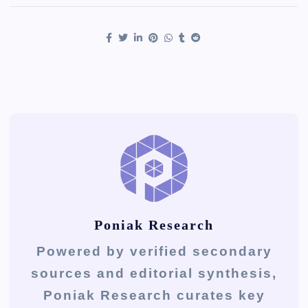
Poniak Research
Powered by verified secondary
sources and editorial synthesis,
Poniak Research curates key