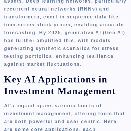
assets. Deep learning networks, particularly
recurrent neural networks (RNNs) and
transformers, excel in sequence data like
time-series stock prices, enabling accurate
forecasting. By 2025, generative AI (Gen AI)
has further amplified this, with models
generating synthetic scenarios for stress
testing portfolios, enhancing resilience
against market fluctuations.
Key AI Applications in
Investment Management
AI’s impact spans various facets of
investment management, offering tools that
are both powerful and user-centric. Here
are some core applications, each