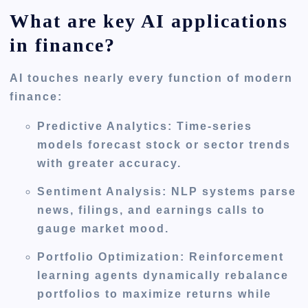
What are key AI applications
in finance?
AI touches nearly every function of modern
finance:
Predictive Analytics:
Time-series
models forecast stock or sector trends
with greater accuracy.
Sentiment Analysis:
NLP systems parse
news, filings, and earnings calls to
gauge market mood.
Portfolio Optimization:
Reinforcement
learning agents dynamically rebalance
portfolios to maximize returns while