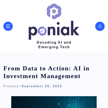
S
k
i
p
t
o
Decoding AI and
Emerging Tech
c
o
n
From Data to Action: AI in
t
Investment Management
e
Finance
September 20, 2025
n
t