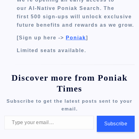
our
AI-Native Poniak Search
. The
first
500 sign-ups
will unlock exclusive
future benefits and rewards as we grow.
[Sign up here ->
Poniak
]
Limited seats available.
Discover more from Poniak
Times
Subscribe to get the latest posts sent to your
email.
Type your email…
Subscribe