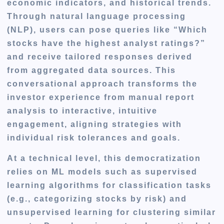
economic indicators, and historical trends.
Through natural language processing
(NLP), users can pose queries like “Which
stocks have the highest analyst ratings?”
and receive tailored responses derived
from aggregated data sources. This
conversational approach transforms the
investor experience from manual report
analysis to interactive, intuitive
engagement, aligning strategies with
individual risk tolerances and goals.
At a technical level, this democratization
relies on ML models such as supervised
learning algorithms for classification tasks
(e.g., categorizing stocks by risk) and
unsupervised learning for clustering similar