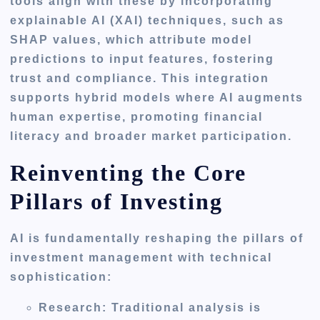
tools align with these by incorporating
explainable AI (XAI) techniques, such as
SHAP values, which attribute model
predictions to input features, fostering
trust and compliance. This integration
supports hybrid models where AI augments
human expertise, promoting financial
literacy and broader market participation.
Reinventing the Core
Pillars of Investing
AI is fundamentally reshaping the pillars of
investment management with technical
sophistication:
Research
: Traditional analysis is