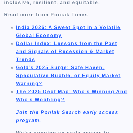
inclusive, resilient, and equitable.
Read more from Poniak Times
India 2026: A Sweet Spot in a Volatile
Global Economy
Dollar Index: Lessons from the Past
and Signals of Recession & Market
Trends
Gold’s 2025 Surge: Safe Haven,
Speculative Bubble, or Equity Market
Warning?
The 2025 Debt Map: Who’s Winning And
Who’s Wobbling?
Join the Poniak Search early access
program.
We’re opening an early access to