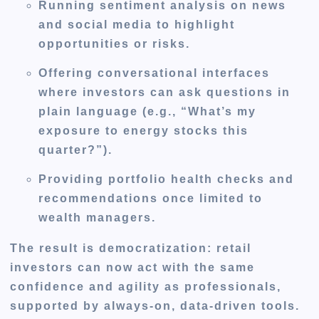
Running
sentiment analysis
on news
and social media to highlight
opportunities or risks.
Offering
conversational interfaces
where investors can ask questions in
plain language (e.g., “What’s my
exposure to energy stocks this
quarter?”).
Providing
portfolio health checks
and
recommendations once limited to
wealth managers.
The result is democratization: retail
investors can now act with the same
confidence and agility as professionals,
supported by always-on, data-driven tools.