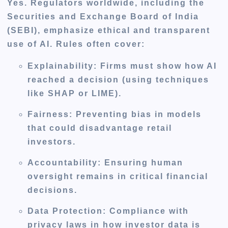
Yes. Regulators worldwide, including the
Securities and Exchange Board of India
(SEBI)
, emphasize ethical and transparent
use of AI. Rules often cover:
Explainability:
Firms must show how AI
reached a decision (using techniques
like SHAP or LIME).
Fairness:
Preventing bias in models
that could disadvantage retail
investors.
Accountability:
Ensuring human
oversight remains in critical financial
decisions.
Data Protection:
Compliance with
privacy laws in how investor data is