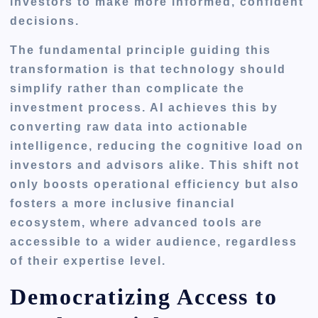
investors to make more informed, confident
decisions.
The fundamental principle guiding this
transformation is that technology should
simplify rather than complicate the
investment process. AI achieves this by
converting raw data into actionable
intelligence, reducing the cognitive load on
investors and advisors alike. This shift not
only boosts operational efficiency but also
fosters a more inclusive financial
ecosystem, where advanced tools are
accessible to a wider audience, regardless
of their expertise level.
Democratizing Access to