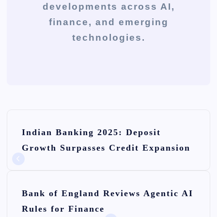
developments across AI,
finance, and emerging
technologies.
P
Indian Banking 2025: Deposit
o
Growth Surpasses Credit Expansion
s
t
n
Bank of England Reviews Agentic AI
Rules for Finance
a