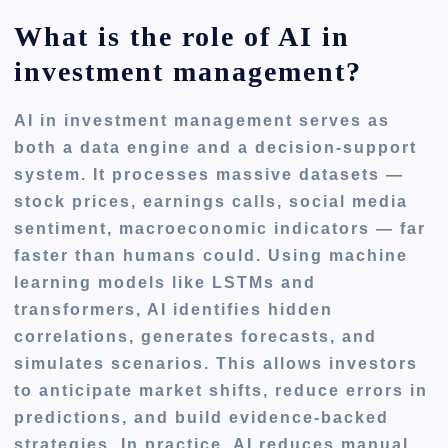
What is the role of AI in
investment management?
AI in investment management serves as
both a data engine and a decision-support
system. It processes massive datasets —
stock prices, earnings calls, social media
sentiment, macroeconomic indicators — far
faster than humans could. Using machine
learning models like LSTMs and
transformers, AI identifies hidden
correlations, generates forecasts, and
simulates scenarios. This allows investors
to anticipate market shifts, reduce errors in
predictions, and build evidence-backed
strategies. In practice, AI reduces manual