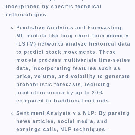
underpinned by specific technical
methodologies:
Predictive Analytics and Forecasting
:
ML models like long short-term memory
(LSTM) networks analyze historical data
to predict stock movements. These
models process multivariate time-series
data, incorporating features such as
price, volume, and volatility to generate
probabilistic forecasts, reducing
prediction errors by up to 20%
compared to traditional methods.
Sentiment Analysis via NLP
: By parsing
news articles, social media, and
earnings calls, NLP techniques—