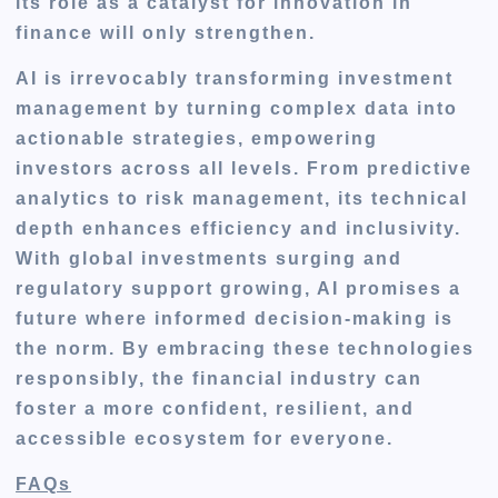
its role as a catalyst for innovation in
finance will only strengthen.
AI is irrevocably transforming investment
management by turning complex data into
actionable strategies, empowering
investors across all levels. From predictive
analytics to risk management, its technical
depth enhances efficiency and inclusivity.
With global investments surging and
regulatory support growing, AI promises a
future where informed decision-making is
the norm. By embracing these technologies
responsibly, the financial industry can
foster a more confident, resilient, and
accessible ecosystem for everyone.
FAQs