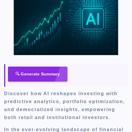
🔍 Generate Summary
Discover how AI reshapes investing with
predictive analytics, portfolio optimization,
and democratized insights, empowering
both retail and institutional investors.
In the ever-evolving landscape of financial