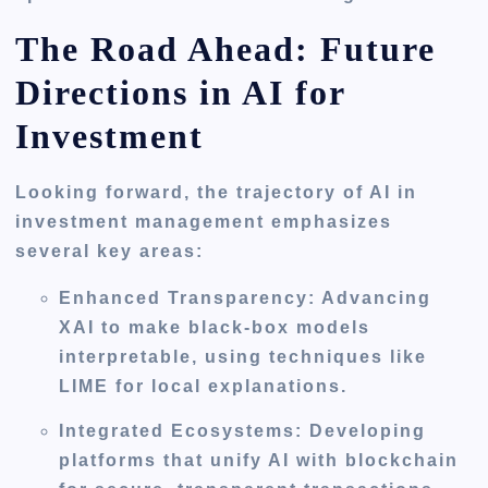
The Road Ahead: Future
Directions in AI for
Investment
Looking forward, the trajectory of AI in
investment management emphasizes
several key areas:
Enhanced Transparency
: Advancing
XAI to make black-box models
interpretable, using techniques like
LIME for local explanations.
Integrated Ecosystems
: Developing
platforms that unify AI with blockchain