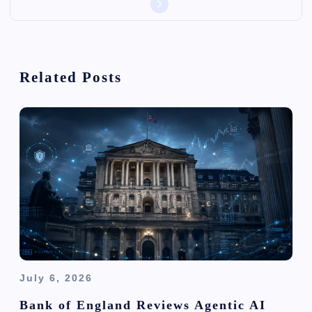
v
i
Related Posts
g
a
t
i
o
n
July 6, 2026
Bank of England Reviews Agentic AI