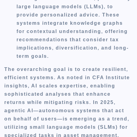
large language models (LLMs), to
provide personalized advice. These
systems integrate knowledge graphs
for contextual understanding, offering
recommendations that consider tax
implications, diversification, and long-
term goals.
The overarching goal is to create resilient,
efficient systems. As noted in CFA Institute
insights, AI scales expertise, enabling
sophisticated analyses that enhance
returns while mitigating risks. In 2025,
agentic AI—autonomous systems that act
on behalf of users—is emerging as a trend,
utilizing small language models (SLMs) for
specialized tasks in asset management.