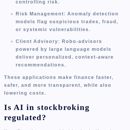
controlling risk.
Risk Management:
Anomaly detection
models flag suspicious trades, fraud,
or systemic vulnerabilities.
Client Advisory:
Robo-advisors
powered by large language models
deliver personalized, context-aware
recommendations.
These applications make finance faster,
safer, and more transparent, while also
lowering costs.
Is AI in stockbroking
regulated?