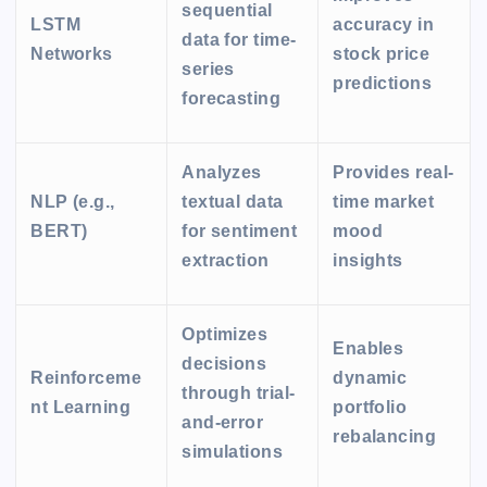
sequential
LSTM
accuracy in
data for time-
Networks
stock price
series
predictions
forecasting
Analyzes
Provides real-
NLP (e.g.,
textual data
time market
BERT)
for sentiment
mood
extraction
insights
Optimizes
Enables
decisions
Reinforceme
dynamic
through trial-
nt Learning
portfolio
and-error
rebalancing
simulations