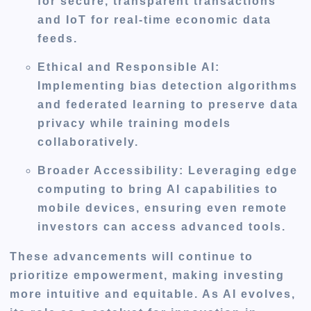
for secure, transparent transactions
and IoT for real-time economic data
feeds.
Ethical and Responsible AI
:
Implementing bias detection algorithms
and federated learning to preserve data
privacy while training models
collaboratively.
Broader Accessibility
: Leveraging edge
computing to bring AI capabilities to
mobile devices, ensuring even remote
investors can access advanced tools.
These advancements will continue to
prioritize empowerment, making investing
more intuitive and equitable. As AI evolves,