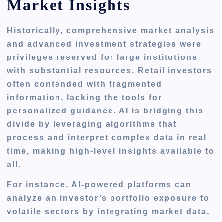
Market Insights
Historically, comprehensive market analysis
and advanced investment strategies were
privileges reserved for large institutions
with substantial resources. Retail investors
often contended with fragmented
information, lacking the tools for
personalized guidance. AI is bridging this
divide by leveraging algorithms that
process and interpret complex data in real
time, making high-level insights available to
all.
For instance, AI-powered platforms can
analyze an investor’s portfolio exposure to
volatile sectors by integrating market data,