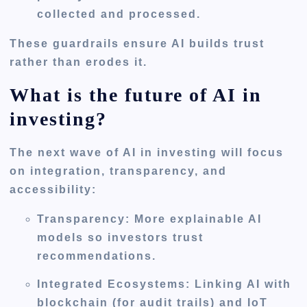
collected and processed.
These guardrails ensure AI builds trust
rather than erodes it.
What is the future of AI in
investing?
The next wave of AI in investing will focus
on
integration, transparency, and
accessibility
:
Transparency:
More explainable AI
models so investors trust
recommendations.
Integrated Ecosystems:
Linking AI with
blockchain (for audit trails) and IoT