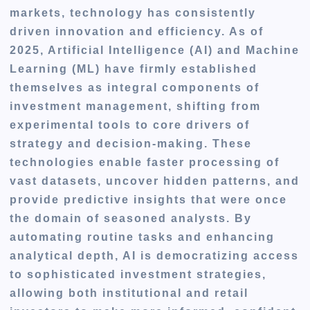
markets, technology has consistently
driven innovation and efficiency. As of
2025, Artificial Intelligence (AI) and Machine
Learning (ML) have firmly established
themselves as integral components of
investment management, shifting from
experimental tools to core drivers of
strategy and decision-making. These
technologies enable faster processing of
vast datasets, uncover hidden patterns, and
provide predictive insights that were once
the domain of seasoned analysts. By
automating routine tasks and enhancing
analytical depth, AI is democratizing access
to sophisticated investment strategies,
allowing both institutional and retail