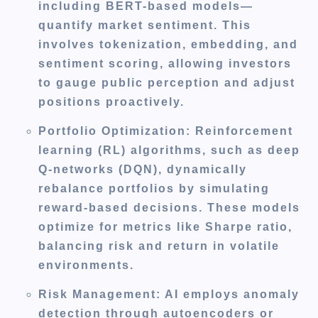
including BERT-based models—
quantify market sentiment. This
involves tokenization, embedding, and
sentiment scoring, allowing investors
to gauge public perception and adjust
positions proactively.
Portfolio Optimization
: Reinforcement
learning (RL) algorithms, such as deep
Q-networks (DQN), dynamically
rebalance portfolios by simulating
reward-based decisions. These models
optimize for metrics like Sharpe ratio,
balancing risk and return in volatile
environments.
Risk Management
: AI employs anomaly
detection through autoencoders or