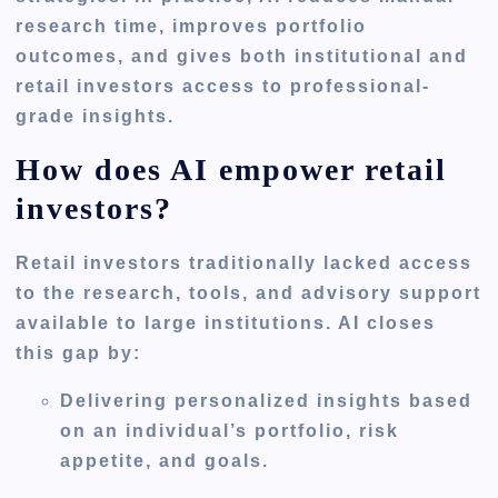
research time, improves portfolio
outcomes, and gives both institutional and
retail investors access to professional-
grade insights.
How does AI empower retail
investors?
Retail investors traditionally lacked access
to the research, tools, and advisory support
available to large institutions. AI closes
this gap by:
Delivering
personalized insights
based
on an individual’s portfolio, risk
appetite, and goals.